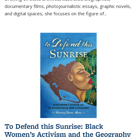
documentary films, photojournalistic essays, graphic novels,
and digital spaces, she focuses on the figure of
...
To Defend this Sunrise: Black
Women’s Activism and the Geography