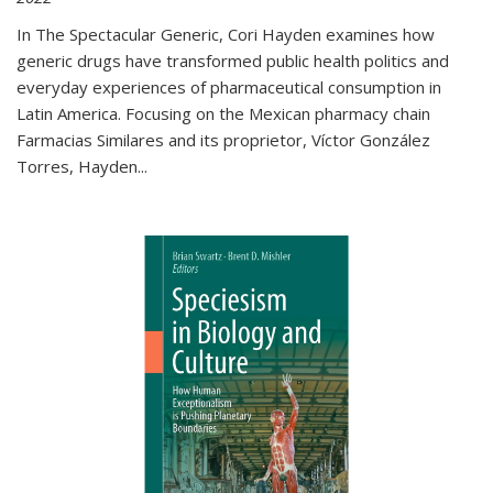
In The Spectacular Generic, Cori Hayden examines how
generic drugs have transformed public health politics and
everyday experiences of pharmaceutical consumption in
Latin America. Focusing on the Mexican pharmacy chain
Farmacias Similares and its proprietor, Víctor González
Torres, Hayden
...