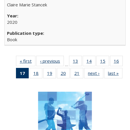
Claire Marie Stancek
2020
Book
« first
Full listing
‹ previous
Full listing
13
of 22 Full
14
of 22 Full
15
of 22 Full
16
of 2
…
table:
table:
listing table:
listing table:
listing table:
listin
17
of 22 Full
18
of 22 Full
19
of 22 Full
20
of 22 Full
21
of 22 Full
next ›
Full listing
last »
Full 
Publications
Publications
Publications
Publications
Publications
Publi
listing
listing table:
listing table:
listing table:
listing table:
table:
ta
table:
Publications
Publications
Publications
Publications
Publications
Publi
Publications
(Current
page)