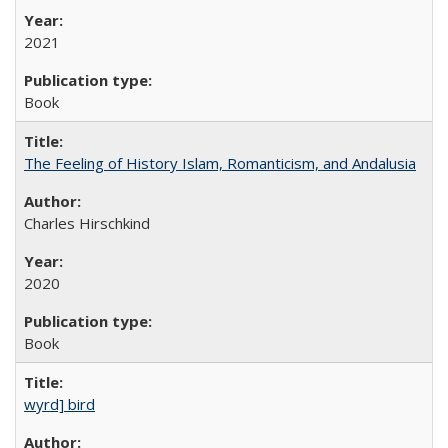
2021
Book
The Feeling of History Islam, Romanticism, and Andalusia
Charles Hirschkind
2020
Book
wyrd] bird