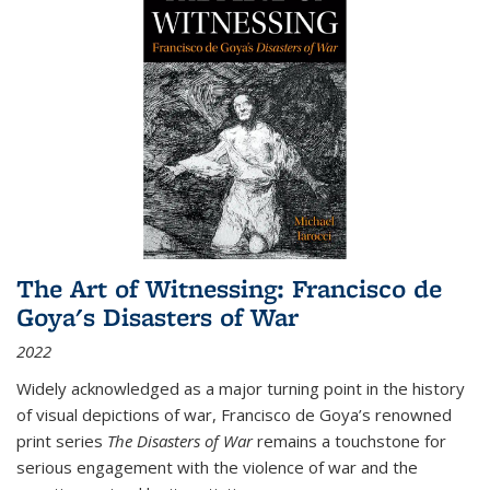
The Art of Witnessing: Francisco de
Goya's Disasters of War
2022
Widely acknowledged as a major turning point in the history
of visual depictions of war, Francisco de Goya’s renowned
print series
The Disasters of War
remains a touchstone for
serious engagement with the violence of war and the