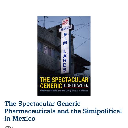
The Spectacular Generic
Pharmaceuticals and the Simipolitical
in Mexico
2022