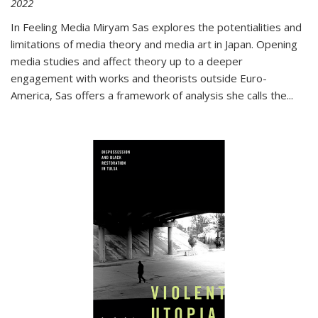
2022
In
Feeling Media
Miryam Sas explores the potentialities and
limitations of media theory and media art in Japan. Opening
media studies and affect theory up to a deeper
engagement with works and theorists outside Euro-
America, Sas offers a framework of analysis she calls the
...