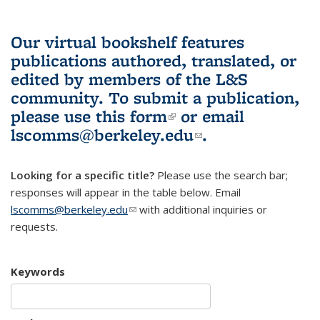
Our virtual bookshelf features
publications authored, translated, or
edited by members of the L&S
community.
To submit a publication,
please use
this form
(link is external)
or email
lscomms@berkeley.edu
(link sends e-
.
mail)
Looking for a specific title?
Please use the search bar;
responses will appear in the table below. Email
lscomms@berkeley.edu
(link sends e-mail)
with additional inquiries or
requests.
Keywords