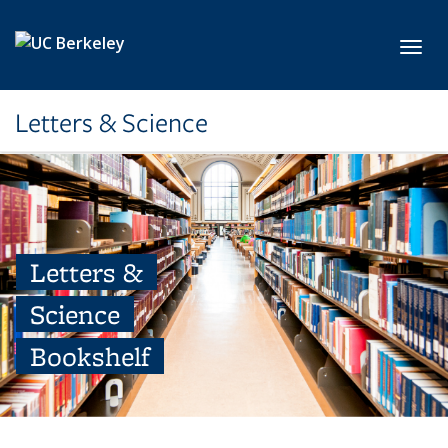
Skip to main content
Toggl
Letters & Science
Letters &
Science
Bookshelf