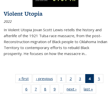
Violent Utopia
2022
In
Violent Utopia
Jovan Scott Lewis retells the history and
afterlife of the 1921 Tulsa race massacre, from the post-
Reconstruction migration of Black people to Oklahoma Indian
Territory to contemporary efforts to rebuild Black
prosperity. He focuses on how the massacre in
...
« first
Thumbnail
‹ previous
Thumbnail
1
of 11
2
of 11
3
of 11
4
of 11
5
of
list:
list:
Thumbnail
Thumbnail
Thumbnail
Thumbnai
Thum
6
of 11
7
of 11
8
of 11
9
of 11
next ›
Thumbnail
last »
Thumbnai
Publications
Publications
list:
list:
list:
list:
lis
…
Thumbnail
Thumbnail
Thumbnail
Thumbnail
list:
list:
Publications
Publications
Publications
Publicatio
Public
list:
list:
list:
list:
Publications
Publicatio
(Current
Publications
Publications
Publications
Publications
page)