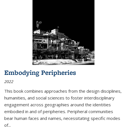
Embodying Peripheries
2022
This book combines approaches from the design disciplines,
humanities, and social sciences to foster interdisciplinary
engagement across geographies around the identities
embodied in and of peripheries. Peripheral communities
bear human faces and names, necessitating specific modes
of
...