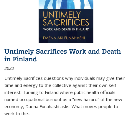
Untimely Sacrifices Work and Death
in Finland
2023
Untimely Sacrifices questions why individuals may give their
time and energy to the collective against their own self-
interest. Turning to Finland where public health officials
named occupational burnout as a "new hazard" of the new
economy, Daena Funahashi asks: What moves people to
work to the...