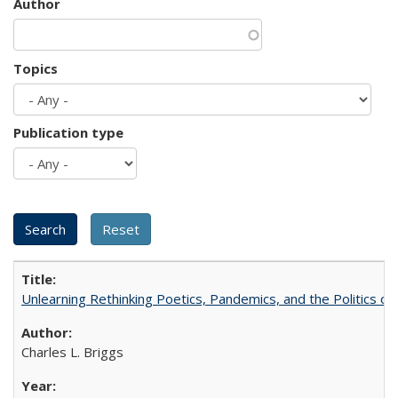
Author
Topics
Publication type
Unlearning Rethinking Poetics, Pandemics, and the Politics o
Charles L. Briggs