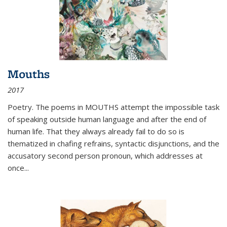
Mouths
2017
Poetry. The poems in MOUTHS attempt the impossible task
of speaking outside human language and after the end of
human life. That they always already fail to do so is
thematized in chafing refrains, syntactic disjunctions, and the
accusatory second person pronoun, which addresses at
once
...