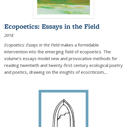
Ecopoetics: Essays in the Field
2018
Ecopoetics: Essays in the Field
makes a formidable
intervention into the emerging field of ecopoetics. The
volume’s essays model new and provocative methods for
reading twentieth and twenty-first century ecological poetry
and poetics, drawing on the insights of ecocriticism,...