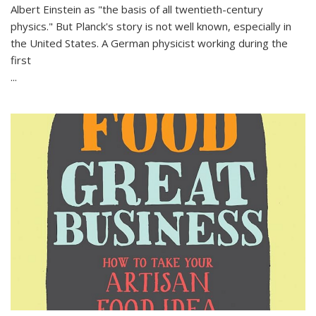
Albert Einstein as "the basis of all twentieth-century
physics." But Planck's story is not well known, especially in
the United States. A German physicist working during the
first
...