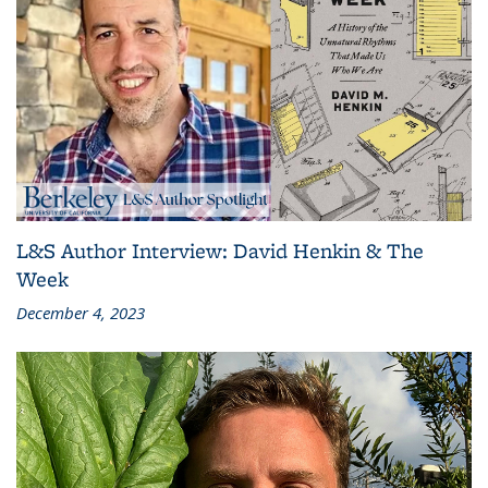
L&S Author Interview: David Henkin & The
Week
December 4, 2023