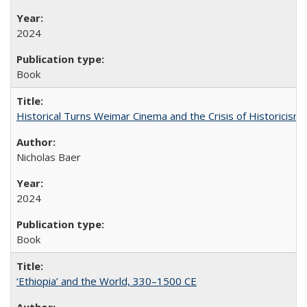
2024
Book
Historical Turns Weimar Cinema and the Crisis of Historicism
Nicholas Baer
2024
Book
‘Ethiopia’ and the World, 330–1500 CE