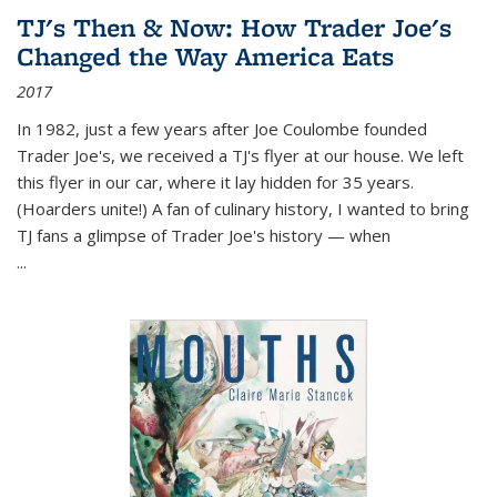
TJ's Then & Now: How Trader Joe's
Changed the Way America Eats
2017
In 1982, just a few years after Joe Coulombe founded
Trader Joe's, we received a TJ's flyer at our house. We left
this flyer in our car, where it lay hidden for 35 years.
(Hoarders unite!) A fan of culinary history, I wanted to bring
TJ fans a glimpse of Trader Joe's history — when
...