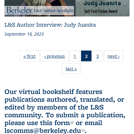
L&S Author Interview: Judy Juanita
September 18, 2023
« first
L&S
‹ previous
L&S
1
of 3 L&S
2
of 3 L&S
3
of 3 L&S
next ›
L&S
Bookshelf
Bookshelf
Bookshelf
Bookshelf
Bookshelf
Booksh
last »
L&S
News
News
News
News
News
New
Bookshelf
(Current
News
page)
Our virtual bookshelf features
publications authored, translated, or
edited by members of the L&S
community.
To submit a publication,
please use
this form
(link is external)
or email
lscomms@berkeley.edu
(link sends e-
.