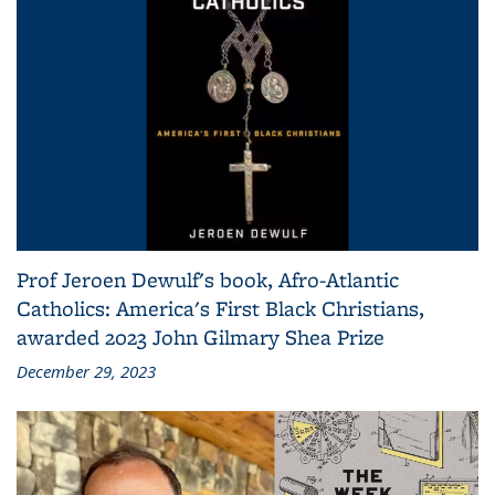
Prof Jeroen Dewulf's book, Afro-Atlantic
Catholics: America's First Black Christians,
awarded 2023 John Gilmary Shea Prize
December 29, 2023