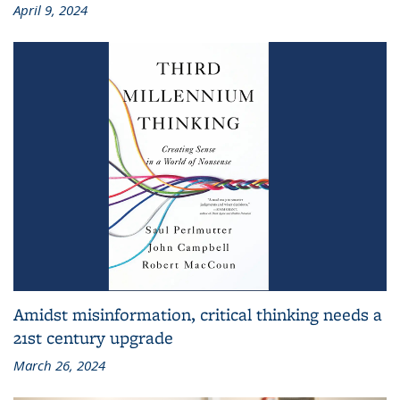
April 9, 2024
Amidst misinformation, critical thinking needs a
21st century upgrade
March 26, 2024