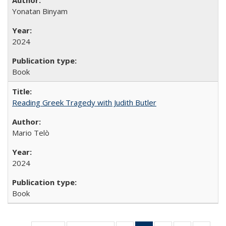
Yonatan Binyam
2024
Book
Reading Greek Tragedy with Judith Butler
Mario Telò
2024
Book