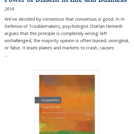
2018
We’ve decided by consensus that consensus is good. In In
Defense of Troublemakers, psychologist Charlan Nemeth
argues that this principle is completely wrong: left
unchallenged, the majority opinion is often biased, unoriginal,
or false. It leads planes and markets to crash, causes
...