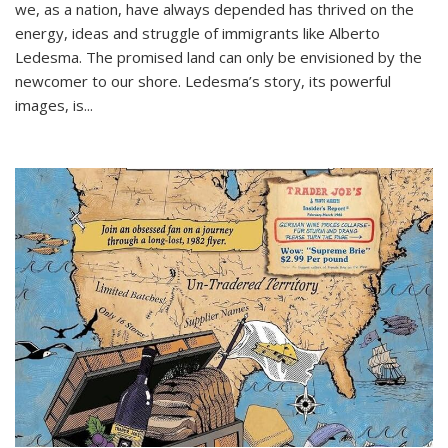
we, as a nation, have always depended has thrived on the
energy, ideas and struggle of immigrants like Alberto
Ledesma. The promised land can only be envisioned by the
newcomer to our shore. Ledesma’s story, its powerful
images, is...