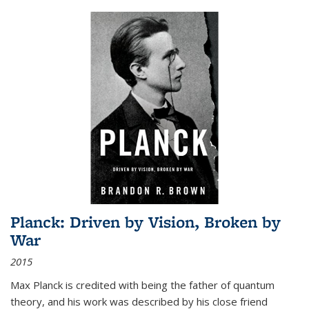
Planck: Driven by Vision, Broken by
War
2015
Max Planck is credited with being the father of quantum
theory, and his work was described by his close friend