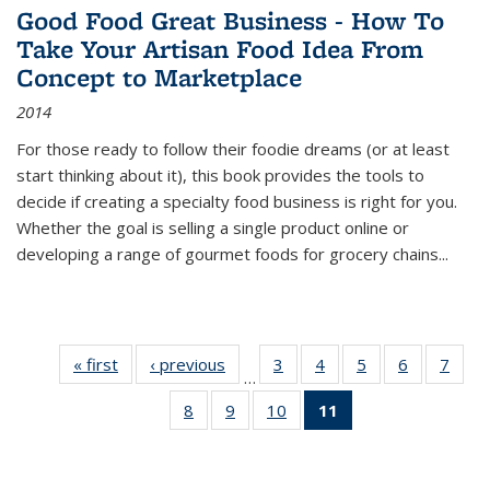
Good Food Great Business - How To
Take Your Artisan Food Idea From
Concept to Marketplace
2014
For those ready to follow their foodie dreams (or at least
start thinking about it), this book provides the tools to
decide if creating a specialty food business is right for you.
Whether the goal is selling a single product online or
developing a range of gourmet foods for grocery chains
...
« first
Thumbnail
‹ previous
Thumbnail
3
of 11
4
of 11
5
of 11
6
of 11
7
o
…
list:
list:
Thumbnail
Thumbnail
Thumbnail
Thumbnai
Thu
8
of 11
9
of 11
10
of 11
11
of 11
Publications
Publications
list:
list:
list:
list:
l
Thumbnail
Thumbnail
Thumbnail
Thumbnail
Publications
Publications
Publications
Publicatio
Publi
list:
list:
list:
list:
Publications
Publications
Publications
Publications