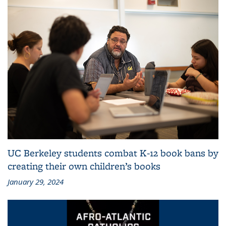
UC Berkeley students combat K-12 book bans by
creating their own children’s books
January 29, 2024