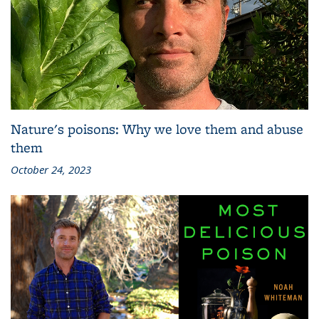
Nature's poisons: Why we love them and abuse
them
October 24, 2023