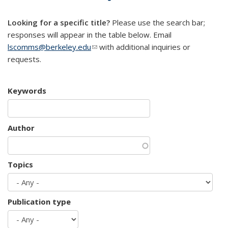
mail)
Looking for a specific title?
Please use the search bar;
responses will appear in the table below. Email
lscomms@berkeley.edu
(link sends e-mail)
with additional inquiries or
requests.
Keywords
Author
Topics
Publication type