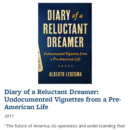
Diary of a Reluctant Dreamer:
Undocumented Vignettes from a Pre-
American Life
2017
“The future of America, its openness and understanding that