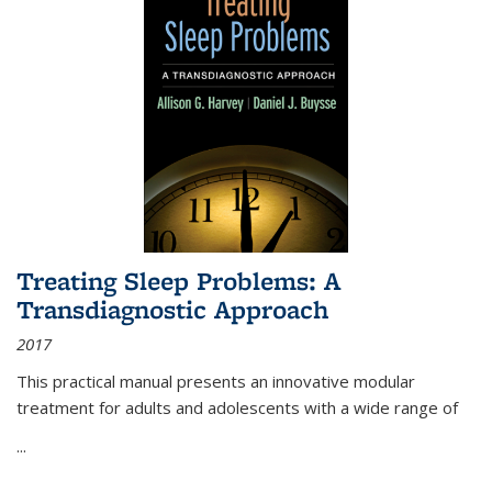
Treating Sleep Problems: A
Transdiagnostic Approach
2017
This practical manual presents an innovative modular
treatment for adults and adolescents with a wide range of
...