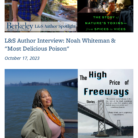
L&S Author Interview: Noah Whiteman &
"Most Delicious Poison"
October 17, 2023