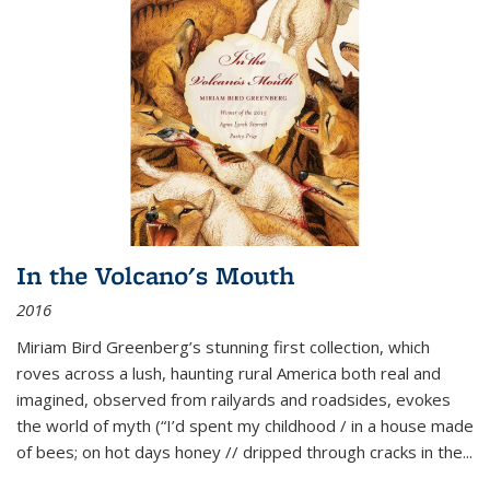
In the Volcano's Mouth
2016
Miriam Bird Greenberg’s stunning first collection, which
roves across a lush, haunting rural America both real and
imagined, observed from railyards and roadsides, evokes
the world of myth (“I’d spent my childhood / in a house made
of bees; on hot days honey // dripped through cracks in the...