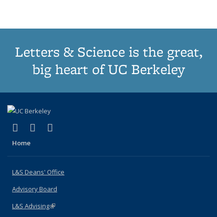
(Current
page)
Letters & Science is the great,
big heart of UC Berkeley
(link is external)
(link is external)
(link is external)
X (formerly Twitter)
LinkedIn
Instagram
Home
L&S Deans' Office
Advisory Board
L&S Advising
(link is external)