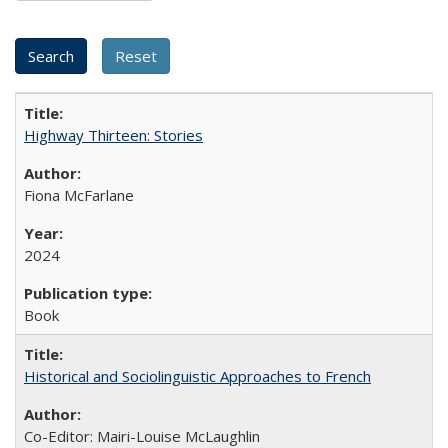
Highway Thirteen: Stories
Fiona McFarlane
2024
Book
Historical and Sociolinguistic Approaches to French
Co-Editor: Mairi-Louise McLaughlin