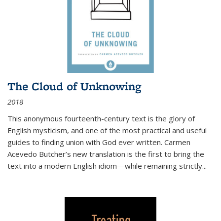
The Cloud of Unknowing
2018
This anonymous fourteenth-century text is the glory of
English mysticism, and one of the most practical and useful
guides to finding union with God ever written. Carmen
Acevedo Butcher’s new translation is the first to bring the
text into a modern English idiom—while remaining strictly
...