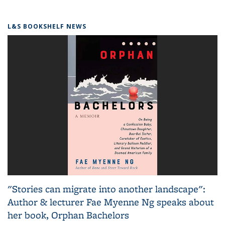
L&S BOOKSHELF NEWS
"Stories can migrate into another landscape":
Author & lecturer Fae Myenne Ng speaks about
her book, Orphan Bachelors