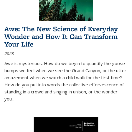
Awe: The New Science of Everyday
Wonder and How It Can Transform
Your Life
2023
Awe is mysterious. How do we begin to quantify the goose
bumps we feel when we see the Grand Canyon, or the utter
amazement when we watch a child walk for the first time?
How do you put into words the collective effervescence of
standing in a crowd and singing in unison, or the wonder
you
...