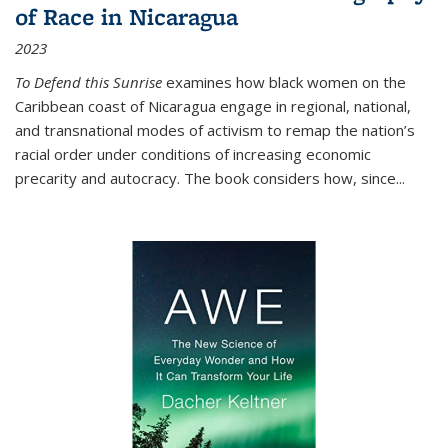
of Race in Nicaragua
2023
To Defend this Sunrise
examines how black women on the
Caribbean coast of Nicaragua engage in regional, national,
and transnational modes of activism to remap the nation’s
racial order under conditions of increasing economic
precarity and autocracy. The book considers how, since
...