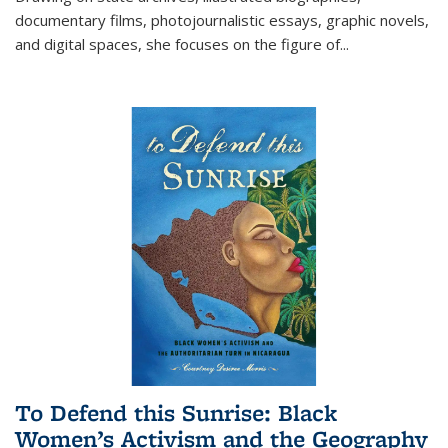
documentary films, photojournalistic essays, graphic novels,
and digital spaces, she focuses on the figure of
...
To Defend this Sunrise: Black
Women’s Activism and the Geography