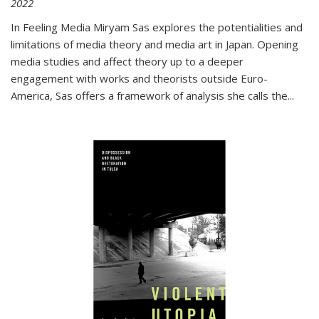
2022
In
Feeling Media
Miryam Sas explores the potentialities and
limitations of media theory and media art in Japan. Opening
media studies and affect theory up to a deeper
engagement with works and theorists outside Euro-
America, Sas offers a framework of analysis she calls the
...