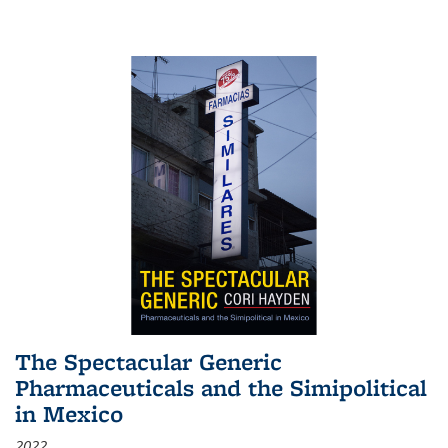
The Spectacular Generic
Pharmaceuticals and the Simipolitical
in Mexico
2022