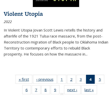
Violent Utopia
2022
In
Violent Utopia
Jovan Scott Lewis retells the history and
afterlife of the 1921 Tulsa race massacre, from the post-
Reconstruction migration of Black people to Oklahoma Indian
Territory to contemporary efforts to rebuild Black
prosperity. He focuses on how the massacre in
...
« first
Thumbnail
‹ previous
Thumbnail
1
of 11
2
of 11
3
of 11
4
of 11
5
of
list:
list:
Thumbnail
Thumbnail
Thumbnail
Thumbnai
Thum
6
of 11
7
of 11
8
of 11
9
of 11
next ›
Thumbnail
last »
Thumbnai
Publications
Publications
list:
list:
list:
list:
lis
…
Thumbnail
Thumbnail
Thumbnail
Thumbnail
list:
list:
Publications
Publications
Publications
Publicatio
Public
list:
list:
list:
list:
Publications
Publicatio
(Current
Publications
Publications
Publications
Publications
page)