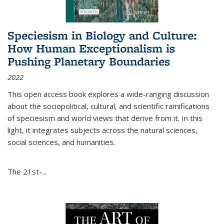
Speciesism in Biology and Culture:
How Human Exceptionalism is
Pushing Planetary Boundaries
2022
This open access book explores a wide-ranging discussion
about the sociopolitical, cultural, and scientific ramifications
of speciesism and world views that derive from it. In this
light, it integrates subjects across the natural sciences,
social sciences, and humanities.
The 21st-...