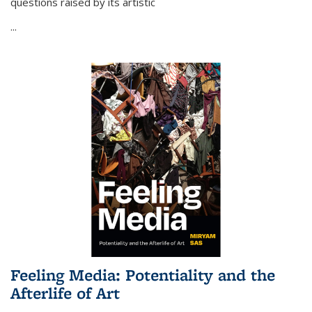
questions raised by its artistic
...
Feeling Media: Potentiality and the
Afterlife of Art