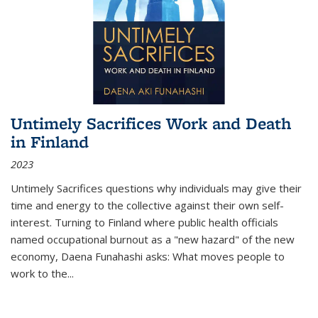
Untimely Sacrifices Work and Death
in Finland
2023
Untimely Sacrifices questions why individuals may give their
time and energy to the collective against their own self-
interest. Turning to Finland where public health officials
named occupational burnout as a "new hazard" of the new
economy, Daena Funahashi asks: What moves people to
work to the...