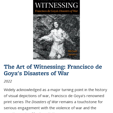
The Art of Witnessing: Francisco de
Goya's Disasters of War
2022
Widely acknowledged as a major turning point in the history
of visual depictions of war, Francisco de Goya’s renowned
print series
The Disasters of War
remains a touchstone for
serious engagement with the violence of war and the