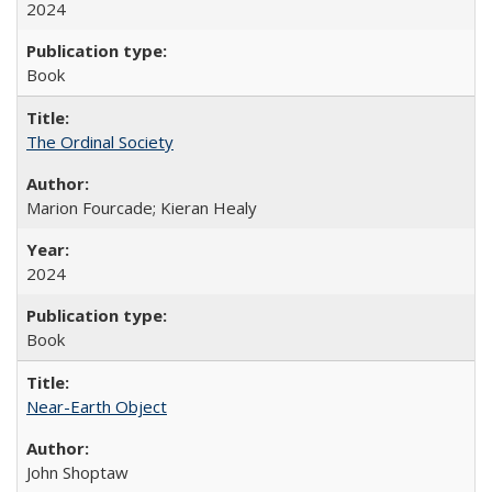
2024
Book
The Ordinal Society
Marion Fourcade; Kieran Healy
2024
Book
Near-Earth Object
John Shoptaw