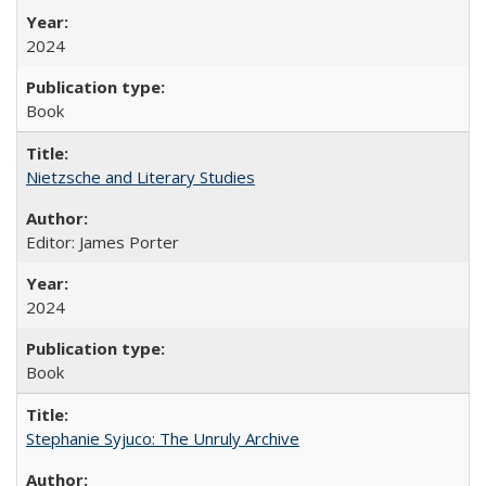
2024
Book
Nietzsche and Literary Studies
Editor: James Porter
2024
Book
Stephanie Syjuco: The Unruly Archive