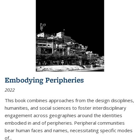
Embodying Peripheries
2022
This book combines approaches from the design disciplines,
humanities, and social sciences to foster interdisciplinary
engagement across geographies around the identities
embodied in and of peripheries. Peripheral communities
bear human faces and names, necessitating specific modes
of
...