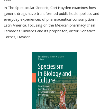
In The Spectacular Generic, Cori Hayden examines how
generic drugs have transformed public health politics and
everyday experiences of pharmaceutical consumption in
Latin America. Focusing on the Mexican pharmacy chain
Farmacias Similares and its proprietor, Víctor González
Torres, Hayden
...