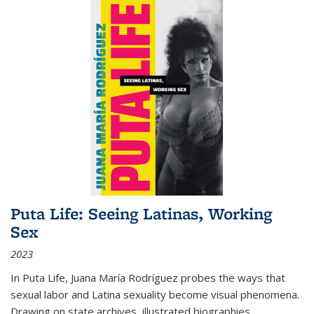
Puta Life: Seeing Latinas, Working
Sex
2023
In
Puta Life
, Juana María Rodríguez probes the ways that
sexual labor and Latina sexuality become visual phenomena.
Drawing on state archives, illustrated biographies,