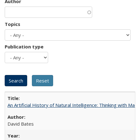
Author
Topics
Publication type
An Artificial History of Natural Intelligence: Thinking with Ma
David Bates