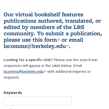
Our virtual bookshelf features
publications authored, translated, or
edited by members of the L&S
community.
To submit a publication,
please use
this form
(link is external)
or email
lscomms@berkeley.edu
(link sends e-
.
mail)
Looking for a specific title?
Please use the search bar;
responses will appear in the table below. Email
lscomms@berkeley.edu
(link sends e-mail)
with additional inquiries or
requests.
Keywords