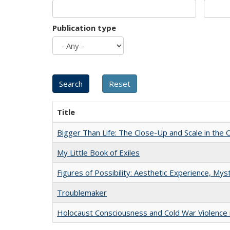
Publication type
Title
Bigger Than Life: The Close-Up and Scale in the 
My Little Book of Exiles
Figures of Possibility: Aesthetic Experience, Mys
Troublemaker
Holocaust Consciousness and Cold War Violence i