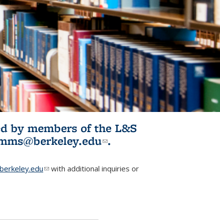
ited by members of the L&S
l)
omms@berkeley.edu
(link sends e-
.
mail)
erkeley.edu
(link sends e-mail)
with additional inquiries or