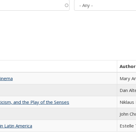
Author
Cinema
Mary A
Dan Alt
ticism, and the Play of the Senses
Niklaus 
John Ch
n Latin America
Estelle 