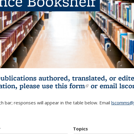
ence Bookshelf
publications authored, translated, or ed
ation, please use
this form
(link is externa
or email
lsc
h bar; responses will appear in the table below. Email
lscomms@b
r
Topics