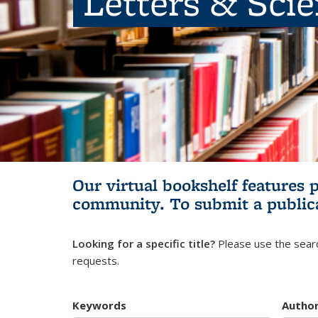
Letters & Sci
Our virtual bookshelf features 
community.
To submit a public
Looking for a specific title?
Please use the searc
requests.
Keywords
Autho