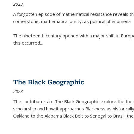
2023
A forgotten episode of mathematical resistance reveals t
cornerstone, mathematical purity, as political phenomena.
The nineteenth century opened with a major shift in Euro
this occurred
...
The Black Geographic
2023
The contributors to
The Black Geographic
explore the theo
scholarship and how it approaches Blackness as historically
Oakland to the Alabama Black Belt to Senegal to Brazil, the