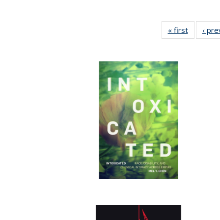
« first
Full listi
‹ pre
table:
Publicati