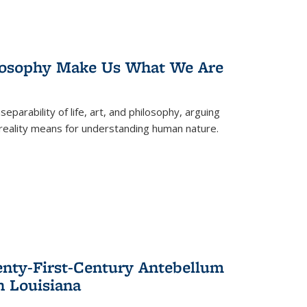
losophy Make Us What We Are
eparability of life, art, and philosophy, arguing
reality means for understanding human nature.
enty-First-Century Antebellum
n Louisiana