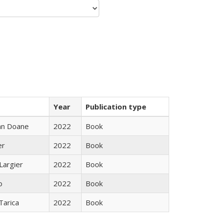
Year
Publication type
nn Doane
2022
Book
er
2022
Book
Largier
2022
Book
o
2022
Book
Tarica
2022
Book