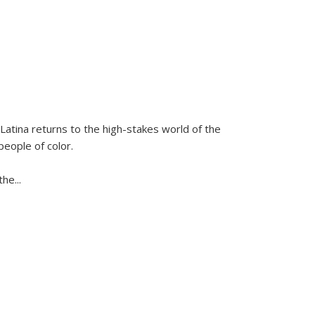
Latina
returns to the high-stakes world of the
people of color.
 the
...