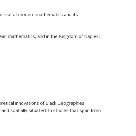
he rise of modern mathematics and its
pean mathematics, and in the Kingdom of Naples,
retical innovations of Black Geographies
 and spatially situated. In studies that span from
...