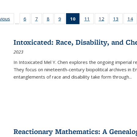
ng
vious
Full listing
6
of 22 Full
7
of 22 Full
8
of 22 Full
9
of 22 Full
10
of 22 Full
11
of 22 Full
12
of 22 Full
13
of 22 Fu
14
…
table:
listing table:
listing table:
listing table:
listing table:
listing
listing table:
listing table:
listing ta
li
ons
Publications
Publications
Publications
Publications
Publications
table:
Publications
Publications
Publicat
P
Publications
Intoxicated: Race, Disability, and C
(Current
2023
page)
In
Intoxicated
Mel Y. Chen explores the ongoing imperial rel
They focus on nineteenth-century biopolitical archives in 
entanglements of race and disability take form through
...
Reactionary Mathematics: A Genealog