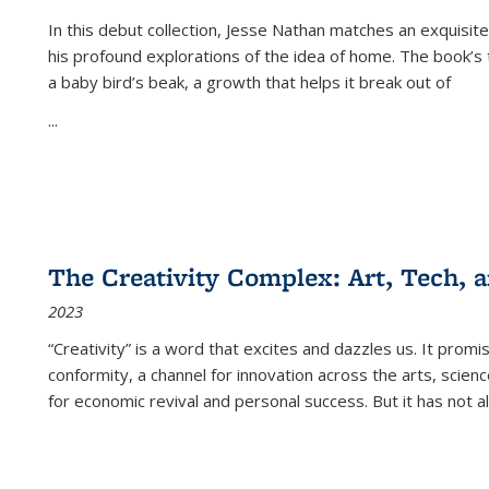
In this debut collection, Jesse Nathan matches an exquisite
his profound explorations of the idea of home. The book’s t
a baby bird’s beak, a growth that helps it break out of
...
The Creativity Complex: Art, Tech, a
2023
“Creativity” is a word that excites and dazzles us. It promi
conformity, a channel for innovation across the arts, scie
for economic revival and personal success. But it has not