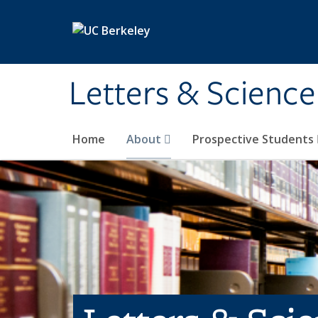
Skip to main content
Letters & Science
Home
About
Prospective Students