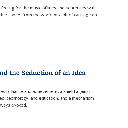
 feeling for the music of lines and sentences with
itle comes from the word for a bit of cartilage on
nd the Seduction of an Idea
ses brilliance and achievement, a shield against
nces, technology, and education, and a mechanism
 always evoked
...