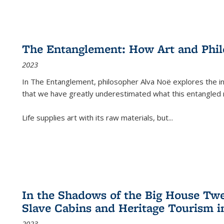
The Entanglement: How Art and Phi
2023
In
The Entanglement
, philosopher Alva Noë explores the ins
that we have greatly underestimated what this entangled 
Life supplies art with its raw materials, but
...
In the Shadows of the Big House Tw
Slave Cabins and Heritage Tourism i
2023