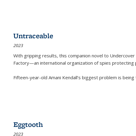
Untraceable
2023
With gripping results, this companion novel to
Undercover 
Factory—an international organization of spies protecting 
Fifteen-year-old Amani Kendall’s biggest problem is being
Eggtooth
2023