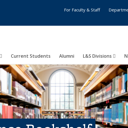
For Faculty & Staff
Departme
Current Students
Alumni
L&S Divisions
N