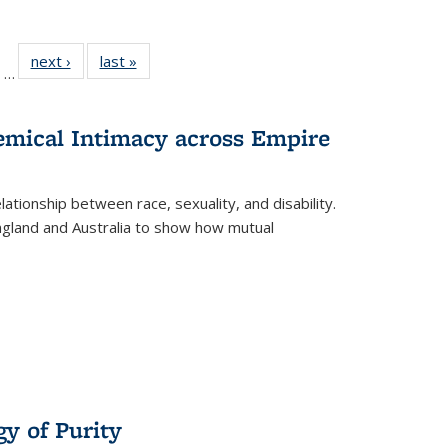
ll
of 22 Full
next ›
Full listing
last »
Full listing
…
ble:
sting table:
table:
table:
ions
ublications
Publications
Publications
hemical Intimacy across Empire
ationship between race, sexuality, and disability.
England and Australia to show how mutual
y of Purity