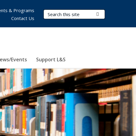
nts & Programs
Search Terms
Submit Search
Contact Us
ews/Events
Support L&S