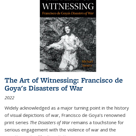
The Art of Witnessing: Francisco de
Goya's Disasters of War
2022
Widely acknowledged as a major turning point in the history
of visual depictions of war, Francisco de Goya’s renowned
print series
The Disasters of War
remains a touchstone for
serious engagement with the violence of war and the