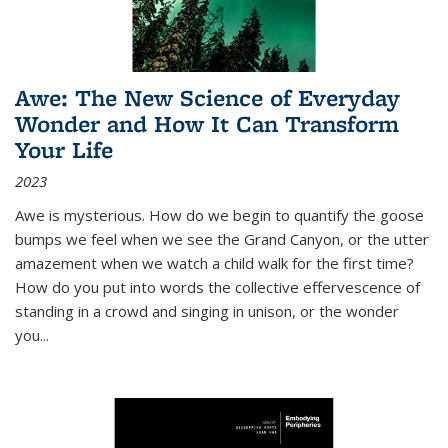
Awe: The New Science of Everyday
Wonder and How It Can Transform
Your Life
2023
Awe is mysterious. How do we begin to quantify the goose
bumps we feel when we see the Grand Canyon, or the utter
amazement when we watch a child walk for the first time?
How do you put into words the collective effervescence of
standing in a crowd and singing in unison, or the wonder
you
...