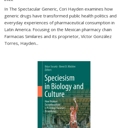
In The Spectacular Generic, Cori Hayden examines how
generic drugs have transformed public health politics and
everyday experiences of pharmaceutical consumption in
Latin America. Focusing on the Mexican pharmacy chain
Farmacias Similares and its proprietor, Víctor González
Torres, Hayden
...