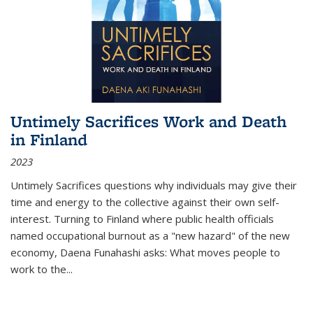
Untimely Sacrifices Work and Death
in Finland
2023
Untimely Sacrifices questions why individuals may give their
time and energy to the collective against their own self-
interest. Turning to Finland where public health officials
named occupational burnout as a "new hazard" of the new
economy, Daena Funahashi asks: What moves people to
work to the...