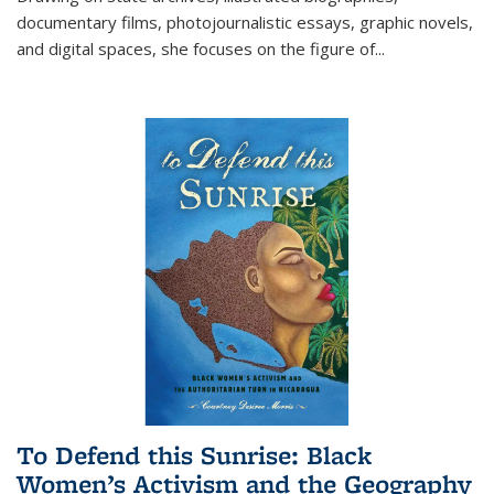
documentary films, photojournalistic essays, graphic novels,
and digital spaces, she focuses on the figure of
...
To Defend this Sunrise: Black
Women’s Activism and the Geography