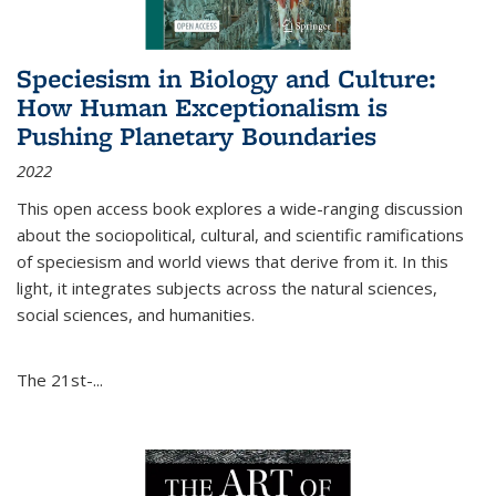
Speciesism in Biology and Culture:
How Human Exceptionalism is
Pushing Planetary Boundaries
2022
This open access book explores a wide-ranging discussion
about the sociopolitical, cultural, and scientific ramifications
of speciesism and world views that derive from it. In this
light, it integrates subjects across the natural sciences,
social sciences, and humanities.
The 21st-...