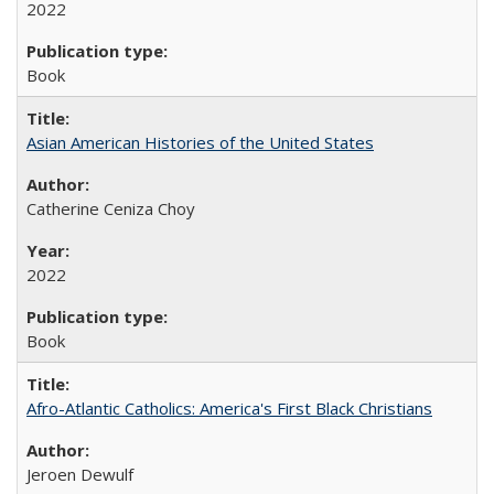
2022
Book
Asian American Histories of the United States
Catherine Ceniza Choy
2022
Book
Afro-Atlantic Catholics: America's First Black Christians
Jeroen Dewulf