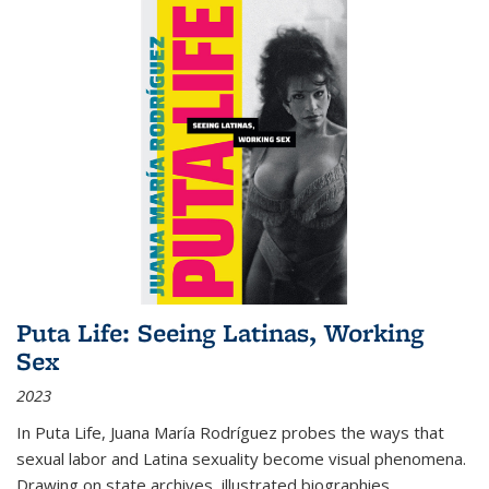
Puta Life: Seeing Latinas, Working
Sex
2023
In
Puta Life
, Juana María Rodríguez probes the ways that
sexual labor and Latina sexuality become visual phenomena.
Drawing on state archives, illustrated biographies,