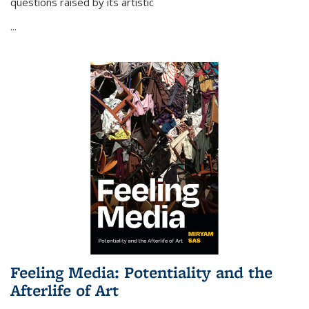
questions raised by its artistic
...
Feeling Media: Potentiality and the
Afterlife of Art