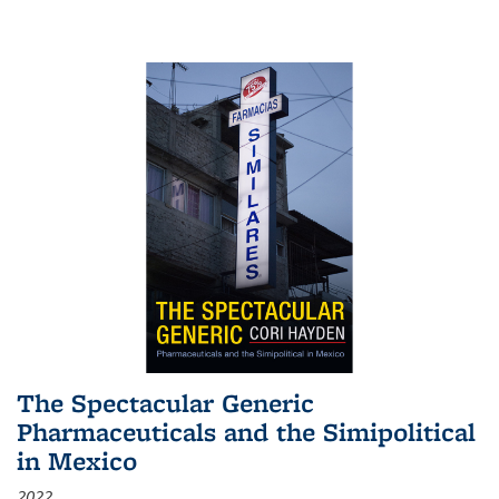
The Spectacular Generic
Pharmaceuticals and the Simipolitical
in Mexico
2022