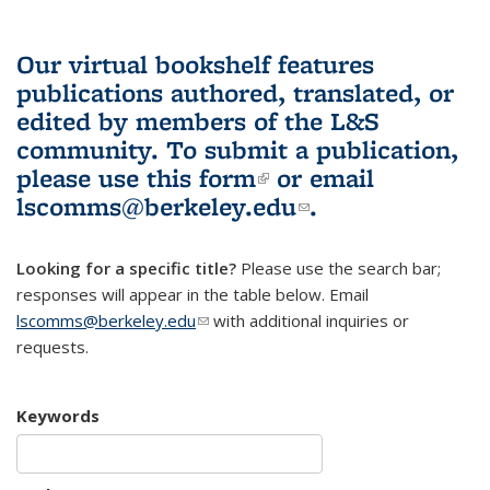
Our virtual bookshelf features
publications authored, translated, or
edited by members of the L&S
community.
To submit a publication,
please use
this form
(link is external)
or email
lscomms@berkeley.edu
(link sends e-
.
mail)
Looking for a specific title?
Please use the search bar;
responses will appear in the table below. Email
lscomms@berkeley.edu
(link sends e-mail)
with additional inquiries or
requests.
Keywords