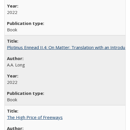
2022
Book
Plotinus Ennead II.4: On Matter: Translation with an Introdu
A.A. Long
2022
Book
The High Price of Freeways