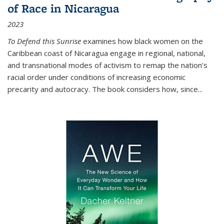
of Race in Nicaragua
2023
To Defend this Sunrise
examines how black women on the
Caribbean coast of Nicaragua engage in regional, national,
and transnational modes of activism to remap the nation’s
racial order under conditions of increasing economic
precarity and autocracy. The book considers how, since
...