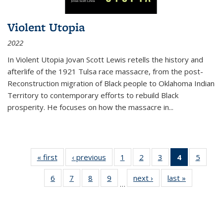
Violent Utopia
2022
In
Violent Utopia
Jovan Scott Lewis retells the history and
afterlife of the 1921 Tulsa race massacre, from the post-
Reconstruction migration of Black people to Oklahoma Indian
Territory to contemporary efforts to rebuild Black
prosperity. He focuses on how the massacre in
...
« first
Thumbnail
‹ previous
Thumbnail
1
of 11
2
of 11
3
of 11
4
of 11
5
of
list:
list:
Thumbnail
Thumbnail
Thumbnail
Thumbnai
Thum
6
of 11
7
of 11
8
of 11
9
of 11
next ›
Thumbnail
last »
Thumbnai
Publications
Publications
list:
list:
list:
list:
lis
…
Thumbnail
Thumbnail
Thumbnail
Thumbnail
list:
list:
Publications
Publications
Publications
Publicatio
Public
list:
list:
list:
list:
Publications
Publicatio
(Current
Publications
Publications
Publications
Publications
page)