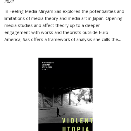
2022
In
Feeling Media
Miryam Sas explores the potentialities and
limitations of media theory and media art in Japan. Opening
media studies and affect theory up to a deeper
engagement with works and theorists outside Euro-
America, Sas offers a framework of analysis she calls the
...