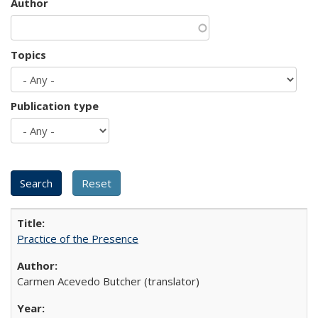
Author
Topics
Publication type
Practice of the Presence
Carmen Acevedo Butcher (translator)