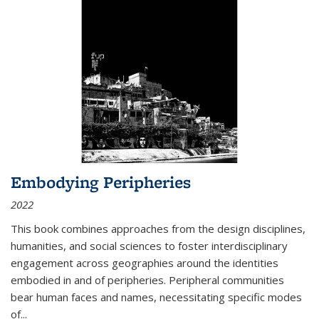
Embodying Peripheries
2022
This book combines approaches from the design disciplines,
humanities, and social sciences to foster interdisciplinary
engagement across geographies around the identities
embodied in and of peripheries. Peripheral communities
bear human faces and names, necessitating specific modes
of
...