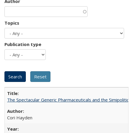
Author
Topics
Publication type
The Spectacular Generic Pharmaceuticals and the Simipolitical
Cori Hayden