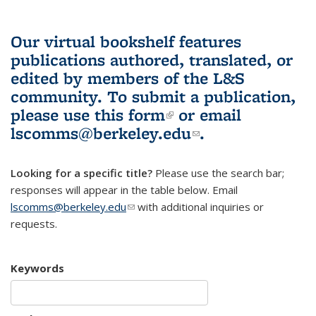
Our virtual bookshelf features
publications authored, translated, or
edited by members of the L&S
community.
To submit a publication,
please use
this form
(link is external)
or email
lscomms@berkeley.edu
(link sends e-
.
mail)
Looking for a specific title?
Please use the search bar;
responses will appear in the table below. Email
lscomms@berkeley.edu
(link sends e-mail)
with additional inquiries or
requests.
Keywords