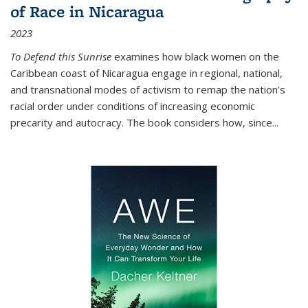
of Race in Nicaragua
2023
To Defend this Sunrise
examines how black women on the
Caribbean coast of Nicaragua engage in regional, national,
and transnational modes of activism to remap the nation’s
racial order under conditions of increasing economic
precarity and autocracy. The book considers how, since
...