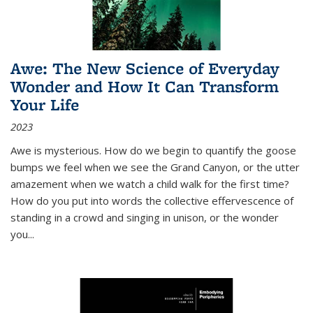
Awe: The New Science of Everyday
Wonder and How It Can Transform
Your Life
2023
Awe is mysterious. How do we begin to quantify the goose
bumps we feel when we see the Grand Canyon, or the utter
amazement when we watch a child walk for the first time?
How do you put into words the collective effervescence of
standing in a crowd and singing in unison, or the wonder
you
...