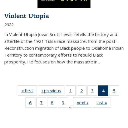
Violent Utopia
2022
In
Violent Utopia
Jovan Scott Lewis retells the history and
afterlife of the 1921 Tulsa race massacre, from the post-
Reconstruction migration of Black people to Oklahoma Indian
Territory to contemporary efforts to rebuild Black
prosperity. He focuses on how the massacre in
...
« first
Thumbnail
‹ previous
Thumbnail
1
of 11
2
of 11
3
of 11
4
of 11
5
of
list:
list:
Thumbnail
Thumbnail
Thumbnail
Thumbnai
Thum
6
of 11
7
of 11
8
of 11
9
of 11
next ›
Thumbnail
last »
Thumbnai
Publications
Publications
list:
list:
list:
list:
lis
…
Thumbnail
Thumbnail
Thumbnail
Thumbnail
list:
list:
Publications
Publications
Publications
Publicatio
Public
list:
list:
list:
list:
Publications
Publicatio
(Current
Publications
Publications
Publications
Publications
page)