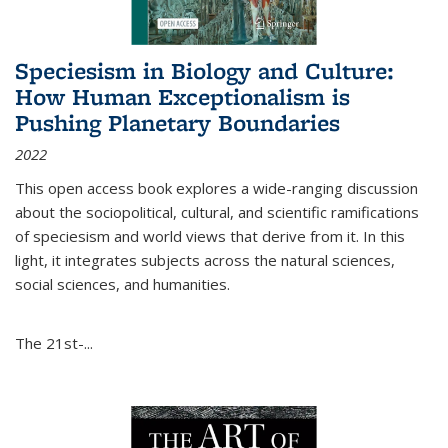
Speciesism in Biology and Culture:
How Human Exceptionalism is
Pushing Planetary Boundaries
2022
This open access book explores a wide-ranging discussion
about the sociopolitical, cultural, and scientific ramifications
of speciesism and world views that derive from it. In this
light, it integrates subjects across the natural sciences,
social sciences, and humanities.
The 21st-...