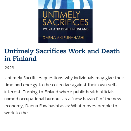
Untimely Sacrifices Work and Death
in Finland
2023
Untimely Sacrifices questions why individuals may give their
time and energy to the collective against their own self-
interest. Turning to Finland where public health officials
named occupational burnout as a "new hazard" of the new
economy, Daena Funahashi asks: What moves people to
work to the...