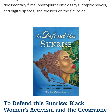
documentary films, photojournalistic essays, graphic novels,
and digital spaces, she focuses on the figure of
...
To Defend this Sunrise: Black
Women’s Activism and the Geography