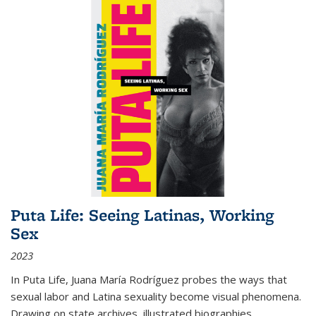
Puta Life: Seeing Latinas, Working
Sex
2023
In
Puta Life
, Juana María Rodríguez probes the ways that
sexual labor and Latina sexuality become visual phenomena.
Drawing on state archives, illustrated biographies,