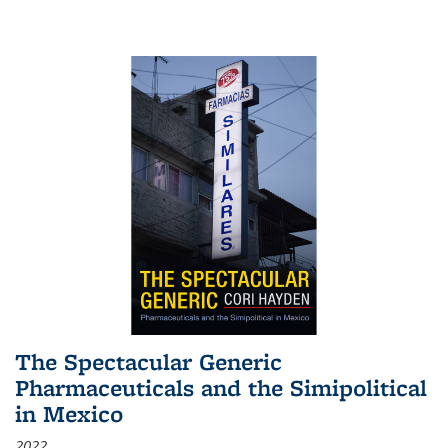
The Spectacular Generic
Pharmaceuticals and the Simipolitical
in Mexico
2022