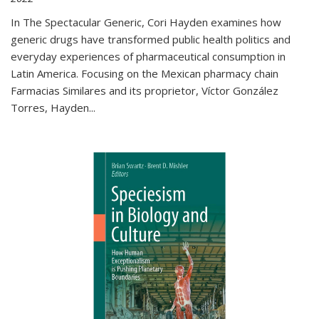
In The Spectacular Generic, Cori Hayden examines how
generic drugs have transformed public health politics and
everyday experiences of pharmaceutical consumption in
Latin America. Focusing on the Mexican pharmacy chain
Farmacias Similares and its proprietor, Víctor González
Torres, Hayden
...