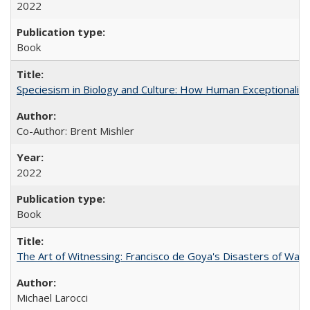
2022
Book
Speciesism in Biology and Culture: How Human Exceptionalis
Co-Author: Brent Mishler
2022
Book
The Art of Witnessing: Francisco de Goya's Disasters of War
Michael Larocci