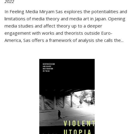
2022
In
Feeling Media
Miryam Sas explores the potentialities and
limitations of media theory and media art in Japan. Opening
media studies and affect theory up to a deeper
engagement with works and theorists outside Euro-
America, Sas offers a framework of analysis she calls the
...