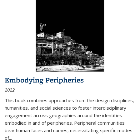
Embodying Peripheries
2022
This book combines approaches from the design disciplines,
humanities, and social sciences to foster interdisciplinary
engagement across geographies around the identities
embodied in and of peripheries. Peripheral communities
bear human faces and names, necessitating specific modes
of
...