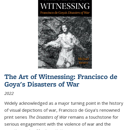
The Art of Witnessing: Francisco de
Goya's Disasters of War
2022
Widely acknowledged as a major turning point in the history
of visual depictions of war, Francisco de Goya’s renowned
print series
The Disasters of War
remains a touchstone for
serious engagement with the violence of war and the