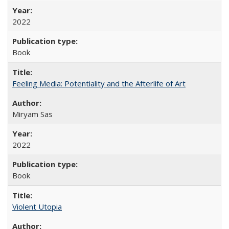
2022
Book
Feeling Media: Potentiality and the Afterlife of Art
​​Miryam Sas
2022
Book
Violent Utopia