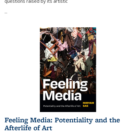
questions raised by its artistic
...
Feeling Media: Potentiality and the
Afterlife of Art