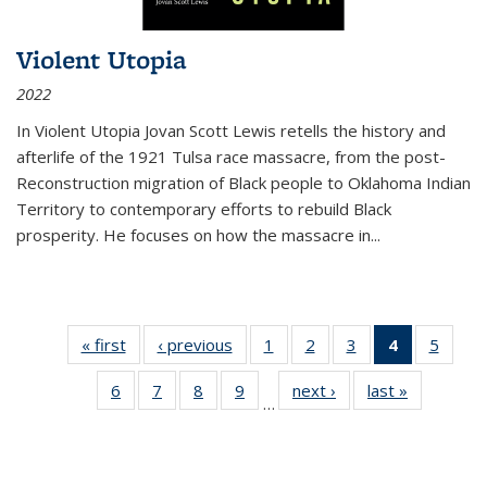
Violent Utopia
2022
In
Violent Utopia
Jovan Scott Lewis retells the history and
afterlife of the 1921 Tulsa race massacre, from the post-
Reconstruction migration of Black people to Oklahoma Indian
Territory to contemporary efforts to rebuild Black
prosperity. He focuses on how the massacre in
...
« first
Thumbnail
‹ previous
Thumbnail
1
of 11
2
of 11
3
of 11
4
of 11
5
of
list:
list:
Thumbnail
Thumbnail
Thumbnail
Thumbnai
Thum
6
of 11
7
of 11
8
of 11
9
of 11
next ›
Thumbnail
last »
Thumbnai
Publications
Publications
list:
list:
list:
list:
lis
…
Thumbnail
Thumbnail
Thumbnail
Thumbnail
list:
list:
Publications
Publications
Publications
Publicatio
Public
list:
list:
list:
list:
Publications
Publicatio
(Current
Publications
Publications
Publications
Publications
page)