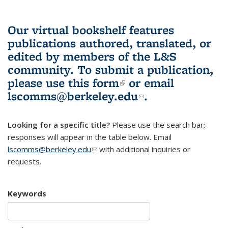
Our virtual bookshelf features
publications authored, translated, or
edited by members of the L&S
community.
To submit a publication,
please use
this form
(link is external)
or email
lscomms@berkeley.edu
(link sends e-
.
mail)
Looking for a specific title?
Please use the search bar;
responses will appear in the table below. Email
lscomms@berkeley.edu
(link sends e-mail)
with additional inquiries or
requests.
Keywords