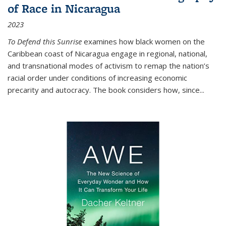
of Race in Nicaragua
2023
To Defend this Sunrise
examines how black women on the
Caribbean coast of Nicaragua engage in regional, national,
and transnational modes of activism to remap the nation’s
racial order under conditions of increasing economic
precarity and autocracy. The book considers how, since
...