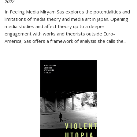
2022
In
Feeling Media
Miryam Sas explores the potentialities and
limitations of media theory and media art in Japan. Opening
media studies and affect theory up to a deeper
engagement with works and theorists outside Euro-
America, Sas offers a framework of analysis she calls the
...