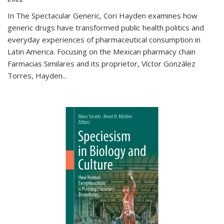
In The Spectacular Generic, Cori Hayden examines how
generic drugs have transformed public health politics and
everyday experiences of pharmaceutical consumption in
Latin America. Focusing on the Mexican pharmacy chain
Farmacias Similares and its proprietor, Víctor González
Torres, Hayden
...