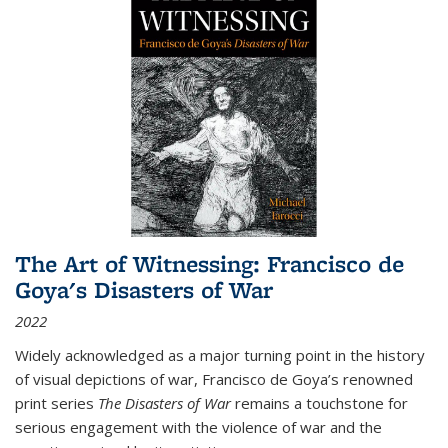
The Art of Witnessing: Francisco de
Goya's Disasters of War
2022
Widely acknowledged as a major turning point in the history
of visual depictions of war, Francisco de Goya’s renowned
print series
The Disasters of War
remains a touchstone for
serious engagement with the violence of war and the