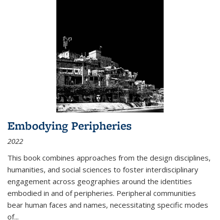
Embodying Peripheries
2022
This book combines approaches from the design disciplines,
humanities, and social sciences to foster interdisciplinary
engagement across geographies around the identities
embodied in and of peripheries. Peripheral communities
bear human faces and names, necessitating specific modes
of
...