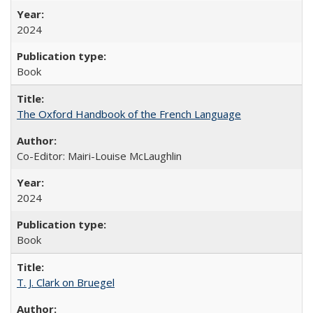
2024
Book
The Oxford Handbook of the French Language
Co-Editor: Mairi-Louise McLaughlin
2024
Book
T. J. Clark on Bruegel