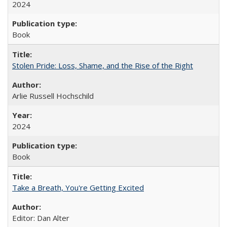
2024
Book
Stolen Pride: Loss, Shame, and the Rise of the Right
Arlie Russell Hochschild
2024
Book
Take a Breath, You're Getting Excited
Editor: Dan Alter