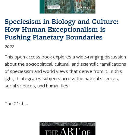
Speciesism in Biology and Culture:
How Human Exceptionalism is
Pushing Planetary Boundaries
2022
This open access book explores a wide-ranging discussion
about the sociopolitical, cultural, and scientific ramifications
of speciesism and world views that derive from it. In this
light, it integrates subjects across the natural sciences,
social sciences, and humanities.
The 21st-...