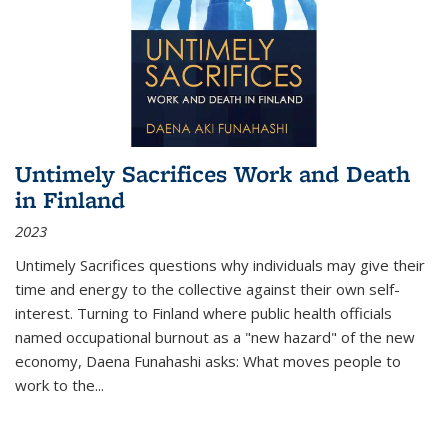
Untimely Sacrifices Work and Death
in Finland
2023
Untimely Sacrifices questions why individuals may give their
time and energy to the collective against their own self-
interest. Turning to Finland where public health officials
named occupational burnout as a "new hazard" of the new
economy, Daena Funahashi asks: What moves people to
work to the...