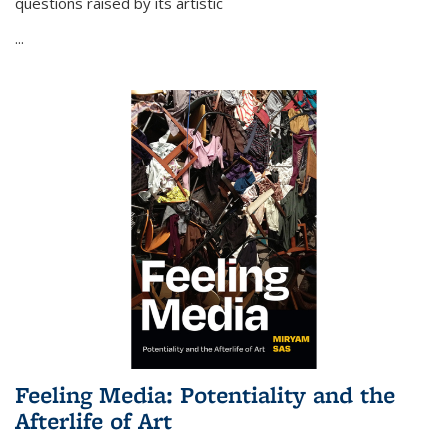
questions raised by its artistic
...
Feeling Media: Potentiality and the
Afterlife of Art