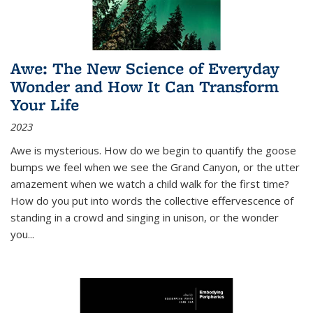
Awe: The New Science of Everyday
Wonder and How It Can Transform
Your Life
2023
Awe is mysterious. How do we begin to quantify the goose
bumps we feel when we see the Grand Canyon, or the utter
amazement when we watch a child walk for the first time?
How do you put into words the collective effervescence of
standing in a crowd and singing in unison, or the wonder
you
...