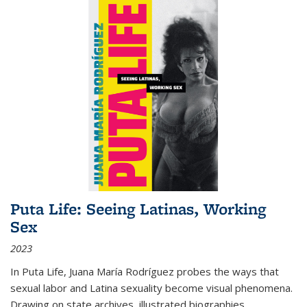
Puta Life: Seeing Latinas, Working
Sex
2023
In
Puta Life
, Juana María Rodríguez probes the ways that
sexual labor and Latina sexuality become visual phenomena.
Drawing on state archives, illustrated biographies,