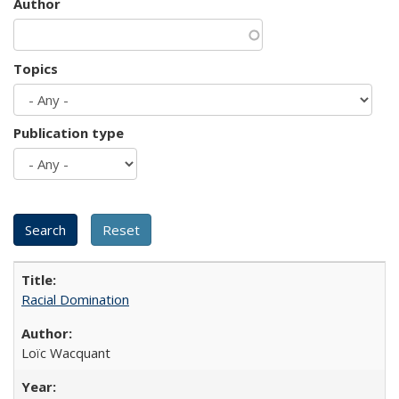
Author
Topics
Publication type
Racial Domination
Loïc Wacquant