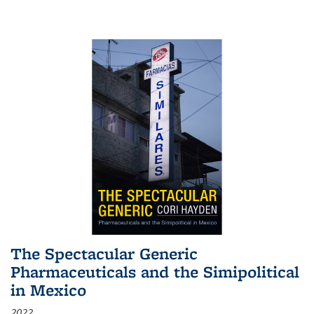
The Spectacular Generic
Pharmaceuticals and the Simipolitical
in Mexico
2022