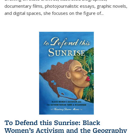
documentary films, photojournalistic essays, graphic novels,
and digital spaces, she focuses on the figure of
...
To Defend this Sunrise: Black
Women’s Activism and the Geography