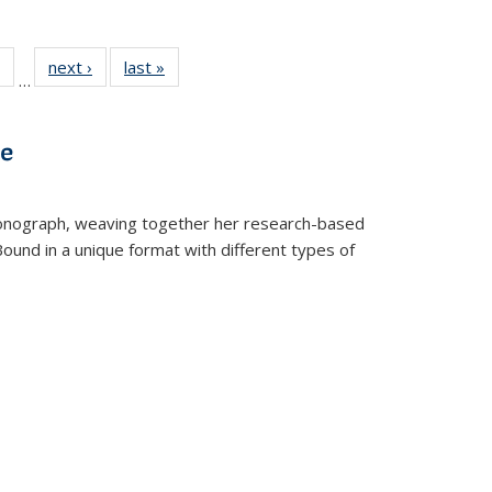
 Full
of 22 Full
next ›
Full listing
last »
Full listing
…
table:
listing table:
table:
table:
ations
Publications
Publications
Publications
ve
t monograph, weaving together her research-based
 Bound in a unique format with different types of