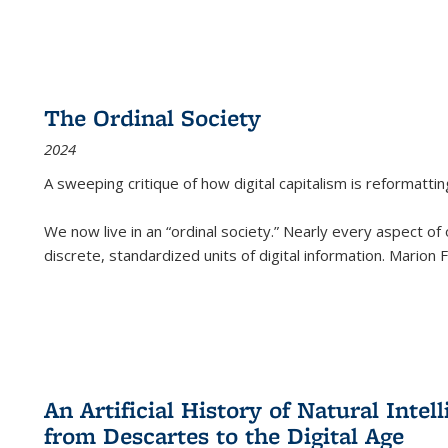
The Ordinal Society
2024
A sweeping critique of how digital capitalism is reformattin
We now live in an “ordinal society.” Nearly every aspect of
discrete, standardized units of digital information. Marion
An Artificial History of Natural Inte
from Descartes to the Digital Age