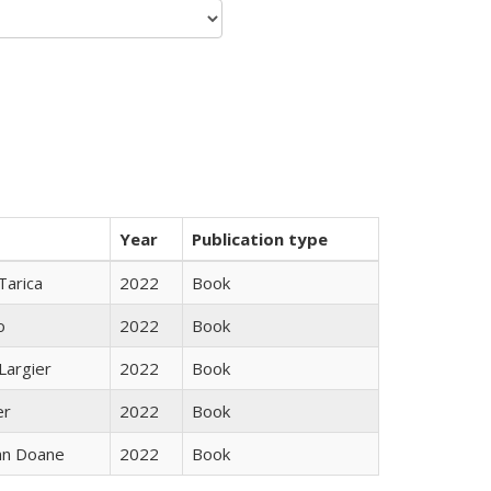
Year
Publication type
Tarica
2022
Book
o
2022
Book
Largier
2022
Book
er
2022
Book
nn Doane
2022
Book