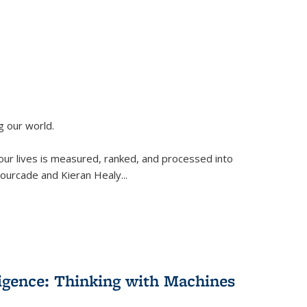
g our world.
 our lives is measured, ranked, and processed into
 Fourcade and Kieran Healy
...
lligence: Thinking with Machines