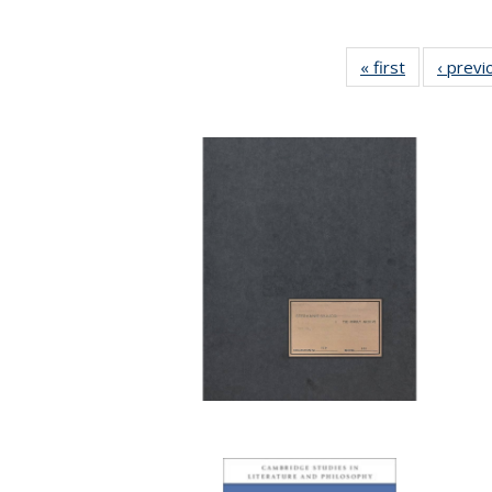
« first
Full listing
‹ previ
table:
Publication