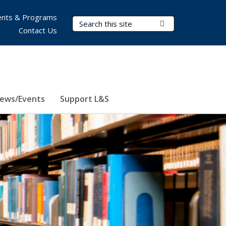
nts & Programs
Search Terms
Submit Search
Contact Us
ews/Events
Support L&S