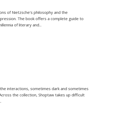
tions of Nietzsche's philosophy and the
expression. The book offers a complete guide to
llennia of literary and
...
 the interactions, sometimes dark and sometimes
ross the collection, Shoptaw takes up difficult
..