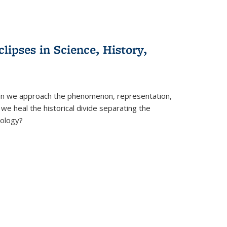
clipses in Science, History,
can we approach the phenomenon, representation,
 we heal the historical divide separating the
eology?