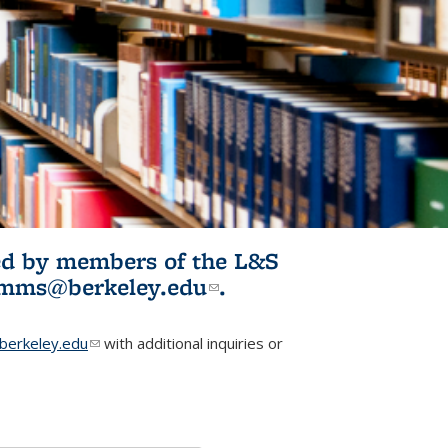
ited by members of the L&S
l)
omms@berkeley.edu
(link sends e-
.
mail)
erkeley.edu
(link sends e-mail)
with additional inquiries or