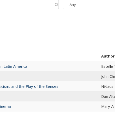
Author
n Latin America
Estelle 
John Ch
ticism, and the Play of the Senses
Niklaus 
Dan Alt
Cinema
Mary A