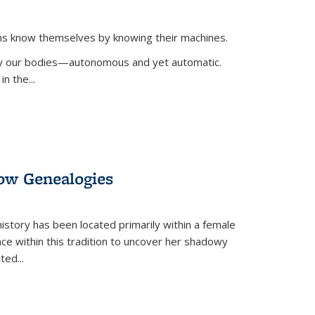
ans know themselves by knowing their machines.
 by our bodies—autonomous and yet automatic.
in the
...
dow Genealogies
 history has been located primarily within a female
lace within this tradition to uncover her shadowy
cted
...