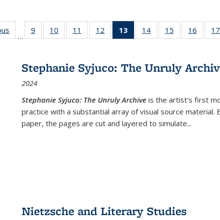
ous
Full listing
9
of 22 Full
10
of 22 Full
11
of 22 Full
12
of 22 Full
13
of 22 Full
14
of 22 Full
15
of 22 Full
16
of 22
17
…
table:
listing table:
listing table:
listing table:
listing table:
listing
listing table:
listing table:
listing 
s
Publications
Publications
Publications
Publications
Publications
table:
Publications
Publications
Public
Publications
Stephanie Syjuco: The Unruly Archi
(Current
2024
page)
Stephanie Syjuco: The Unruly Archive
is the artist’s firs
practice with a substantial array of visual source material.
paper, the pages are cut and layered to simulate
...
Nietzsche and Literary Studies