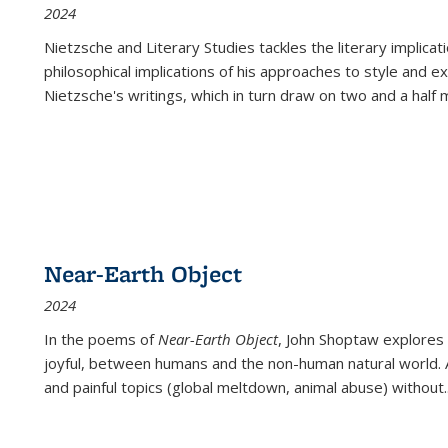
2024
Nietzsche and Literary Studies tackles the literary implica
philosophical implications of his approaches to style and 
Nietzsche's writings, which in turn draw on two and a half mi
Near-Earth Object
2024
In the poems of
Near-Earth Object
, John Shoptaw explores
joyful, between humans and the non-human natural world. Ac
and painful topics (global meltdown, animal abuse) without
.