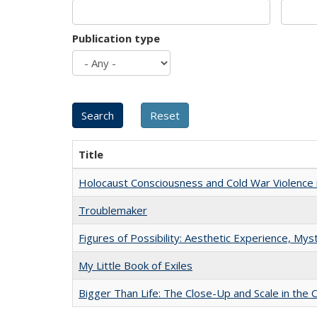
Publication type
Title
Holocaust Consciousness and Cold War Violence i
Troublemaker
Figures of Possibility: Aesthetic Experience, Mys
My Little Book of Exiles
Bigger Than Life: The Close-Up and Scale in the 