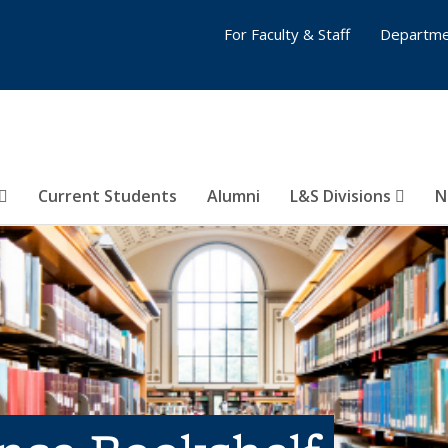
For Faculty & Staff
Departme
Current Students
Alumni
L&S Divisions
N