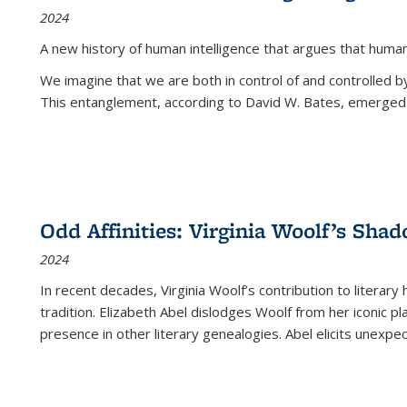
2024
A new history of human intelligence that argues that hum
We imagine that we are both in control of and controlled
This entanglement, according to David W. Bates, emerged 
Odd Affinities: Virginia Woolf’s Sha
2024
In recent decades, Virginia Woolf’s contribution to literary
tradition. Elizabeth Abel dislodges Woolf from her iconic p
presence in other literary genealogies. Abel elicits unexpe