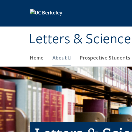
Skip to main content
Letters & Science
Home
About
Prospective Students