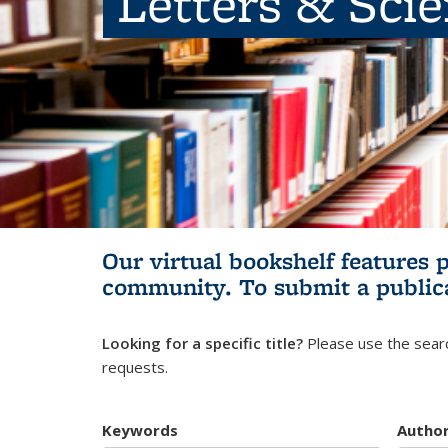
Letters & Sci
Our virtual bookshelf features 
community.
To submit a public
Looking for a specific title?
Please use the searc
requests.
Keywords
Autho