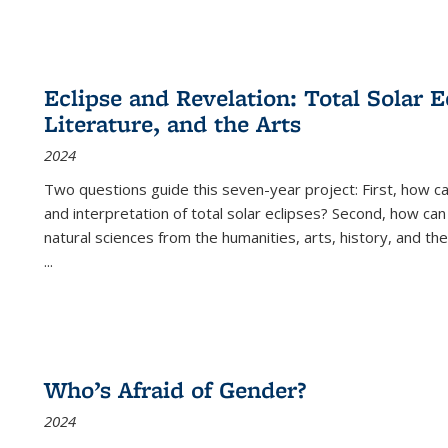
Eclipse and Revelation: Total Solar E
Literature, and the Arts
2024
Two questions guide this seven-year project: First, how 
and interpretation of total solar eclipses? Second, how can
natural sciences from the humanities, arts, history, and th
...
Who’s Afraid of Gender?
2024