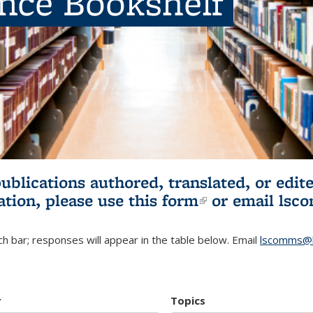
ence Bookshelf
publications authored, translated, or ed
ation, please use
this form
(link is externa
or email
lsc
h bar; responses will appear in the table below. Email
lscomms@b
r
Topics