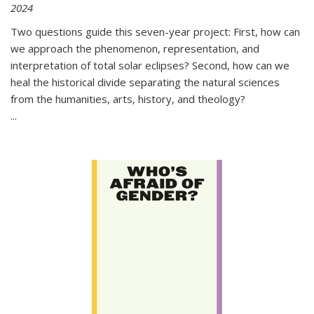
2024
Two questions guide this seven-year project: First, how can
we approach the phenomenon, representation, and
interpretation of total solar eclipses? Second, how can we
heal the historical divide separating the natural sciences
from the humanities, arts, history, and theology?
...