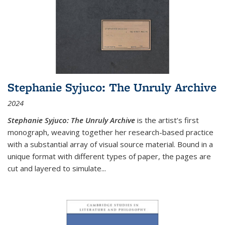
Stephanie Syjuco: The Unruly Archive
2024
Stephanie Syjuco: The Unruly Archive
is the artist’s first
monograph, weaving together her research-based practice
with a substantial array of visual source material. Bound in a
unique format with different types of paper, the pages are
cut and layered to simulate
...