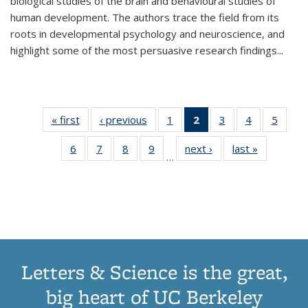
biological studies of the brain and behavioural studies of
human development. The authors trace the field from its
roots in developmental psychology and neuroscience, and
highlight some of the most persuasive research findings
...
« first
Thumbnail
‹ previous
Thumbnail
1
of 11
2
of 11
3
of 11
4
of 11
5
of
list:
list:
Thumbnail
Thumbnail
Thumbnail
Thumbnail
Thum
6
of 11
7
of 11
8
of 11
9
of 11
next ›
Thumbnail
last »
Thumbnai
Publications
Publications
list:
list:
list:
list:
lis
…
Thumbnail
Thumbnail
Thumbnail
Thumbnail
list:
list:
Publications
Publications
Publications
Publications
Public
list:
list:
list:
list:
Publications
Publicatio
(Current
Publications
Publications
Publications
Publications
page)
Letters & Science is the great,
big heart of UC Berkeley