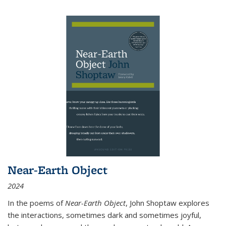
Near-Earth Object
2024
In the poems of
Near-Earth Object
, John Shoptaw explores
the interactions, sometimes dark and sometimes joyful,