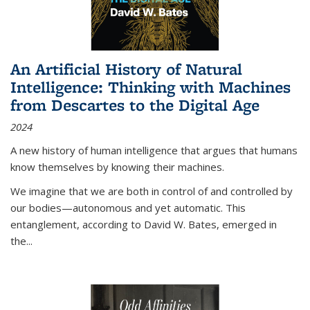
An Artificial History of Natural
Intelligence: Thinking with Machines
from Descartes to the Digital Age
2024
A new history of human intelligence that argues that humans
know themselves by knowing their machines.
We imagine that we are both in control of and controlled by
our bodies—autonomous and yet automatic. This
entanglement, according to David W. Bates, emerged in
the
...