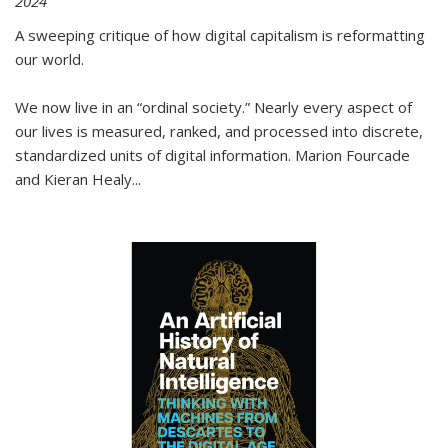
2024
A sweeping critique of how digital capitalism is reformatting
our world.
We now live in an “ordinal society.” Nearly every aspect of
our lives is measured, ranked, and processed into discrete,
standardized units of digital information. Marion Fourcade
and Kieran Healy
...