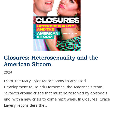
Closures: Heterosexuality and the
American Sitcom
2024
From
The Mary Tyler Moore Show
to
Arrested
Development
to
BoJack Horseman
, the American sitcom
revolves around crises that must be resolved by episode’s
end, with a new crisis to come next week. In
Closures
, Grace
Lavery reconsiders the
...