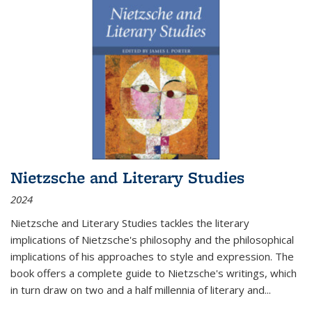
Nietzsche and Literary Studies
2024
Nietzsche and Literary Studies tackles the literary
implications of Nietzsche's philosophy and the philosophical
implications of his approaches to style and expression. The
book offers a complete guide to Nietzsche's writings, which
in turn draw on two and a half millennia of literary and
...