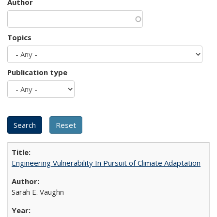
Author
Topics
Publication type
Engineering Vulnerability In Pursuit of Climate Adaptation
Sarah E. Vaughn