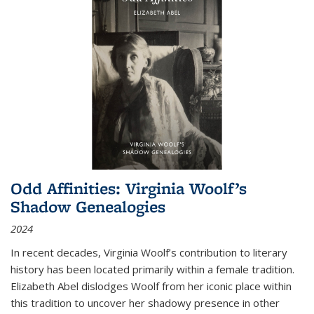
Odd Affinities: Virginia Woolf’s
Shadow Genealogies
2024
In recent decades, Virginia Woolf’s contribution to literary
history has been located primarily within a female tradition.
Elizabeth Abel dislodges Woolf from her iconic place within
this tradition to uncover her shadowy presence in other