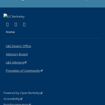
(link is external)
(link is external)
(link is external)
X (formerly Twitter)
LinkedIn
Instagram
Home
L&S Deans' Office
Advisory Board
L&S Advising
(link is external)
Principles of Community
(link is external)
(link is external)
Powered by Open Berkeley
Statement
(link is external)
Accessibility
Policy Statement
(link is external)
Nondiscrimination