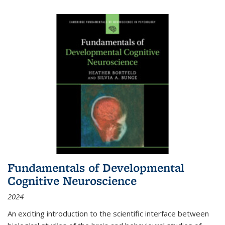
Fundamentals of Developmental
Cognitive Neuroscience
2024
An exciting introduction to the scientific interface between