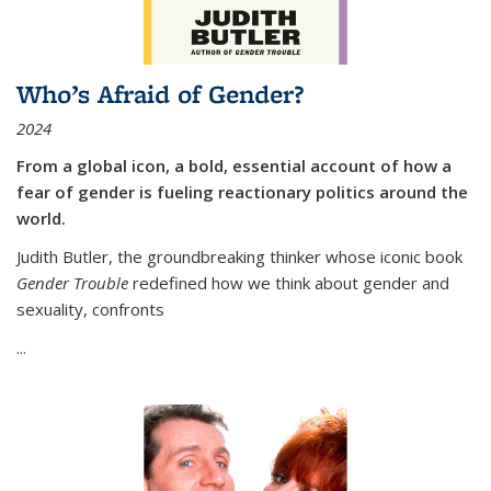
Who’s Afraid of Gender?
2024
From a global icon, a bold, essential account of how a
fear of gender is fueling reactionary politics around the
world.
Judith Butler, the groundbreaking thinker whose iconic book
Gender Trouble
redefined how we think about gender and
sexuality, confronts
...