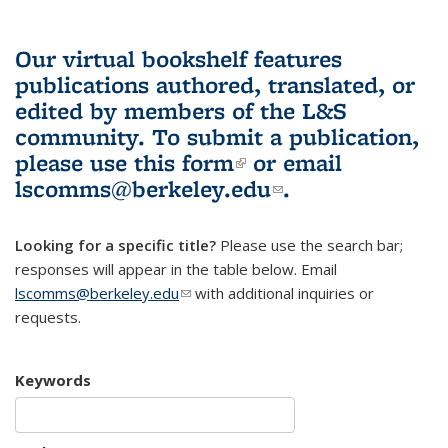
Our virtual bookshelf features
publications authored, translated, or
edited by members of the L&S
community.
To submit a publication,
please use
this form
(link is external)
or email
lscomms@berkeley.edu
(link sends e-
.
mail)
Looking for a specific title?
Please use the search bar;
responses will appear in the table below. Email
lscomms@berkeley.edu
(link sends e-mail)
with additional inquiries or
requests.
Keywords