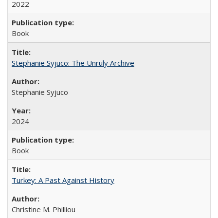
2022
Book
Stephanie Syjuco: The Unruly Archive
Stephanie Syjuco
2024
Book
Turkey: A Past Against History
Christine M. Philliou