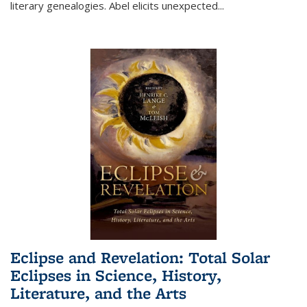
literary genealogies. Abel elicits unexpected
...
Eclipse and Revelation: Total Solar
Eclipses in Science, History,
Literature, and the Arts