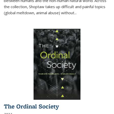
between humans and the non-human natural world. Across
the collection, Shoptaw takes up difficult and painful topics
(global meltdown, animal abuse) without
...
The Ordinal Society