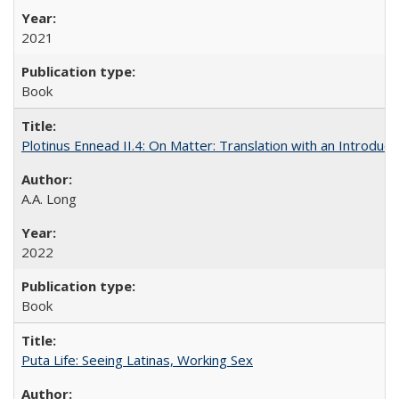
2021
Book
Plotinus Ennead II.4: On Matter: Translation with an Introdu
A.A. Long
2022
Book
Puta Life: Seeing Latinas, Working Sex