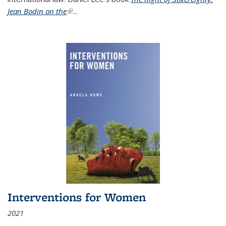
Jean Bodin on the
(link is external)
...
Interventions for Women
2021