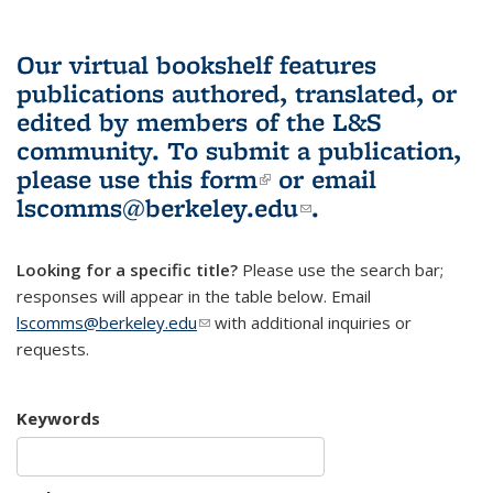
Our virtual bookshelf features
publications authored, translated, or
edited by members of the L&S
community.
To submit a publication,
please use
this form
(link is external)
or email
lscomms@berkeley.edu
(link sends e-
.
mail)
Looking for a specific title?
Please use the search bar;
responses will appear in the table below. Email
lscomms@berkeley.edu
(link sends e-mail)
with additional inquiries or
requests.
Keywords