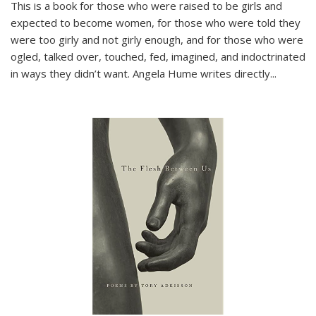
This is a book for those who were raised to be girls and
expected to become women, for those who were told they
were too girly and not girly enough, and for those who were
ogled, talked over, touched, fed, imagined, and indoctrinated
in ways they didn’t want. Angela Hume writes directly
...