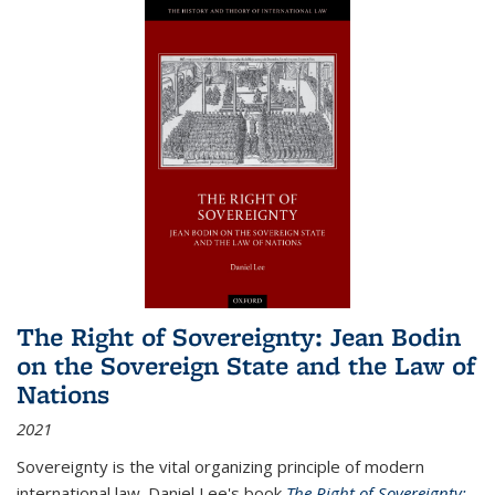
The Right of Sovereignty: Jean Bodin
on the Sovereign State and the Law of
Nations
2021
Sovereignty is the vital organizing principle of modern
international law. Daniel Lee's book
The Right of Sovereignty: