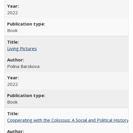
2022
Book
Living Pictures
Polina Barskova
2022
Book
Cooperating with the Colossus: A Social and Political History 