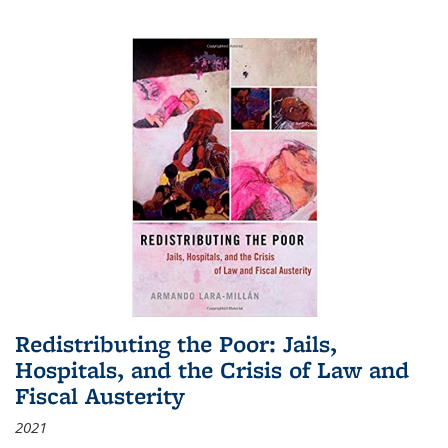
Redistributing the Poor: Jails,
Hospitals, and the Crisis of Law and
Fiscal Austerity
2021