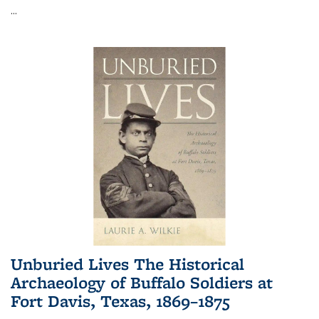
...
Unburied Lives The Historical
Archaeology of Buffalo Soldiers at
Fort Davis, Texas, 1869–1875