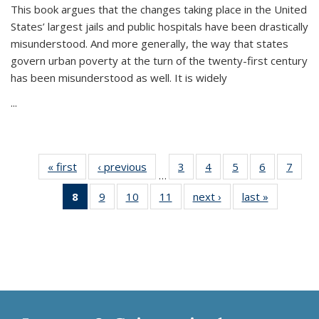
This book argues that the changes taking place in the United
States’ largest jails and public hospitals have been drastically
misunderstood. And more generally, the way that states
govern urban poverty at the turn of the twenty-first century
has been misunderstood as well. It is widely
...
« first
Thumbnail
‹ previous
Thumbnail
3
of 11
4
of 11
5
of 11
6
of 11
7
o
…
list:
list:
Thumbnail
Thumbnail
Thumbnail
Thumbnai
Thu
8
of 11
9
of 11
10
of 11
11
of 11
next ›
Thumbnail
last »
Thumbnai
Publications
Publications
list:
list:
list:
list:
l
Thumbnail
Thumbnail
Thumbnail
Thumbnail
list:
list:
Publications
Publications
Publications
Publicatio
Publi
list:
list:
list:
list:
Publications
Publicatio
Publications
Publications
Publications
Publications
(Current
page)