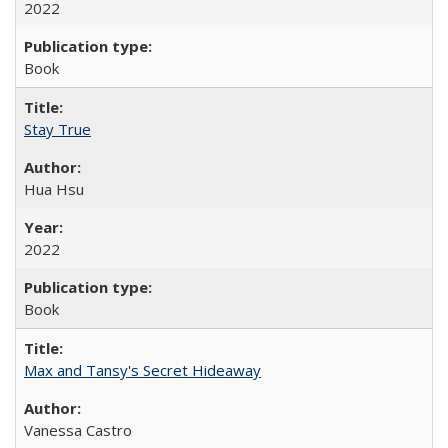
2022
Book
Stay True
Hua Hsu
2022
Book
Max and Tansy's Secret Hideaway
Vanessa Castro