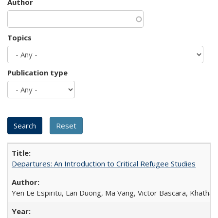
Author
Topics
Publication type
Departures: An Introduction to Critical Refugee Studies
Yen Le Espiritu, Lan Duong, Ma Vang, Victor Bascara, Khathary