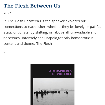
The Flesh Between Us
2021
In
The Flesh Between Us
the speaker explores our
connections to each other, whether they be lovely or painful,
static or constantly shifting, or, above all, unavoidable and
necessary. Intensely and unapologetically homoerotic in
content and theme,
The Flesh
...