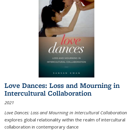
Love Dances: Loss and Mourning in
Intercultural Collaboration
2021
Love Dances: Loss and Mourning in Intercultural Collaboration
explores global relationality within the realm of intercultural
collaboration in contemporary dance