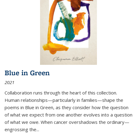
Blue in Green
2021
Collaboration runs through the heart of this collection.
Human relationships—particularly in families—shape the
poems in Blue in Green, as they consider how the question
of what we expect from one another evolves into a question
of what we owe. When cancer overshadows the ordinary—
engrossing the...