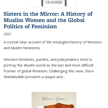
Sisters in the Mirror: A History of
Muslim Women and the Global
Politics of Feminism
2021
A crystal-clear account of the entangled history of Western
and Muslim feminisms.
Western feminists, pundits, and policymakers tend to
portray the Muslim world as the last and most difficult
frontier of global feminism. Challenging this view, Elora
Shehabuddin presents a unique and
...