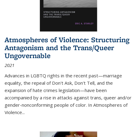
Atmospheres of Violence: Structuring
Antagonism and the Trans/Queer
Ungovernable
2021
Advances in LGBTQ rights in the recent past—marriage
equality, the repeal of Don't Ask, Don't Tell, and the
expansion of hate crimes legislation—have been
accompanied by a rise in attacks against trans, queer and/or
gender-nonconforming people of color. In
Atmospheres of
Violence...