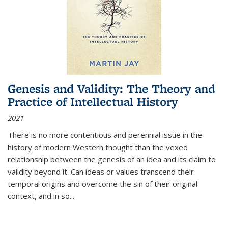
Genesis and Validity: The Theory and
Practice of Intellectual History
2021
There is no more contentious and perennial issue in the
history of modern Western thought than the vexed
relationship between the genesis of an idea and its claim to
validity beyond it. Can ideas or values transcend their
temporal origins and overcome the sin of their original
context, and in so...