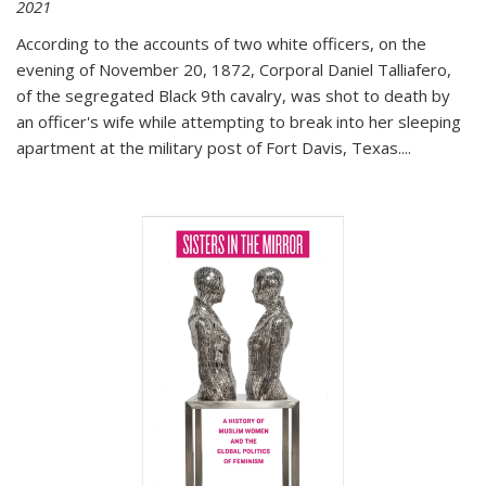
2021
According to the accounts of two white officers, on the
evening of November 20, 1872, Corporal Daniel Talliafero,
of the segregated Black 9th cavalry, was shot to death by
an officer's wife while attempting to break into her sleeping
apartment at the military post of Fort Davis, Texas.
...