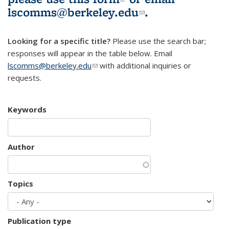
lscomms@berkeley.edu
(link sends e-
.
mail)
Looking for a specific title?
Please use the search bar;
responses will appear in the table below. Email
lscomms@berkeley.edu
(link sends e-mail)
with additional inquiries or
requests.
Keywords
Author
Topics
Publication type