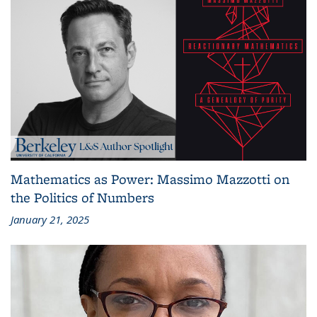
Mathematics as Power: Massimo Mazzotti on
the Politics of Numbers
January 21, 2025