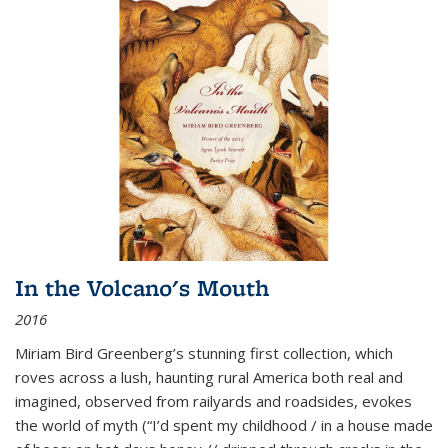
In the Volcano's Mouth
2016
Miriam Bird Greenberg’s stunning first collection, which
roves across a lush, haunting rural America both real and
imagined, observed from railyards and roadsides, evokes
the world of myth (“I’d spent my childhood / in a house made