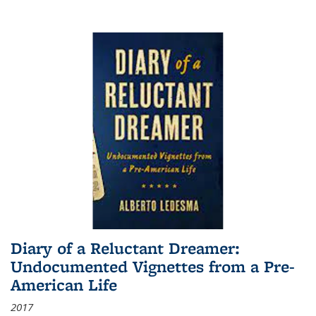
Diary of a Reluctant Dreamer:
Undocumented Vignettes from a Pre-
American Life
2017