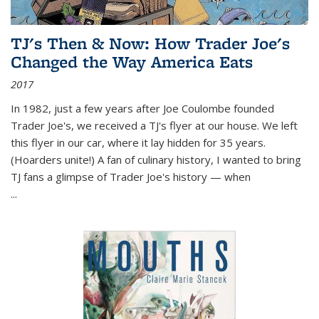
TJ's Then & Now: How Trader Joe's
Changed the Way America Eats
2017
In 1982, just a few years after Joe Coulombe founded
Trader Joe's, we received a TJ's flyer at our house. We left
this flyer in our car, where it lay hidden for 35 years.
(Hoarders unite!) A fan of culinary history, I wanted to bring
TJ fans a glimpse of Trader Joe's history — when
...