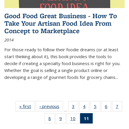
Good Food Great Business - How To
Take Your Artisan Food Idea From
Concept to Marketplace
2014
For those ready to follow their foodie dreams (or at least
start thinking about it), this book provides the tools to
decide if creating a specialty food business is right for you.
Whether the goal is selling a single product online or
developing a range of gourmet foods for grocery chains
...
« first
Thumbnail
‹ previous
Thumbnail
3
of 11
4
of 11
5
of 11
6
of 11
7
o
…
list:
list:
Thumbnail
Thumbnail
Thumbnail
Thumbnai
Thu
8
of 11
9
of 11
10
of 11
11
of 11
Publications
Publications
list:
list:
list:
list:
l
Thumbnail
Thumbnail
Thumbnail
Thumbnail
Publications
Publications
Publications
Publicatio
Publi