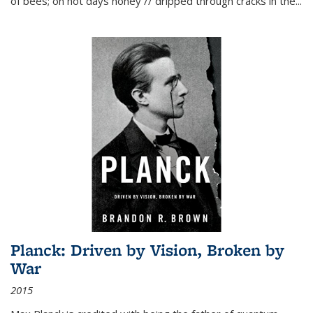
of bees; on hot days honey // dripped through cracks in the...
Planck: Driven by Vision, Broken by
War
2015