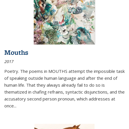
Mouths
2017
Poetry. The poems in MOUTHS attempt the impossible task
of speaking outside human language and after the end of
human life. That they always already fail to do so is
thematized in chafing refrains, syntactic disjunctions, and the
accusatory second person pronoun, which addresses at
once
...