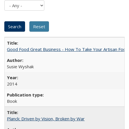
Good Food Great Business - How To Take Your Artisan Food
Susie Wyshak
2014
Book
Planck: Driven by Vision, Broken by War