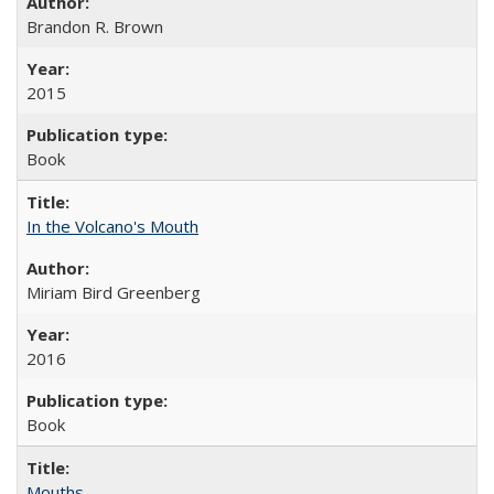
Brandon R. Brown
2015
Book
In the Volcano's Mouth
Miriam Bird Greenberg
2016
Book
Mouths