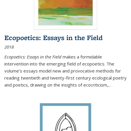
Ecopoetics: Essays in the Field
2018
Ecopoetics: Essays in the Field
makes a formidable
intervention into the emerging field of ecopoetics. The
volume’s essays model new and provocative methods for
reading twentieth and twenty-first century ecological poetry
and poetics, drawing on the insights of ecocriticism,...