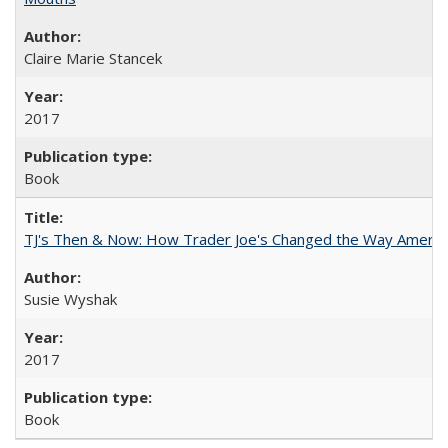
Claire Marie Stancek
2017
Book
TJ's Then & Now: How Trader Joe's Changed the Way Americ
Susie Wyshak
2017
Book