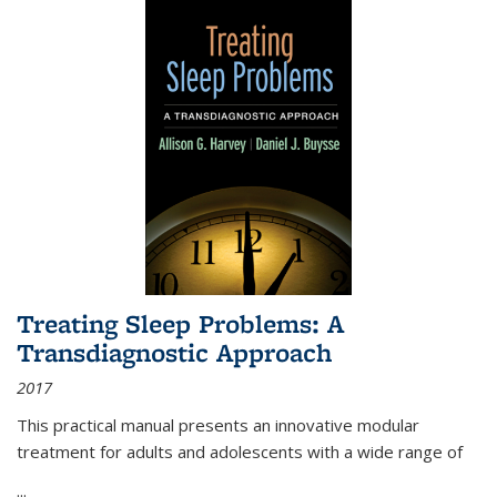
Treating Sleep Problems: A
Transdiagnostic Approach
2017
This practical manual presents an innovative modular
treatment for adults and adolescents with a wide range of
...