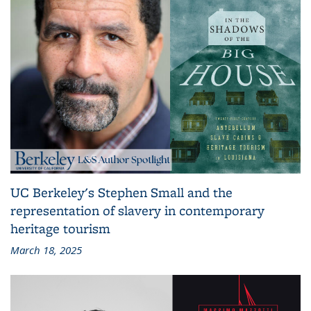
UC Berkeley's Stephen Small and the
representation of slavery in contemporary
heritage tourism
March 18, 2025