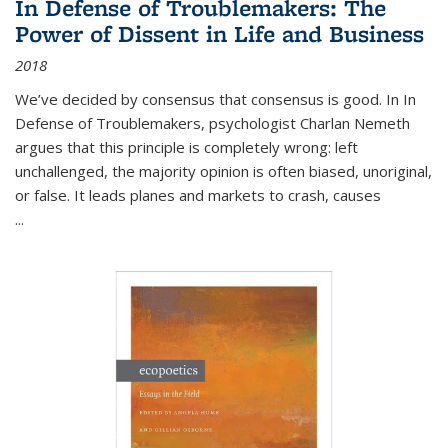
In Defense of Troublemakers: The
Power of Dissent in Life and Business
2018
We’ve decided by consensus that consensus is good. In In
Defense of Troublemakers, psychologist Charlan Nemeth
argues that this principle is completely wrong: left
unchallenged, the majority opinion is often biased, unoriginal,
or false. It leads planes and markets to crash, causes
...