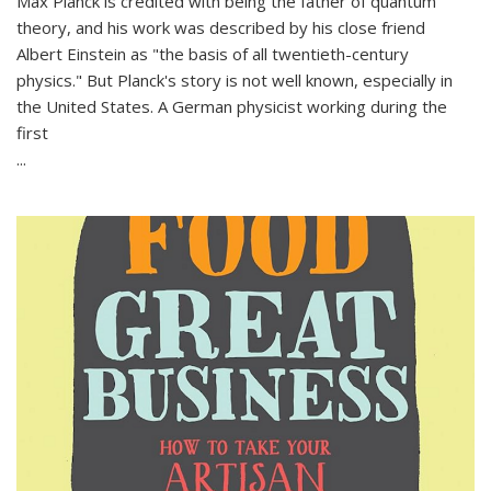
Max Planck is credited with being the father of quantum
theory, and his work was described by his close friend
Albert Einstein as "the basis of all twentieth-century
physics." But Planck's story is not well known, especially in
the United States. A German physicist working during the
first
...