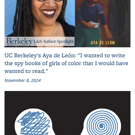
UC Berkeley's Aya de León: "I wanted to write
the spy books of girls of color that I would have
wanted to read."
November 8, 2024