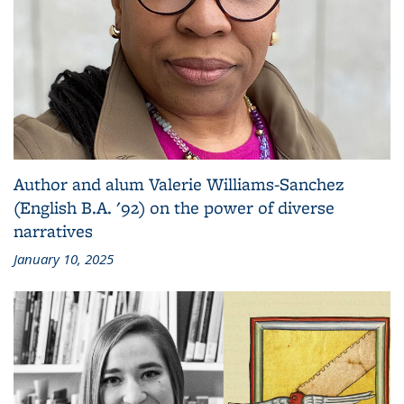
Author and alum Valerie Williams-Sanchez
(English B.A. '92) on the power of diverse
narratives
January 10, 2025