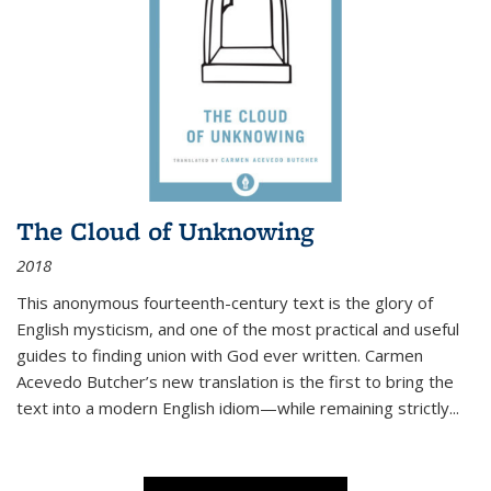
The Cloud of Unknowing
2018
This anonymous fourteenth-century text is the glory of
English mysticism, and one of the most practical and useful
guides to finding union with God ever written. Carmen
Acevedo Butcher’s new translation is the first to bring the
text into a modern English idiom—while remaining strictly
...