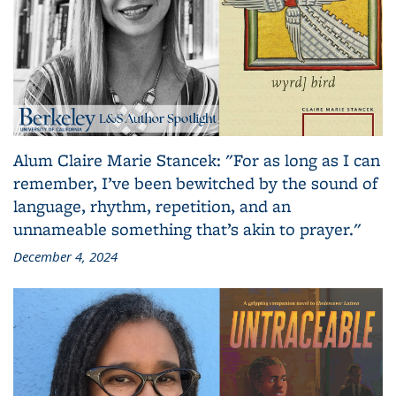
Alum Claire Marie Stancek: "For as long as I can
remember, I’ve been bewitched by the sound of
language, rhythm, repetition, and an
unnameable something that’s akin to prayer."
December 4, 2024