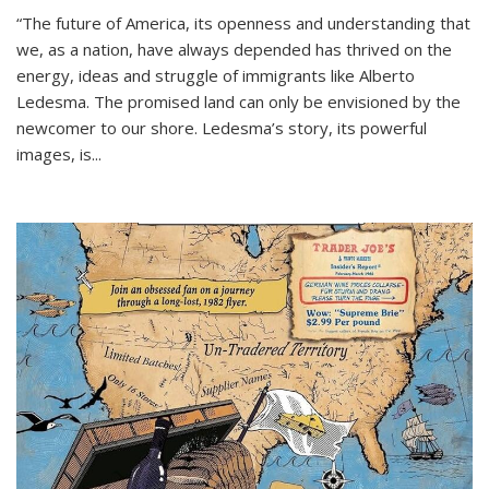
“The future of America, its openness and understanding that
we, as a nation, have always depended has thrived on the
energy, ideas and struggle of immigrants like Alberto
Ledesma. The promised land can only be envisioned by the
newcomer to our shore. Ledesma’s story, its powerful
images, is...