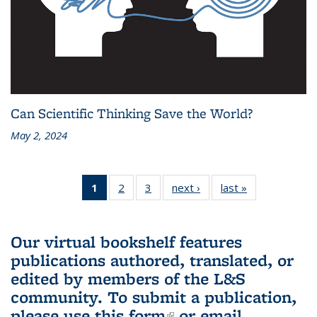
Can Scientific Thinking Save the World?
May 2, 2024
1
of 3 L&S
2
of 3 L&S
3
of 3 L&S
next ›
L&S
last »
L&S
Bookshelf
Bookshelf
Bookshelf
Bookshelf
Bookshelf
News
News
News
News
News
(Current
Our virtual bookshelf features
page)
publications authored, translated, or
edited by members of the L&S
community.
To submit a publication,
please use
this form
(link is external)
or email