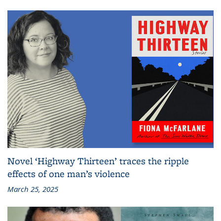
Novel ‘Highway Thirteen’ traces the ripple
effects of one man’s violence
March 25, 2025