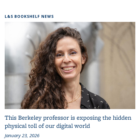
L&S BOOKSHELF NEWS
This Berkeley professor is exposing the hidden
physical toll of our digital world
January 23, 2026