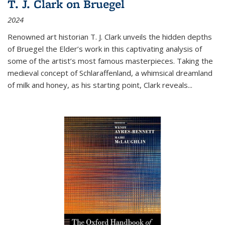
T. J. Clark on Bruegel
2024
Renowned art historian T. J. Clark unveils the hidden depths
of Bruegel the Elder’s work in this captivating analysis of
some of the artist’s most famous masterpieces. Taking the
medieval concept of Schlaraffenland, a whimsical dreamland
of milk and honey, as his starting point, Clark reveals...