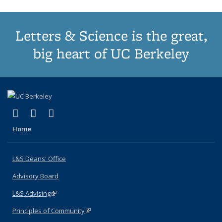
Letters & Science is the great,
big heart of UC Berkeley
(link is external)
(link is external)
(link is external)
X (formerly Twitter)
LinkedIn
Instagram
Home
L&S Deans' Office
Advisory Board
L&S Advising
(link is external)
Principles of Community
(link is external)