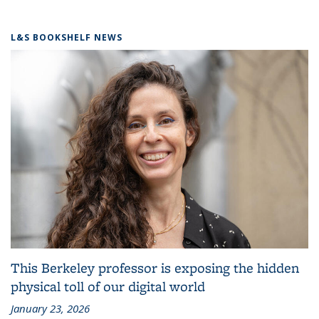
L&S BOOKSHELF NEWS
This Berkeley professor is exposing the hidden
physical toll of our digital world
January 23, 2026