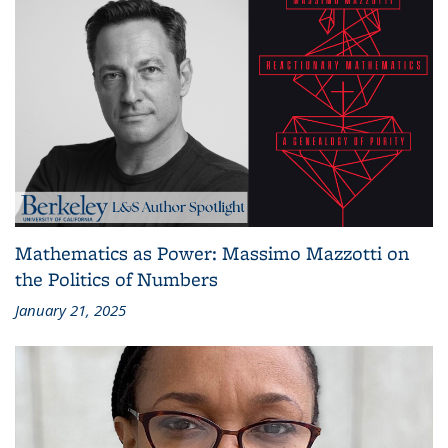
Mathematics as Power: Massimo Mazzotti on
the Politics of Numbers
January 21, 2025