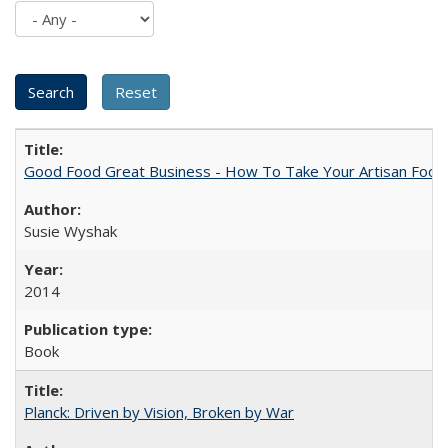
Good Food Great Business - How To Take Your Artisan Food
Susie Wyshak
2014
Book
Planck: Driven by Vision, Broken by War