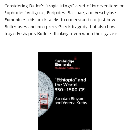
Considering Butler's “tragic trilogy”-a set of interventions on
Sophocles' Antigone, Euripides' Bacchae, and Aeschylus's
Eumenides-this book seeks to understand not just how
Butler uses and interprets Greek tragedy, but also how
tragedy shapes Butler's thinking, even when their gaze is
...