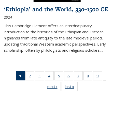
‘Ethiopia’ and the World, 330–1500 CE
2024
This Cambridge Element offers an interdisciplinary
introduction to the histories of the Ethiopian and Eritrean
highlands from late antiquity to the late medieval period,
updating traditional Western academic perspectives. Early
scholarship, often by philologists and religious scholars,
...
1
of 11
2
of 11
3
of 11
4
of 11
5
of 11
6
of 11
7
of 11
8
of 11
9
of 11
…
Thumbnail
Thumbnail
Thumbnail
Thumbnail
Thumbnail
Thumbnail
Thumbnail
Thumbnail
Thumbn
next ›
Thumbnail
last »
Thumbnail
list:
list:
list:
list:
list:
list:
list:
list:
list:
list:
list:
Publications
Publications
Publications
Publications
Publications
Publications
Publications
Publications
Publicat
Publications
Publications
(Current
page)