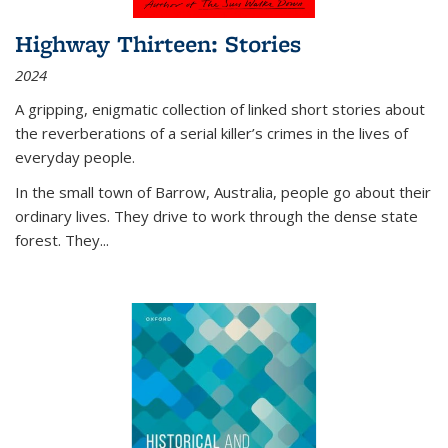
Highway Thirteen: Stories
2024
A gripping, enigmatic collection of linked short stories about
the reverberations of a serial killer’s crimes in the lives of
everyday people.
In the small town of Barrow, Australia, people go about their
ordinary lives. They drive to work through the dense state
forest. They
...