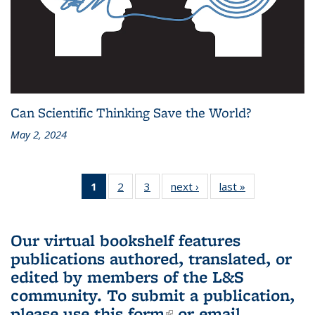
Can Scientific Thinking Save the World?
May 2, 2024
1
of 3 L&S
2
of 3 L&S
3
of 3 L&S
next ›
L&S
last »
L&S
Bookshelf
Bookshelf
Bookshelf
Bookshelf
Bookshelf
News
News
News
News
News
(Current
Our virtual bookshelf features
page)
publications authored, translated, or
edited by members of the L&S
community.
To submit a publication,
please use
this form
(link is external)
or email