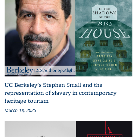
UC Berkeley's Stephen Small and the
representation of slavery in contemporary
heritage tourism
March 18, 2025