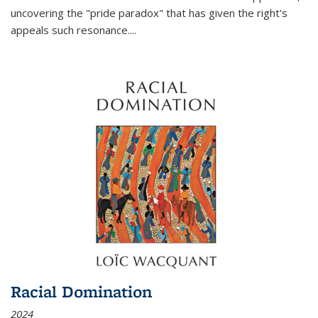
uncovering the "pride paradox" that has given the right's
appeals such resonance.
...
Racial Domination
2024