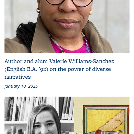
Author and alum Valerie Williams-Sanchez
(English B.A. '92) on the power of diverse
narratives
January 10, 2025