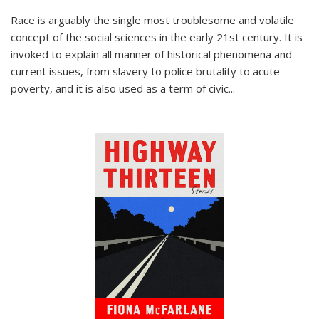
Race is arguably the single most troublesome and volatile
concept of the social sciences in the early 21st century. It is
invoked to explain all manner of historical phenomena and
current issues, from slavery to police brutality to acute
poverty, and it is also used as a term of civic
...