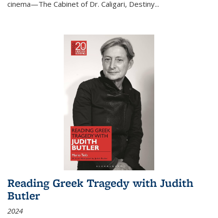
cinema—
The Cabinet of Dr. Caligari
,
Destiny...
Reading Greek Tragedy with Judith
Butler
2024