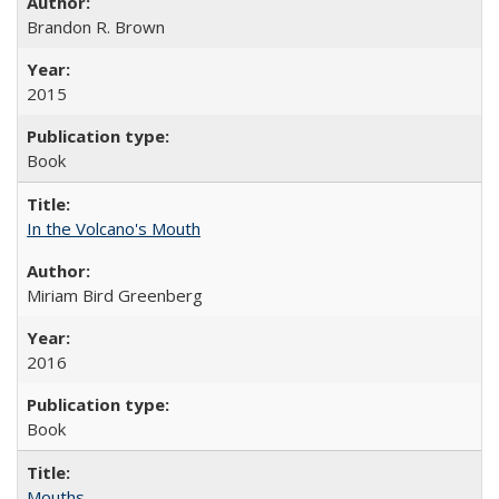
Brandon R. Brown
2015
Book
In the Volcano's Mouth
Miriam Bird Greenberg
2016
Book
Mouths