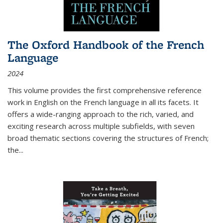
The Oxford Handbook of the French
Language
2024
This volume provides the first comprehensive reference
work in English on the French language in all its facets. It
offers a wide-ranging approach to the rich, varied, and
exciting research across multiple subfields, with seven
broad thematic sections covering the structures of French;
the
...