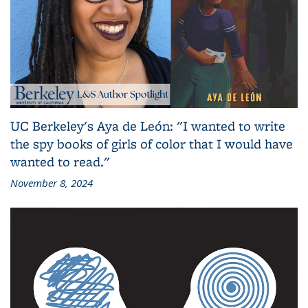
UC Berkeley's Aya de León: "I wanted to write
the spy books of girls of color that I would have
wanted to read."
November 8, 2024