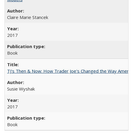
Claire Marie Stancek
2017
Book
TJ's Then & Now: How Trader Joe's Changed the Way Americ
Susie Wyshak
2017
Book