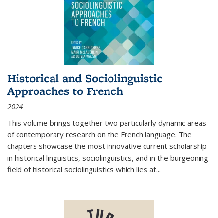
Historical and Sociolinguistic
Approaches to French
2024
This volume brings together two particularly dynamic areas
of contemporary research on the French language. The
chapters showcase the most innovative current scholarship
in historical linguistics, sociolinguistics, and in the burgeoning
field of historical sociolinguistics which lies at
...