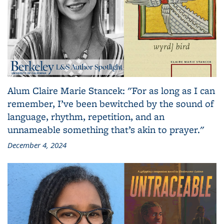
Alum Claire Marie Stancek: "For as long as I can
remember, I’ve been bewitched by the sound of
language, rhythm, repetition, and an
unnameable something that’s akin to prayer."
December 4, 2024