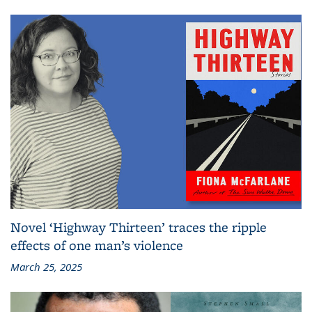
Novel ‘Highway Thirteen’ traces the ripple
effects of one man’s violence
March 25, 2025