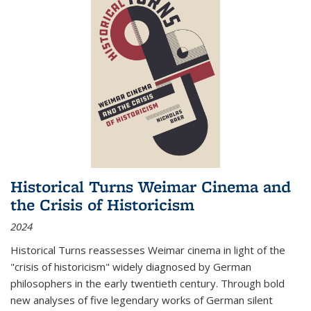
Historical Turns Weimar Cinema and
the Crisis of Historicism
2024
Historical Turns
reassesses Weimar cinema in light of the
"crisis of historicism" widely diagnosed by German
philosophers in the early twentieth century. Through bold
new analyses of five legendary works of German silent