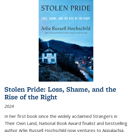
Stolen Pride: Loss, Shame, and the
Rise of the Right
2024
In her first book since the widely acclaimed
Strangers in
Their Own Land
, National Book Award finalist and bestselling
author Arlie Russell Hochschild now ventures to Appalachia,