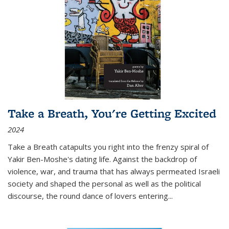
Take a Breath, You're Getting Excited
2024
Take a Breath
catapults you right into the frenzy spiral of
Yakir Ben-Moshe's dating life. Against the backdrop of
violence, war, and trauma that has always permeated Israeli
society and shaped the personal as well as the political
discourse, the round dance of lovers entering
...