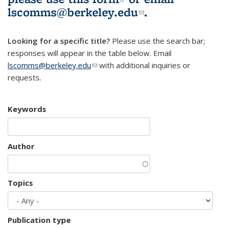
lscomms@berkeley.edu
(link sends e-
.
mail)
Looking for a specific title?
Please use the search bar;
responses will appear in the table below. Email
lscomms@berkeley.edu
(link sends e-mail)
with additional inquiries or
requests.
Keywords
Author
Topics
Publication type