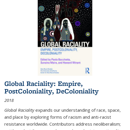
Global Raciality: Empire,
PostColoniality, DeColoniality
2018
Global Raciality
expands our understanding of race, space,
and place by exploring forms of racism and anti-racist
resistance worldwide. Contributors address neoliberalism;