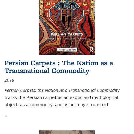
Persian Carpets : The Nation as a
Transnational Commodity
2018
Persian Carpets: the Nation As a Transnational Commodity
tracks the Persian carpet as an exotic and mythological
object, as a commodity, and as an image from mid-
...