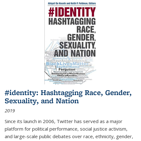
#identity: Hashtagging Race, Gender,
Sexuality, and Nation
2019
Since its launch in 2006, Twitter has served as a major
platform for political performance, social justice activism,
and large-scale public debates over race, ethnicity, gender,