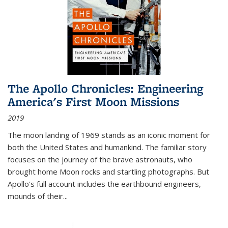
The Apollo Chronicles: Engineering
America's First Moon Missions
2019
The moon landing of 1969 stands as an iconic moment for
both the United States and humankind. The familiar story
focuses on the journey of the brave astronauts, who
brought home Moon rocks and startling photographs. But
Apollo's full account includes the earthbound engineers,
mounds of their...