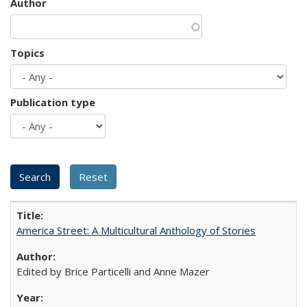
Author
Topics
Publication type
America Street: A Multicultural Anthology of Stories
Edited by Brice Particelli and Anne Mazer