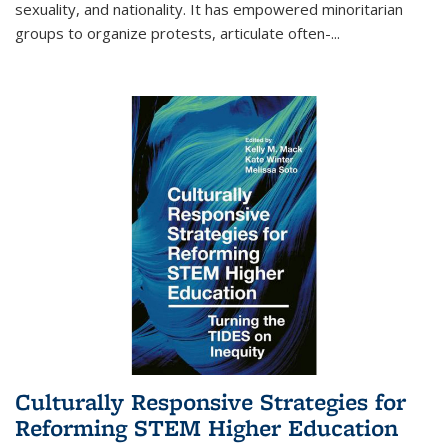
sexuality, and nationality. It has empowered minoritarian
groups to organize protests, articulate often-
...
Culturally Responsive Strategies for
Reforming STEM Higher Education