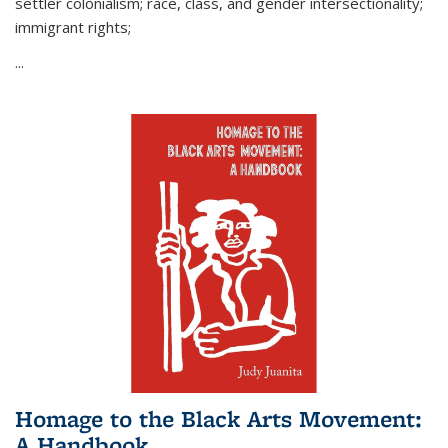
settler colonialism; race, class, and gender intersectionality;
immigrant rights;
...
Homage to the Black Arts Movement:
A Handbook