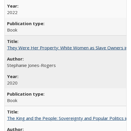
2022
Book
They Were Her Property: White Women as Slave Owners in t
Stephanie Jones-Rogers
2020
Book
The King and the People: Sovereignty and Popular Politics in 