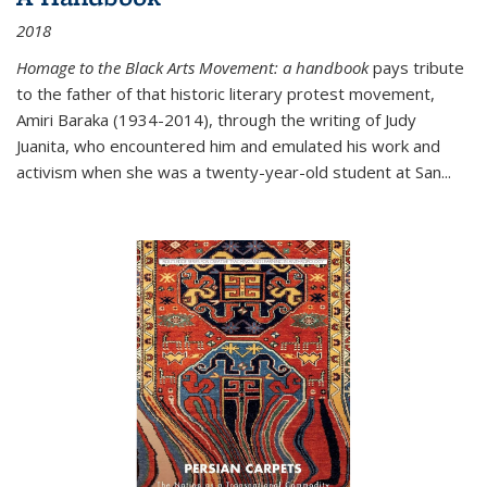
2018
Homage to the Black Arts Movement: a handbook
pays tribute
to the father of that historic literary protest movement,
Amiri Baraka (1934-2014), through the writing of Judy
Juanita, who encountered him and emulated his work and
activism when she was a twenty-year-old student at San...