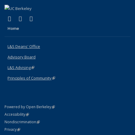
(link is external)
(link is external)
(link is external)
X (formerly Twitter)
LinkedIn
Instagram
Home
L&S Deans' Office
Advisory Board
L&S Advising
(link is external)
Principles of Community
(link is external)
(link is external)
Powered by Open Berkeley
Statement
(link is external)
Accessibility
Policy Statement
(link is external)
Nondiscrimination
Statement
(link is external)
Privacy