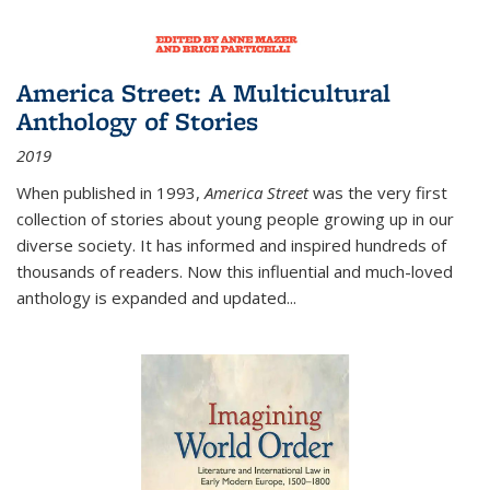
America Street: A Multicultural
Anthology of Stories
2019
When published in 1993,
America Street
was the very first
collection of stories about young people growing up in our
diverse society. It has informed and inspired hundreds of
thousands of readers. Now this influential and much-loved
anthology is expanded and updated
...