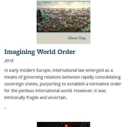
Imagining World Order
2018
In early modern Europe, international law emerged as a
means of governing relations between rapidly consolidating
sovereign states, purporting to establish a normative order
for the perilous international world. However, it was
intrinsically fragile and uncertain,
...