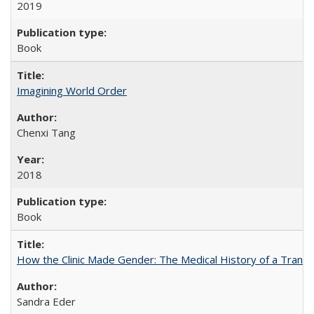
2019
Book
Imagining World Order
Chenxi Tang
2018
Book
How the Clinic Made Gender: The Medical History of a Trans
Sandra Eder