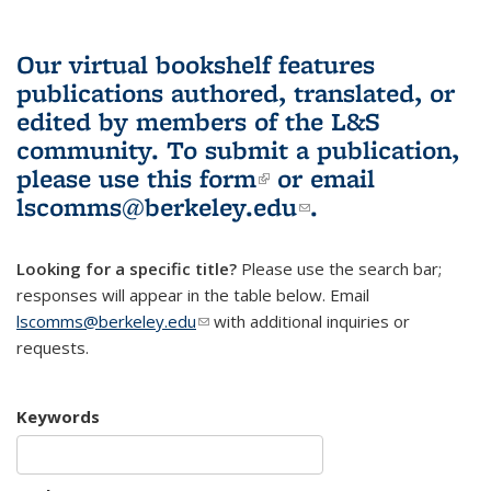
Our virtual bookshelf features
publications authored, translated, or
edited by members of the L&S
community.
To submit a publication,
please use
this form
(link is external)
or email
lscomms@berkeley.edu
(link sends e-
.
mail)
Looking for a specific title?
Please use the search bar;
responses will appear in the table below. Email
lscomms@berkeley.edu
(link sends e-mail)
with additional inquiries or
requests.
Keywords