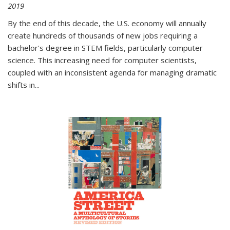
2019
By the end of this decade, the U.S. economy will annually
create hundreds of thousands of new jobs requiring a
bachelor's degree in STEM fields, particularly computer
science. This increasing need for computer scientists,
coupled with an inconsistent agenda for managing dramatic
shifts in
...