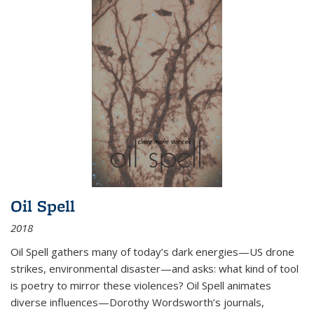
Oil Spell
2018
Oil Spell gathers many of today’s dark energies—US drone
strikes, environmental disaster—and asks: what kind of tool
is poetry to mirror these violences? Oil Spell animates
diverse influences—Dorothy Wordsworth’s journals,