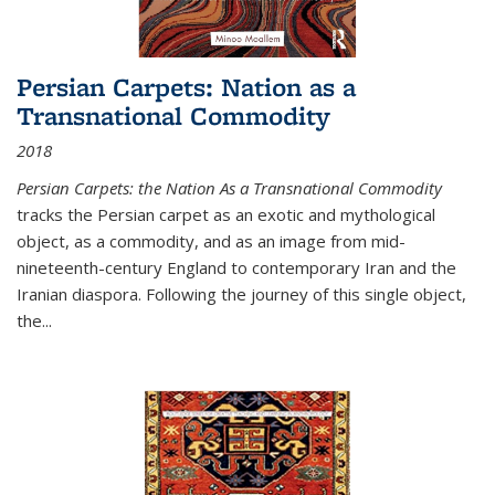
Persian Carpets: Nation as a
Transnational Commodity
2018
Persian Carpets: the Nation As a Transnational Commodity
tracks the Persian carpet as an exotic and mythological
object, as a commodity, and as an image from mid-
nineteenth-century England to contemporary Iran and the
Iranian diaspora. Following the journey of this single object,
the...