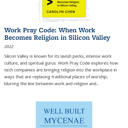
Work Pray Code: When Work
Becomes Religion in Silicon Valley
2022
Silicon Valley is known for its lavish perks, intense work
culture, and spiritual gurus.
Work Pray Code
explores how
tech companies are bringing religion into the workplace in
ways that are replacing traditional places of worship,
blurring the line between work and religion and...