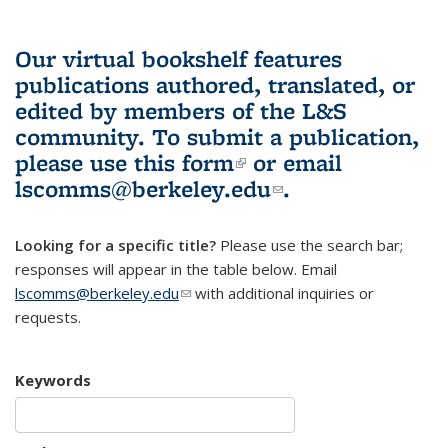
Our virtual bookshelf features
publications authored, translated, or
edited by members of the L&S
community.
To submit a publication,
please use
this form
(link is external)
or email
lscomms@berkeley.edu
(link sends e-
.
mail)
Looking for a specific title?
Please use the search bar;
responses will appear in the table below. Email
lscomms@berkeley.edu
(link sends e-mail)
with additional inquiries or
requests.
Keywords