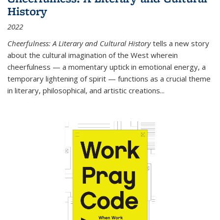
History
2022
Cheerfulness: A Literary and Cultural History
tells a new story
about the cultural imagination of the West wherein
cheerfulness — a momentary uptick in emotional energy, a
temporary lightening of spirit — functions as a crucial theme
in literary, philosophical, and artistic creations...