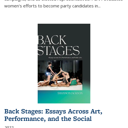
women's efforts to become party candidates in
...
Back Stages: Essays Across Art,
Performance, and the Social
2022