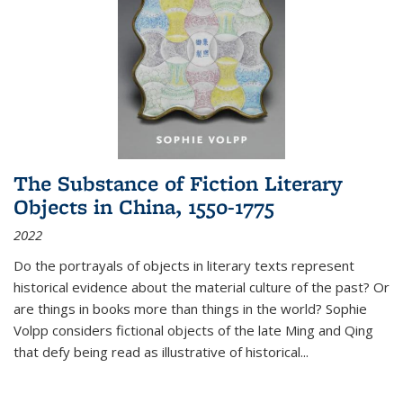
The Substance of Fiction Literary
Objects in China, 1550-1775
2022
Do the portrayals of objects in literary texts represent
historical evidence about the material culture of the past? Or
are things in books more than things in the world? Sophie
Volpp considers fictional objects of the late Ming and Qing
that defy being read as illustrative of historical
...