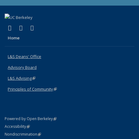
(link is external)
(link is external)
(link is external)
X (formerly Twitter)
LinkedIn
Instagram
Home
L&S Deans' Office
Advisory Board
L&S Advising
(link is external)
Principles of Community
(link is external)
(link is external)
Powered by Open Berkeley
Statement
(link is external)
Accessibility
Policy Statement
(link is external)
Nondiscrimination