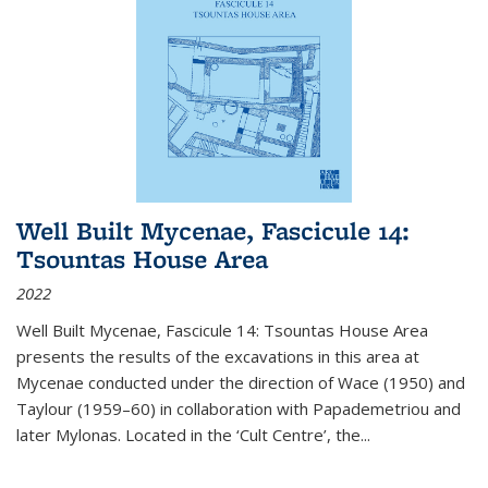
Well Built Mycenae, Fascicule 14:
Tsountas House Area
2022
Well Built Mycenae, Fascicule 14: Tsountas House Area
presents the results of the excavations in this area at
Mycenae conducted under the direction of Wace (1950) and
Taylour (1959–60) in collaboration with Papademetriou and
later Mylonas. Located in the ‘Cult Centre’, the
...