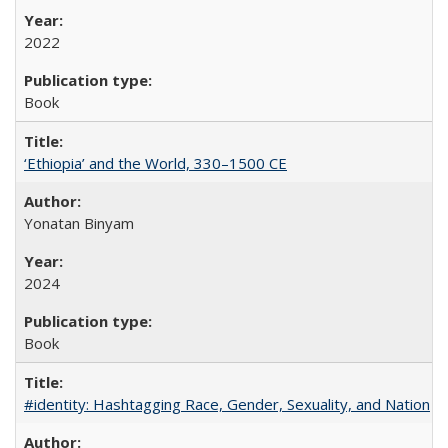
2022
Book
‘Ethiopia’ and the World, 330–1500 CE
Yonatan Binyam
2024
Book
#identity: Hashtagging Race, Gender, Sexuality, and Nation