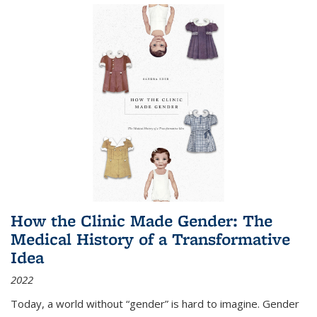
How the Clinic Made Gender: The
Medical History of a Transformative
Idea
2022
Today, a world without “gender” is hard to imagine. Gender