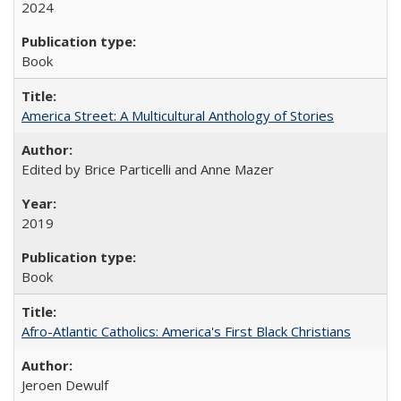
2024
Book
America Street: A Multicultural Anthology of Stories
Edited by Brice Particelli and Anne Mazer
2019
Book
Afro-Atlantic Catholics: America's First Black Christians
Jeroen Dewulf