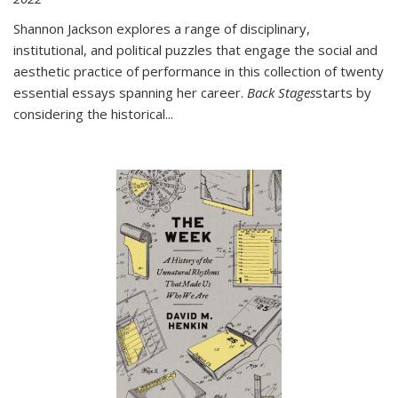
Shannon Jackson explores a range of disciplinary,
institutional, and political puzzles that engage the social and
aesthetic practice of performance in this collection of twenty
essential essays spanning her career.
Back Stages
starts by
considering the historical
...