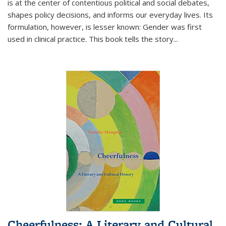
is at the center of contentious political and social debates,
shapes policy decisions, and informs our everyday lives. Its
formulation, however, is lesser known: Gender was first
used in clinical practice. This book tells the story
...
Cheerfulness: A Literary and Cultural