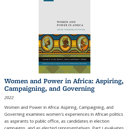
Women and Power in Africa: Aspiring,
Campaigning, and Governing
2022
Women and Power in Africa: Aspiring, Campaigning, and
Governing
examines women's experiences in African politics
as aspirants to public office, as candidates in election
campaigns, and as elected representatives. Part I evaluates