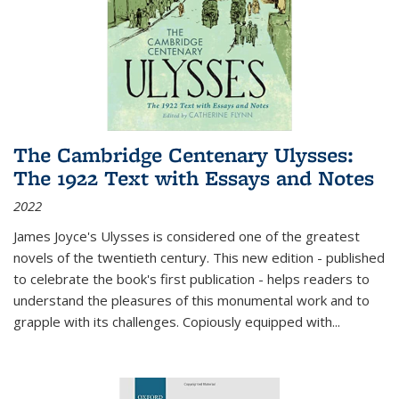
The Cambridge Centenary Ulysses:
The 1922 Text with Essays and Notes
2022
James Joyce's Ulysses is considered one of the greatest
novels of the twentieth century. This new edition - published
to celebrate the book's first publication - helps readers to
understand the pleasures of this monumental work and to
grapple with its challenges. Copiously equipped with
...