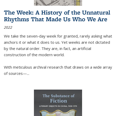
The Week: A History of the Unnatural
Rhythms That Made Us Who We Are
2022
We take the seven-day week for granted, rarely asking what
anchors it or what it does to us. Yet weeks are not dictated
by the natural order. They are, in fact, an artificial
construction of the modern world.
With meticulous archival research that draws on a wide array
of sources—...