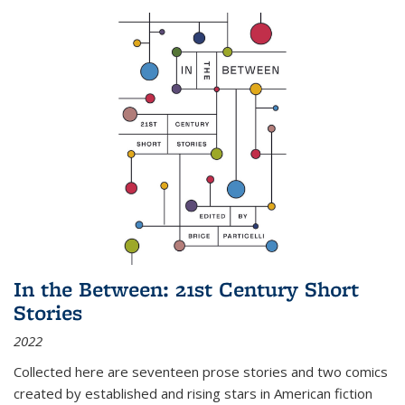
In the Between: 21st Century Short
Stories
2022
Collected here are seventeen prose stories and two comics
created by established and rising stars in American fiction