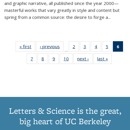
and graphic narrative, all published since the year 2000—
masterful works that vary greatly in style and content but
spring from a common source: the desire to forge a
...
« first
Thumbnail
‹ previous
Thumbnail
2
of 11
3
of 11
4
of 11
5
of 11
6
o
…
list:
list:
Thumbnail
Thumbnail
Thumbnail
Thumbnai
Thu
7
of 11
8
of 11
9
of 11
10
of 11
next ›
Thumbnail
last »
Thumbnail
Publications
Publications
list:
list:
list:
list:
Thumbnail
Thumbnail
Thumbnail
Thumbnail
list:
list:
Publications
Publications
Publications
Publicatio
Publ
list:
list:
list:
list:
Publications
Publication
(C
Publications
Publications
Publications
Publications
p
Letters & Science is the great,
big heart of UC Berkeley