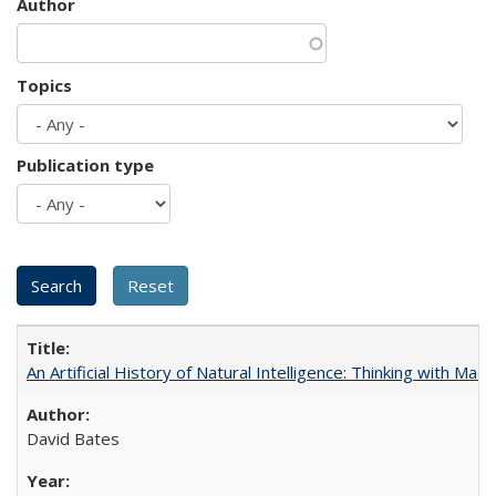
Author
Topics
Publication type
An Artificial History of Natural Intelligence: Thinking with Ma
David Bates