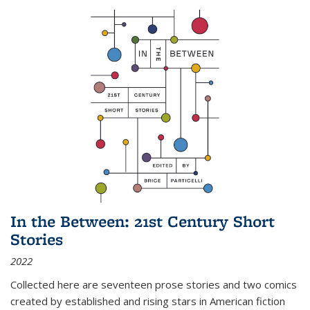
In the Between: 21st Century Short
Stories
2022
Collected here are seventeen prose stories and two comics
created by established and rising stars in American fiction