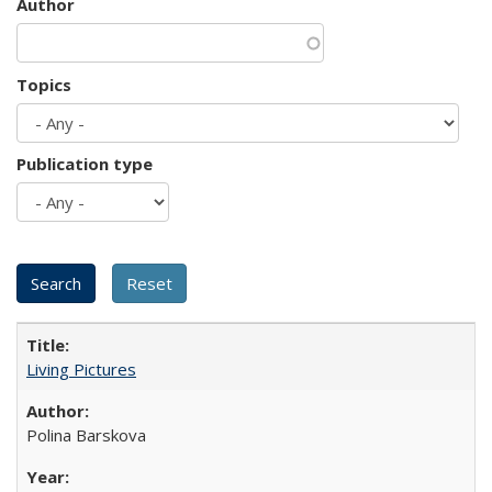
Author
Topics
Publication type
Living Pictures
Polina Barskova