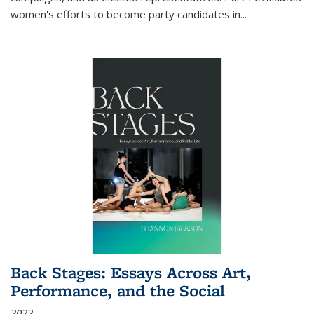
women's efforts to become party candidates in
...
Back Stages: Essays Across Art,
Performance, and the Social
2022