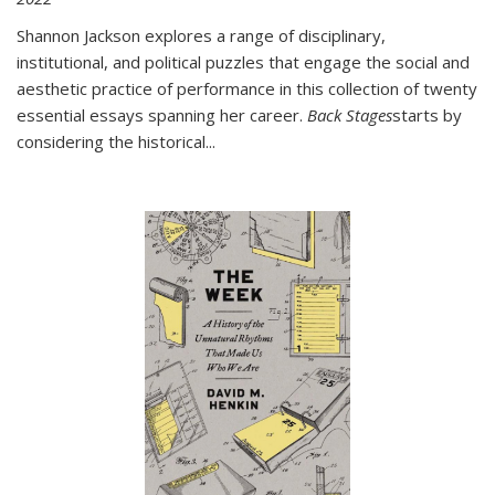
Shannon Jackson explores a range of disciplinary,
institutional, and political puzzles that engage the social and
aesthetic practice of performance in this collection of twenty
essential essays spanning her career.
Back Stages
starts by
considering the historical
...