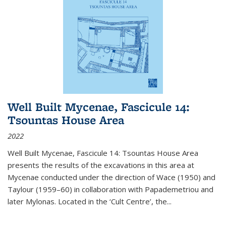
Well Built Mycenae, Fascicule 14:
Tsountas House Area
2022
Well Built Mycenae, Fascicule 14: Tsountas House Area
presents the results of the excavations in this area at
Mycenae conducted under the direction of Wace (1950) and
Taylour (1959–60) in collaboration with Papademetriou and
later Mylonas. Located in the ‘Cult Centre’, the
...