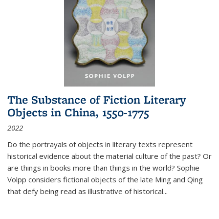
The Substance of Fiction Literary
Objects in China, 1550-1775
2022
Do the portrayals of objects in literary texts represent
historical evidence about the material culture of the past? Or
are things in books more than things in the world? Sophie
Volpp considers fictional objects of the late Ming and Qing
that defy being read as illustrative of historical
...