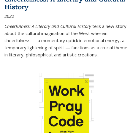
History
2022
Cheerfulness: A Literary and Cultural History
tells a new story
about the cultural imagination of the West wherein
cheerfulness — a momentary uptick in emotional energy, a
temporary lightening of spirit — functions as a crucial theme
in literary, philosophical, and artistic creations...