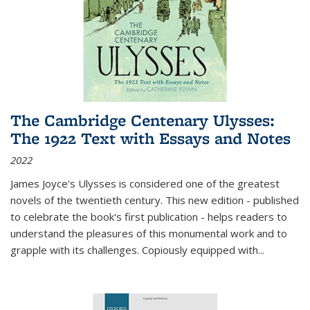
The Cambridge Centenary Ulysses:
The 1922 Text with Essays and Notes
2022
James Joyce's Ulysses is considered one of the greatest
novels of the twentieth century. This new edition - published
to celebrate the book's first publication - helps readers to
understand the pleasures of this monumental work and to
grapple with its challenges. Copiously equipped with
...