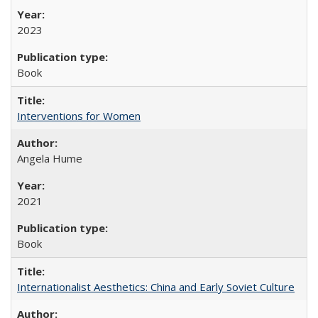
2023
Book
Interventions for Women
Angela Hume
2021
Book
Internationalist Aesthetics: China and Early Soviet Culture