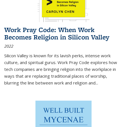
Work Pray Code: When Work
Becomes Religion in Silicon Valley
2022
Silicon Valley is known for its lavish perks, intense work
culture, and spiritual gurus.
Work Pray Code
explores how
tech companies are bringing religion into the workplace in
ways that are replacing traditional places of worship,
blurring the line between work and religion and...