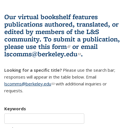
Our virtual bookshelf features
publications authored, translated, or
edited by members of the L&S
community.
To submit a publication,
please use
this form
(link is external)
or email
lscomms@berkeley.edu
(link sends e-
.
mail)
Looking for a specific title?
Please use the search bar;
responses will appear in the table below. Email
lscomms@berkeley.edu
(link sends e-mail)
with additional inquiries or
requests.
Keywords