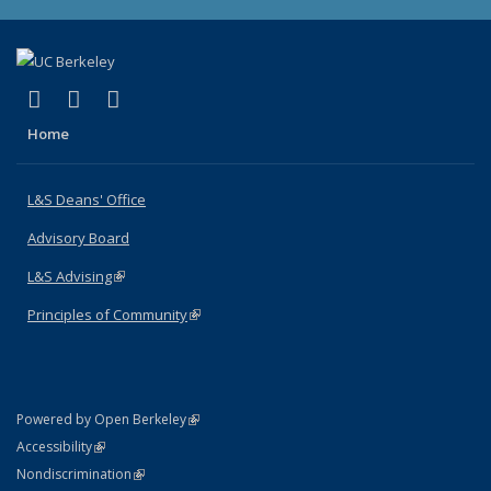
(link is external)
(link is external)
(link is external)
X (formerly Twitter)
LinkedIn
Instagram
Home
L&S Deans' Office
Advisory Board
L&S Advising
(link is external)
Principles of Community
(link is external)
(link is external)
Powered by Open Berkeley
Statement
(link is external)
Accessibility
Policy Statement
(link is external)
Nondiscrimination