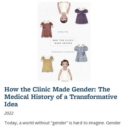
How the Clinic Made Gender: The
Medical History of a Transformative
Idea
2022
Today, a world without “gender” is hard to imagine. Gender