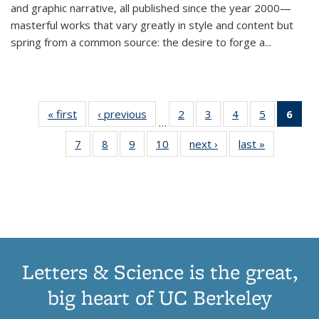
and graphic narrative, all published since the year 2000—
masterful works that vary greatly in style and content but
spring from a common source: the desire to forge a
...
« first
Thumbnail
‹ previous
Thumbnail
2
of 11
3
of 11
4
of 11
5
of 11
6
o
…
list:
list:
Thumbnail
Thumbnail
Thumbnail
Thumbnai
Thu
7
of 11
8
of 11
9
of 11
10
of 11
next ›
Thumbnail
last »
Thumbnail
Publications
Publications
list:
list:
list:
list:
Thumbnail
Thumbnail
Thumbnail
Thumbnail
list:
list:
Publications
Publications
Publications
Publicatio
Publ
list:
list:
list:
list:
Publications
Publication
(C
Publications
Publications
Publications
Publications
p
Letters & Science is the great,
big heart of UC Berkeley