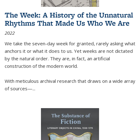
The Week: A History of the Unnatural
Rhythms That Made Us Who We Are
2022
We take the seven-day week for granted, rarely asking what
anchors it or what it does to us. Yet weeks are not dictated
by the natural order. They are, in fact, an artificial
construction of the modern world.
With meticulous archival research that draws on a wide array
of sources—...