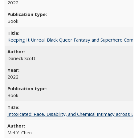
2022
Book
Keeping It Unreal: Black Queer Fantasy and Superhero Comic
Darieck Scott
2022
Book
Intoxicated: Race, Disability, and Chemical Intimacy across Em
Mel Y. Chen