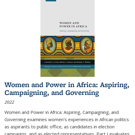
Women and Power in Africa: Aspiring,
Campaigning, and Governing
2022
Women and Power in Africa: Aspiring, Campaigning, and
Governing
examines women's experiences in African politics
as aspirants to public office, as candidates in election
campaigns, and as elected representatives. Part I evaluates