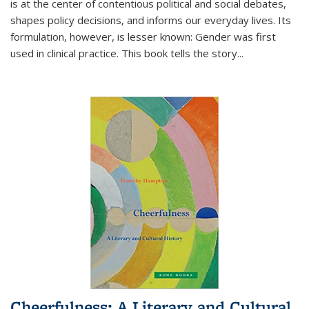
is at the center of contentious political and social debates,
shapes policy decisions, and informs our everyday lives. Its
formulation, however, is lesser known: Gender was first
used in clinical practice. This book tells the story
...
Cheerfulness: A Literary and Cultural