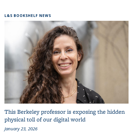
L&S BOOKSHELF NEWS
This Berkeley professor is exposing the hidden
physical toll of our digital world
January 23, 2026