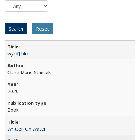
wyrd] bird
Claire Marie Stancek
2020
Book
Written On Water