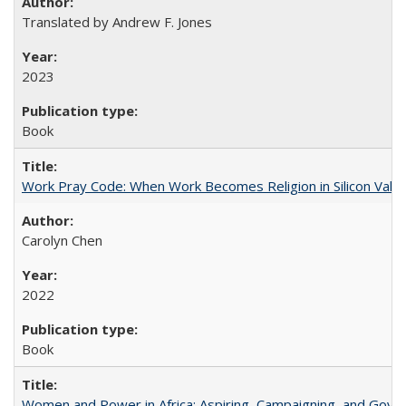
Translated by Andrew F. Jones
2023
Book
Work Pray Code: When Work Becomes Religion in Silicon Valle
Carolyn Chen
2022
Book
Women and Power in Africa: Aspiring, Campaigning, and Gove