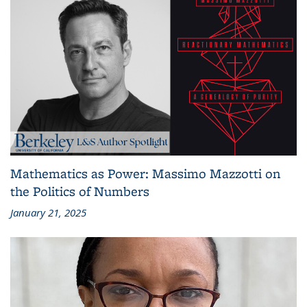
Mathematics as Power: Massimo Mazzotti on
the Politics of Numbers
January 21, 2025