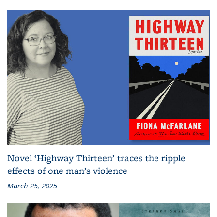
Novel ‘Highway Thirteen’ traces the ripple
effects of one man’s violence
March 25, 2025