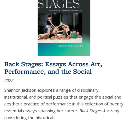
Back Stages: Essays Across Art,
Performance, and the Social
2022
Shannon Jackson explores a range of disciplinary,
institutional, and political puzzles that engage the social and
aesthetic practice of performance in this collection of twenty
essential essays spanning her career.
Back Stages
starts by
considering the historical
...