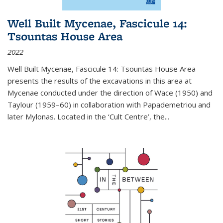
Well Built Mycenae, Fascicule 14:
Tsountas House Area
2022
Well Built Mycenae, Fascicule 14: Tsountas House Area
presents the results of the excavations in this area at
Mycenae conducted under the direction of Wace (1950) and
Taylour (1959–60) in collaboration with Papademetriou and
later Mylonas. Located in the ‘Cult Centre’, the
...