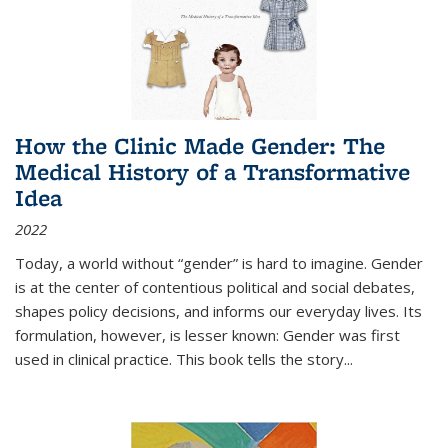
How the Clinic Made Gender: The
Medical History of a Transformative
Idea
2022
Today, a world without “gender” is hard to imagine. Gender
is at the center of contentious political and social debates,
shapes policy decisions, and informs our everyday lives. Its
formulation, however, is lesser known: Gender was first
used in clinical practice. This book tells the story
...