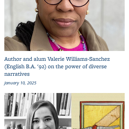
Author and alum Valerie Williams-Sanchez
(English B.A. '92) on the power of diverse
narratives
January 10, 2025