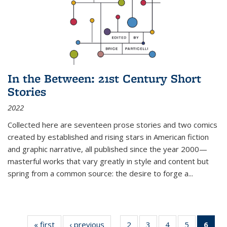
In the Between: 21st Century Short
Stories
2022
Collected here are seventeen prose stories and two comics
created by established and rising stars in American fiction
and graphic narrative, all published since the year 2000—
masterful works that vary greatly in style and content but
spring from a common source: the desire to forge a
...
« first
Thumbnail
‹ previous
Thumbnail
2
of 11
3
of 11
4
of 11
5
of 11
6
o