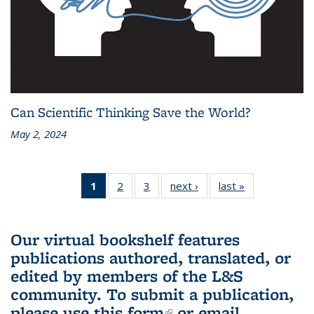
Can Scientific Thinking Save the World?
May 2, 2024
1
of 3 L&S
2
of 3 L&S
3
of 3 L&S
next ›
L&S
last »
L&S
Bookshelf
Bookshelf
Bookshelf
Bookshelf
Bookshelf
News
News
News
News
News
(Current
Our virtual bookshelf features
page)
publications authored, translated, or
edited by members of the L&S
community.
To submit a publication,
please use
this form
(link is external)
or email