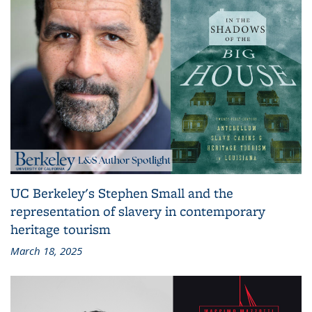
UC Berkeley's Stephen Small and the
representation of slavery in contemporary
heritage tourism
March 18, 2025