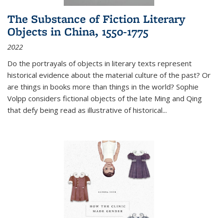
The Substance of Fiction Literary
Objects in China, 1550-1775
2022
Do the portrayals of objects in literary texts represent
historical evidence about the material culture of the past? Or
are things in books more than things in the world? Sophie
Volpp considers fictional objects of the late Ming and Qing
that defy being read as illustrative of historical
...