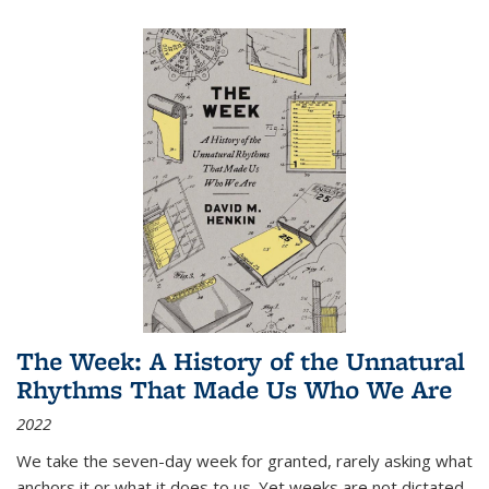
The Week: A History of the Unnatural
Rhythms That Made Us Who We Are
2022
We take the seven-day week for granted, rarely asking what
anchors it or what it does to us. Yet weeks are not dictated