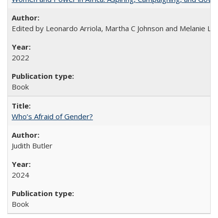
Edited by Leonardo Arriola, Martha C Johnson and Melanie L Ph
2022
Book
Who’s Afraid of Gender?
Judith Butler
2024
Book