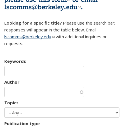
lscomms@berkeley.edu
(link sends e-
.
mail)
Looking for a specific title?
Please use the search bar;
responses will appear in the table below. Email
lscomms@berkeley.edu
(link sends e-mail)
with additional inquiries or
requests.
Keywords
Author
Topics
Publication type