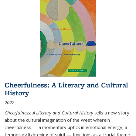
Cheerfulness: A Literary and Cultural
History
2022
Cheerfulness: A Literary and Cultural History
tells a new story
about the cultural imagination of the West wherein
cheerfulness — a momentary uptick in emotional energy, a
temporary lightening of spirit — functions as a crucial theme