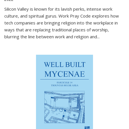
Silicon Valley is known for its lavish perks, intense work
culture, and spiritual gurus.
Work Pray Code
explores how
tech companies are bringing religion into the workplace in
ways that are replacing traditional places of worship,
blurring the line between work and religion and...