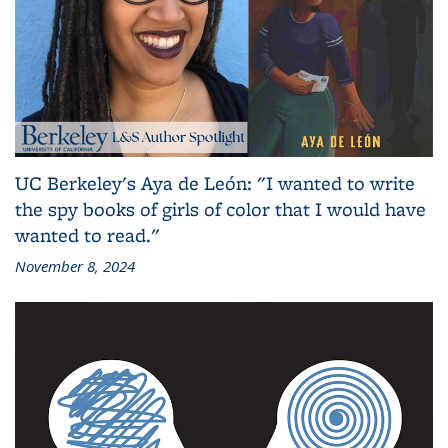
UC Berkeley's Aya de León: "I wanted to write
the spy books of girls of color that I would have
wanted to read."
November 8, 2024