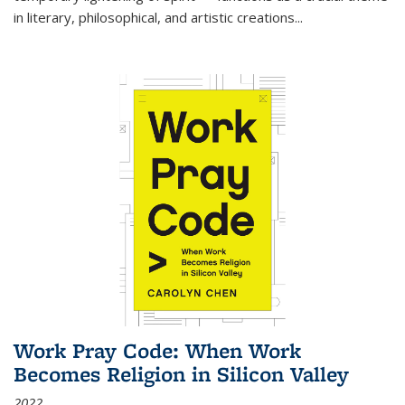
in literary, philosophical, and artistic creations...
Work Pray Code: When Work
Becomes Religion in Silicon Valley
2022