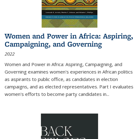
Women and Power in Africa: Aspiring,
Campaigning, and Governing
2022
Women and Power in Africa: Aspiring, Campaigning, and
Governing
examines women's experiences in African politics
as aspirants to public office, as candidates in election
campaigns, and as elected representatives. Part I evaluates
women's efforts to become party candidates in
...