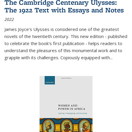
The Cambridge Centenary Ulysses:
The 1922 Text with Essays and Notes
2022
James Joyce's Ulysses is considered one of the greatest
novels of the twentieth century. This new edition - published
to celebrate the book's first publication - helps readers to
understand the pleasures of this monumental work and to
grapple with its challenges. Copiously equipped with
...