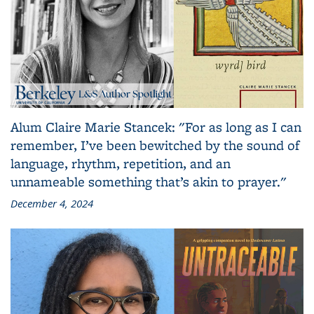
Alum Claire Marie Stancek: "For as long as I can
remember, I’ve been bewitched by the sound of
language, rhythm, repetition, and an
unnameable something that’s akin to prayer."
December 4, 2024