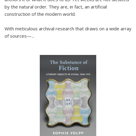
by the natural order. They are, in fact, an artificial
construction of the modern world.
With meticulous archival research that draws on a wide array
of sources—...