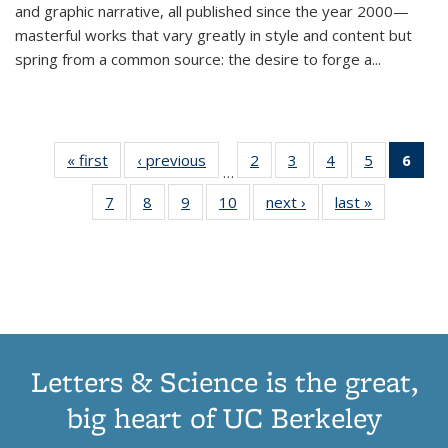
and graphic narrative, all published since the year 2000—
masterful works that vary greatly in style and content but
spring from a common source: the desire to forge a
...
« first
Thumbnail
‹ previous
Thumbnail
2
of 11
3
of 11
4
of 11
5
of 11
6
o
…
list:
list:
Thumbnail
Thumbnail
Thumbnail
Thumbnai
Thu
7
of 11
8
of 11
9
of 11
10
of 11
next ›
Thumbnail
last »
Thumbnail
Publications
Publications
list:
list:
list:
list:
Thumbnail
Thumbnail
Thumbnail
Thumbnail
list:
list:
Publications
Publications
Publications
Publicatio
Publ
list:
list:
list:
list:
Publications
Publication
(C
Publications
Publications
Publications
Publications
p
Letters & Science is the great,
big heart of UC Berkeley