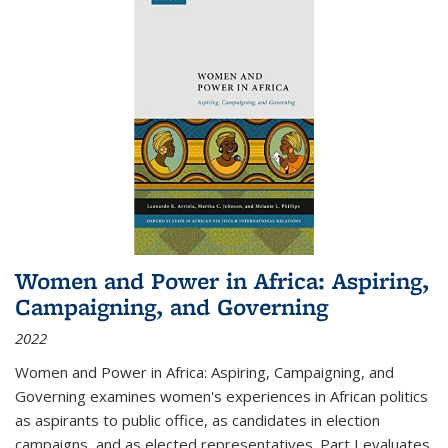
Women and Power in Africa: Aspiring,
Campaigning, and Governing
2022
Women and Power in Africa: Aspiring, Campaigning, and
Governing
examines women's experiences in African politics
as aspirants to public office, as candidates in election
campaigns, and as elected representatives. Part I evaluates