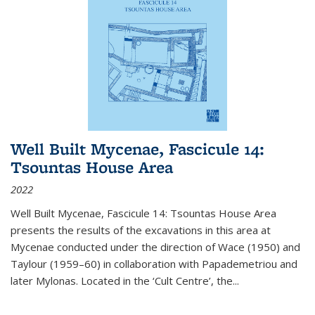
Well Built Mycenae, Fascicule 14:
Tsountas House Area
2022
Well Built Mycenae, Fascicule 14: Tsountas House Area
presents the results of the excavations in this area at
Mycenae conducted under the direction of Wace (1950) and
Taylour (1959–60) in collaboration with Papademetriou and
later Mylonas. Located in the ‘Cult Centre’, the
...