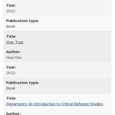
2022
Book
Stay True
Hua Hsu
2022
Book
Departures: An Introduction to Critical Refugee Studies