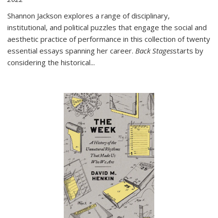
Shannon Jackson explores a range of disciplinary,
institutional, and political puzzles that engage the social and
aesthetic practice of performance in this collection of twenty
essential essays spanning her career.
Back Stages
starts by
considering the historical
...