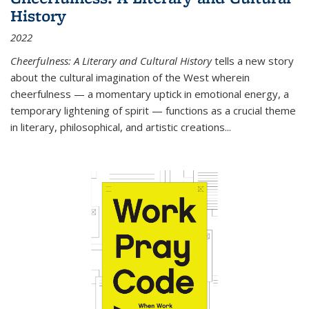
History
2022
Cheerfulness: A Literary and Cultural History
tells a new story
about the cultural imagination of the West wherein
cheerfulness — a momentary uptick in emotional energy, a
temporary lightening of spirit — functions as a crucial theme
in literary, philosophical, and artistic creations...