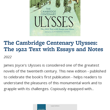
The Cambridge Centenary Ulysses:
The 1922 Text with Essays and Notes
2022
James Joyce's Ulysses is considered one of the greatest
novels of the twentieth century. This new edition - published
to celebrate the book's first publication - helps readers to
understand the pleasures of this monumental work and to
grapple with its challenges. Copiously equipped with
...