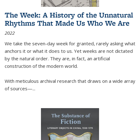
The Week: A History of the Unnatural
Rhythms That Made Us Who We Are
2022
We take the seven-day week for granted, rarely asking what
anchors it or what it does to us. Yet weeks are not dictated
by the natural order. They are, in fact, an artificial
construction of the modern world.
With meticulous archival research that draws on a wide array
of sources—...