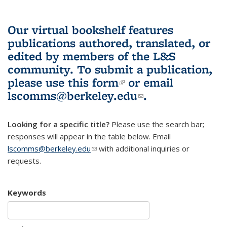
Our virtual bookshelf features
publications authored, translated, or
edited by members of the L&S
community.
To submit a publication,
please use
this form
(link is external)
or email
lscomms@berkeley.edu
(link sends e-
.
mail)
Looking for a specific title?
Please use the search bar;
responses will appear in the table below. Email
lscomms@berkeley.edu
(link sends e-mail)
with additional inquiries or
requests.
Keywords