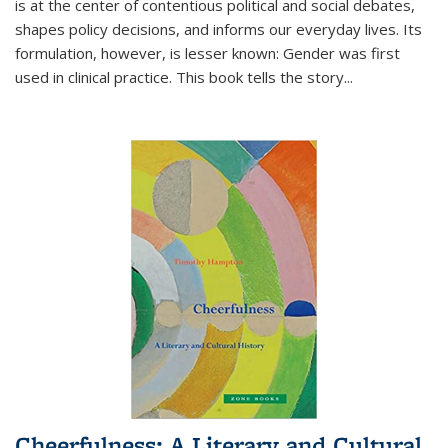
is at the center of contentious political and social debates,
shapes policy decisions, and informs our everyday lives. Its
formulation, however, is lesser known: Gender was first
used in clinical practice. This book tells the story
...
Cheerfulness: A Literary and Cultural