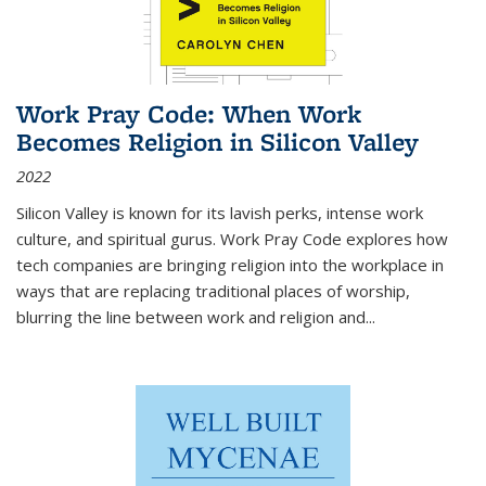
Work Pray Code: When Work
Becomes Religion in Silicon Valley
2022
Silicon Valley is known for its lavish perks, intense work
culture, and spiritual gurus.
Work Pray Code
explores how
tech companies are bringing religion into the workplace in
ways that are replacing traditional places of worship,
blurring the line between work and religion and...