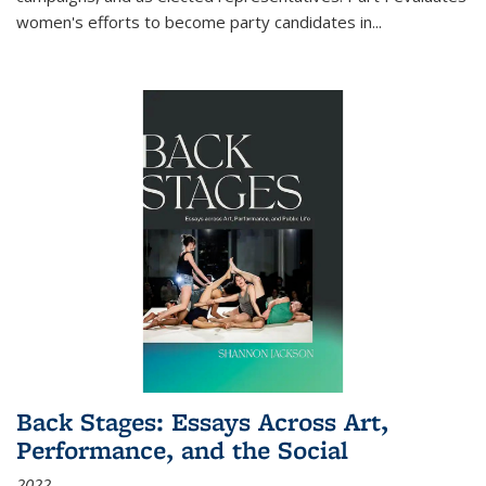
women's efforts to become party candidates in
...
Back Stages: Essays Across Art,
Performance, and the Social
2022