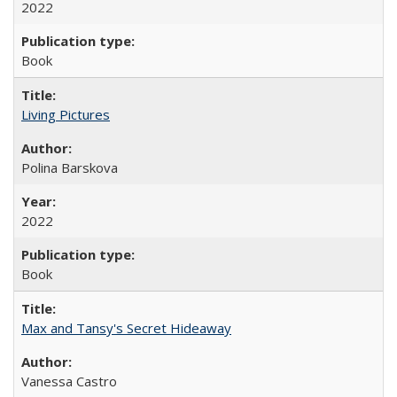
2022
Book
Living Pictures
Polina Barskova
2022
Book
Max and Tansy's Secret Hideaway
Vanessa Castro