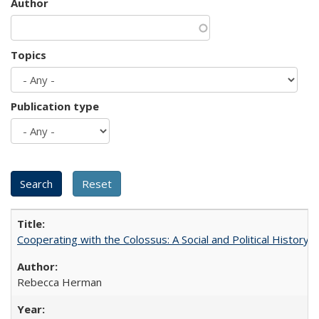
Author
Topics
Publication type
Cooperating with the Colossus: A Social and Political History 
Rebecca Herman