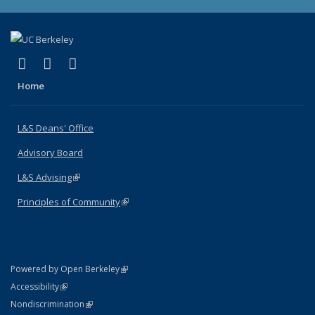
(link is external)
(link is external)
(link is external)
X (formerly Twitter)
LinkedIn
Instagram
Home
L&S Deans' Office
Advisory Board
L&S Advising
(link is external)
Principles of Community
(link is external)
(link is external)
Powered by Open Berkeley
Statement
(link is external)
Accessibility
Policy Statement
(link is external)
Nondiscrimination