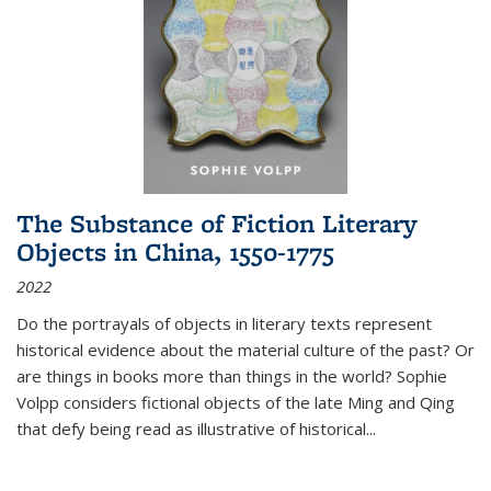
The Substance of Fiction Literary
Objects in China, 1550-1775
2022
Do the portrayals of objects in literary texts represent
historical evidence about the material culture of the past? Or
are things in books more than things in the world? Sophie
Volpp considers fictional objects of the late Ming and Qing
that defy being read as illustrative of historical
...