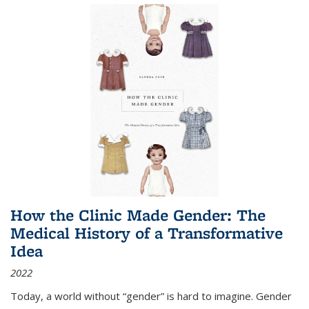
How the Clinic Made Gender: The
Medical History of a Transformative
Idea
2022
Today, a world without “gender” is hard to imagine. Gender