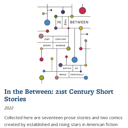
In the Between: 21st Century Short
Stories
2022
Collected here are seventeen prose stories and two comics
created by established and rising stars in American fiction