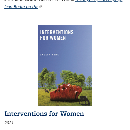
Jean Bodin on the
(link is external)
...
Interventions for Women
2021