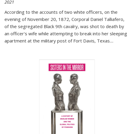
2021
According to the accounts of two white officers, on the
evening of November 20, 1872, Corporal Daniel Talliafero,
of the segregated Black 9th cavalry, was shot to death by
an officer's wife while attempting to break into her sleeping
apartment at the military post of Fort Davis, Texas.
...