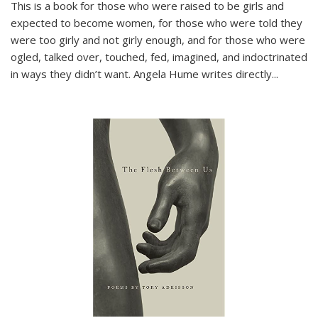
This is a book for those who were raised to be girls and
expected to become women, for those who were told they
were too girly and not girly enough, and for those who were
ogled, talked over, touched, fed, imagined, and indoctrinated
in ways they didn’t want. Angela Hume writes directly
...