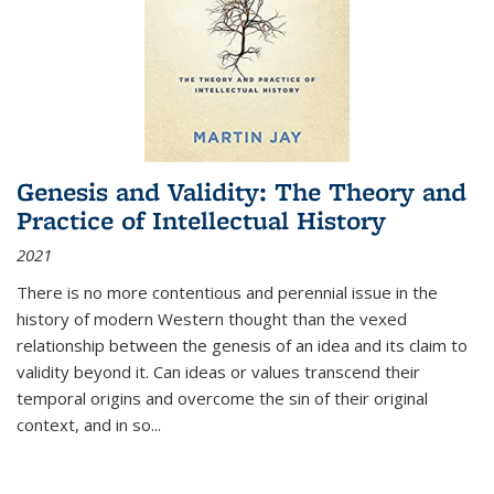
Genesis and Validity: The Theory and
Practice of Intellectual History
2021
There is no more contentious and perennial issue in the
history of modern Western thought than the vexed
relationship between the genesis of an idea and its claim to
validity beyond it. Can ideas or values transcend their
temporal origins and overcome the sin of their original
context, and in so...