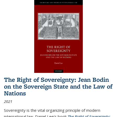
The Right of Sovereignty: Jean Bodin
on the Sovereign State and the Law of
Nations
2021
Sovereignty is the vital organizing principle of modern
international law. Daniel Lee's book
The Right of Sovereignty: