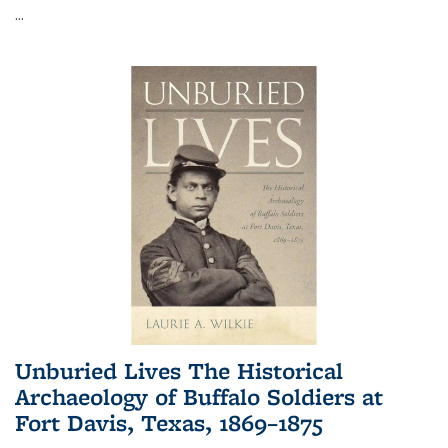
...
Unburied Lives The Historical
Archaeology of Buffalo Soldiers at
Fort Davis, Texas, 1869–1875