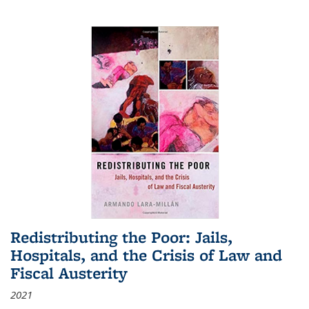
Redistributing the Poor: Jails,
Hospitals, and the Crisis of Law and
Fiscal Austerity
2021