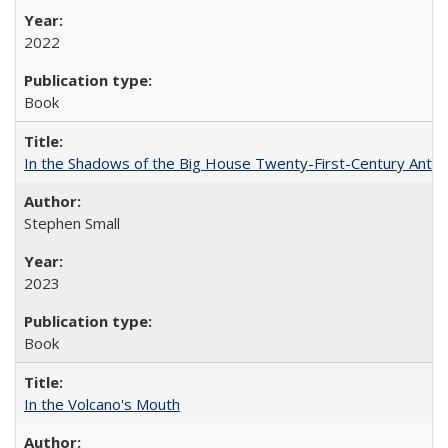
2022
Book
In the Shadows of the Big House Twenty-First-Century Antebe
Stephen Small
2023
Book
In the Volcano's Mouth