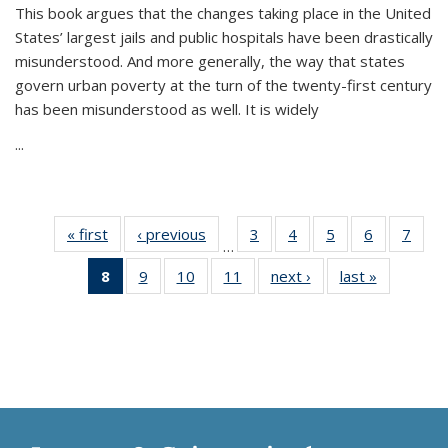
This book argues that the changes taking place in the United
States’ largest jails and public hospitals have been drastically
misunderstood. And more generally, the way that states
govern urban poverty at the turn of the twenty-first century
has been misunderstood as well. It is widely
...
« first
Thumbnail
‹ previous
Thumbnail
3
of 11
4
of 11
5
of 11
6
of 11
7
o
…
list:
list:
Thumbnail
Thumbnail
Thumbnail
Thumbnai
Thu
8
of 11
9
of 11
10
of 11
11
of 11
next ›
Thumbnail
last »
Thumbnai
Publications
Publications
list:
list:
list:
list:
l
Thumbnail
Thumbnail
Thumbnail
Thumbnail
list:
list:
Publications
Publications
Publications
Publicatio
Publi
list:
list:
list:
list:
Publications
Publicatio
Publications
Publications
Publications
Publications
(Current
page)