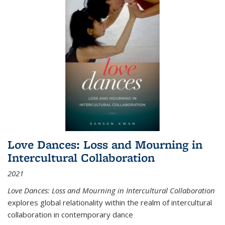
Love Dances: Loss and Mourning in
Intercultural Collaboration
2021
Love Dances: Loss and Mourning in Intercultural Collaboration
explores global relationality within the realm of intercultural
collaboration in contemporary dance