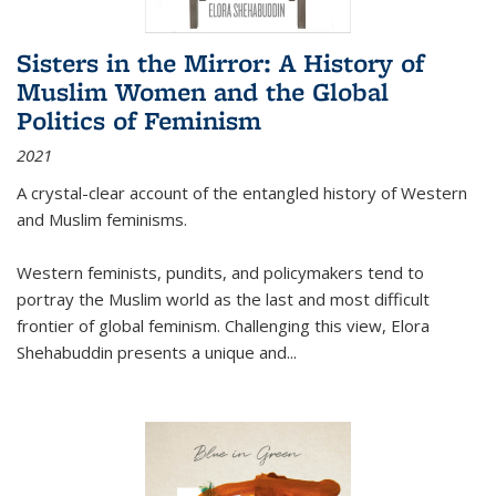
Sisters in the Mirror: A History of
Muslim Women and the Global
Politics of Feminism
2021
A crystal-clear account of the entangled history of Western
and Muslim feminisms.
Western feminists, pundits, and policymakers tend to
portray the Muslim world as the last and most difficult
frontier of global feminism. Challenging this view, Elora
Shehabuddin presents a unique and
...