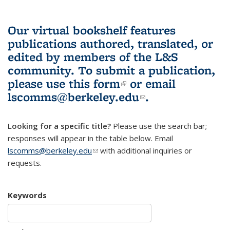
Our virtual bookshelf features
publications authored, translated, or
edited by members of the L&S
community.
To submit a publication,
please use
this form
(link is external)
or email
lscomms@berkeley.edu
(link sends e-
.
mail)
Looking for a specific title?
Please use the search bar;
responses will appear in the table below. Email
lscomms@berkeley.edu
(link sends e-mail)
with additional inquiries or
requests.
Keywords