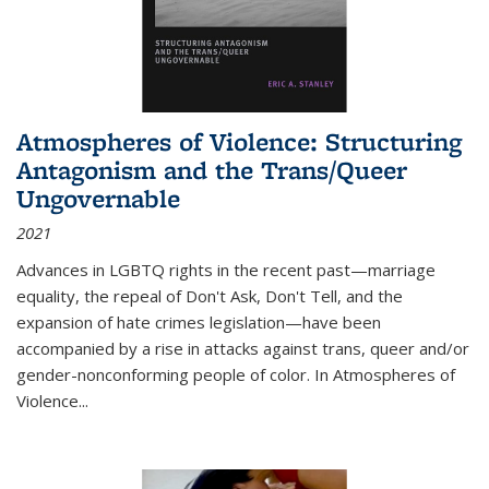
Atmospheres of Violence: Structuring
Antagonism and the Trans/Queer
Ungovernable
2021
Advances in LGBTQ rights in the recent past—marriage
equality, the repeal of Don't Ask, Don't Tell, and the
expansion of hate crimes legislation—have been
accompanied by a rise in attacks against trans, queer and/or
gender-nonconforming people of color. In
Atmospheres of
Violence...