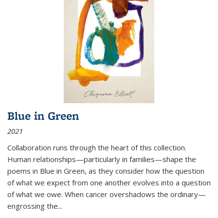
Blue in Green
2021
Collaboration runs through the heart of this collection.
Human relationships—particularly in families—shape the
poems in Blue in Green, as they consider how the question
of what we expect from one another evolves into a question
of what we owe. When cancer overshadows the ordinary—
engrossing the...