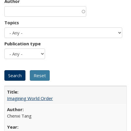
Author
Topics
Publication type
Imagining World Order
Chenxi Tang