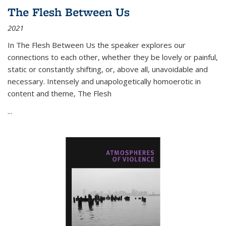
The Flesh Between Us
2021
In
The Flesh Between Us
the speaker explores our
connections to each other, whether they be lovely or painful,
static or constantly shifting, or, above all, unavoidable and
necessary. Intensely and unapologetically homoerotic in
content and theme,
The Flesh
...