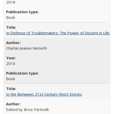
2018
Book
In Defense of Troublemakers: The Power of Dissent in Life a
Charlan Jeanne Nemeth
2018
Book
In the Between: 21st Century Short Stories
Edited by Brice Particelli