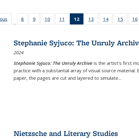
ious
Full listing
8
of 22 Full
9
of 22 Full
10
of 22 Full
11
of 22 Full
12
of 22 Full
13
of 22 Full
14
of 22 Full
15
of 22 
16
…
table:
listing table:
listing table:
listing table:
listing table:
listing
listing table:
listing table:
listing 
ns
Publications
Publications
Publications
Publications
Publications
table:
Publications
Publications
Publica
Publications
Stephanie Syjuco: The Unruly Archi
(Current
2024
page)
Stephanie Syjuco: The Unruly Archive
is the artist’s firs
practice with a substantial array of visual source material.
paper, the pages are cut and layered to simulate
...
Nietzsche and Literary Studies