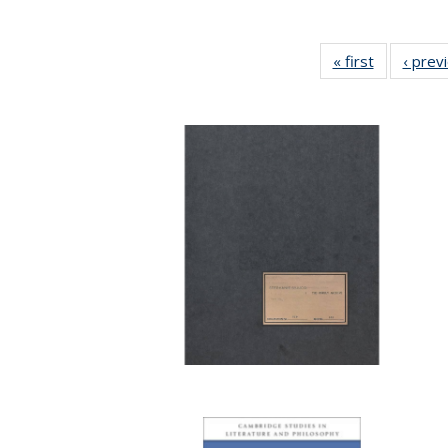
« first
Full listing
‹ prev
table:
Publicatio