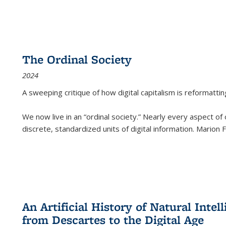
The Ordinal Society
2024
A sweeping critique of how digital capitalism is reformattin
We now live in an “ordinal society.” Nearly every aspect of
discrete, standardized units of digital information. Marion
An Artificial History of Natural Inte
from Descartes to the Digital Age