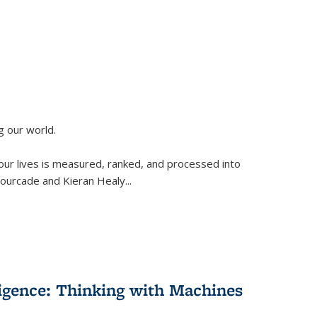
g our world.
 our lives is measured, ranked, and processed into
 Fourcade and Kieran Healy
...
lligence: Thinking with Machines