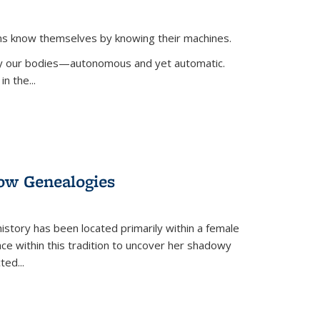
ans know themselves by knowing their machines.
 by our bodies—autonomous and yet automatic.
in the
...
dow Genealogies
 history has been located primarily within a female
lace within this tradition to uncover her shadowy
cted
...