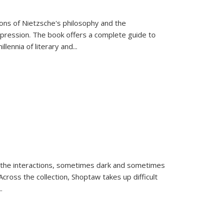
tions of Nietzsche's philosophy and the
expression. The book offers a complete guide to
llennia of literary and
...
 the interactions, sometimes dark and sometimes
ross the collection, Shoptaw takes up difficult
..