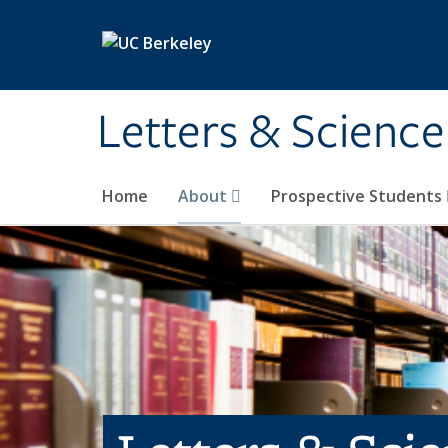
Skip to main content
Letters & Science
Home
About
Prospective Students