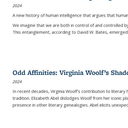
2024
A new history of human intelligence that argues that hum
We imagine that we are both in control of and controlled
This entanglement, according to David W. Bates, emerged 
Odd Affinities: Virginia Woolf’s Sha
2024
In recent decades, Virginia Woolf’s contribution to literary
tradition. Elizabeth Abel dislodges Woolf from her iconic p
presence in other literary genealogies. Abel elicits unexpe