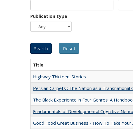
Publication type
Title
Highway Thirteen: Stories
Persian Carpets : The Nation as a Transnationa
The Black Experience in Four Genres: A Handboo
Fundamentals of Developmental Cognitive Neuro
Good Food Great Business - How To Take Your A