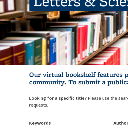
Letters & Sci
Our virtual bookshelf features 
community.
To submit a public
Looking for a specific title?
Please use the searc
requests.
Keywords
Autho