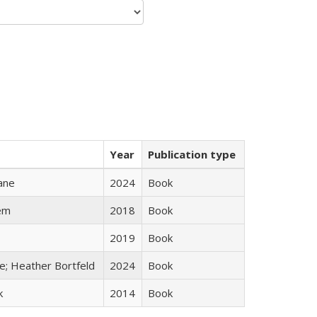
Year
Publication type
ane
2024
Book
em
2018
Book
2019
Book
ge; Heather Bortfeld
2024
Book
k
2014
Book