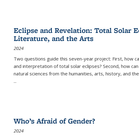
Eclipse and Revelation: Total Solar E
Literature, and the Arts
2024
Two questions guide this seven-year project: First, how 
and interpretation of total solar eclipses? Second, how can
natural sciences from the humanities, arts, history, and th
...
Who’s Afraid of Gender?
2024