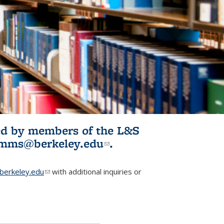
ited by members of the L&S
l)
omms@berkeley.edu
(link sends e-
.
mail)
erkeley.edu
(link sends e-mail)
with additional inquiries or