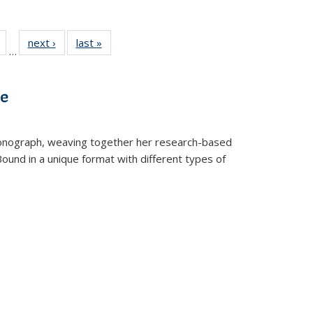
Full
of 22 Full
next ›
Full listing
last »
Full listing
…
table:
listing table:
table:
table:
tions
Publications
Publications
Publications
ve
t monograph, weaving together her research-based
 Bound in a unique format with different types of