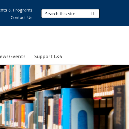
nts & Programs
Search Terms
Submit Search
Contact Us
ews/Events
Support L&S