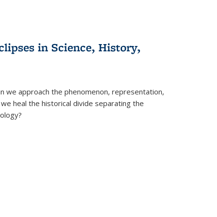
clipses in Science, History,
can we approach the phenomenon, representation,
 we heal the historical divide separating the
eology?