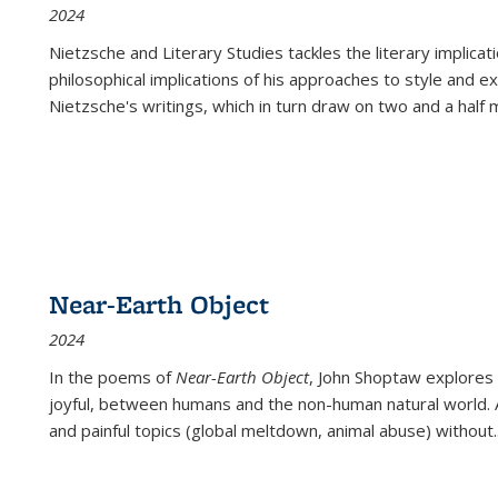
2024
Nietzsche and Literary Studies tackles the literary implica
philosophical implications of his approaches to style and 
Nietzsche's writings, which in turn draw on two and a half mi
Near-Earth Object
2024
In the poems of
Near-Earth Object
, John Shoptaw explores
joyful, between humans and the non-human natural world. Ac
and painful topics (global meltdown, animal abuse) without
.