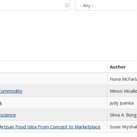
Author
Fiona McFarl
l Commodity
Minoo Moall
k
Judy Juanita
science
Silvia A. Bun
rtisan Food Idea From Concept to Marketplace
Susie Wysha