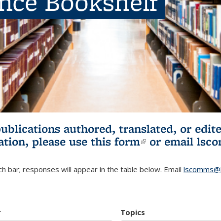
ence Bookshelf
publications authored, translated, or ed
ation, please use
this form
(link is externa
or email
lsc
h bar; responses will appear in the table below. Email
lscomms@b
r
Topics