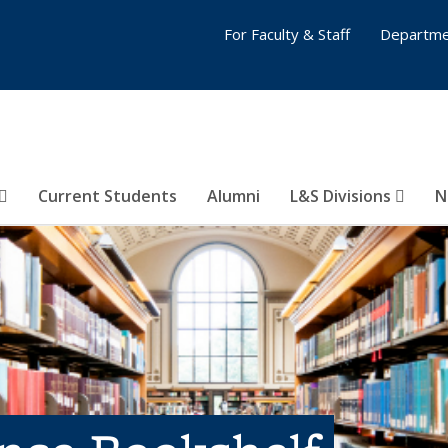
For Faculty & Staff
Departme
Current Students
Alumni
L&S Divisions
N