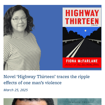
Novel ‘Highway Thirteen’ traces the ripple
effects of one man’s violence
March 25, 2025