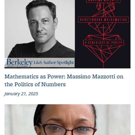
Mathematics as Power: Massimo Mazzotti on
the Politics of Numbers
January 21, 2025