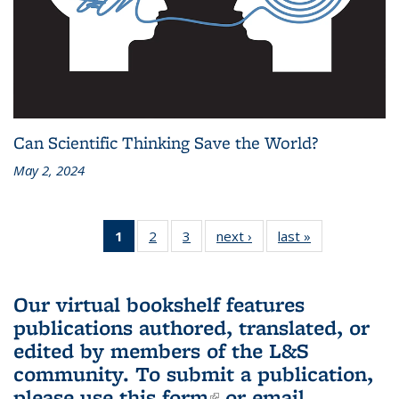
Can Scientific Thinking Save the World?
May 2, 2024
1
of 3 L&S
2
of 3 L&S
3
of 3 L&S
next ›
L&S
last »
L&S
Bookshelf
Bookshelf
Bookshelf
Bookshelf
Bookshelf
News
News
News
News
News
(Current
Our virtual bookshelf features
page)
publications authored, translated, or
edited by members of the L&S
community.
To submit a publication,
please use
this form
(link is external)
or email