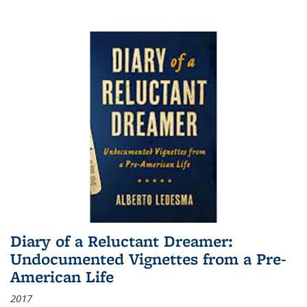
Diary of a Reluctant Dreamer:
Undocumented Vignettes from a Pre-
American Life
2017