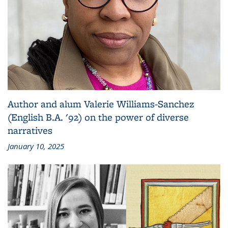
Author and alum Valerie Williams-Sanchez
(English B.A. '92) on the power of diverse
narratives
January 10, 2025