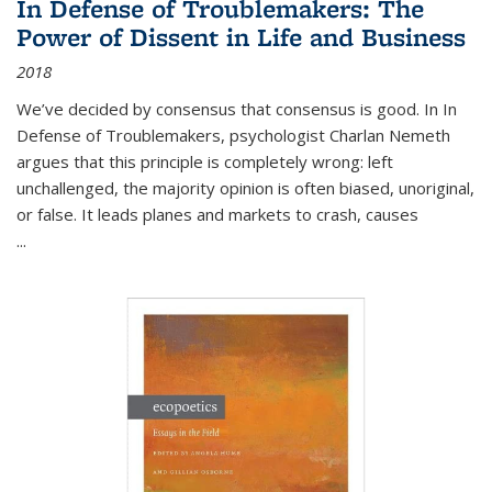
In Defense of Troublemakers: The
Power of Dissent in Life and Business
2018
We’ve decided by consensus that consensus is good. In In
Defense of Troublemakers, psychologist Charlan Nemeth
argues that this principle is completely wrong: left
unchallenged, the majority opinion is often biased, unoriginal,
or false. It leads planes and markets to crash, causes
...