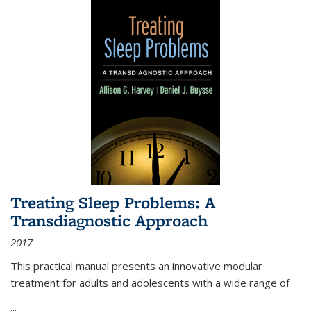
Treating Sleep Problems: A
Transdiagnostic Approach
2017
This practical manual presents an innovative modular
treatment for adults and adolescents with a wide range of
...