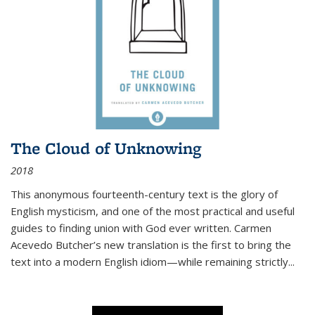
The Cloud of Unknowing
2018
This anonymous fourteenth-century text is the glory of
English mysticism, and one of the most practical and useful
guides to finding union with God ever written. Carmen
Acevedo Butcher’s new translation is the first to bring the
text into a modern English idiom—while remaining strictly
...