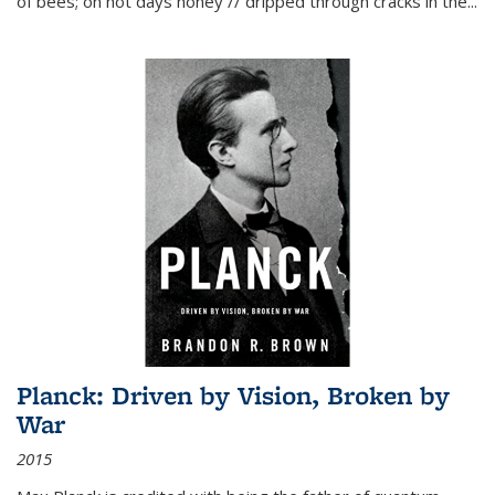
of bees; on hot days honey // dripped through cracks in the...
Planck: Driven by Vision, Broken by
War
2015