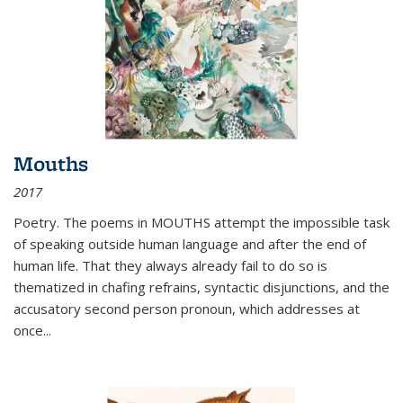
Mouths
2017
Poetry. The poems in MOUTHS attempt the impossible task
of speaking outside human language and after the end of
human life. That they always already fail to do so is
thematized in chafing refrains, syntactic disjunctions, and the
accusatory second person pronoun, which addresses at
once
...