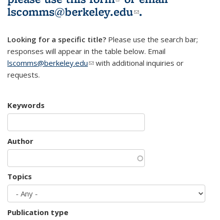
lscomms@berkeley.edu
(link sends e-
.
mail)
Looking for a specific title?
Please use the search bar;
responses will appear in the table below. Email
lscomms@berkeley.edu
(link sends e-mail)
with additional inquiries or
requests.
Keywords
Author
Topics
Publication type