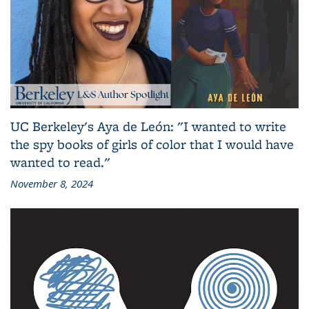
UC Berkeley's Aya de León: "I wanted to write
the spy books of girls of color that I would have
wanted to read."
November 8, 2024