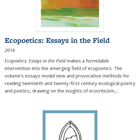
Ecopoetics: Essays in the Field
2018
Ecopoetics: Essays in the Field
makes a formidable
intervention into the emerging field of ecopoetics. The
volume’s essays model new and provocative methods for
reading twentieth and twenty-first century ecological poetry
and poetics, drawing on the insights of ecocriticism,...