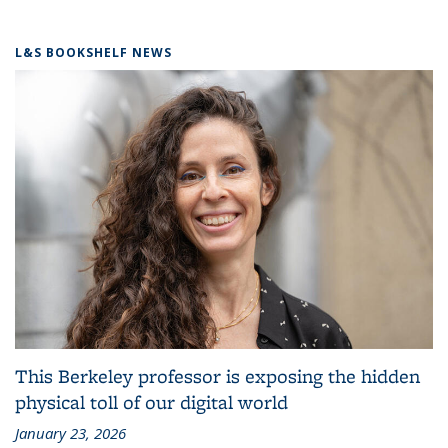
L&S BOOKSHELF NEWS
This Berkeley professor is exposing the hidden
physical toll of our digital world
January 23, 2026