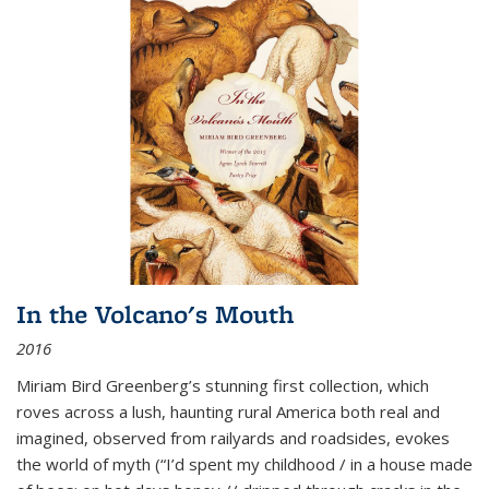
In the Volcano's Mouth
2016
Miriam Bird Greenberg’s stunning first collection, which
roves across a lush, haunting rural America both real and
imagined, observed from railyards and roadsides, evokes
the world of myth (“I’d spent my childhood / in a house made