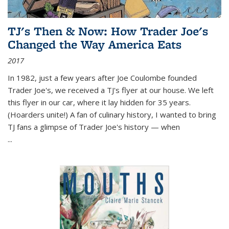
TJ's Then & Now: How Trader Joe's
Changed the Way America Eats
2017
In 1982, just a few years after Joe Coulombe founded
Trader Joe's, we received a TJ's flyer at our house. We left
this flyer in our car, where it lay hidden for 35 years.
(Hoarders unite!) A fan of culinary history, I wanted to bring
TJ fans a glimpse of Trader Joe's history — when
...