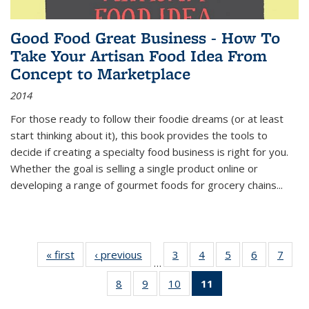
Good Food Great Business - How To
Take Your Artisan Food Idea From
Concept to Marketplace
2014
For those ready to follow their foodie dreams (or at least
start thinking about it), this book provides the tools to
decide if creating a specialty food business is right for you.
Whether the goal is selling a single product online or
developing a range of gourmet foods for grocery chains
...
« first
Thumbnail
‹ previous
Thumbnail
3
of 11
4
of 11
5
of 11
6
of 11
7
o
…
list:
list:
Thumbnail
Thumbnail
Thumbnail
Thumbnai
Thu
8
of 11
9
of 11
10
of 11
11
of 11
Publications
Publications
list:
list:
list:
list:
l
Thumbnail
Thumbnail
Thumbnail
Thumbnail
Publications
Publications
Publications
Publicatio
Publi