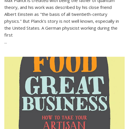
Max Planck is credited with being the father of quantum
theory, and his work was described by his close friend
Albert Einstein as "the basis of all twentieth-century
physics." But Planck's story is not well known, especially in
the United States. A German physicist working during the
first
...