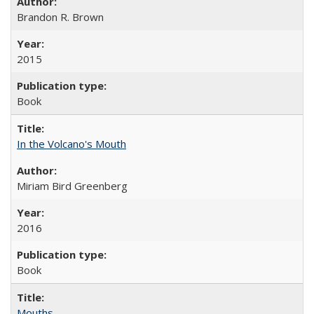
Brandon R. Brown
2015
Book
In the Volcano's Mouth
Miriam Bird Greenberg
2016
Book
Mouths