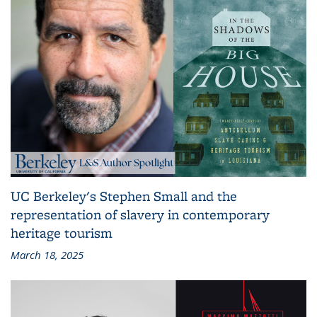
UC Berkeley's Stephen Small and the
representation of slavery in contemporary
heritage tourism
March 18, 2025