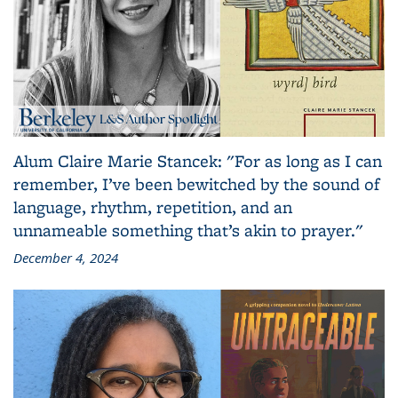
Alum Claire Marie Stancek: "For as long as I can
remember, I’ve been bewitched by the sound of
language, rhythm, repetition, and an
unnameable something that’s akin to prayer."
December 4, 2024