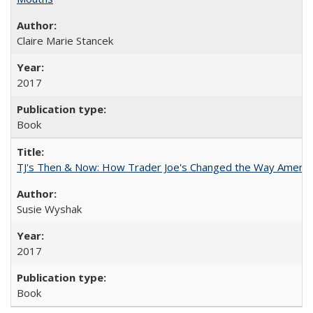
Claire Marie Stancek
2017
Book
TJ's Then & Now: How Trader Joe's Changed the Way Americ
Susie Wyshak
2017
Book