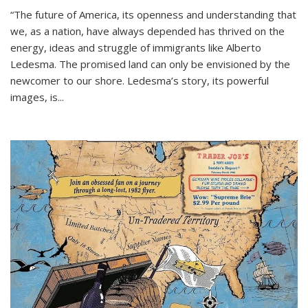
“The future of America, its openness and understanding that
we, as a nation, have always depended has thrived on the
energy, ideas and struggle of immigrants like Alberto
Ledesma. The promised land can only be envisioned by the
newcomer to our shore. Ledesma’s story, its powerful
images, is...