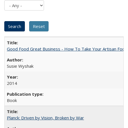
Good Food Great Business - How To Take Your Artisan Food
Susie Wyshak
2014
Book
Planck: Driven by Vision, Broken by War