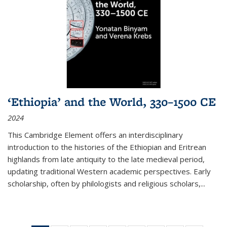
‘Ethiopia’ and the World, 330–1500 CE
2024
This Cambridge Element offers an interdisciplinary
introduction to the histories of the Ethiopian and Eritrean
highlands from late antiquity to the late medieval period,
updating traditional Western academic perspectives. Early
scholarship, often by philologists and religious scholars,
...