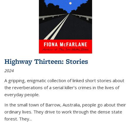
Highway Thirteen: Stories
2024
A gripping, enigmatic collection of linked short stories about
the reverberations of a serial killer’s crimes in the lives of
everyday people.
In the small town of Barrow, Australia, people go about their
ordinary lives. They drive to work through the dense state
forest. They
...