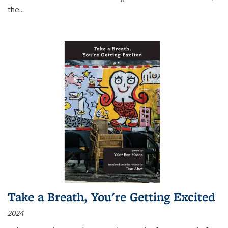
the
...
Take a Breath, You're Getting Excited
2024