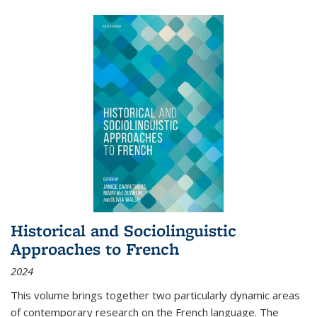
Historical and Sociolinguistic
Approaches to French
2024
This volume brings together two particularly dynamic areas
of contemporary research on the French language. The