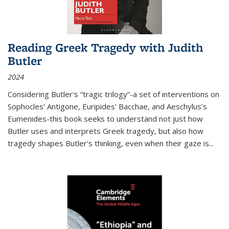
Reading Greek Tragedy with Judith
Butler
2024
Considering Butler's “tragic trilogy”-a set of interventions on
Sophocles' Antigone, Euripides' Bacchae, and Aeschylus's
Eumenides-this book seeks to understand not just how
Butler uses and interprets Greek tragedy, but also how
tragedy shapes Butler's thinking, even when their gaze is
...