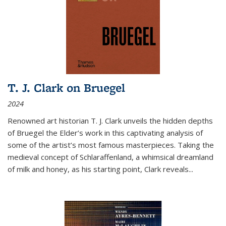
T. J. Clark on Bruegel
2024
Renowned art historian T. J. Clark unveils the hidden depths
of Bruegel the Elder’s work in this captivating analysis of
some of the artist’s most famous masterpieces. Taking the
medieval concept of Schlaraffenland, a whimsical dreamland
of milk and honey, as his starting point, Clark reveals...