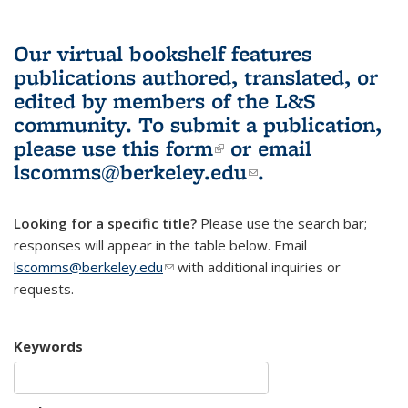
Our virtual bookshelf features
publications authored, translated, or
edited by members of the L&S
community.
To submit a publication,
please use
this form
(link is external)
or email
lscomms@berkeley.edu
(link sends e-
.
mail)
Looking for a specific title?
Please use the search bar;
responses will appear in the table below. Email
lscomms@berkeley.edu
(link sends e-mail)
with additional inquiries or
requests.
Keywords