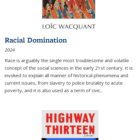
Racial Domination
2024
Race is arguably the single most troublesome and volatile
concept of the social sciences in the early 21st century. It is
invoked to explain all manner of historical phenomena and
current issues, from slavery to police brutality to acute
poverty, and it is also used as a term of civic
...