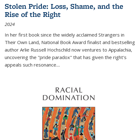
Stolen Pride: Loss, Shame, and the
Rise of the Right
2024
In her first book since the widely acclaimed
Strangers in
Their Own Land
, National Book Award finalist and bestselling
author Arlie Russell Hochschild now ventures to Appalachia,
uncovering the "pride paradox" that has given the right's
appeals such resonance.
...