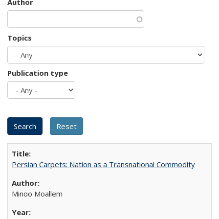
Author
Topics
Publication type
Persian Carpets: Nation as a Transnational Commodity
Minoo Moallem