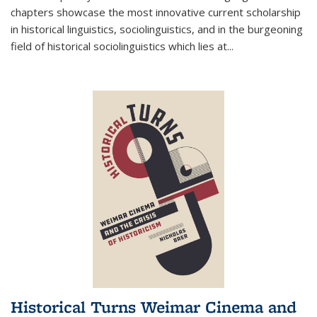
chapters showcase the most innovative current scholarship
in historical linguistics, sociolinguistics, and in the burgeoning
field of historical sociolinguistics which lies at
...
Historical Turns Weimar Cinema and