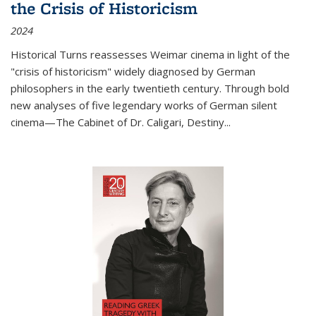
the Crisis of Historicism
2024
Historical Turns
reassesses Weimar cinema in light of the
"crisis of historicism" widely diagnosed by German
philosophers in the early twentieth century. Through bold
new analyses of five legendary works of German silent
cinema—
The Cabinet of Dr. Caligari
,
Destiny...