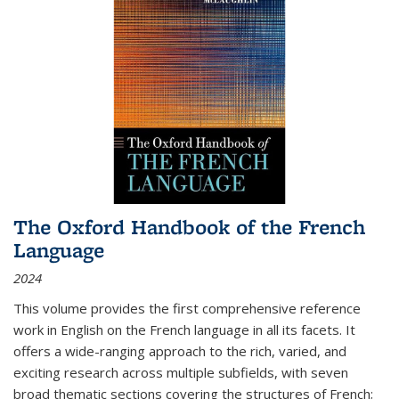
The Oxford Handbook of the French
Language
2024
This volume provides the first comprehensive reference
work in English on the French language in all its facets. It
offers a wide-ranging approach to the rich, varied, and
exciting research across multiple subfields, with seven
broad thematic sections covering the structures of French;