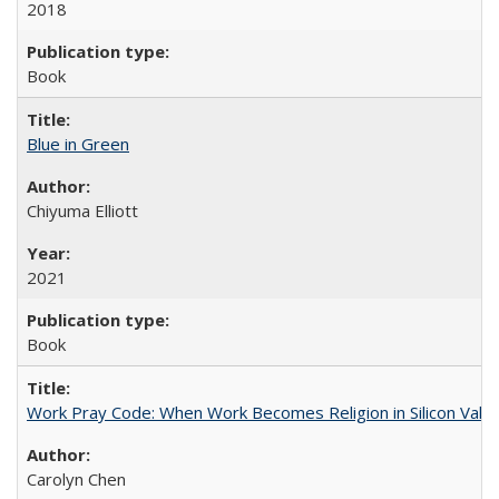
2018
Book
Blue in Green
Chiyuma Elliott
2021
Book
Work Pray Code: When Work Becomes Religion in Silicon Valle
Carolyn Chen