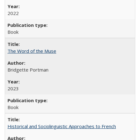
2022
Book
The Word of the Muse
Bridgette Portman
2023
Book
Historical and Sociolinguistic Approaches to French