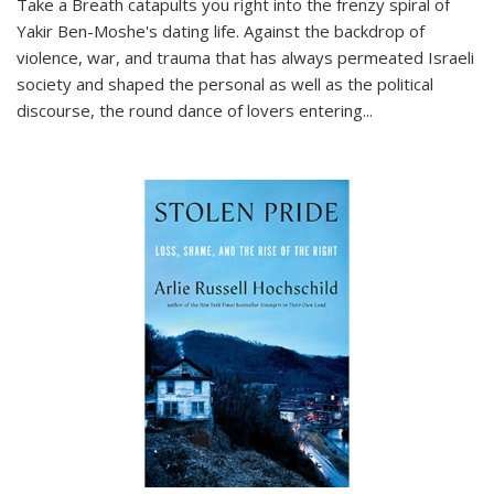
Take a Breath
catapults you right into the frenzy spiral of
Yakir Ben-Moshe's dating life. Against the backdrop of
violence, war, and trauma that has always permeated Israeli
society and shaped the personal as well as the political
discourse, the round dance of lovers entering
...