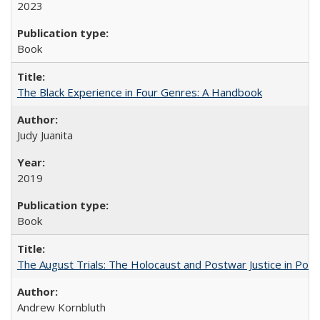
2023
Book
The Black Experience in Four Genres: A Handbook
Judy Juanita
2019
Book
The August Trials: The Holocaust and Postwar Justice in Pola
Andrew Kornbluth