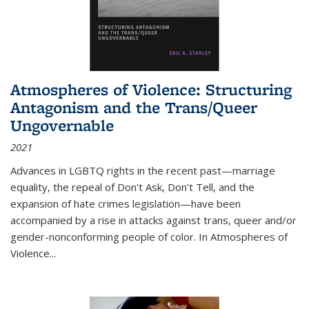
Atmospheres of Violence: Structuring
Antagonism and the Trans/Queer
Ungovernable
2021
Advances in LGBTQ rights in the recent past—marriage
equality, the repeal of Don't Ask, Don't Tell, and the
expansion of hate crimes legislation—have been
accompanied by a rise in attacks against trans, queer and/or
gender-nonconforming people of color. In
Atmospheres of
Violence...