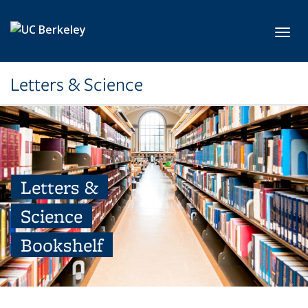
Skip to main content
Toggl
Letters & Science
Letters &
Science
Bookshelf