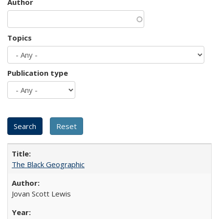
Author
Topics
Publication type
The Black Geographic
Jovan Scott Lewis