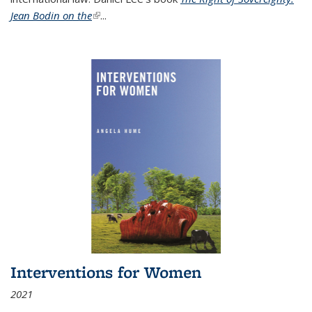
Jean Bodin on the
(link is external)
...
Interventions for Women
2021