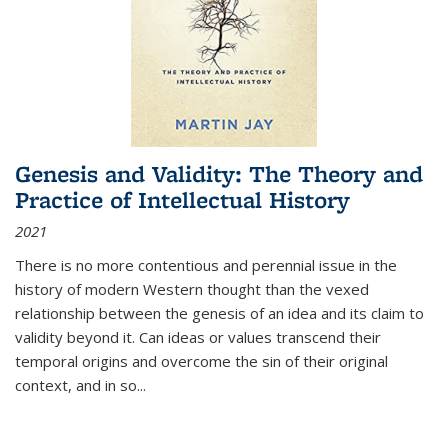
Genesis and Validity: The Theory and
Practice of Intellectual History
2021
There is no more contentious and perennial issue in the
history of modern Western thought than the vexed
relationship between the genesis of an idea and its claim to
validity beyond it. Can ideas or values transcend their
temporal origins and overcome the sin of their original
context, and in so...