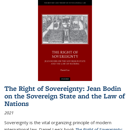
The Right of Sovereignty: Jean Bodin
on the Sovereign State and the Law of
Nations
2021
Sovereignty is the vital organizing principle of modern
international law. Daniel Lee's book
The Right of Sovereignty: