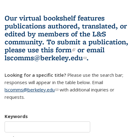
Our virtual bookshelf features
publications authored, translated, or
edited by members of the L&S
community.
To submit a publication,
please use
this form
(link is external)
or email
lscomms@berkeley.edu
(link sends e-
.
mail)
Looking for a specific title?
Please use the search bar;
responses will appear in the table below. Email
lscomms@berkeley.edu
(link sends e-mail)
with additional inquiries or
requests.
Keywords