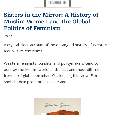
Sisters in the Mirror: A History of
Muslim Women and the Global
Politics of Feminism
2021
A crystal-clear account of the entangled history of Western
and Muslim feminisms.
Western feminists, pundits, and policymakers tend to
portray the Muslim world as the last and most difficult
frontier of global feminism. Challenging this view, Elora
Shehabuddin presents a unique and
...