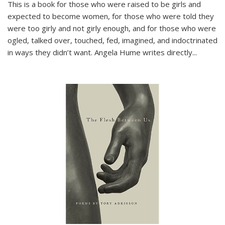
This is a book for those who were raised to be girls and
expected to become women, for those who were told they
were too girly and not girly enough, and for those who were
ogled, talked over, touched, fed, imagined, and indoctrinated
in ways they didn’t want. Angela Hume writes directly
...