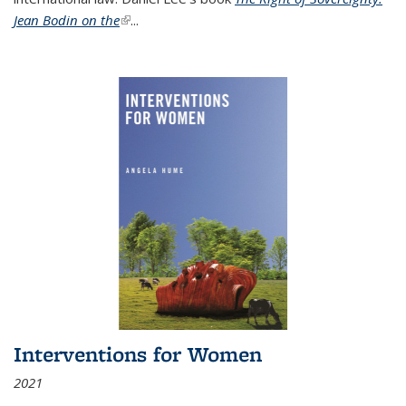
Jean Bodin on the
(link is external)
...
Interventions for Women
2021