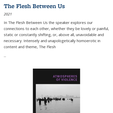
The Flesh Between Us
2021
In
The Flesh Between Us
the speaker explores our
connections to each other, whether they be lovely or painful,
static or constantly shifting, or, above all, unavoidable and
necessary. Intensely and unapologetically homoerotic in
content and theme,
The Flesh
...