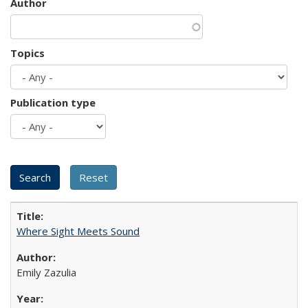
Author
Topics
Publication type
Where Sight Meets Sound
Emily Zazulia