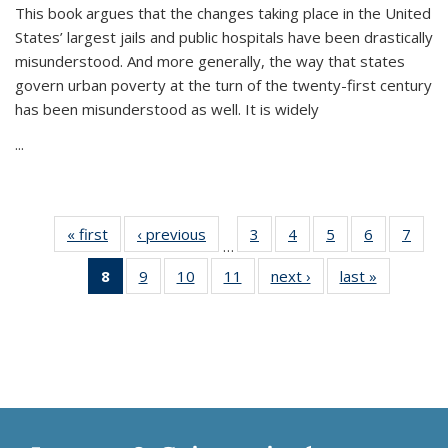
This book argues that the changes taking place in the United
States’ largest jails and public hospitals have been drastically
misunderstood. And more generally, the way that states
govern urban poverty at the turn of the twenty-first century
has been misunderstood as well. It is widely
...
« first
Thumbnail
‹ previous
Thumbnail
3
of 11
4
of 11
5
of 11
6
of 11
7
o
…
list:
list:
Thumbnail
Thumbnail
Thumbnail
Thumbnai
Thu
8
of 11
9
of 11
10
of 11
11
of 11
next ›
Thumbnail
last »
Thumbnai
Publications
Publications
list:
list:
list:
list:
l
Thumbnail
Thumbnail
Thumbnail
Thumbnail
list:
list:
Publications
Publications
Publications
Publicatio
Publi
list:
list:
list:
list:
Publications
Publicatio
Publications
Publications
Publications
Publications
(Current
page)