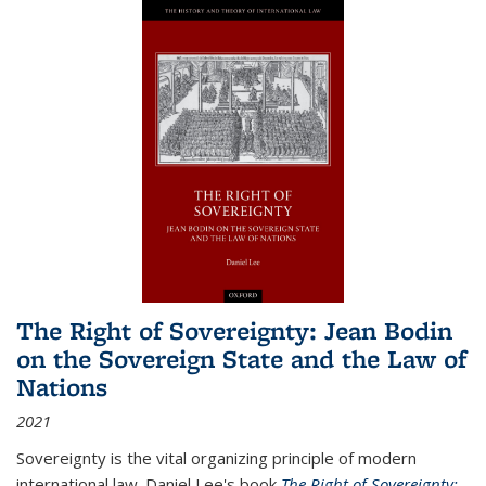
The Right of Sovereignty: Jean Bodin
on the Sovereign State and the Law of
Nations
2021
Sovereignty is the vital organizing principle of modern
international law. Daniel Lee's book
The Right of Sovereignty: