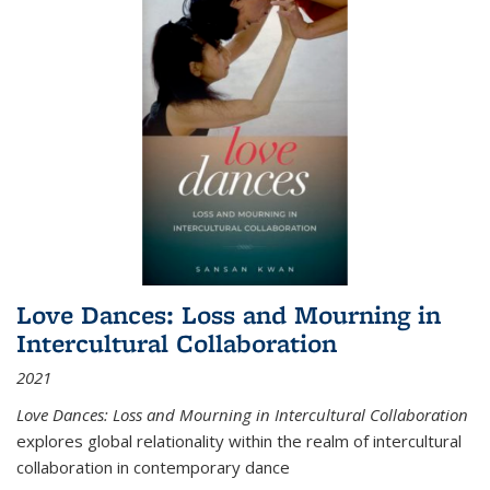
Love Dances: Loss and Mourning in
Intercultural Collaboration
2021
Love Dances: Loss and Mourning in Intercultural Collaboration
explores global relationality within the realm of intercultural
collaboration in contemporary dance