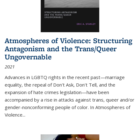
Atmospheres of Violence: Structuring
Antagonism and the Trans/Queer
Ungovernable
2021
Advances in LGBTQ rights in the recent past—marriage
equality, the repeal of Don't Ask, Don't Tell, and the
expansion of hate crimes legislation—have been
accompanied by a rise in attacks against trans, queer and/or
gender-nonconforming people of color. In
Atmospheres of
Violence...