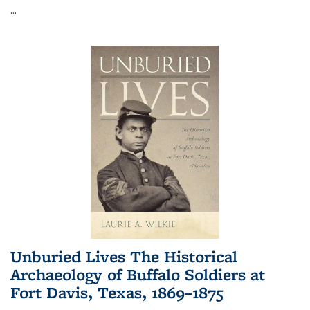
...
Unburied Lives The Historical
Archaeology of Buffalo Soldiers at
Fort Davis, Texas, 1869–1875