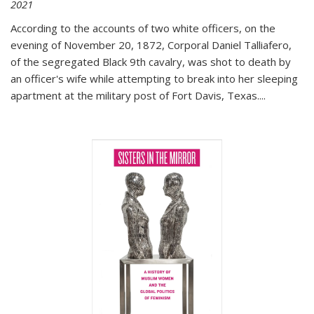
2021
According to the accounts of two white officers, on the
evening of November 20, 1872, Corporal Daniel Talliafero,
of the segregated Black 9th cavalry, was shot to death by
an officer's wife while attempting to break into her sleeping
apartment at the military post of Fort Davis, Texas.
...