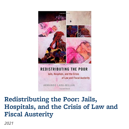
Redistributing the Poor: Jails,
Hospitals, and the Crisis of Law and
Fiscal Austerity
2021