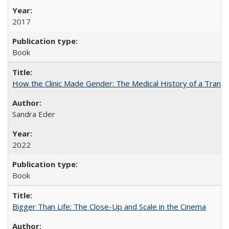
2017
Book
How the Clinic Made Gender: The Medical History of a Trans
Sandra Eder
2022
Book
Bigger Than Life: The Close-Up and Scale in the Cinema