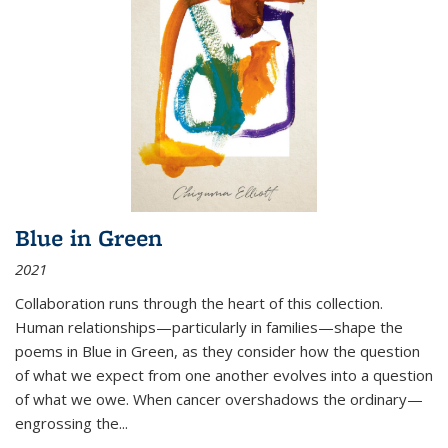
Blue in Green
2021
Collaboration runs through the heart of this collection.
Human relationships—particularly in families—shape the
poems in Blue in Green, as they consider how the question
of what we expect from one another evolves into a question
of what we owe. When cancer overshadows the ordinary—
engrossing the...