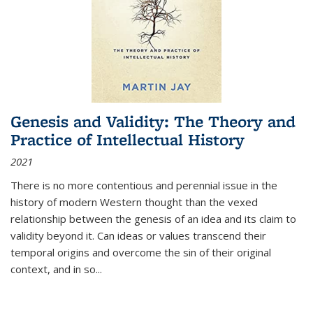
Genesis and Validity: The Theory and
Practice of Intellectual History
2021
There is no more contentious and perennial issue in the
history of modern Western thought than the vexed
relationship between the genesis of an idea and its claim to
validity beyond it. Can ideas or values transcend their
temporal origins and overcome the sin of their original
context, and in so...