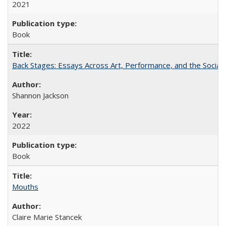
2021
Book
Back Stages: Essays Across Art, Performance, and the Social
Shannon Jackson
2022
Book
Mouths
Claire Marie Stancek