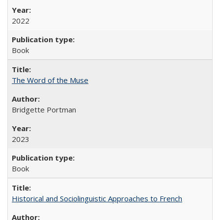
2022
Book
The Word of the Muse
Bridgette Portman
2023
Book
Historical and Sociolinguistic Approaches to French