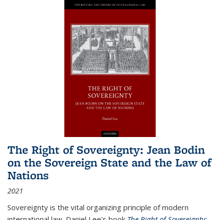
The Right of Sovereignty: Jean Bodin
on the Sovereign State and the Law of
Nations
2021
Sovereignty is the vital organizing principle of modern
international law. Daniel Lee's book
The Right of Sovereignty: