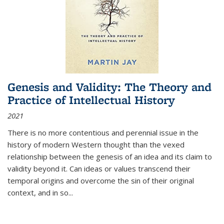
Genesis and Validity: The Theory and
Practice of Intellectual History
2021
There is no more contentious and perennial issue in the
history of modern Western thought than the vexed
relationship between the genesis of an idea and its claim to
validity beyond it. Can ideas or values transcend their
temporal origins and overcome the sin of their original
context, and in so...