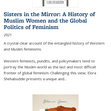
Sisters in the Mirror: A History of
Muslim Women and the Global
Politics of Feminism
2021
A crystal-clear account of the entangled history of Western
and Muslim feminisms.
Western feminists, pundits, and policymakers tend to
portray the Muslim world as the last and most difficult
frontier of global feminism. Challenging this view, Elora
Shehabuddin presents a unique and
...