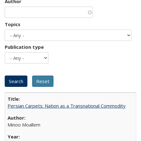
Author
Topics
Publication type
Persian Carpets: Nation as a Transnational Commodity
Minoo Moallem