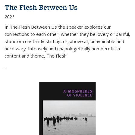
The Flesh Between Us
2021
In
The Flesh Between Us
the speaker explores our
connections to each other, whether they be lovely or painful,
static or constantly shifting, or, above all, unavoidable and
necessary. Intensely and unapologetically homoerotic in
content and theme,
The Flesh
...