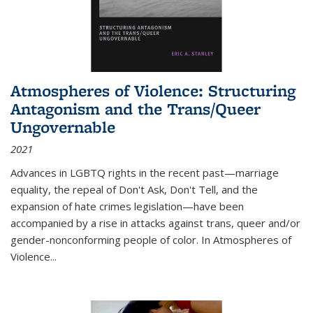
Atmospheres of Violence: Structuring
Antagonism and the Trans/Queer
Ungovernable
2021
Advances in LGBTQ rights in the recent past—marriage
equality, the repeal of Don't Ask, Don't Tell, and the
expansion of hate crimes legislation—have been
accompanied by a rise in attacks against trans, queer and/or
gender-nonconforming people of color. In
Atmospheres of
Violence...