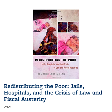
Redistributing the Poor: Jails,
Hospitals, and the Crisis of Law and
Fiscal Austerity
2021