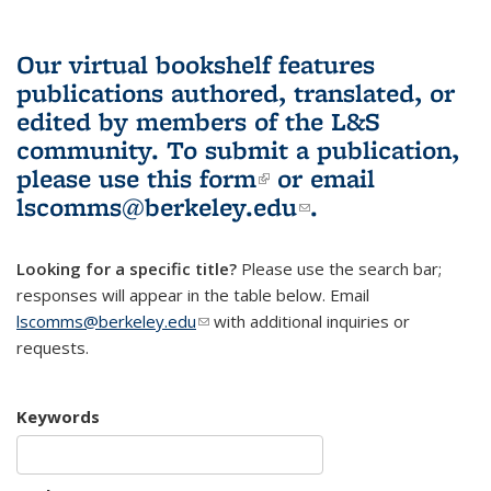
Our virtual bookshelf features
publications authored, translated, or
edited by members of the L&S
community.
To submit a publication,
please use
this form
(link is external)
or email
lscomms@berkeley.edu
(link sends e-
.
mail)
Looking for a specific title?
Please use the search bar;
responses will appear in the table below. Email
lscomms@berkeley.edu
(link sends e-mail)
with additional inquiries or
requests.
Keywords