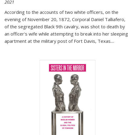
2021
According to the accounts of two white officers, on the
evening of November 20, 1872, Corporal Daniel Talliafero,
of the segregated Black 9th cavalry, was shot to death by
an officer's wife while attempting to break into her sleeping
apartment at the military post of Fort Davis, Texas.
...