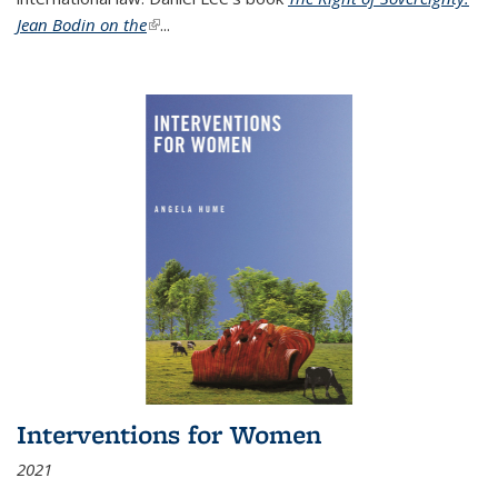
Jean Bodin on the
(link is external)
...
Interventions for Women
2021