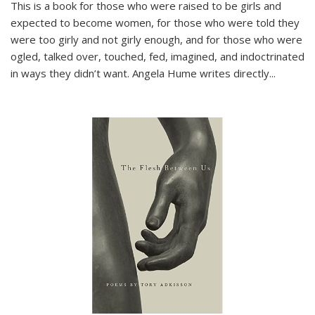
This is a book for those who were raised to be girls and
expected to become women, for those who were told they
were too girly and not girly enough, and for those who were
ogled, talked over, touched, fed, imagined, and indoctrinated
in ways they didn’t want. Angela Hume writes directly
...