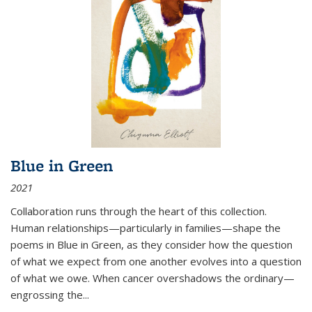
Blue in Green
2021
Collaboration runs through the heart of this collection.
Human relationships—particularly in families—shape the
poems in Blue in Green, as they consider how the question
of what we expect from one another evolves into a question
of what we owe. When cancer overshadows the ordinary—
engrossing the...