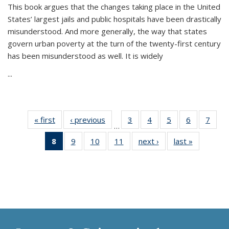
This book argues that the changes taking place in the United
States’ largest jails and public hospitals have been drastically
misunderstood. And more generally, the way that states
govern urban poverty at the turn of the twenty-first century
has been misunderstood as well. It is widely
...
« first
Thumbnail
‹ previous
Thumbnail
3
of 11
4
of 11
5
of 11
6
of 11
7
o
…
list:
list:
Thumbnail
Thumbnail
Thumbnail
Thumbnai
Thu
8
of 11
9
of 11
10
of 11
11
of 11
next ›
Thumbnail
last »
Thumbnai
Publications
Publications
list:
list:
list:
list:
l
Thumbnail
Thumbnail
Thumbnail
Thumbnail
list:
list:
Publications
Publications
Publications
Publicatio
Publi
list:
list:
list:
list:
Publications
Publicatio
Publications
Publications
Publications
Publications
(Current
page)