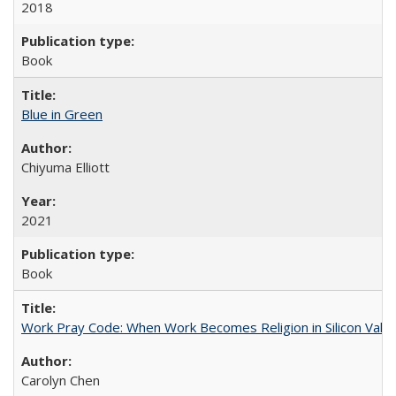
2018
Book
Blue in Green
Chiyuma Elliott
2021
Book
Work Pray Code: When Work Becomes Religion in Silicon Valle
Carolyn Chen