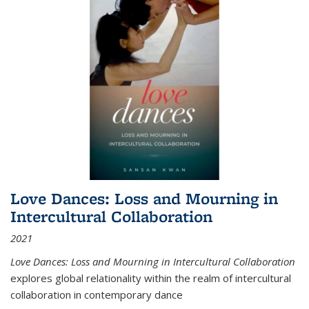
Love Dances: Loss and Mourning in
Intercultural Collaboration
2021
Love Dances: Loss and Mourning in Intercultural Collaboration
explores global relationality within the realm of intercultural
collaboration in contemporary dance