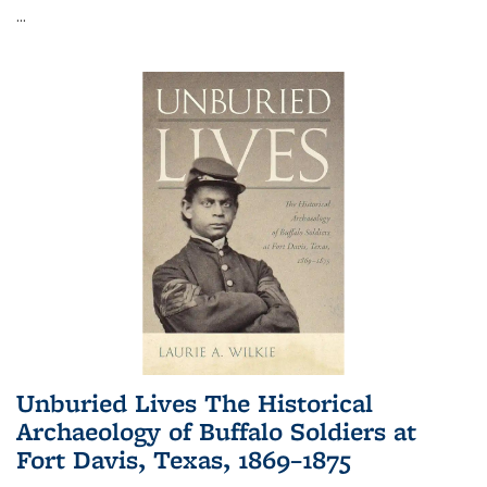
...
Unburied Lives The Historical
Archaeology of Buffalo Soldiers at
Fort Davis, Texas, 1869–1875