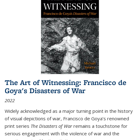
The Art of Witnessing: Francisco de
Goya's Disasters of War
2022
Widely acknowledged as a major turning point in the history
of visual depictions of war, Francisco de Goya’s renowned
print series
The Disasters of War
remains a touchstone for
serious engagement with the violence of war and the