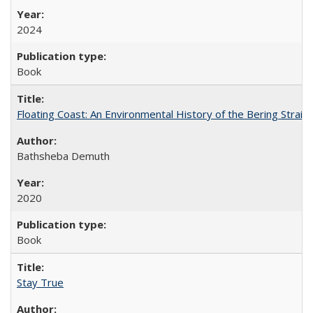
2024
Book
Floating Coast: An Environmental History of the Bering Strait
Bathsheba Demuth
2020
Book
Stay True