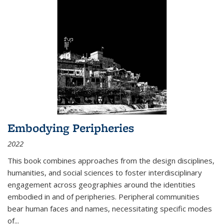
Embodying Peripheries
2022
This book combines approaches from the design disciplines,
humanities, and social sciences to foster interdisciplinary
engagement across geographies around the identities
embodied in and of peripheries. Peripheral communities
bear human faces and names, necessitating specific modes
of
...