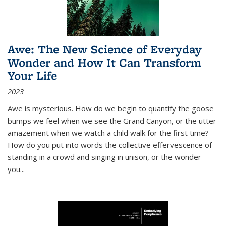
Awe: The New Science of Everyday
Wonder and How It Can Transform
Your Life
2023
Awe is mysterious. How do we begin to quantify the goose
bumps we feel when we see the Grand Canyon, or the utter
amazement when we watch a child walk for the first time?
How do you put into words the collective effervescence of
standing in a crowd and singing in unison, or the wonder
you
...