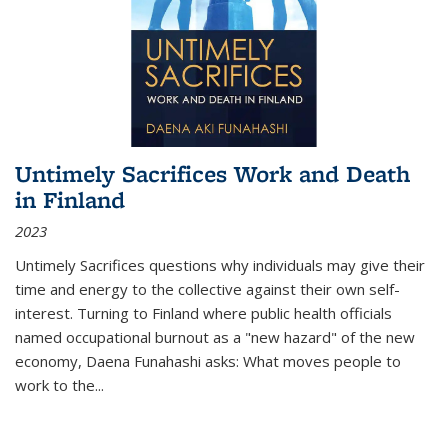
Untimely Sacrifices Work and Death
in Finland
2023
Untimely Sacrifices questions why individuals may give their
time and energy to the collective against their own self-
interest. Turning to Finland where public health officials
named occupational burnout as a "new hazard" of the new
economy, Daena Funahashi asks: What moves people to
work to the...