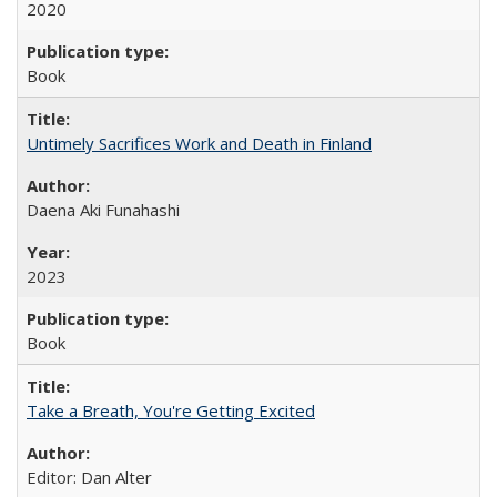
2020
Book
Untimely Sacrifices Work and Death in Finland
Daena Aki Funahashi
2023
Book
Take a Breath, You're Getting Excited
Editor: Dan Alter