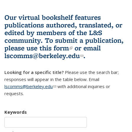
Our virtual bookshelf features
publications authored, translated, or
edited by members of the L&S
community.
To submit a publication,
please use
this form
(link is external)
or email
lscomms@berkeley.edu
(link sends e-
.
mail)
Looking for a specific title?
Please use the search bar;
responses will appear in the table below. Email
lscomms@berkeley.edu
(link sends e-mail)
with additional inquiries or
requests.
Keywords