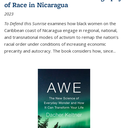
of Race in Nicaragua
2023
To Defend this Sunrise
examines how black women on the
Caribbean coast of Nicaragua engage in regional, national,
and transnational modes of activism to remap the nation’s
racial order under conditions of increasing economic
precarity and autocracy. The book considers how, since
...