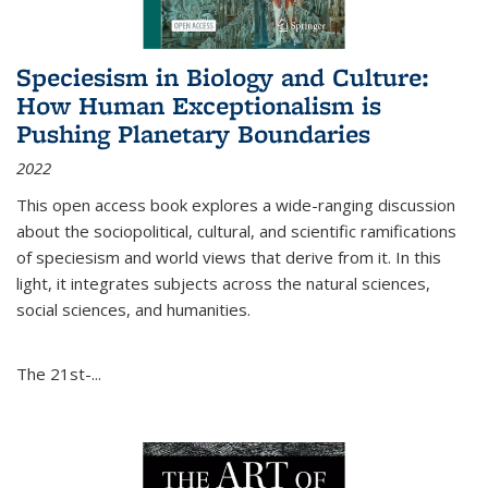
Speciesism in Biology and Culture:
How Human Exceptionalism is
Pushing Planetary Boundaries
2022
This open access book explores a wide-ranging discussion
about the sociopolitical, cultural, and scientific ramifications
of speciesism and world views that derive from it. In this
light, it integrates subjects across the natural sciences,
social sciences, and humanities.
The 21st-...