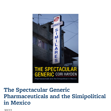
The Spectacular Generic
Pharmaceuticals and the Simipolitical
in Mexico
2022