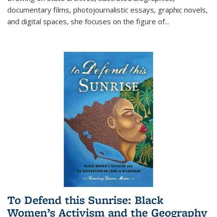
documentary films, photojournalistic essays, graphic novels,
and digital spaces, she focuses on the figure of
...
To Defend this Sunrise: Black
Women’s Activism and the Geography