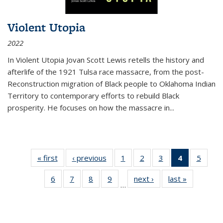
Violent Utopia
2022
In
Violent Utopia
Jovan Scott Lewis retells the history and
afterlife of the 1921 Tulsa race massacre, from the post-
Reconstruction migration of Black people to Oklahoma Indian
Territory to contemporary efforts to rebuild Black
prosperity. He focuses on how the massacre in
...
« first
Thumbnail
‹ previous
Thumbnail
1
of 11
2
of 11
3
of 11
4
of 11
5
of
list:
list:
Thumbnail
Thumbnail
Thumbnail
Thumbnai
Thum
6
of 11
7
of 11
8
of 11
9
of 11
next ›
Thumbnail
last »
Thumbnai
Publications
Publications
list:
list:
list:
list:
lis
…
Thumbnail
Thumbnail
Thumbnail
Thumbnail
list:
list:
Publications
Publications
Publications
Publicatio
Public
list:
list:
list:
list:
Publications
Publicatio
(Current
Publications
Publications
Publications
Publications
page)