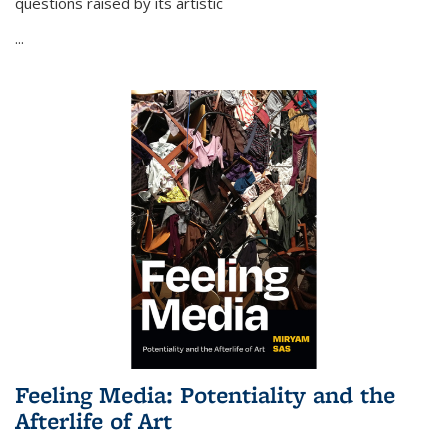
questions raised by its artistic
...
Feeling Media: Potentiality and the
Afterlife of Art