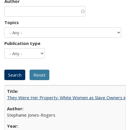
Author
Topics
Publication type
They Were Her Property: White Women as Slave Owners in t
Stephanie Jones-Rogers