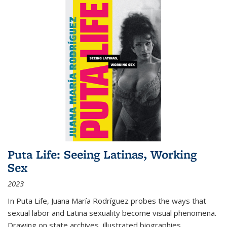
Puta Life: Seeing Latinas, Working
Sex
2023
In
Puta Life
, Juana María Rodríguez probes the ways that
sexual labor and Latina sexuality become visual phenomena.
Drawing on state archives, illustrated biographies,