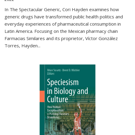
In The Spectacular Generic, Cori Hayden examines how
generic drugs have transformed public health politics and
everyday experiences of pharmaceutical consumption in
Latin America. Focusing on the Mexican pharmacy chain
Farmacias Similares and its proprietor, Víctor González
Torres, Hayden
...