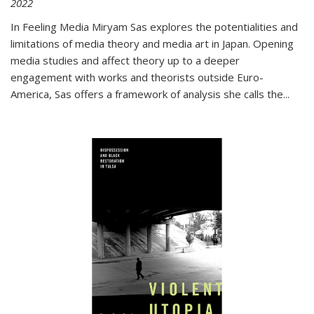
2022
In
Feeling Media
Miryam Sas explores the potentialities and
limitations of media theory and media art in Japan. Opening
media studies and affect theory up to a deeper
engagement with works and theorists outside Euro-
America, Sas offers a framework of analysis she calls the
...