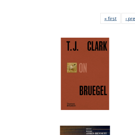
« first
Full list
‹ pr
table:
Publicat