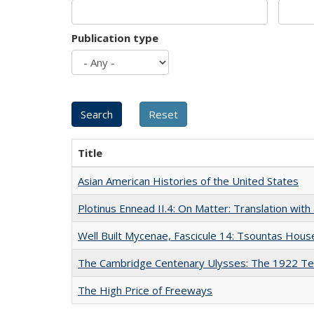
Publication type
Title
Asian American Histories of the United States
Plotinus Ennead II.4: On Matter: Translation wi
Well Built Mycenae, Fascicule 14: Tsountas Hous
The Cambridge Centenary Ulysses: The 1922 Te
The High Price of Freeways