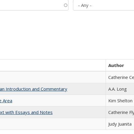
Author
Catherine C
th an Introduction and Commentary
A.A. Long
e Area
Kim Shelton
xt with Essays and Notes
Catherine Fl
Judy Juanita