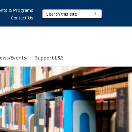
nts & Programs
Search Terms
Submit Search
Contact Us
ews/Events
Support L&S