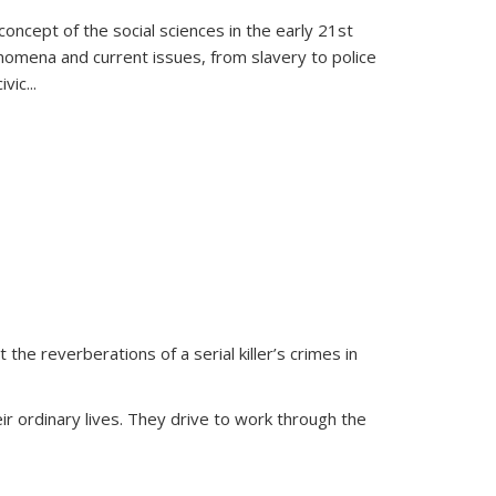
oncept of the social sciences in the early 21st
henomena and current issues, from slavery to police
ivic
...
 the reverberations of a serial killer’s crimes in
ir ordinary lives. They drive to work through the