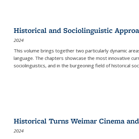
Historical and Sociolinguistic Appro
2024
This volume brings together two particularly dynamic are
language. The chapters showcase the most innovative current
sociolinguistics, and in the burgeoning field of historical soc
Historical Turns Weimar Cinema and 
2024