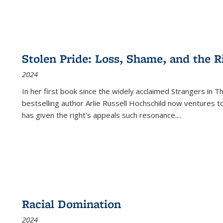
Stolen Pride: Loss, Shame, and the Ri
2024
In her first book since the widely acclaimed
Strangers in T
bestselling author Arlie Russell Hochschild now ventures t
has given the right's appeals such resonance.
...
Racial Domination
2024