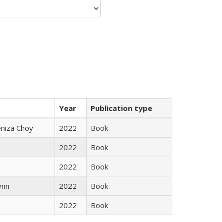
Year
Publication type
eniza Choy
2022
Book
2022
Book
2022
Book
ynn
2022
Book
2022
Book