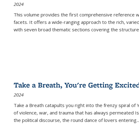
2024
This volume provides the first comprehensive reference wor
facets. It offers a wide-ranging approach to the rich, varie
with seven broad thematic sections covering the structure
Take a Breath, You're Getting Excite
2024
Take a Breath
catapults you right into the frenzy spiral of
of violence, war, and trauma that has always permeated Is
the political discourse, the round dance of lovers entering
..