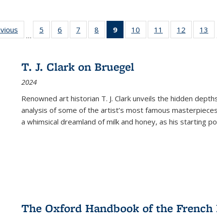
ing
evious
Full listing
5
of 22 Full
6
of 22 Full
7
of 22 Full
8
of 22 Full
9
of 22 Full
10
of 22 Full
11
of 22 Full
12
of 22 Fu
13
o
…
table:
listing table:
listing table:
listing table:
listing table:
listing
listing table:
listing table:
listing tab
lis
ions
Publications
Publications
Publications
Publications
Publications
table:
Publications
Publications
Publicati
Pu
Publications
T. J. Clark on Bruegel
(Current
2024
page)
Renowned art historian T. J. Clark unveils the hidden depths
analysis of some of the artist’s most famous masterpieces
a whimsical dreamland of milk and honey, as his starting poin
The Oxford Handbook of the French