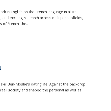
k in English on the French language in all its
d, and exciting research across multiple subfields,
s of French; the
...
d
 Yakir Ben-Moshe's dating life. Against the backdrop
raeli society and shaped the personal as well as
.