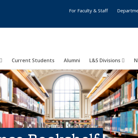
For Faculty & Staff
Departme
Current Students
Alumni
L&S Divisions
N