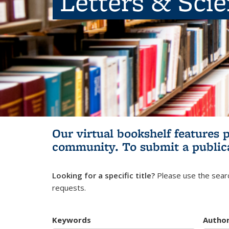
Letters & Sci
Our virtual bookshelf features 
community.
To submit a public
Looking for a specific title?
Please use the searc
requests.
Keywords
Autho