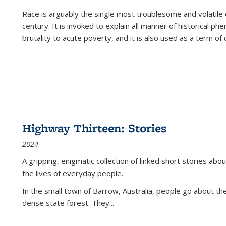
Race is arguably the single most troublesome and volatile c
century. It is invoked to explain all manner of historical p
brutality to acute poverty, and it is also used as a term of c
Highway Thirteen: Stories
2024
A gripping, enigmatic collection of linked short stories about
the lives of everyday people.
In the small town of Barrow, Australia, people go about the
dense state forest. They
...