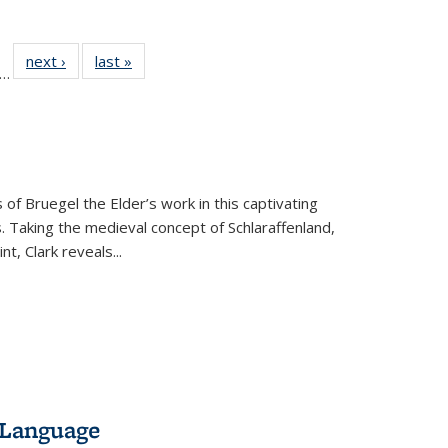
ll
f 22 Full
next ›
Full listing
last »
Full listing
…
le:
ting table:
table:
table:
ons
blications
Publications
Publications
 of Bruegel the Elder’s work in this captivating
. Taking the medieval concept of Schlaraffenland,
t, Clark reveals...
 Language