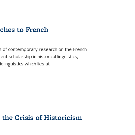
aches to French
as of contemporary research on the French
 scholarship in historical linguistics,
iolinguistics which lies at
...
the Crisis of Historicism