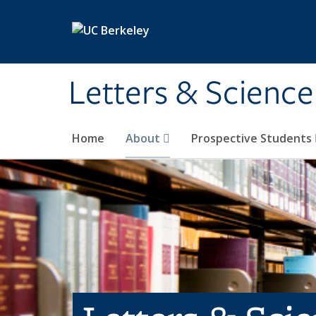
Skip to main content
Letters & Science
Home
About
Prospective Students