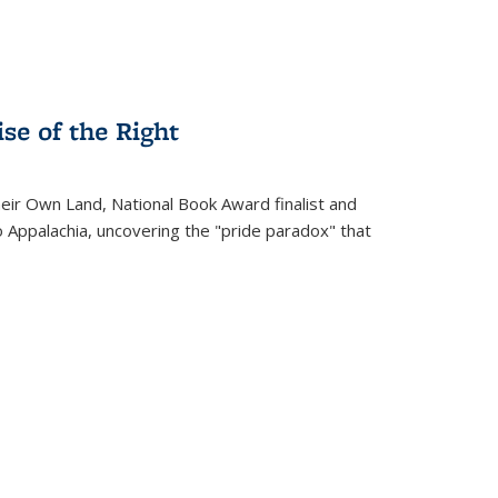
se of the Right
heir Own Land
, National Book Award finalist and
o Appalachia, uncovering the "pride paradox" that