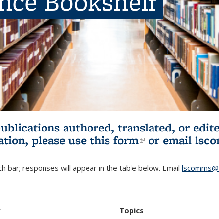
ence Bookshelf
publications authored, translated, or ed
ation, please use
this form
(link is externa
or email
lsc
h bar; responses will appear in the table below. Email
lscomms@b
r
Topics