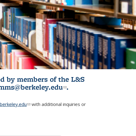
ited by members of the L&S
l)
omms@berkeley.edu
(link sends e-
.
mail)
erkeley.edu
(link sends e-mail)
with additional inquiries or