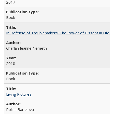
2017
Book
In Defense of Troublemakers: The Power of Dissent in Life a
Charlan Jeanne Nemeth
2018
Book
Living Pictures
Polina Barskova