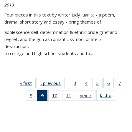
2019
Four pieces in this text by writer Judy Juanita - a poem,
drama, short story and essay - bring themes of
adolescence self-determination & ethnic pride grief and
regret, and the gun as romantic symbol or literal
destruction,
to college and high school students and to...
« first
Thumbnail
‹ previous
Thumbnail
3
of 11
4
of 11
5
of 11
6
of 11
7
o
…
list:
list:
Thumbnail
Thumbnail
Thumbnail
Thumbnai
Thu
8
of 11
9
of 11
10
of 11
11
of 11
next ›
Thumbnail
last »
Thumbnai
Publications
Publications
list:
list:
list:
list:
l
Thumbnail
Thumbnail
Thumbnail
Thumbnail
list:
list:
Publications
Publications
Publications
Publicatio
Publi
list:
list:
list:
list:
Publications
Publicatio
Publications
Publications
Publications
Publications
(Current
page)