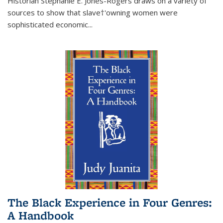
Historian Stephanie E. Jones-Rogers draws on a variety of
sources to show that slave†'owning women were
sophisticated economic...
The Black Experience in Four Genres:
A Handbook