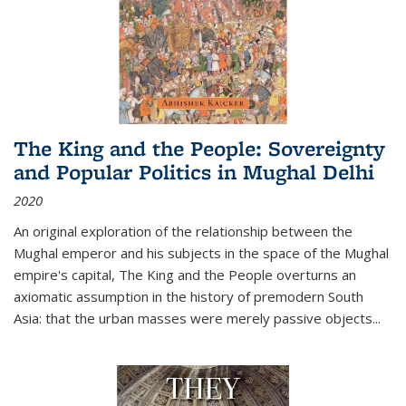
The King and the People: Sovereignty
and Popular Politics in Mughal Delhi
2020
An original exploration of the relationship between the
Mughal emperor and his subjects in the space of the Mughal
empire's capital,
The King and the People
overturns an
axiomatic assumption in the history of premodern South
Asia: that the urban masses were merely passive objects...