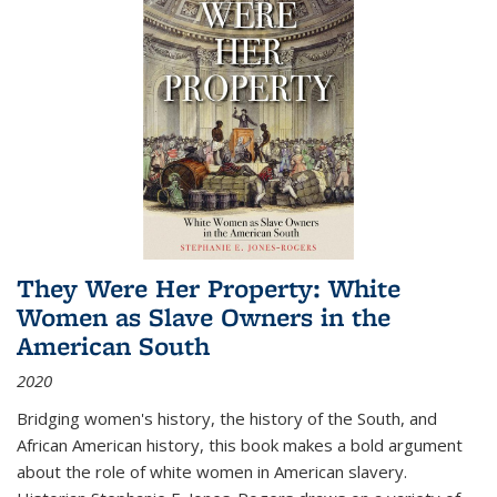
They Were Her Property: White
Women as Slave Owners in the
American South
2020
Bridging women's history, the history of the South, and
African American history, this book makes a bold argument
about the role of white women in American slavery.