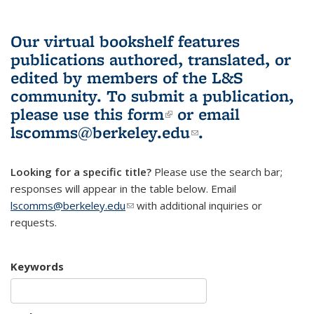
Our virtual bookshelf features
publications authored, translated, or
edited by members of the L&S
community.
To submit a publication,
please use
this form
(link is external)
or email
lscomms@berkeley.edu
(link sends e-
.
mail)
Looking for a specific title?
Please use the search bar;
responses will appear in the table below. Email
lscomms@berkeley.edu
(link sends e-mail)
with additional inquiries or
requests.
Keywords