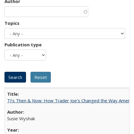
Author
Topics
Publication type
TJ's Then & Now: How Trader Joe's Changed the Way Americ
Susie Wyshak