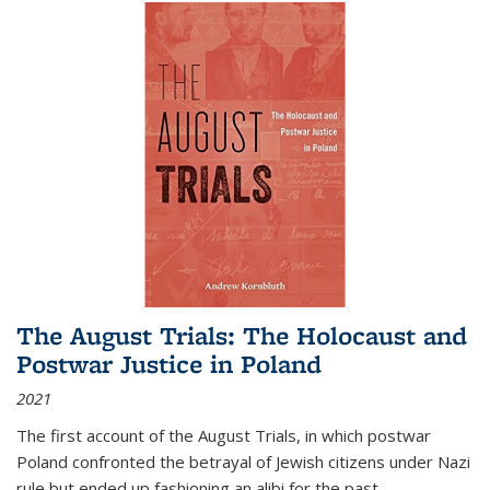
The August Trials: The Holocaust and
Postwar Justice in Poland
2021
The first account of the August Trials, in which postwar
Poland confronted the betrayal of Jewish citizens under Nazi
rule but ended up fashioning an alibi for the past.