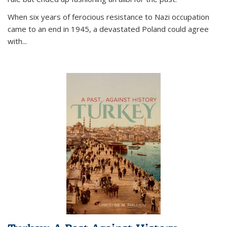
When six years of ferocious resistance to Nazi occupation
came to an end in 1945, a devastated Poland could agree
with...