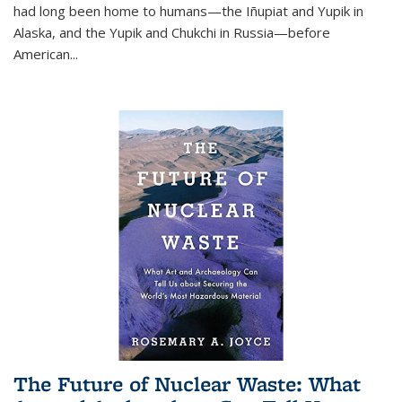
had long been home to humans—the Iñupiat and Yupik in
Alaska, and the Yupik and Chukchi in Russia—before
American...
The Future of Nuclear Waste: What