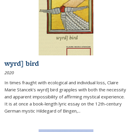
wyrd] bird
2020
In times fraught with ecological and individual loss, Claire
Marie Stancek’s
wyrd] bird
grapples with both the necessity
and apparent impossibility of affirming mystical experience.
It is at once a book-length lyric essay on the 12th-century
German mystic Hildegard of Bingen,
...