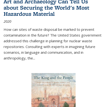
Art and Archaeology Can Tell Us
about Securing the World's Most
Hazardous Material
2020
How can sites of waste disposal be marked to prevent
contamination in the future? The United States government
addressed this challenge in planning for nuclear waste
repositories. Consulting with experts in imagining future
scenarios, in language and communication, and in
anthropology, the
...