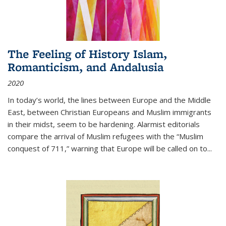
The Feeling of History Islam,
Romanticism, and Andalusia
2020
In today’s world, the lines between Europe and the Middle
East, between Christian Europeans and Muslim immigrants
in their midst, seem to be hardening. Alarmist editorials
compare the arrival of Muslim refugees with the “Muslim
conquest of 711,” warning that Europe will be called on to
...