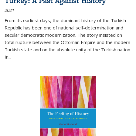
Turkey: A Past Against History
2021
From its earliest days, the dominant history of the Turkish
Republic has been one of national self-determination and
secular democratic modernization. The story insisted on
total rupture between the Ottoman Empire and the modern
Turkish state and on the absolute unity of the Turkish nation.
In...