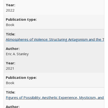
2022
Book
Atmospheres of Violence: Structuring Antagonism and the T
Eric A. Stanley
2021
Book
Figures of Possibility: Aesthetic Experience, Mysticism, and t