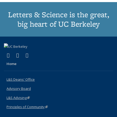
Letters & Science is the great,
big heart of UC Berkeley
(link is external)
(link is external)
(link is external)
X (formerly Twitter)
LinkedIn
Instagram
Home
L&S Deans' Office
Advisory Board
L&S Advising
(link is external)
Principles of Community
(link is external)