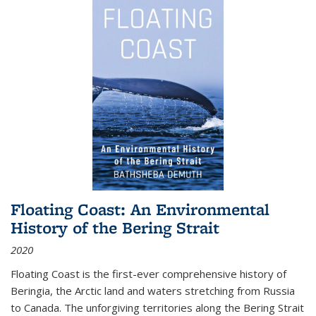
Floating Coast: An Environmental
History of the Bering Strait
2020
Floating Coast is the first-ever comprehensive history of
Beringia, the Arctic land and waters stretching from Russia
to Canada. The unforgiving territories along the Bering Strait