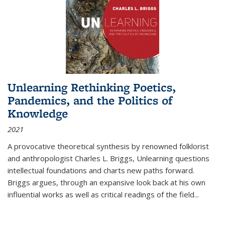
Unlearning Rethinking Poetics,
Pandemics, and the Politics of
Knowledge
2021
A provocative theoretical synthesis by renowned folklorist
and anthropologist Charles L. Briggs, Unlearning questions
intellectual foundations and charts new paths forward.
Briggs argues, through an expansive look back at his own
influential works as well as critical readings of the field
...