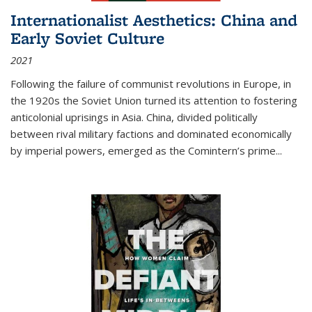
Internationalist Aesthetics: China and
Early Soviet Culture
2021
Following the failure of communist revolutions in Europe, in
the 1920s the Soviet Union turned its attention to fostering
anticolonial uprisings in Asia. China, divided politically
between rival military factions and dominated economically
by imperial powers, emerged as the Comintern’s prime...