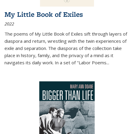
My Little Book of Exiles
2022
The poems of My Little Book of Exiles sift through layers of
diaspora and return, wrestling with the twin experiences of
exile and separation. The diasporas of the collection take
place in history, family, and the privacy of a mind as it
navigates its daily work. In a set of "Labor Poems
...