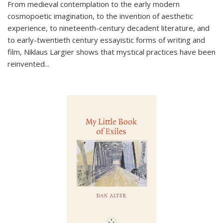
From medieval contemplation to the early modern
cosmopoetic imagination, to the invention of aesthetic
experience, to nineteenth-century decadent literature, and
to early-twentieth century essayistic forms of writing and
film, Niklaus Largier shows that mystical practices have been
reinvented...