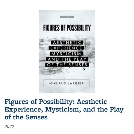
Figures of Possibility: Aesthetic
Experience, Mysticism, and the Play
of the Senses
2022