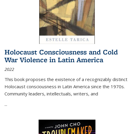
Holocaust Consciousness and Cold
War Violence in Latin America
2022
This book proposes the existence of a recognizably distinct
Holocaust consciousness in Latin America since the 1970s.
Community leaders, intellectuals, writers, and
...