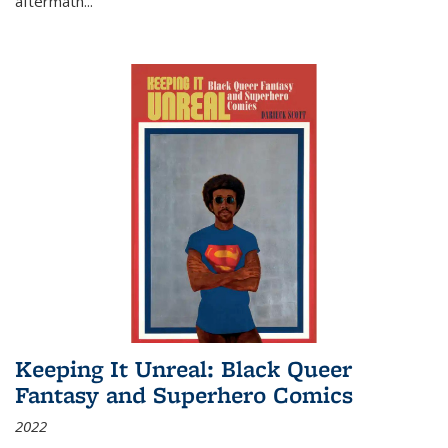
aftermath
...
Keeping It Unreal: Black Queer
Fantasy and Superhero Comics
2022