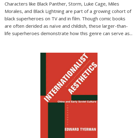
Characters like Black Panther, Storm, Luke Cage, Miles
Morales, and Black Lightning are part of a growing cohort of
black superheroes on TV and in film. Though comic books
are often derided as naïve and childish, these larger-than-
life superheroes demonstrate how this genre can serve as
...