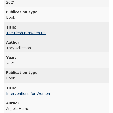
2021
Book
The Flesh Between Us
Tory Adkisson
2021
Book
Interventions for Women
Angela Hume