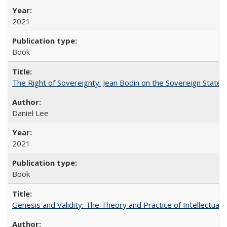
2021
Book
The Right of Sovereignty: Jean Bodin on the Sovereign State 
Daniel Lee
2021
Book
Genesis and Validity: The Theory and Practice of Intellectual 