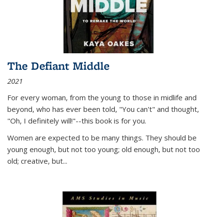
The Defiant Middle
2021
For every woman, from the young to those in midlife and
beyond, who has ever been told, "You can't" and thought,
"Oh, I definitely will!"--this book is for you.
Women are expected to be many things. They should be
young enough, but not too young; old enough, but not too
old; creative, but...