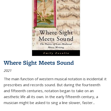
Where Sight Meets Sound
2021
The main function of western musical notation is incidental: it
prescribes and records sound. But during the fourteenth
and fifteenth centuries, notation began to take on an
aesthetic life all its own. In the early fifteenth century, a
musician might be asked to sing a line slower, faster
...