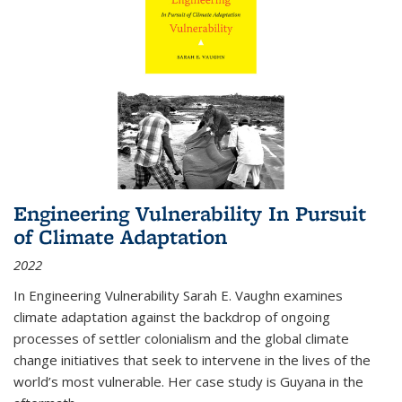
Engineering Vulnerability In Pursuit
of Climate Adaptation
2022
In Engineering Vulnerability Sarah E. Vaughn examines
climate adaptation against the backdrop of ongoing
processes of settler colonialism and the global climate
change initiatives that seek to intervene in the lives of the
world’s most vulnerable. Her case study is Guyana in the