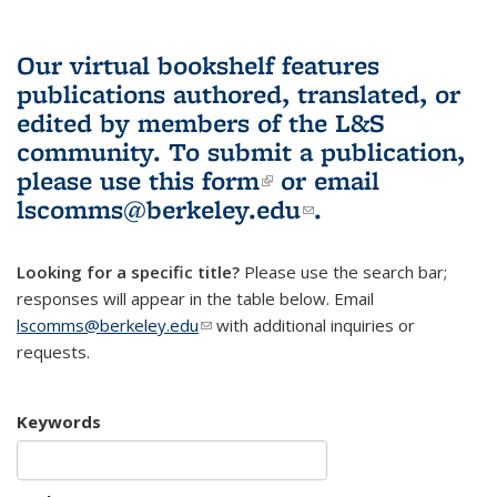
Our virtual bookshelf features
publications authored, translated, or
edited by members of the L&S
community.
To submit a publication,
please use
this form
(link is external)
or email
lscomms@berkeley.edu
(link sends e-
.
mail)
Looking for a specific title?
Please use the search bar;
responses will appear in the table below. Email
lscomms@berkeley.edu
(link sends e-mail)
with additional inquiries or
requests.
Keywords