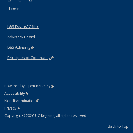
Home
L&S Deans' Office
Advisory Board
L&S Advising
(link is external)
Principles of Community
(link is external)
(link is external)
Powered by Open Berkeley
Statement
(link is external)
Accessibility
Policy Statement
(link is external)
Nondiscrimination
Statement
(link is external)
Privacy
Copyright © 2026 UC Regents; all rights reserved
Back to Top