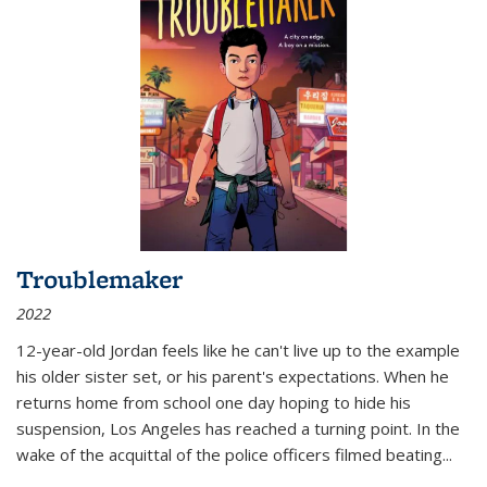
Troublemaker
2022
12-year-old Jordan feels like he can't live up to the example
his older sister set, or his parent's expectations. When he
returns home from school one day hoping to hide his
suspension, Los Angeles has reached a turning point. In the
wake of the acquittal of the police officers filmed beating...