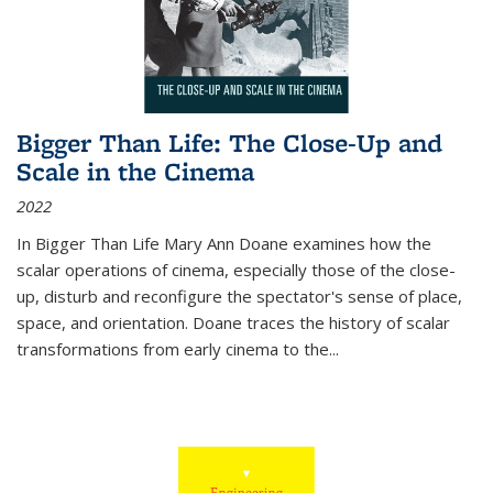
Bigger Than Life: The Close-Up and
Scale in the Cinema
2022
In
Bigger Than Life
Mary Ann Doane examines how the
scalar operations of cinema, especially those of the close-
up, disturb and reconfigure the spectator's sense of place,
space, and orientation. Doane traces the history of scalar
transformations from early cinema to the
...