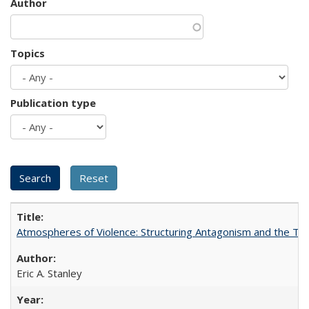
Author
Topics
Publication type
Atmospheres of Violence: Structuring Antagonism and the T
Eric A. Stanley