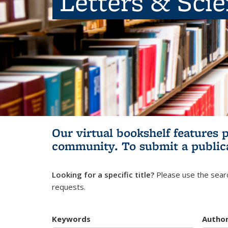
Letters & Sci
Our virtual bookshelf features 
community.
To submit a public
Looking for a specific title?
Please use the searc
requests.
Keywords
Autho