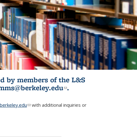
ited by members of the L&S
l)
omms@berkeley.edu
(link sends e-
.
mail)
erkeley.edu
(link sends e-mail)
with additional inquiries or