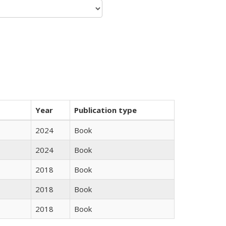
Year
Publication type
2024
Book
2024
Book
2018
Book
2018
Book
2018
Book