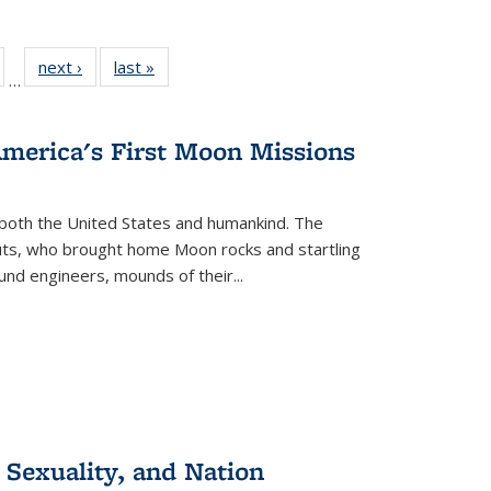
ull
of 22 Full
next ›
Full listing
last »
Full listing
…
able:
isting table:
table:
table:
ions
ublications
Publications
Publications
America's First Moon Missions
both the United States and humankind. The
auts, who brought home Moon rocks and startling
und engineers, mounds of their...
 Sexuality, and Nation