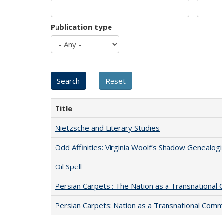
Publication type
Title
Nietzsche and Literary Studies
Odd Affinities: Virginia Woolf’s Shadow Genealog
Oil Spell
Persian Carpets : The Nation as a Transnationa
Persian Carpets: Nation as a Transnational Com