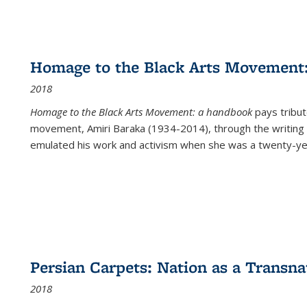
Homage to the Black Arts Movement
2018
Homage to the Black Arts Movement: a handbook
pays tribute
movement, Amiri Baraka (1934-2014), through the writing 
emulated his work and activism when she was a twenty-year
Persian Carpets: Nation as a Transn
2018