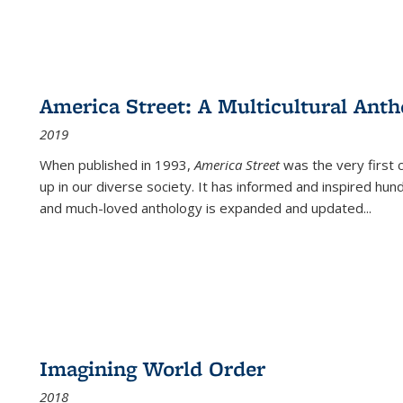
America Street: A Multicultural Anth
2019
When published in 1993,
America Street
was the very first 
up in our diverse society. It has informed and inspired hun
and much-loved anthology is expanded and updated
...
Imagining World Order
2018