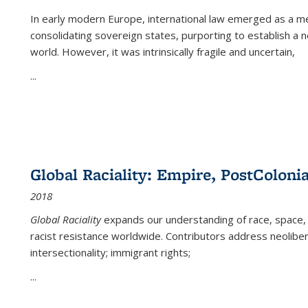
In early modern Europe, international law emerged as a m
consolidating sovereign states, purporting to establish a n
world. However, it was intrinsically fragile and uncertain,
...
Global Raciality: Empire, PostColonia
2018
Global Raciality
expands our understanding of race, space, 
racist resistance worldwide. Contributors address neolibera
intersectionality; immigrant rights;
...