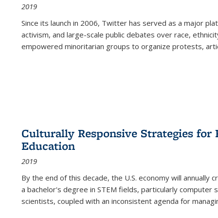
2019
Since its launch in 2006, Twitter has served as a major plat
activism, and large-scale public debates over race, ethnicity
empowered minoritarian groups to organize protests, arti
Culturally Responsive Strategies fo
Education
2019
By the end of this decade, the U.S. economy will annually 
a bachelor's degree in STEM fields, particularly computer 
scientists, coupled with an inconsistent agenda for managin