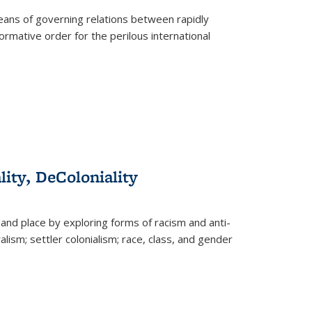
eans of governing relations between rapidly
ormative order for the perilous international
lity, DeColoniality
and place by exploring forms of racism and anti-
lism; settler colonialism; race, class, and gender