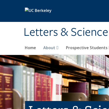
Skip to main content
Letters & Science
Home
About
Prospective Students