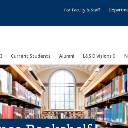
For Faculty & Staff
Departme
Current Students
Alumni
L&S Divisions
N