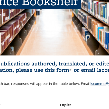
ence Bookshelf
publications authored, translated, or ed
ation, please use
this form
(link is externa
or email
lsc
h bar; responses will appear in the table below. Email
lscomms@b
r
Topics