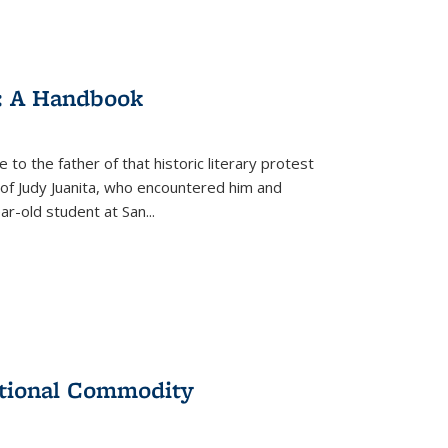
: A Handbook
 to the father of that historic literary protest
of Judy Juanita, who encountered him and
-old student at San...
ational Commodity