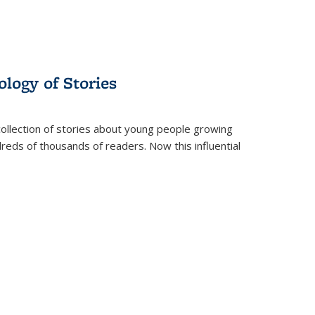
ology of Stories
collection of stories about young people growing
dreds of thousands of readers. Now this influential