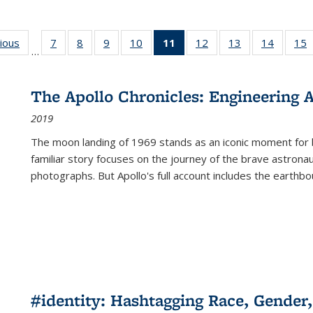
g
vious
Full listing
7
of 22 Full
8
of 22 Full
9
of 22 Full
10
of 22 Full
11
of 22 Full
12
of 22 Full
13
of 22 Full
14
of 22 F
15
…
table:
listing table:
listing table:
listing table:
listing table:
listing
listing table:
listing table:
listing t
l
ns
Publications
Publications
Publications
Publications
Publications
table:
Publications
Publications
Publicat
P
Publications
The Apollo Chronicles: Engineering 
(Current
2019
page)
The moon landing of 1969 stands as an iconic moment for 
familiar story focuses on the journey of the brave astron
photographs. But Apollo's full account includes the earthbo
#identity: Hashtagging Race, Gender,