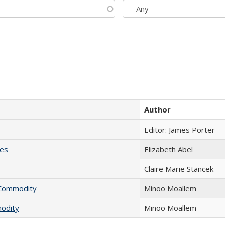
Author
Editor: James Porter
ies
Elizabeth Abel
Claire Marie Stancek
l Commodity
Minoo Moallem
modity
Minoo Moallem