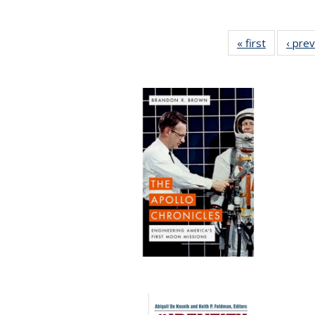
« first
Full listin
‹ pre
table:
Publicatio