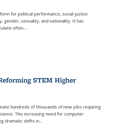
form for political performance, social justice
, gender, sexuality, and nationality. It has
culate often-
...
r Reforming STEM Higher
create hundreds of thousands of new jobs requiring
science. This increasing need for computer
g dramatic shifts in
...