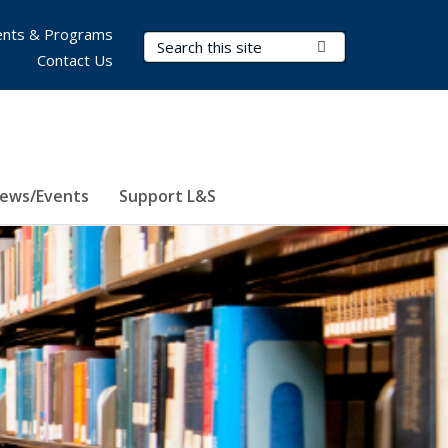
nts & Programs
Search Terms
Submit Search
Contact Us
ews/Events
Support L&S