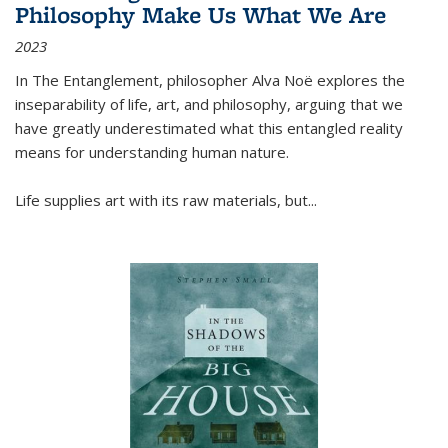
Philosophy Make Us What We Are
2023
In
The Entanglement
, philosopher Alva Noë explores the
inseparability of life, art, and philosophy, arguing that we
have greatly underestimated what this entangled reality
means for understanding human nature.
Life supplies art with its raw materials, but
...