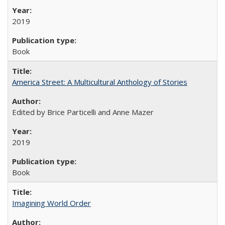
2019
Book
America Street: A Multicultural Anthology of Stories
Edited by Brice Particelli and Anne Mazer
2019
Book
Imagining World Order