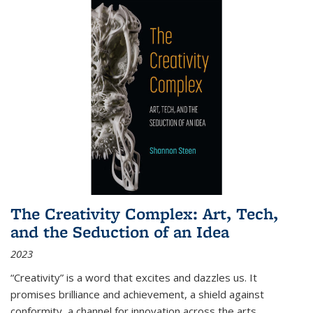
The Creativity Complex: Art, Tech,
and the Seduction of an Idea
2023
“Creativity” is a word that excites and dazzles us. It
promises brilliance and achievement, a shield against
conformity, a channel for innovation across the arts,