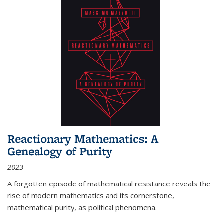
Reactionary Mathematics: A
Genealogy of Purity
2023
A forgotten episode of mathematical resistance reveals the
rise of modern mathematics and its cornerstone,
mathematical purity, as political phenomena.