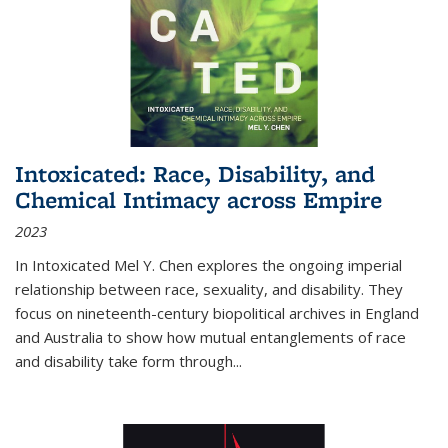
Intoxicated: Race, Disability, and
Chemical Intimacy across Empire
2023
In
Intoxicated
Mel Y. Chen explores the ongoing imperial
relationship between race, sexuality, and disability. They
focus on nineteenth-century biopolitical archives in England
and Australia to show how mutual entanglements of race
and disability take form through
...