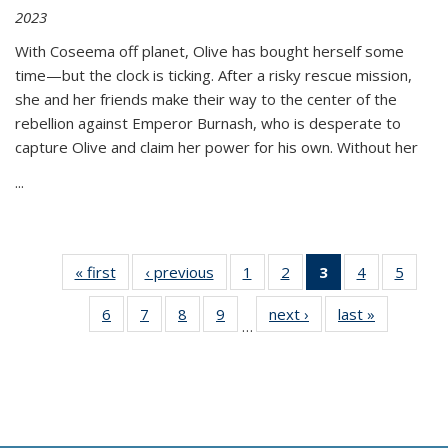
2023
With Coseema off planet, Olive has bought herself some
time—but the clock is ticking. After a risky rescue mission,
she and her friends make their way to the center of the
rebellion against Emperor Burnash, who is desperate to
capture Olive and claim her power for his own. Without her
...
« first
Thumbnail
‹ previous
Thumbnail
1
of 11
2
of 11
3
of 11
4
of 11
5
of
list:
list:
Thumbnail
Thumbnail
Thumbnail
Thumbnail
Thum
6
of 11
7
of 11
8
of 11
9
of 11
next ›
Thumbnail
last »
Thumbnai
Publications
Publications
list:
list:
list:
list:
lis
…
Thumbnail
Thumbnail
Thumbnail
Thumbnail
list:
list:
Publications
Publications
Publications
Publications
Public
list:
list:
list:
list:
Publications
Publicatio
(Current
Publications
Publications
Publications
Publications
page)