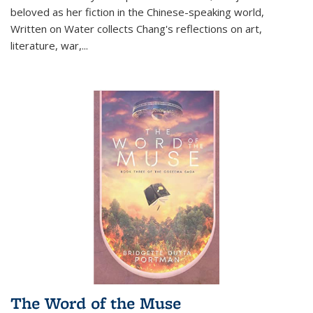
beloved as her fiction in the Chinese-speaking world,
Written on Water collects Chang's reflections on art,
literature, war,...
The Word of the Muse