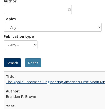
Author
Topics
Publication type
The Apollo Chronicles: Engineering America's First Moon Miss
Brandon R. Brown