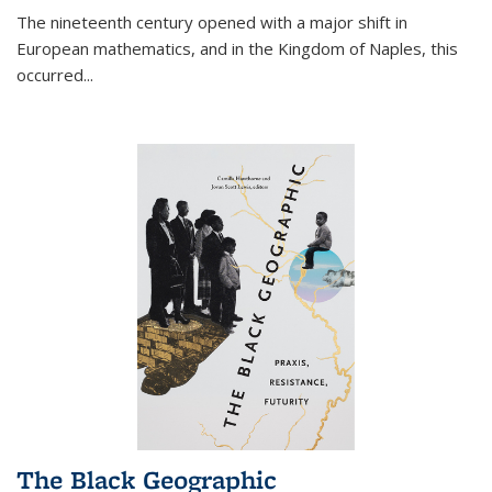
The nineteenth century opened with a major shift in
European mathematics, and in the Kingdom of Naples, this
occurred
...
The Black Geographic