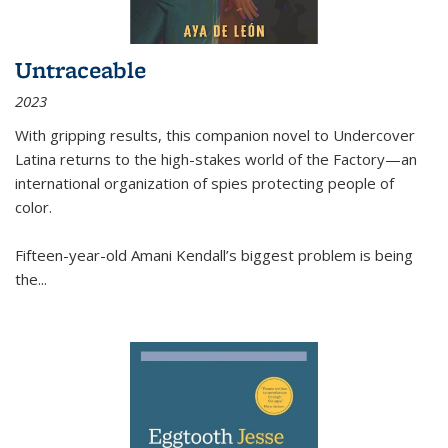
Untraceable
2023
With gripping results, this companion novel to
Undercover
Latina
returns to the high-stakes world of the Factory—an
international organization of spies protecting people of
color.
Fifteen-year-old Amani Kendall’s biggest problem is being
the
...