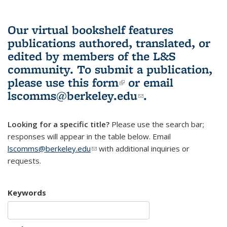
Our virtual bookshelf features
publications authored, translated, or
edited by members of the L&S
community.
To submit a publication,
please use
this form
(link is external)
or email
lscomms@berkeley.edu
(link sends e-
.
mail)
Looking for a specific title?
Please use the search bar;
responses will appear in the table below. Email
lscomms@berkeley.edu
(link sends e-mail)
with additional inquiries or
requests.
Keywords