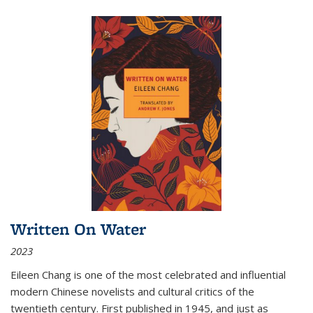
Written On Water
2023
Eileen Chang is one of the most celebrated and influential
modern Chinese novelists and cultural critics of the
twentieth century. First published in 1945, and just as