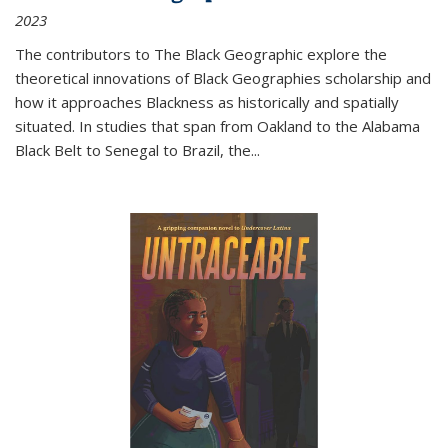
2023
The contributors to
The Black Geographic
explore the
theoretical innovations of Black Geographies scholarship and
how it approaches Blackness as historically and spatially
situated. In studies that span from Oakland to the Alabama
Black Belt to Senegal to Brazil, the
...