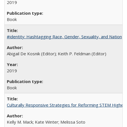
2019
Book
#identity: Hashtagging Race, Gender, Sexuality, and Nation
Abigail De Kosnik (Editor); Keith P. Feldman (Editor)
2019
Book
Culturally Responsive Strategies for Reforming STEM Higher
Kelly M. Mack; Kate Winter; Melissa Soto