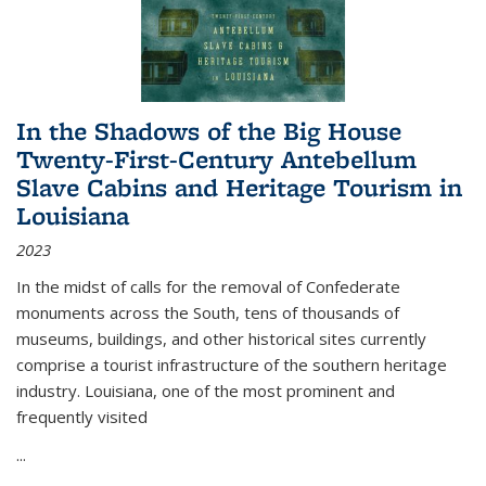
In the Shadows of the Big House
Twenty-First-Century Antebellum
Slave Cabins and Heritage Tourism in
Louisiana
2023
In the midst of calls for the removal of Confederate
monuments across the South, tens of thousands of
museums, buildings, and other historical sites currently
comprise a tourist infrastructure of the southern heritage
industry. Louisiana, one of the most prominent and
frequently visited
...