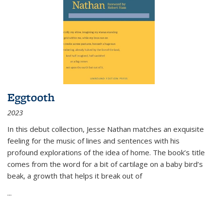
Eggtooth
2023
In this debut collection, Jesse Nathan matches an exquisite
feeling for the music of lines and sentences with his
profound explorations of the idea of home. The book’s title
comes from the word for a bit of cartilage on a baby bird’s
beak, a growth that helps it break out of
...