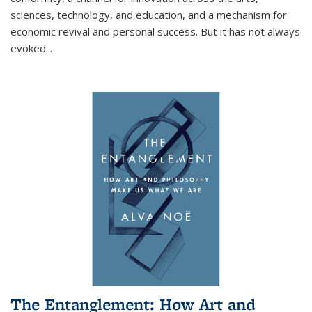
sciences, technology, and education, and a mechanism for
economic revival and personal success. But it has not always
evoked
...
The Entanglement: How Art and