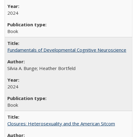
2024
Book
Fundamentals of Developmental Cognitive Neuroscience
Silvia A. Bunge; Heather Bortfeld
2024
Book
Closures: Heterosexuality and the American Sitcom