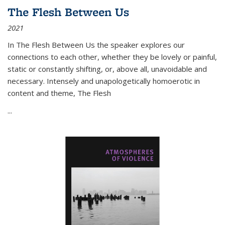
The Flesh Between Us
2021
In
The Flesh Between Us
the speaker explores our
connections to each other, whether they be lovely or painful,
static or constantly shifting, or, above all, unavoidable and
necessary. Intensely and unapologetically homoerotic in
content and theme,
The Flesh
...