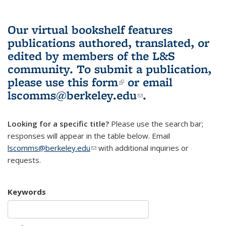
Our virtual bookshelf features
publications authored, translated, or
edited by members of the L&S
community.
To submit a publication,
please use
this form
(link is external)
or email
lscomms@berkeley.edu
(link sends e-
.
mail)
Looking for a specific title?
Please use the search bar;
responses will appear in the table below. Email
lscomms@berkeley.edu
(link sends e-mail)
with additional inquiries or
requests.
Keywords