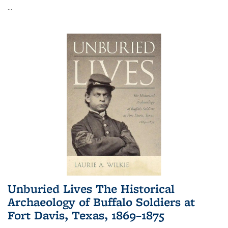
...
Unburied Lives The Historical
Archaeology of Buffalo Soldiers at
Fort Davis, Texas, 1869–1875