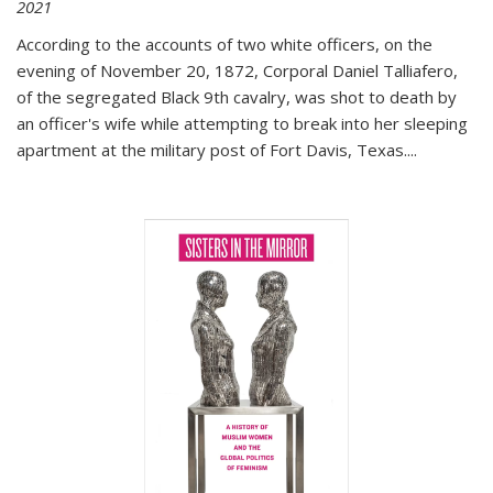
2021
According to the accounts of two white officers, on the
evening of November 20, 1872, Corporal Daniel Talliafero,
of the segregated Black 9th cavalry, was shot to death by
an officer's wife while attempting to break into her sleeping
apartment at the military post of Fort Davis, Texas.
...