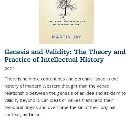
Genesis and Validity: The Theory and
Practice of Intellectual History
2021
There is no more contentious and perennial issue in the
history of modern Western thought than the vexed
relationship between the genesis of an idea and its claim to
validity beyond it. Can ideas or values transcend their
temporal origins and overcome the sin of their original
context, and in so...