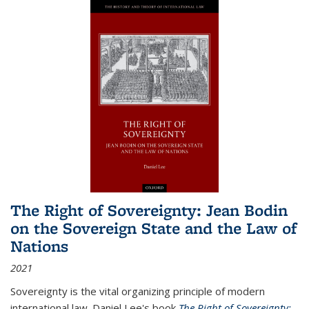
The Right of Sovereignty: Jean Bodin
on the Sovereign State and the Law of
Nations
2021
Sovereignty is the vital organizing principle of modern
international law. Daniel Lee's book
The Right of Sovereignty: