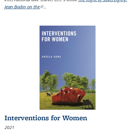
Jean Bodin on the
(link is external)
...
Interventions for Women
2021