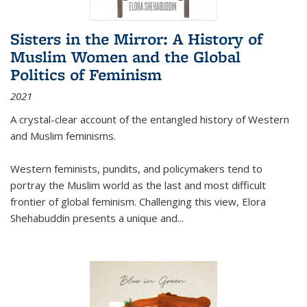
Sisters in the Mirror: A History of
Muslim Women and the Global
Politics of Feminism
2021
A crystal-clear account of the entangled history of Western
and Muslim feminisms.
Western feminists, pundits, and policymakers tend to
portray the Muslim world as the last and most difficult
frontier of global feminism. Challenging this view, Elora
Shehabuddin presents a unique and
...