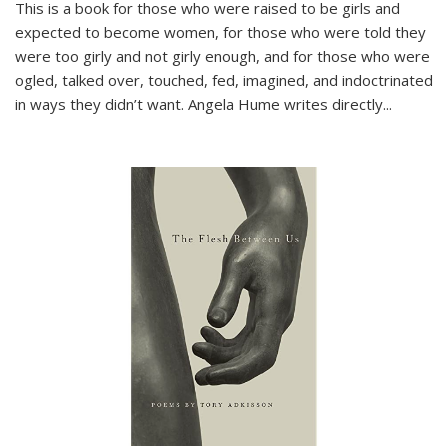
This is a book for those who were raised to be girls and
expected to become women, for those who were told they
were too girly and not girly enough, and for those who were
ogled, talked over, touched, fed, imagined, and indoctrinated
in ways they didn’t want. Angela Hume writes directly
...