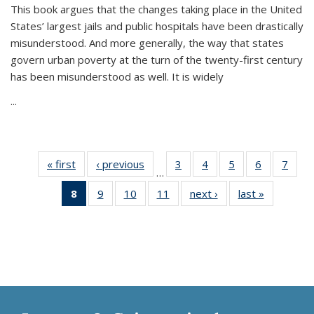
This book argues that the changes taking place in the United
States’ largest jails and public hospitals have been drastically
misunderstood. And more generally, the way that states
govern urban poverty at the turn of the twenty-first century
has been misunderstood as well. It is widely
...
« first
Thumbnail
‹ previous
Thumbnail
3
of 11
4
of 11
5
of 11
6
of 11
7
o
…
list:
list:
Thumbnail
Thumbnail
Thumbnail
Thumbnai
Thu
8
of 11
9
of 11
10
of 11
11
of 11
next ›
Thumbnail
last »
Thumbnai
Publications
Publications
list:
list:
list:
list:
l
Thumbnail
Thumbnail
Thumbnail
Thumbnail
list:
list:
Publications
Publications
Publications
Publicatio
Publi
list:
list:
list:
list:
Publications
Publicatio
Publications
Publications
Publications
Publications
(Current
page)