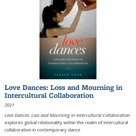
Love Dances: Loss and Mourning in
Intercultural Collaboration
2021
Love Dances: Loss and Mourning in Intercultural Collaboration
explores global relationality within the realm of intercultural
collaboration in contemporary dance