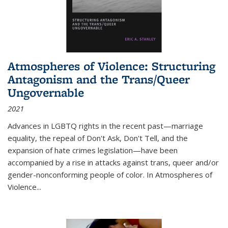
Atmospheres of Violence: Structuring
Antagonism and the Trans/Queer
Ungovernable
2021
Advances in LGBTQ rights in the recent past—marriage
equality, the repeal of Don't Ask, Don't Tell, and the
expansion of hate crimes legislation—have been
accompanied by a rise in attacks against trans, queer and/or
gender-nonconforming people of color. In
Atmospheres of
Violence...