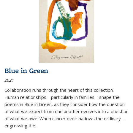
Blue in Green
2021
Collaboration runs through the heart of this collection.
Human relationships—particularly in families—shape the
poems in Blue in Green, as they consider how the question
of what we expect from one another evolves into a question
of what we owe. When cancer overshadows the ordinary—
engrossing the...