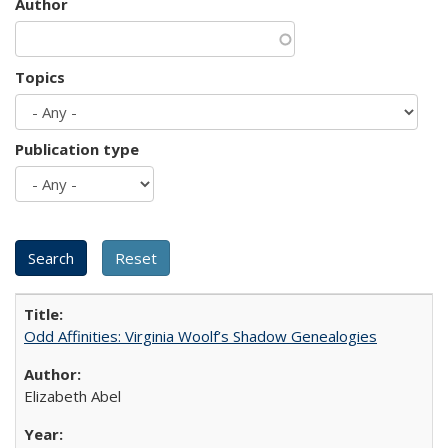
Author
Topics
Publication type
Odd Affinities: Virginia Woolf’s Shadow Genealogies
Elizabeth Abel