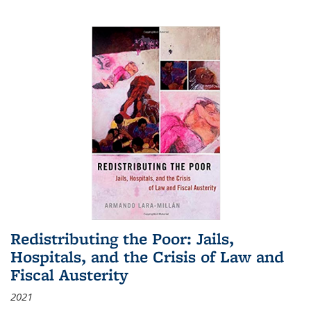
Redistributing the Poor: Jails,
Hospitals, and the Crisis of Law and
Fiscal Austerity
2021