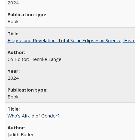
2024
Book
Eclipse and Revelation: Total Solar Eclipses in Science, History
Co-Editor: Henrike Lange
2024
Book
Who’s Afraid of Gender?
Judith Butler