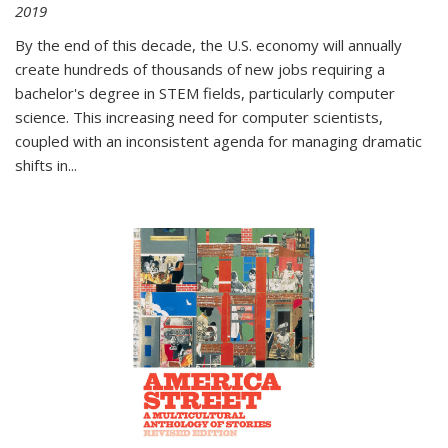
2019
By the end of this decade, the U.S. economy will annually
create hundreds of thousands of new jobs requiring a
bachelor's degree in STEM fields, particularly computer
science. This increasing need for computer scientists,
coupled with an inconsistent agenda for managing dramatic
shifts in
...