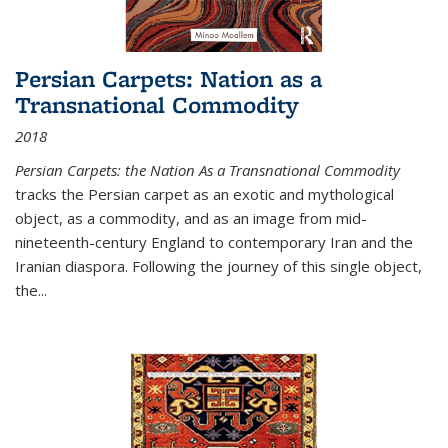
Persian Carpets: Nation as a
Transnational Commodity
2018
Persian Carpets: the Nation As a Transnational Commodity
tracks the Persian carpet as an exotic and mythological
object, as a commodity, and as an image from mid-
nineteenth-century England to contemporary Iran and the
Iranian diaspora. Following the journey of this single object,
the...