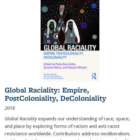
Global Raciality: Empire,
PostColoniality, DeColoniality
2018
Global Raciality
expands our understanding of race, space,
and place by exploring forms of racism and anti-racist
resistance worldwide. Contributors address neoliberalism;