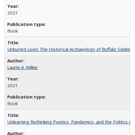
2021
Book
Unburied Lives The Historical Archaeology of Buffalo Soldier
Laurie A. Wilkie
2021
Book
Unlearning Rethinking Poetics, Pandemics, and the Politics o