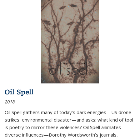
Oil Spell
2018
Oil Spell gathers many of today’s dark energies—US drone
strikes, environmental disaster—and asks: what kind of tool
is poetry to mirror these violences? Oil Spell animates
diverse influences—Dorothy Wordsworth’s journals,