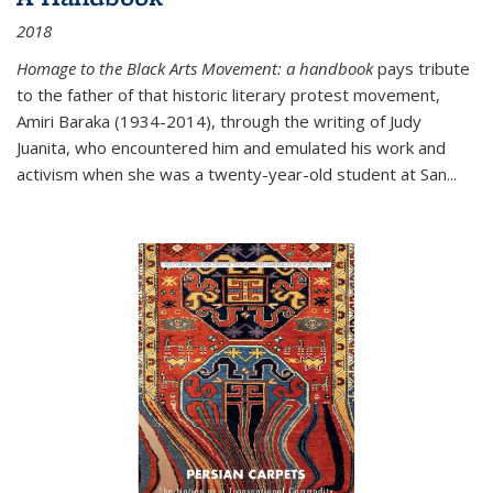
2018
Homage to the Black Arts Movement: a handbook
pays tribute
to the father of that historic literary protest movement,
Amiri Baraka (1934-2014), through the writing of Judy
Juanita, who encountered him and emulated his work and
activism when she was a twenty-year-old student at San...