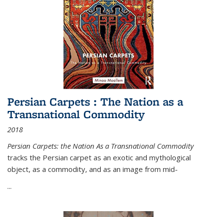
Persian Carpets : The Nation as a
Transnational Commodity
2018
Persian Carpets: the Nation As a Transnational Commodity
tracks the Persian carpet as an exotic and mythological
object, as a commodity, and as an image from mid-
...