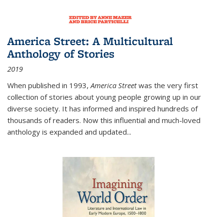
America Street: A Multicultural
Anthology of Stories
2019
When published in 1993,
America Street
was the very first
collection of stories about young people growing up in our
diverse society. It has informed and inspired hundreds of
thousands of readers. Now this influential and much-loved
anthology is expanded and updated
...