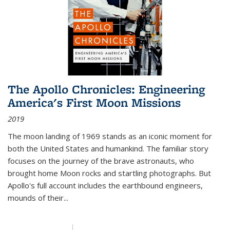
The Apollo Chronicles: Engineering
America's First Moon Missions
2019
The moon landing of 1969 stands as an iconic moment for
both the United States and humankind. The familiar story
focuses on the journey of the brave astronauts, who
brought home Moon rocks and startling photographs. But
Apollo's full account includes the earthbound engineers,
mounds of their...