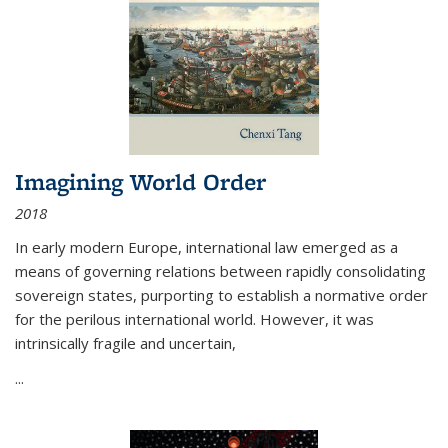
Imagining World Order
2018
In early modern Europe, international law emerged as a
means of governing relations between rapidly consolidating
sovereign states, purporting to establish a normative order
for the perilous international world. However, it was
intrinsically fragile and uncertain,
...