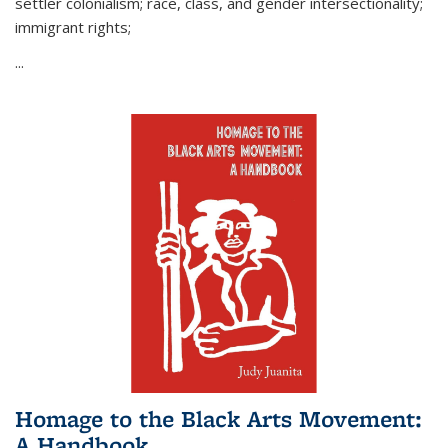
settler colonialism; race, class, and gender intersectionality;
immigrant rights;
...
Homage to the Black Arts Movement:
A Handbook