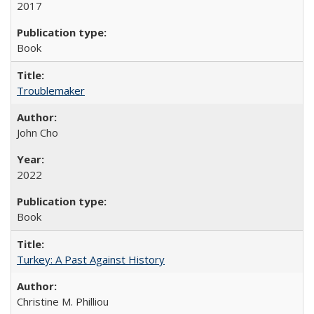
2017
Book
Troublemaker
John Cho
2022
Book
Turkey: A Past Against History
Christine M. Philliou