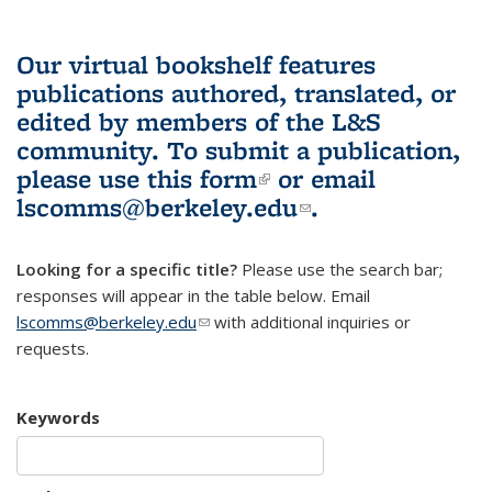
Our virtual bookshelf features
publications authored, translated, or
edited by members of the L&S
community.
To submit a publication,
please use
this form
(link is external)
or email
lscomms@berkeley.edu
(link sends e-
.
mail)
Looking for a specific title?
Please use the search bar;
responses will appear in the table below. Email
lscomms@berkeley.edu
(link sends e-mail)
with additional inquiries or
requests.
Keywords