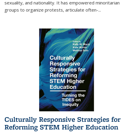
sexuality, and nationality. It has empowered minoritarian
groups to organize protests, articulate often-
...
Culturally Responsive Strategies for
Reforming STEM Higher Education