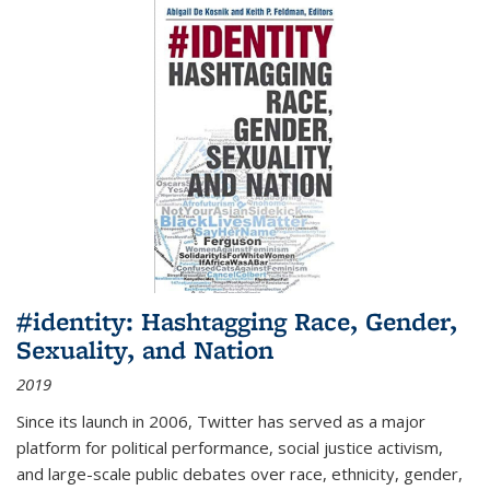
#identity: Hashtagging Race, Gender,
Sexuality, and Nation
2019
Since its launch in 2006, Twitter has served as a major
platform for political performance, social justice activism,
and large-scale public debates over race, ethnicity, gender,