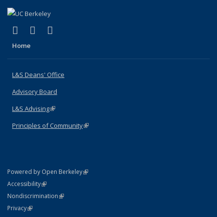
(link is external)
(link is external)
(link is external)
X (formerly Twitter)
LinkedIn
Instagram
Home
L&S Deans' Office
Advisory Board
L&S Advising
(link is external)
Principles of Community
(link is external)
(link is external)
Powered by Open Berkeley
Statement
(link is external)
Accessibility
Policy Statement
(link is external)
Nondiscrimination
Statement
(link is external)
Privacy