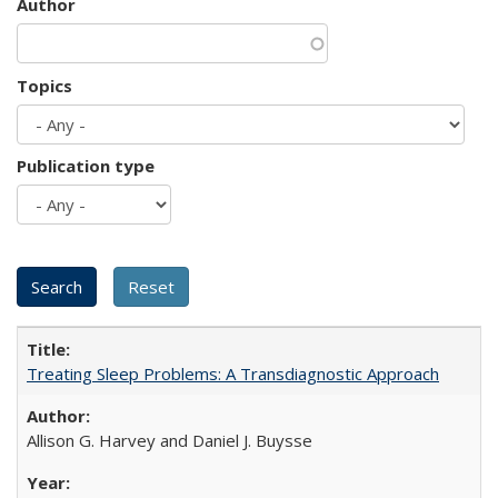
Author
Topics
Publication type
Treating Sleep Problems: A Transdiagnostic Approach
Allison G. Harvey and Daniel J. Buysse