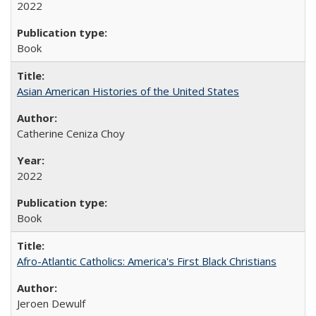
2022
Book
Asian American Histories of the United States
Catherine Ceniza Choy
2022
Book
Afro-Atlantic Catholics: America's First Black Christians
Jeroen Dewulf