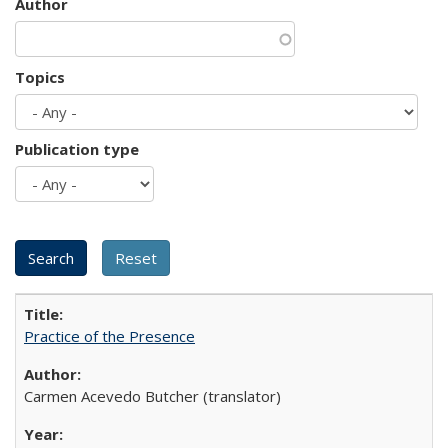
Author
Topics
Publication type
Practice of the Presence
Carmen Acevedo Butcher (translator)