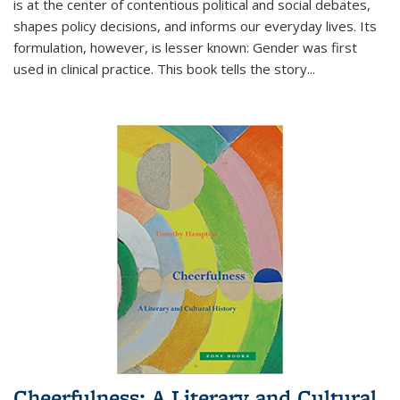
is at the center of contentious political and social debates,
shapes policy decisions, and informs our everyday lives. Its
formulation, however, is lesser known: Gender was first
used in clinical practice. This book tells the story
...
Cheerfulness: A Literary and Cultural