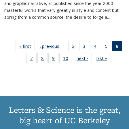
and graphic narrative, all published since the year 2000—
masterful works that vary greatly in style and content but
spring from a common source: the desire to forge a
...
« first
Thumbnail
‹ previous
Thumbnail
2
of 11
3
of 11
4
of 11
5
of 11
6
o
…
list:
list:
Thumbnail
Thumbnail
Thumbnail
Thumbnai
Thu
7
of 11
8
of 11
9
of 11
10
of 11
next ›
Thumbnail
last »
Thumbnail
Publications
Publications
list:
list:
list:
list:
Thumbnail
Thumbnail
Thumbnail
Thumbnail
list:
list:
Publications
Publications
Publications
Publicatio
Publ
list:
list:
list:
list:
Publications
Publication
(C
Publications
Publications
Publications
Publications
p
Letters & Science is the great,
big heart of UC Berkeley