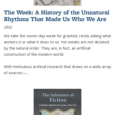
The Week: A History of the Unnatural
Rhythms That Made Us Who We Are
2022
We take the seven-day week for granted, rarely asking what
anchors it or what it does to us. Yet weeks are not dictated
by the natural order. They are, in fact, an artificial
construction of the modern world.
With meticulous archival research that draws on a wide array
of sources—...