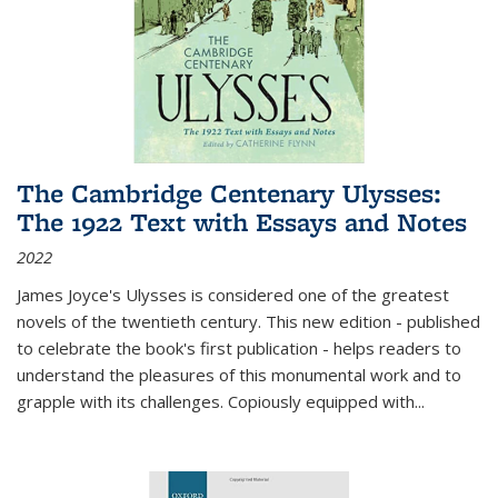
The Cambridge Centenary Ulysses:
The 1922 Text with Essays and Notes
2022
James Joyce's Ulysses is considered one of the greatest
novels of the twentieth century. This new edition - published
to celebrate the book's first publication - helps readers to
understand the pleasures of this monumental work and to
grapple with its challenges. Copiously equipped with
...