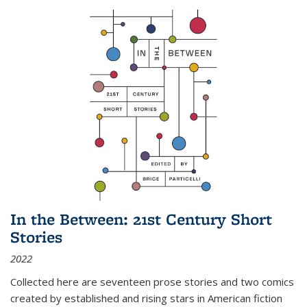
In the Between: 21st Century Short
Stories
2022
Collected here are seventeen prose stories and two comics
created by established and rising stars in American fiction