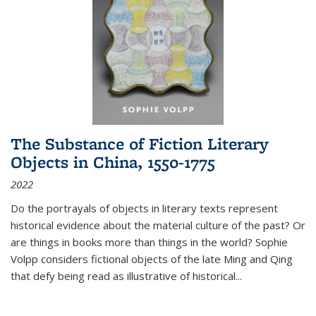
The Substance of Fiction Literary
Objects in China, 1550-1775
2022
Do the portrayals of objects in literary texts represent
historical evidence about the material culture of the past? Or
are things in books more than things in the world? Sophie
Volpp considers fictional objects of the late Ming and Qing
that defy being read as illustrative of historical
...