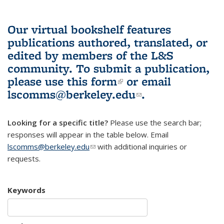
Our virtual bookshelf features
publications authored, translated, or
edited by members of the L&S
community.
To submit a publication,
please use
this form
(link is external)
or email
lscomms@berkeley.edu
(link sends e-
.
mail)
Looking for a specific title?
Please use the search bar;
responses will appear in the table below. Email
lscomms@berkeley.edu
(link sends e-mail)
with additional inquiries or
requests.
Keywords