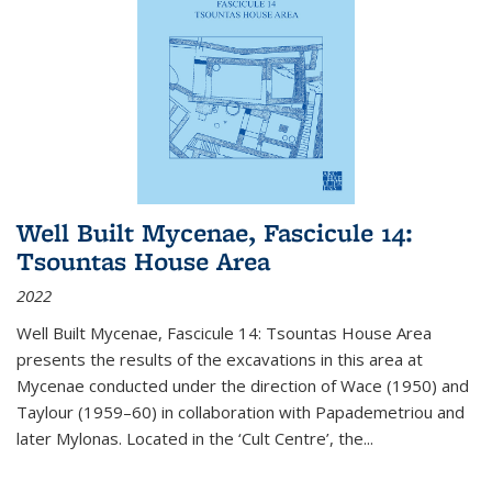
Well Built Mycenae, Fascicule 14:
Tsountas House Area
2022
Well Built Mycenae, Fascicule 14: Tsountas House Area
presents the results of the excavations in this area at
Mycenae conducted under the direction of Wace (1950) and
Taylour (1959–60) in collaboration with Papademetriou and
later Mylonas. Located in the ‘Cult Centre’, the
...