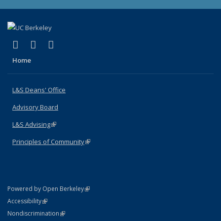
(link is external)
(link is external)
(link is external)
X (formerly Twitter)
LinkedIn
Instagram
Home
L&S Deans' Office
Advisory Board
L&S Advising
(link is external)
Principles of Community
(link is external)
(link is external)
Powered by Open Berkeley
Statement
(link is external)
Accessibility
Policy Statement
(link is external)
Nondiscrimination