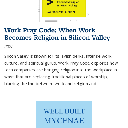
Work Pray Code: When Work
Becomes Religion in Silicon Valley
2022
Silicon Valley is known for its lavish perks, intense work
culture, and spiritual gurus.
Work Pray Code
explores how
tech companies are bringing religion into the workplace in
ways that are replacing traditional places of worship,
blurring the line between work and religion and...