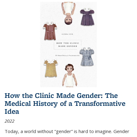
How the Clinic Made Gender: The
Medical History of a Transformative
Idea
2022
Today, a world without “gender” is hard to imagine. Gender