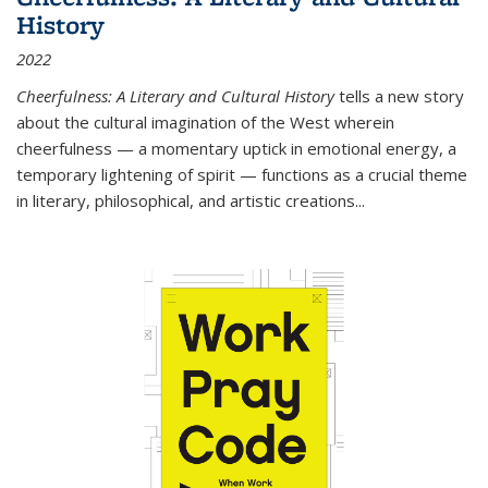
History
2022
Cheerfulness: A Literary and Cultural History
tells a new story
about the cultural imagination of the West wherein
cheerfulness — a momentary uptick in emotional energy, a
temporary lightening of spirit — functions as a crucial theme
in literary, philosophical, and artistic creations...