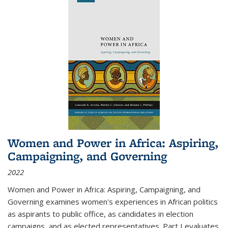
Women and Power in Africa: Aspiring,
Campaigning, and Governing
2022
Women and Power in Africa: Aspiring, Campaigning, and
Governing
examines women's experiences in African politics
as aspirants to public office, as candidates in election
campaigns, and as elected representatives. Part I evaluates