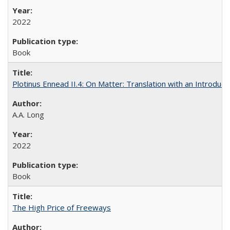
2022
Book
Plotinus Ennead II.4: On Matter: Translation with an Introdu
A.A. Long
2022
Book
The High Price of Freeways