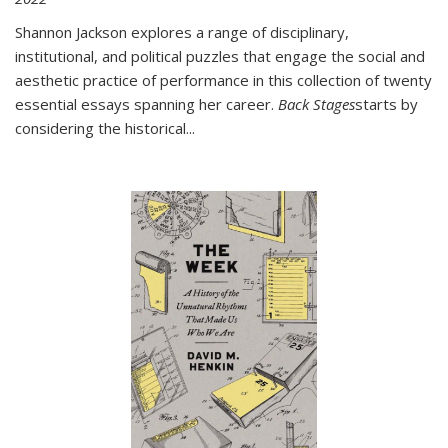
Shannon Jackson explores a range of disciplinary,
institutional, and political puzzles that engage the social and
aesthetic practice of performance in this collection of twenty
essential essays spanning her career.
Back Stages
starts by
considering the historical
...