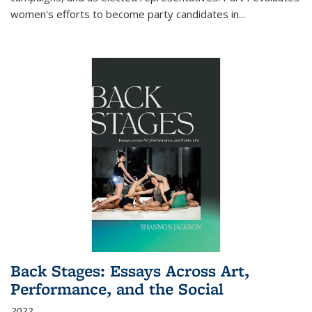
women's efforts to become party candidates in
...
Back Stages: Essays Across Art,
Performance, and the Social
2022