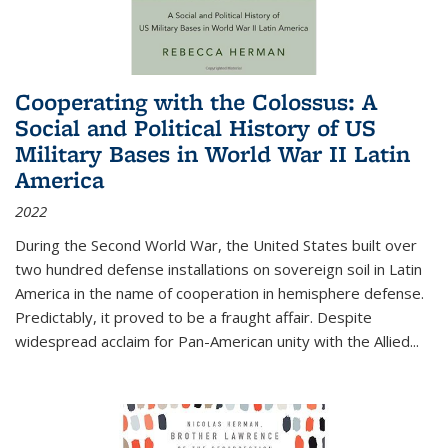
Cooperating with the Colossus: A
Social and Political History of US
Military Bases in World War II Latin
America
2022
During the Second World War, the United States built over
two hundred defense installations on sovereign soil in Latin
America in the name of cooperation in hemisphere defense.
Predictably, it proved to be a fraught affair. Despite
widespread acclaim for Pan-American unity with the Allied
...