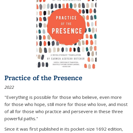
Practice of the Presence
2022
"Everything is possible for those who believe, even more
for those who hope, still more for those who love, and most
of all
for those who practice and persevere in these three
powerful paths."
Since it was first published in its pocket-size 1692 edition,