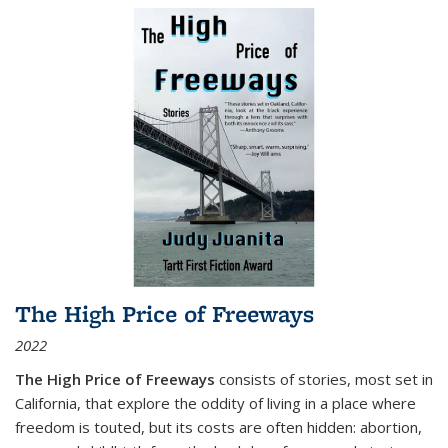
The High Price of Freeways
2022
The High Price of Freeways
consists of stories, most set in
California, that explore the oddity of living in a place where
freedom is touted, but its costs are often hidden: abortion,