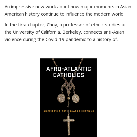
An impressive new work about how major moments in Asian
American history continue to influence the modern world.
In the first chapter, Choy, a professor of ethnic studies at
the University of California, Berkeley, connects anti-Asian
violence during the Covid-19 pandemic to a history of...