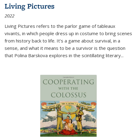
Living Pictures
2022
Living Pictures refers to the parlor game of tableaux
vivants, in which people dress up in costume to bring scenes
from history back to life. It’s a game about survival, in a
sense, and what it means to be a survivor is the question
that Polina Barskova explores in the scintillating literary...