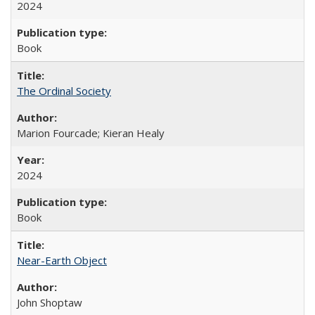
2024
Book
The Ordinal Society
Marion Fourcade; Kieran Healy
2024
Book
Near-Earth Object
John Shoptaw