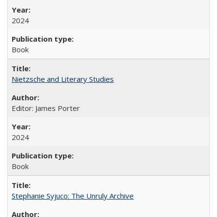
2024
Book
Nietzsche and Literary Studies
Editor: James Porter
2024
Book
Stephanie Syjuco: The Unruly Archive