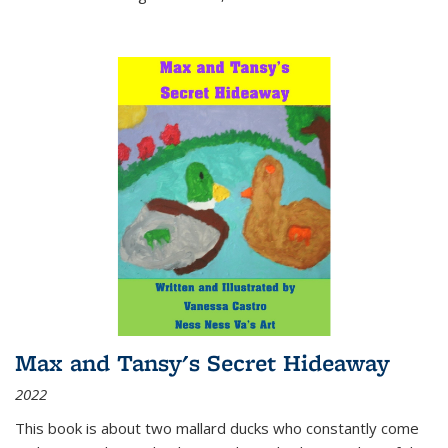
Max and Tansy's Secret Hideaway
2022
This book is about two mallard ducks who constantly come