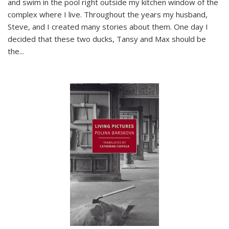
and swim in the pool right outside my kitchen window of the
complex where I live. Throughout the years my husband,
Steve, and I created many stories about them. One day I
decided that these two ducks, Tansy and Max should be
the
...