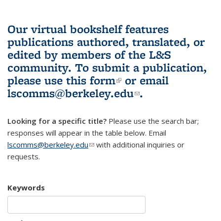
Our virtual bookshelf features
publications authored, translated, or
edited by members of the L&S
community.
To submit a publication,
please use
this form
(link is external)
or email
lscomms@berkeley.edu
(link sends e-
.
mail)
Looking for a specific title?
Please use the search bar;
responses will appear in the table below. Email
lscomms@berkeley.edu
(link sends e-mail)
with additional inquiries or
requests.
Keywords