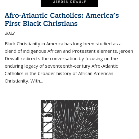
Afro-Atlantic Catholics: America's
First Black Christians
2022
Black Christianity in America has long been studied as a
blend of indigenous African and Protestant elements. Jeroen
Dewulf redirects the conversation by focusing on the
enduring legacy of seventeenth-century Afro-Atlantic
Catholics in the broader history of African American
Christianity. With...