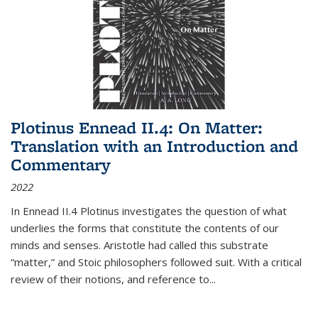
Plotinus Ennead II.4: On Matter:
Translation with an Introduction and
Commentary
2022
In
Ennead
II.4 Plotinus investigates the question of what
underlies the forms that constitute the contents of our
minds and senses. Aristotle had called this substrate
“matter,” and Stoic philosophers followed suit. With a critical
review of their notions, and reference to
...