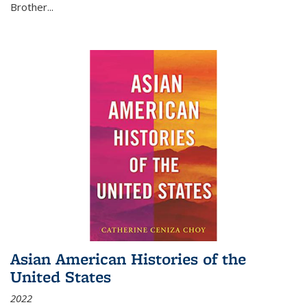
Brother...
Asian American Histories of the
United States
2022