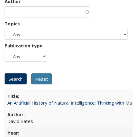
Author
Topics
Publication type
An Artificial History of Natural Intelligence: Thinking with Ma
David Bates