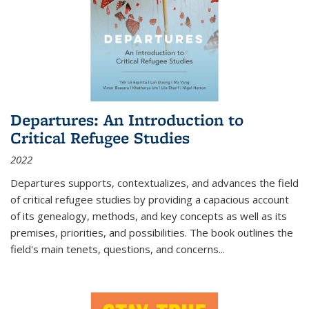
Departures: An Introduction to
Critical Refugee Studies
2022
Departures
supports, contextualizes, and advances the field
of critical refugee studies by providing a capacious account
of its genealogy, methods, and key concepts as well as its
premises, priorities, and possibilities. The book outlines the
field's main tenets, questions, and concerns
...