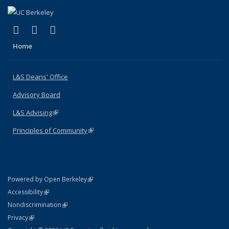
(link is external)
(link is external)
(link is external)
X (formerly Twitter)
LinkedIn
Instagram
Home
L&S Deans' Office
Advisory Board
L&S Advising
(link is external)
Principles of Community
(link is external)
(link is external)
Powered by Open Berkeley
Statement
(link is external)
Accessibility
Policy Statement
(link is external)
Nondiscrimination
Statement
(link is external)
Privacy