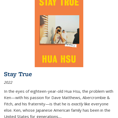
Stay True
2022
In the eyes of eighteen-year-old Hua Hsu, the problem with
Ken—with his passion for Dave Matthews, Abercrombie &
Fitch, and his fraternity—is that he is
exactly
like everyone
else. Ken, whose Japanese American family has been in the
United States for generations,
...