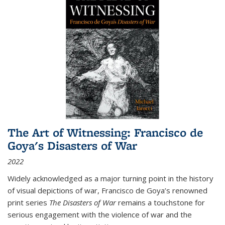
The Art of Witnessing: Francisco de
Goya's Disasters of War
2022
Widely acknowledged as a major turning point in the history
of visual depictions of war, Francisco de Goya’s renowned
print series
The Disasters of War
remains a touchstone for
serious engagement with the violence of war and the