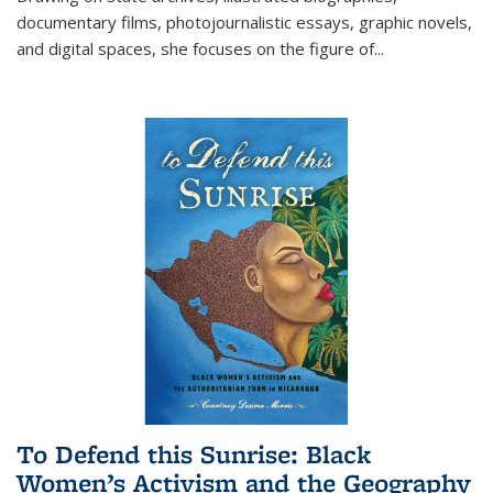
documentary films, photojournalistic essays, graphic novels,
and digital spaces, she focuses on the figure of
...
To Defend this Sunrise: Black
Women’s Activism and the Geography