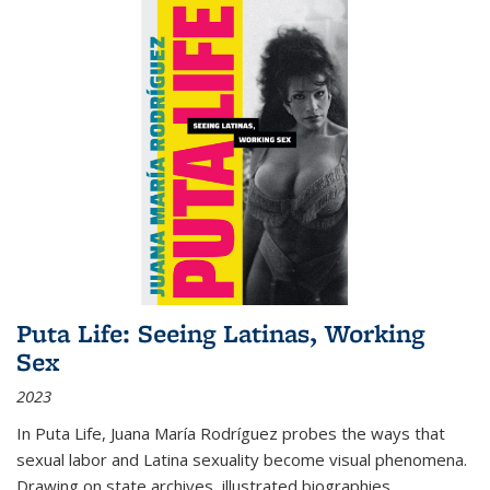
Puta Life: Seeing Latinas, Working
Sex
2023
In
Puta Life
, Juana María Rodríguez probes the ways that
sexual labor and Latina sexuality become visual phenomena.
Drawing on state archives, illustrated biographies,