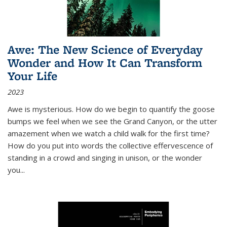
Awe: The New Science of Everyday
Wonder and How It Can Transform
Your Life
2023
Awe is mysterious. How do we begin to quantify the goose
bumps we feel when we see the Grand Canyon, or the utter
amazement when we watch a child walk for the first time?
How do you put into words the collective effervescence of
standing in a crowd and singing in unison, or the wonder
you
...