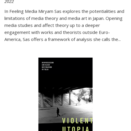
2022
In
Feeling Media
Miryam Sas explores the potentialities and
limitations of media theory and media art in Japan. Opening
media studies and affect theory up to a deeper
engagement with works and theorists outside Euro-
America, Sas offers a framework of analysis she calls the
...