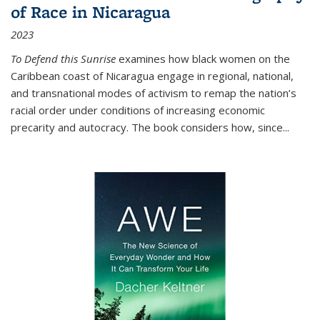
of Race in Nicaragua
2023
To Defend this Sunrise
examines how black women on the
Caribbean coast of Nicaragua engage in regional, national,
and transnational modes of activism to remap the nation’s
racial order under conditions of increasing economic
precarity and autocracy. The book considers how, since
...