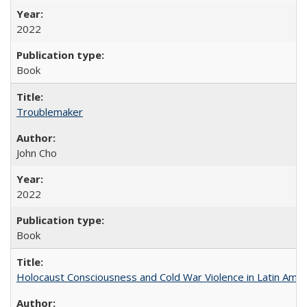
2022
Book
Troublemaker
John Cho
2022
Book
Holocaust Consciousness and Cold War Violence in Latin Amer