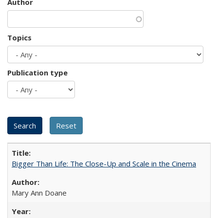
Author
Topics
Publication type
Bigger Than Life: The Close-Up and Scale in the Cinema
Mary Ann Doane