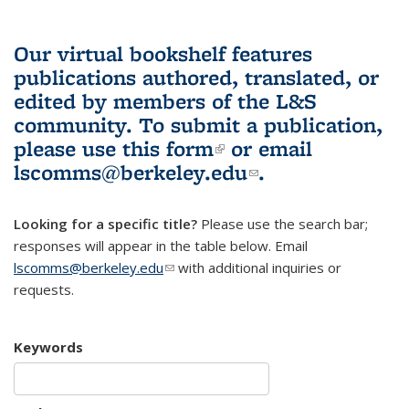
Our virtual bookshelf features
publications authored, translated, or
edited by members of the L&S
community.
To submit a publication,
please use
this form
(link is external)
or email
lscomms@berkeley.edu
(link sends e-
.
mail)
Looking for a specific title?
Please use the search bar;
responses will appear in the table below. Email
lscomms@berkeley.edu
(link sends e-mail)
with additional inquiries or
requests.
Keywords