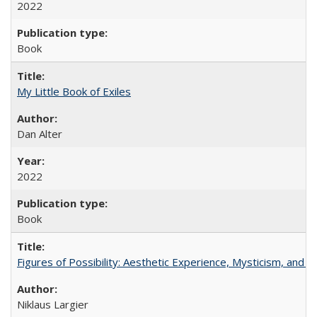
2022
Book
My Little Book of Exiles
Dan Alter
2022
Book
Figures of Possibility: Aesthetic Experience, Mysticism, and t
Niklaus Largier