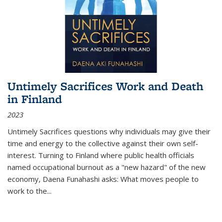
Untimely Sacrifices Work and Death
in Finland
2023
Untimely Sacrifices questions why individuals may give their
time and energy to the collective against their own self-
interest. Turning to Finland where public health officials
named occupational burnout as a "new hazard" of the new
economy, Daena Funahashi asks: What moves people to
work to the...