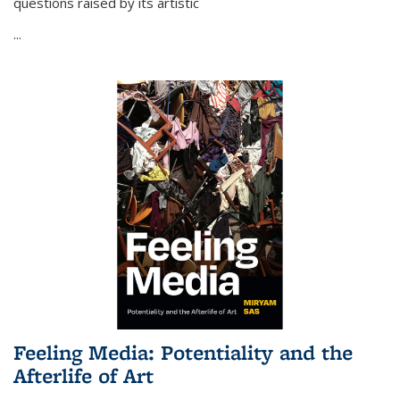
questions raised by its artistic
...
Feeling Media: Potentiality and the
Afterlife of Art