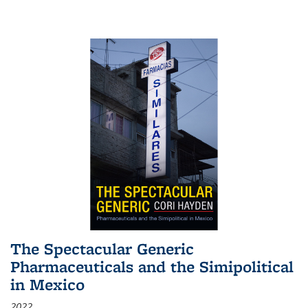
The Spectacular Generic
Pharmaceuticals and the Simipolitical
in Mexico
2022