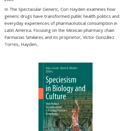
In The Spectacular Generic, Cori Hayden examines how
generic drugs have transformed public health politics and
everyday experiences of pharmaceutical consumption in
Latin America. Focusing on the Mexican pharmacy chain
Farmacias Similares and its proprietor, Víctor González
Torres, Hayden
...