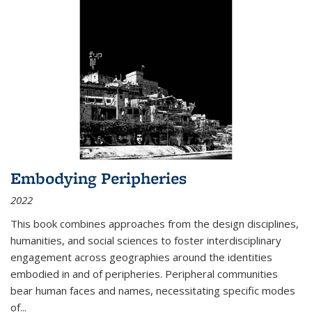
Embodying Peripheries
2022
This book combines approaches from the design disciplines,
humanities, and social sciences to foster interdisciplinary
engagement across geographies around the identities
embodied in and of peripheries. Peripheral communities
bear human faces and names, necessitating specific modes
of
...