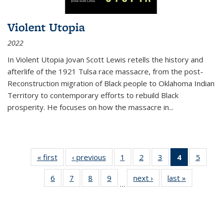
Violent Utopia
2022
In
Violent Utopia
Jovan Scott Lewis retells the history and
afterlife of the 1921 Tulsa race massacre, from the post-
Reconstruction migration of Black people to Oklahoma Indian
Territory to contemporary efforts to rebuild Black
prosperity. He focuses on how the massacre in
...
« first
Thumbnail
‹ previous
Thumbnail
1
of 11
2
of 11
3
of 11
4
of 11
5
of
list:
list:
Thumbnail
Thumbnail
Thumbnail
Thumbnai
Thum
6
of 11
7
of 11
8
of 11
9
of 11
next ›
Thumbnail
last »
Thumbnai
Publications
Publications
list:
list:
list:
list:
lis
…
Thumbnail
Thumbnail
Thumbnail
Thumbnail
list:
list:
Publications
Publications
Publications
Publicatio
Public
list:
list:
list:
list:
Publications
Publicatio
(Current
Publications
Publications
Publications
Publications
page)