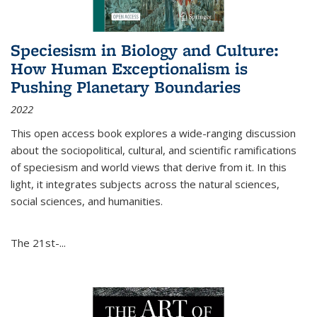
Speciesism in Biology and Culture:
How Human Exceptionalism is
Pushing Planetary Boundaries
2022
This open access book explores a wide-ranging discussion
about the sociopolitical, cultural, and scientific ramifications
of speciesism and world views that derive from it. In this
light, it integrates subjects across the natural sciences,
social sciences, and humanities.
The 21st-...