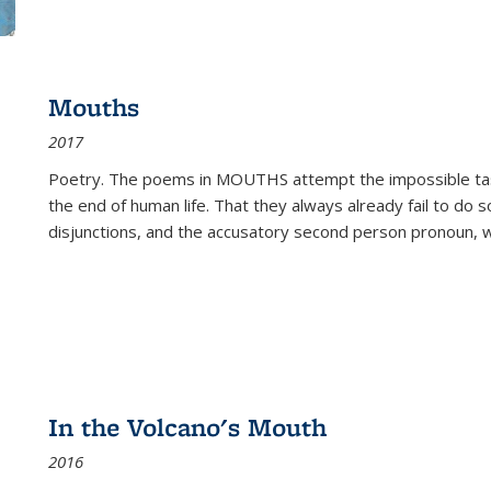
Mouths
2017
Poetry. The poems in MOUTHS attempt the impossible tas
the end of human life. That they always already fail to do so
disjunctions, and the accusatory second person pronoun, 
In the Volcano's Mouth
2016