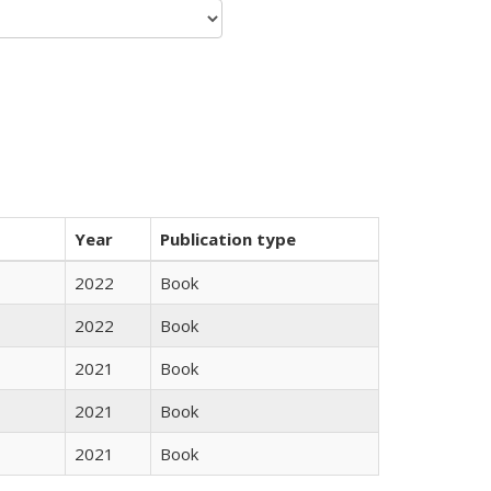
Year
Publication type
2022
Book
2022
Book
2021
Book
2021
Book
2021
Book