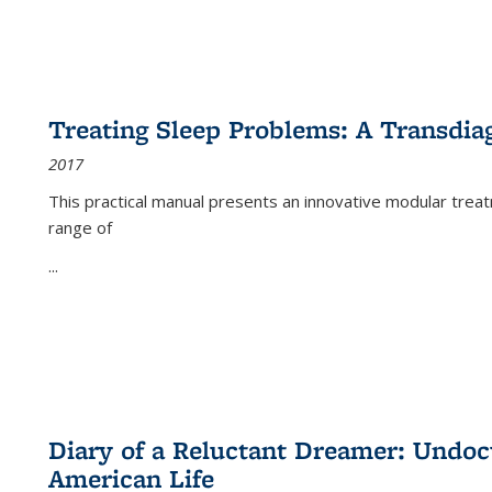
Treating Sleep Problems: A Transdia
2017
This practical manual presents an innovative modular trea
range of
...
Diary of a Reluctant Dreamer: Undoc
American Life