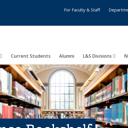
For Faculty & Staff
Departme
Current Students
Alumni
L&S Divisions
N