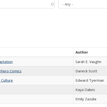
Author
aptation
Sarah E. Vaughn
erhero Comics
Darieck Scott
t Culture
Edward Tyerman
Kaya Oakes
Emily Zazulia