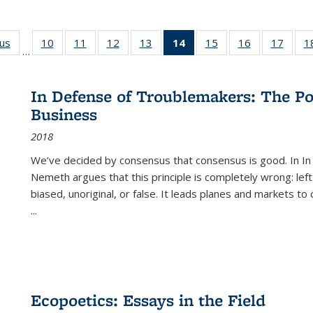
ous
Full listing
10
of 22 Full
11
of 22 Full
12
of 22 Full
13
of 22 Full
14
of 22 Full
15
of 22 Full
16
of 22 Full
17
of 22
1
…
table:
listing table:
listing table:
listing table:
listing table:
listing
listing table:
listing table:
listing
Publications
Publications
Publications
Publications
Publications
table:
Publications
Publications
Public
Publications
In Defense of Troublemakers: The Po
(Current
Business
page)
2018
We’ve decided by consensus that consensus is good. In In
Nemeth argues that this principle is completely wrong: left
biased, unoriginal, or false. It leads planes and markets to
...
Ecopoetics: Essays in the Field