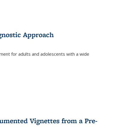
gnostic Approach
tment for adults and adolescents with a wide
umented Vignettes from a Pre-