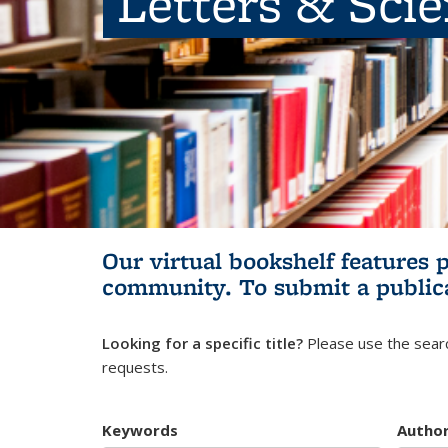
Letters & Sci
Our virtual bookshelf features 
community.
To submit a public
Looking for a specific title?
Please use the searc
requests.
Keywords
Autho