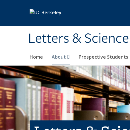
Skip to main content
Letters & Science
Home
About
Prospective Students