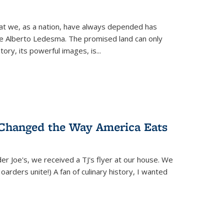
hat we, as a nation, have always depended has
ike Alberto Ledesma. The promised land can only
y, its powerful images, is...
 Changed the Way America Eats
r Joe's, we received a TJ's flyer at our house. We
(Hoarders unite!) A fan of culinary history, I wanted