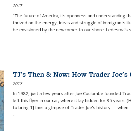
2017
“The future of America, its openness and understanding t
thrived on the energy, ideas and struggle of immigrants l
be envisioned by the newcomer to our shore. Ledesma’s stor
TJ's Then & Now: How Trader Joe's
2017
In 1982, just a few years after Joe Coulombe founded Trade
left this flyer in our car, where it lay hidden for 35 years. 
to bring TJ fans a glimpse of Trader Joe's history — when
...