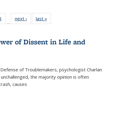
 Full
8
of 22 Full
next ›
Full listing
last »
Full listing
…
 table:
listing table:
table:
table:
ations
Publications
Publications
Publications
wer of Dissent in Life and
 Defense of Troublemakers, psychologist Charlan
 unchallenged, the majority opinion is often
 crash, causes