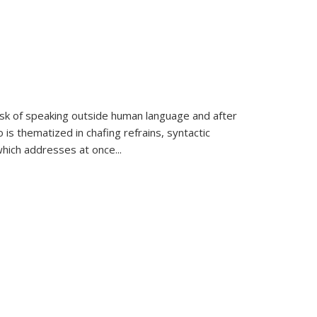
k of speaking outside human language and after
 is thematized in chafing refrains, syntactic
which addresses at once
...