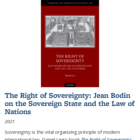
The Right of Sovereignty: Jean Bodin
on the Sovereign State and the Law of
Nations
2021
Sovereignty is the vital organizing principle of modern
international law. Daniel Lee's book
The Right of Sovereignty: