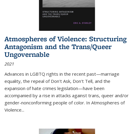
Atmospheres of Violence: Structuring
Antagonism and the Trans/Queer
Ungovernable
2021
Advances in LGBTQ rights in the recent past—marriage
equality, the repeal of Don't Ask, Don't Tell, and the
expansion of hate crimes legislation—have been
accompanied by a rise in attacks against trans, queer and/or
gender-nonconforming people of color. In
Atmospheres of
Violence...