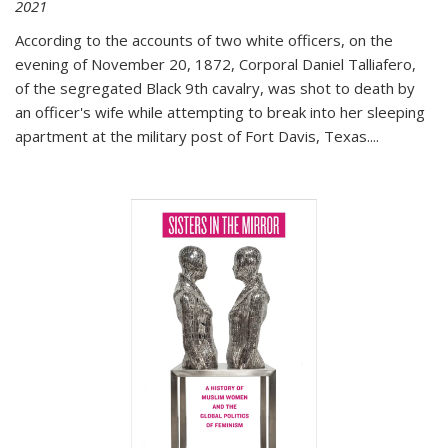
2021
According to the accounts of two white officers, on the
evening of November 20, 1872, Corporal Daniel Talliafero,
of the segregated Black 9th cavalry, was shot to death by
an officer's wife while attempting to break into her sleeping
apartment at the military post of Fort Davis, Texas.
...