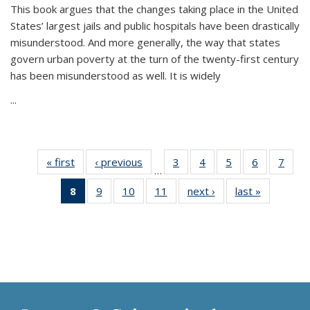
This book argues that the changes taking place in the United
States’ largest jails and public hospitals have been drastically
misunderstood. And more generally, the way that states
govern urban poverty at the turn of the twenty-first century
has been misunderstood as well. It is widely
...
« first
Thumbnail
‹ previous
Thumbnail
3
of 11
4
of 11
5
of 11
6
of 11
7
o
…
list:
list:
Thumbnail
Thumbnail
Thumbnail
Thumbnai
Thu
8
of 11
9
of 11
10
of 11
11
of 11
next ›
Thumbnail
last »
Thumbnai
Publications
Publications
list:
list:
list:
list:
l
Thumbnail
Thumbnail
Thumbnail
Thumbnail
list:
list:
Publications
Publications
Publications
Publicatio
Publi
list:
list:
list:
list:
Publications
Publicatio
Publications
Publications
Publications
Publications
(Current
page)