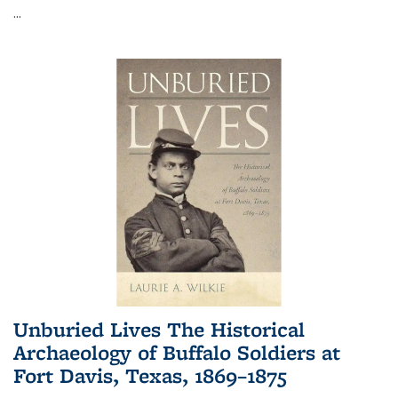
...
Unburied Lives The Historical
Archaeology of Buffalo Soldiers at
Fort Davis, Texas, 1869–1875