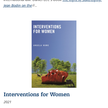
Jean Bodin on the
(link is external)
...
Interventions for Women
2021