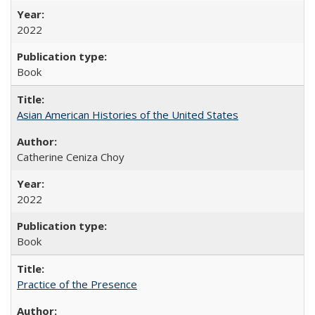
2022
Book
Asian American Histories of the United States
Catherine Ceniza Choy
2022
Book
Practice of the Presence