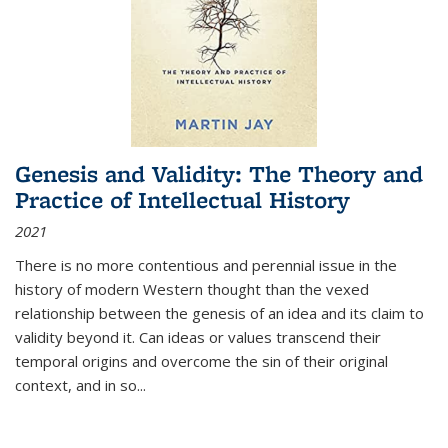
Genesis and Validity: The Theory and
Practice of Intellectual History
2021
There is no more contentious and perennial issue in the
history of modern Western thought than the vexed
relationship between the genesis of an idea and its claim to
validity beyond it. Can ideas or values transcend their
temporal origins and overcome the sin of their original
context, and in so...