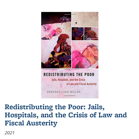
Redistributing the Poor: Jails,
Hospitals, and the Crisis of Law and
Fiscal Austerity
2021