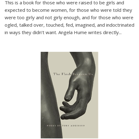
This is a book for those who were raised to be girls and
expected to become women, for those who were told they
were too girly and not girly enough, and for those who were
ogled, talked over, touched, fed, imagined, and indoctrinated
in ways they didn’t want. Angela Hume writes directly
...