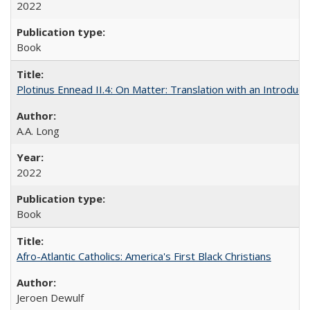
2022
Book
Plotinus Ennead II.4: On Matter: Translation with an Introdu
A.A. Long
2022
Book
Afro-Atlantic Catholics: America's First Black Christians
Jeroen Dewulf