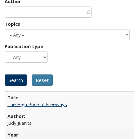
Author
Topics
Publication type
The High Price of Freeways
Judy Juanita