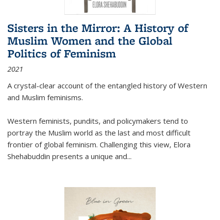
Sisters in the Mirror: A History of
Muslim Women and the Global
Politics of Feminism
2021
A crystal-clear account of the entangled history of Western
and Muslim feminisms.
Western feminists, pundits, and policymakers tend to
portray the Muslim world as the last and most difficult
frontier of global feminism. Challenging this view, Elora
Shehabuddin presents a unique and
...