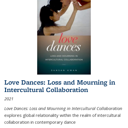
Love Dances: Loss and Mourning in
Intercultural Collaboration
2021
Love Dances: Loss and Mourning in Intercultural Collaboration
explores global relationality within the realm of intercultural
collaboration in contemporary dance