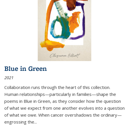
Blue in Green
2021
Collaboration runs through the heart of this collection.
Human relationships—particularly in families—shape the
poems in Blue in Green, as they consider how the question
of what we expect from one another evolves into a question
of what we owe. When cancer overshadows the ordinary—
engrossing the...