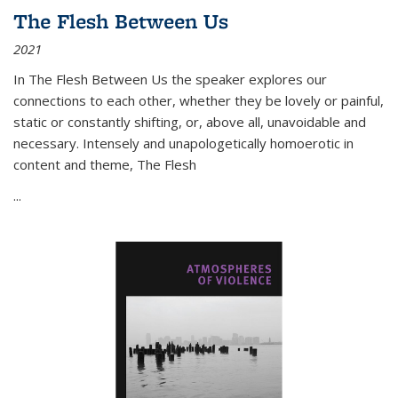
The Flesh Between Us
2021
In
The Flesh Between Us
the speaker explores our
connections to each other, whether they be lovely or painful,
static or constantly shifting, or, above all, unavoidable and
necessary. Intensely and unapologetically homoerotic in
content and theme,
The Flesh
...