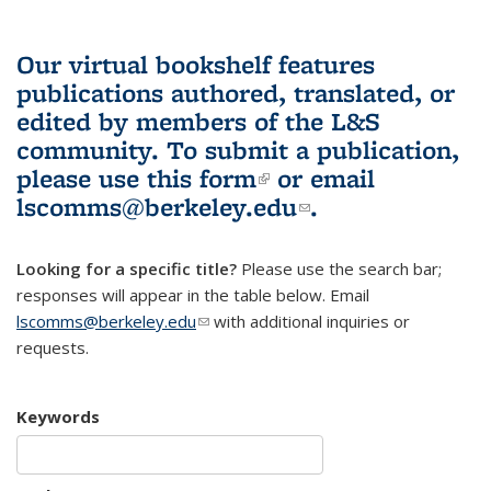
Our virtual bookshelf features
publications authored, translated, or
edited by members of the L&S
community.
To submit a publication,
please use
this form
(link is external)
or email
lscomms@berkeley.edu
(link sends e-
.
mail)
Looking for a specific title?
Please use the search bar;
responses will appear in the table below. Email
lscomms@berkeley.edu
(link sends e-mail)
with additional inquiries or
requests.
Keywords