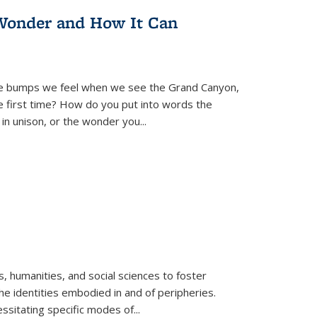
Wonder and How It Can
se bumps we feel when we see the Grand Canyon,
e first time? How do you put into words the
 in unison, or the wonder you
...
 humanities, and social sciences to foster
e identities embodied in and of peripheries.
ssitating specific modes of
...