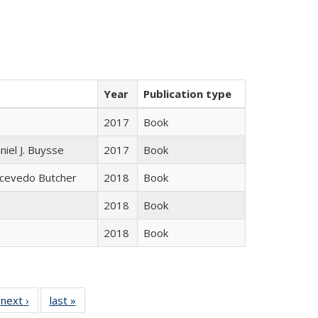
Year
Publication type
2017
Book
niel J. Buysse
2017
Book
Acevedo Butcher
2018
Book
2018
Book
2018
Book
 Full
next ›
Full listing
last »
Full listing
:
 table:
table:
table: