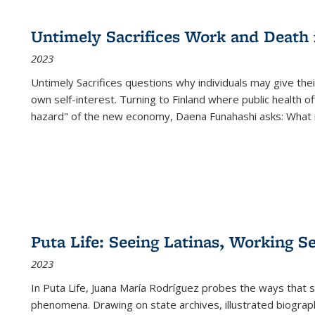
cations
Publications
Publications
table:
Publications
Publications
Publications
Publications
Publications
Publication
Public
Publications
Untimely Sacrifices Work and Death 
(Current
2023
page)
Untimely Sacrifices questions why individuals may give thei
own self-interest. Turning to Finland where public health o
hazard" of the new economy, Daena Funahashi asks: What 
Puta Life: Seeing Latinas, Working S
2023
In
Puta Life
, Juana María Rodríguez probes the ways that s
phenomena. Drawing on state archives, illustrated biograph