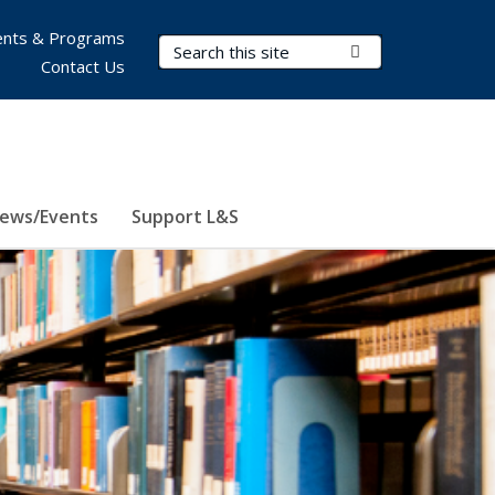
nts & Programs
Search Terms
Submit Search
Contact Us
ews/Events
Support L&S