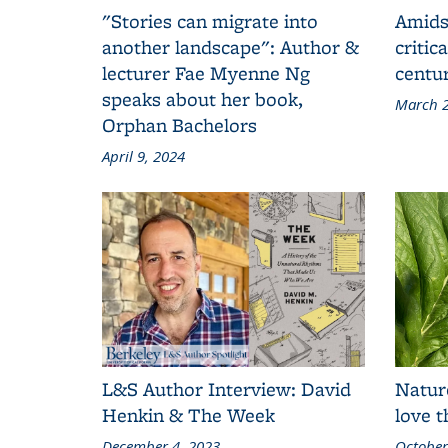
"Stories can migrate into
Amids
another landscape": Author &
critic
lecturer Fae Myenne Ng
centu
speaks about her book,
March 2
Orphan Bachelors
April 9, 2024
L&S Author Interview: David
Natur
Henkin & The Week
love 
December 4, 2023
October