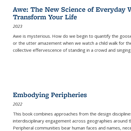
Awe: The New Science of Everyday 
Transform Your Life
2023
Awe is mysterious. How do we begin to quantify the goo
or the utter amazement when we watch a child walk for th
collective effervescence of standing in a crowd and singing
Embodying Peripheries
2022
This book combines approaches from the design disciplines,
interdisciplinary engagement across geographies around th
Peripheral communities bear human faces and names, nece