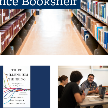
ence Bookshelf