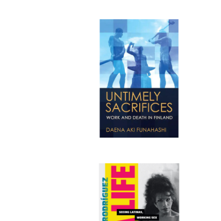
Publi