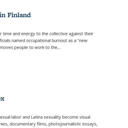
s
ations
Publications
Publications
in Finland
r time and energy to the collective against their
fficials named occupational burnout as a "new
moves people to work to the...
ex
exual labor and Latina sexuality become visual
ies, documentary films, photojournalistic essays,