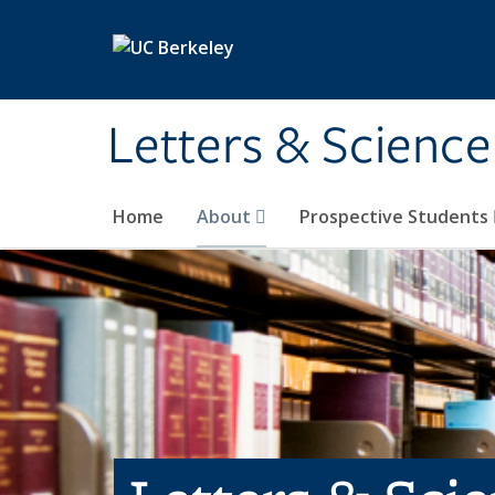
Skip to main content
Letters & Science
Home
About
Prospective Students