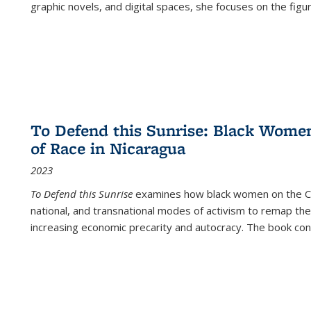
graphic novels, and digital spaces, she focuses on the figu
To Defend this Sunrise: Black Wome
of Race in Nicaragua
2023
To Defend this Sunrise
examines how black women on the Car
national, and transnational modes of activism to remap the 
increasing economic precarity and autocracy. The book con