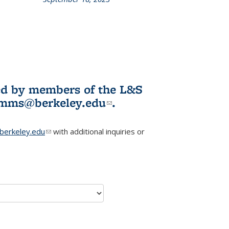
L&S
ookshelf
News
ited by members of the L&S
l)
omms@berkeley.edu
(link sends e-
.
mail)
erkeley.edu
(link sends e-mail)
with additional inquiries or