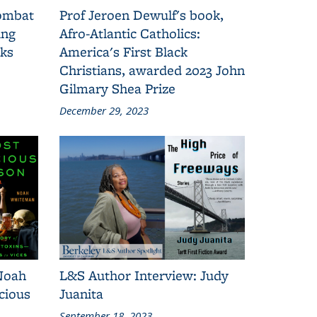
combat
Prof Jeroen Dewulf's book,
ing
Afro-Atlantic Catholics:
oks
America's First Black
Christians, awarded 2023 John
Gilmary Shea Prize
December 29, 2023
Noah
L&S Author Interview: Judy
cious
Juanita
September 18, 2023