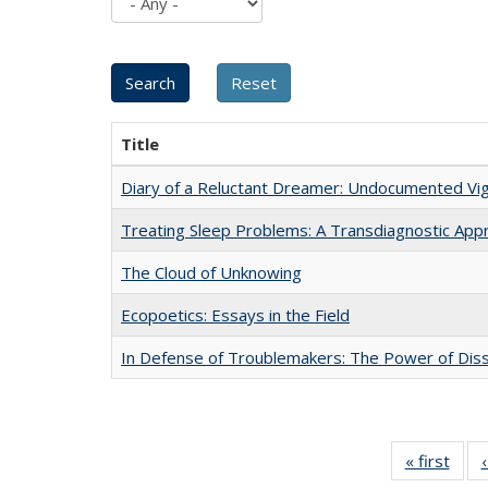
Title
Diary of a Reluctant Dreamer: Undocumented Vig
Treating Sleep Problems: A Transdiagnostic App
The Cloud of Unknowing
Ecopoetics: Essays in the Field
In Defense of Troublemakers: The Power of Disse
« first
Full 
ta