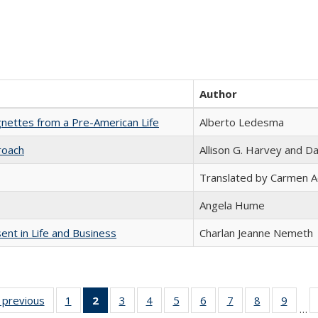
Author
nettes from a Pre-American Life
Alberto Ledesma
roach
Allison G. Harvey and Da
Translated by Carmen 
Angela Hume
nt in Life and Business
Charlan Jeanne Nemeth
listing
‹ previous
Full listing
1
of 22 Full
2
of 22 Full
3
of 22 Full
4
of 22 Full
5
of 22 Full
6
of 22 Full
7
of 22 Full
8
of 22 Full
9
of 22
…
ble:
table:
listing table:
listing
listing table:
listing table:
listing table:
listing table:
listing table:
listing table
listing