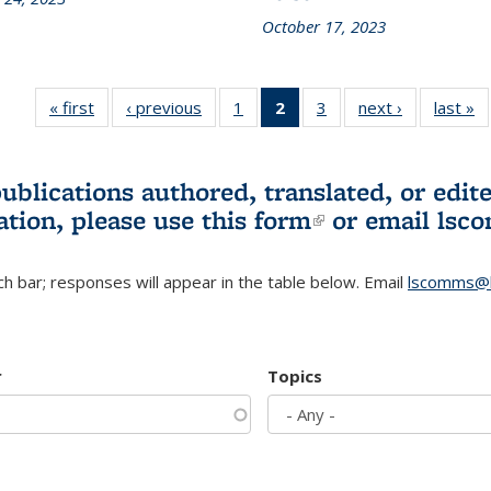
October 17, 2023
« first
L&S
‹ previous
L&S
1
of 3 L&S
2
of 3 L&S
3
of 3 L&S
next ›
L&S
last »
Bookshelf
Bookshelf
Bookshelf
Bookshelf
Bookshelf
Bookshelf
B
News
News
News
News
News
News
(Current
publications authored, translated, or ed
page)
ation, please use
this form
(link is externa
or email
lsc
h bar; responses will appear in the table below. Email
lscomms@b
r
Topics