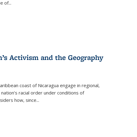
re of
...
n’s Activism and the Geography
ibbean coast of Nicaragua engage in regional,
nation’s racial order under conditions of
siders how, since
...