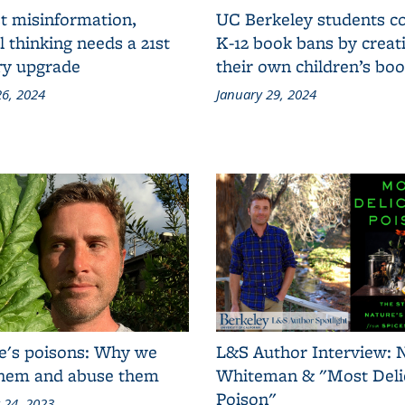
t misinformation,
UC Berkeley students 
al thinking needs a 21st
K-12 book bans by creat
ry upgrade
their own children’s bo
6, 2024
January 29, 2024
e's poisons: Why we
L&S Author Interview: 
them and abuse them
Whiteman & "Most Deli
Poison"
 24, 2023