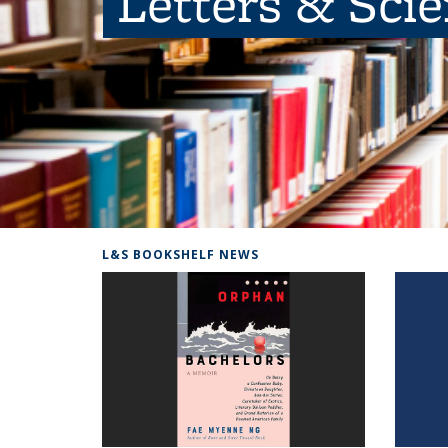
Letters & Sci
L&S BOOKSHELF NEWS