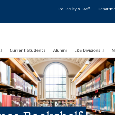
For Faculty & Staff
Departme
Current Students
Alumni
L&S Divisions
N