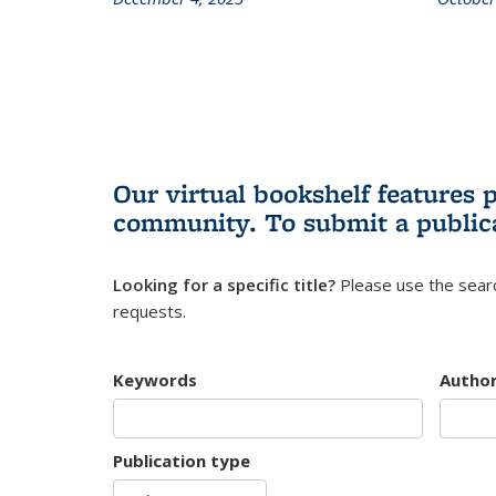
Our virtual bookshelf features 
community.
To submit a public
Looking for a specific title?
Please use the searc
requests.
Keywords
Autho
Publication type