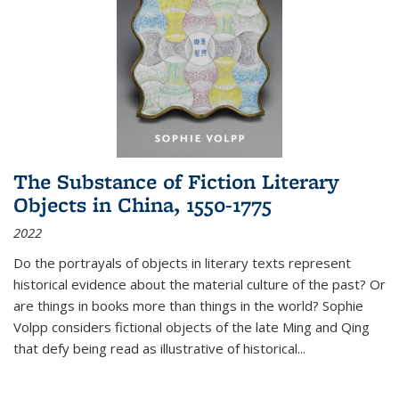
The Substance of Fiction Literary
Objects in China, 1550-1775
2022
Do the portrayals of objects in literary texts represent
historical evidence about the material culture of the past? Or
are things in books more than things in the world? Sophie
Volpp considers fictional objects of the late Ming and Qing
that defy being read as illustrative of historical
...