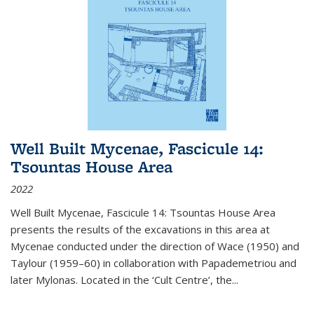
Well Built Mycenae, Fascicule 14:
Tsountas House Area
2022
Well Built Mycenae, Fascicule 14: Tsountas House Area
presents the results of the excavations in this area at
Mycenae conducted under the direction of Wace (1950) and
Taylour (1959–60) in collaboration with Papademetriou and
later Mylonas. Located in the ‘Cult Centre’, the
...