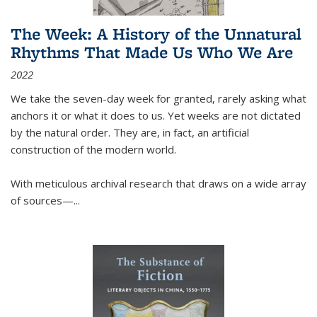
The Week: A History of the Unnatural
Rhythms That Made Us Who We Are
2022
We take the seven-day week for granted, rarely asking what
anchors it or what it does to us. Yet weeks are not dictated
by the natural order. They are, in fact, an artificial
construction of the modern world.
With meticulous archival research that draws on a wide array
of sources—...