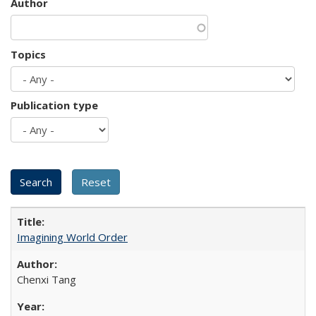
Author
Topics
Publication type
Imagining World Order
Chenxi Tang