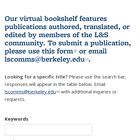
Our virtual bookshelf features
publications authored, translated, or
edited by members of the L&S
community.
To submit a publication,
please use
this form
(link is external)
or email
lscomms@berkeley.edu
(link sends e-
.
mail)
Looking for a specific title?
Please use the search bar;
responses will appear in the table below. Email
lscomms@berkeley.edu
(link sends e-mail)
with additional inquiries or
requests.
Keywords