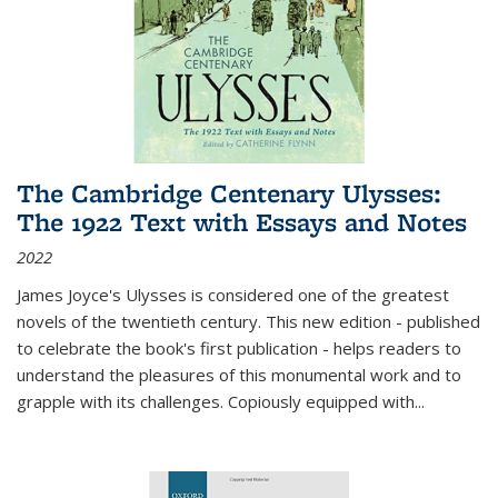
The Cambridge Centenary Ulysses:
The 1922 Text with Essays and Notes
2022
James Joyce's Ulysses is considered one of the greatest
novels of the twentieth century. This new edition - published
to celebrate the book's first publication - helps readers to
understand the pleasures of this monumental work and to
grapple with its challenges. Copiously equipped with
...