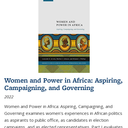
Women and Power in Africa: Aspiring,
Campaigning, and Governing
2022
Women and Power in Africa: Aspiring, Campaigning, and
Governing
examines women's experiences in African politics
as aspirants to public office, as candidates in election
campaigns, and as elected representatives. Part I evaluates