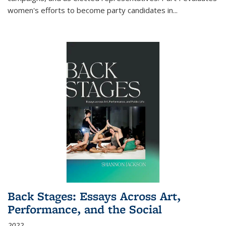
women's efforts to become party candidates in
...
Back Stages: Essays Across Art,
Performance, and the Social
2022