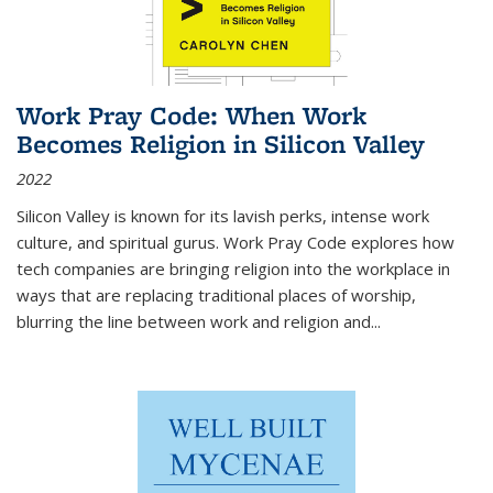
Work Pray Code: When Work
Becomes Religion in Silicon Valley
2022
Silicon Valley is known for its lavish perks, intense work
culture, and spiritual gurus.
Work Pray Code
explores how
tech companies are bringing religion into the workplace in
ways that are replacing traditional places of worship,
blurring the line between work and religion and...