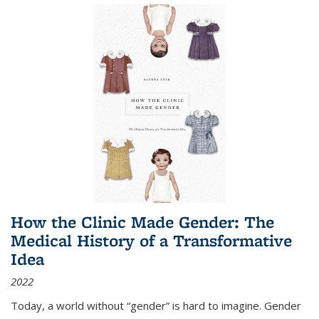
How the Clinic Made Gender: The
Medical History of a Transformative
Idea
2022
Today, a world without “gender” is hard to imagine. Gender