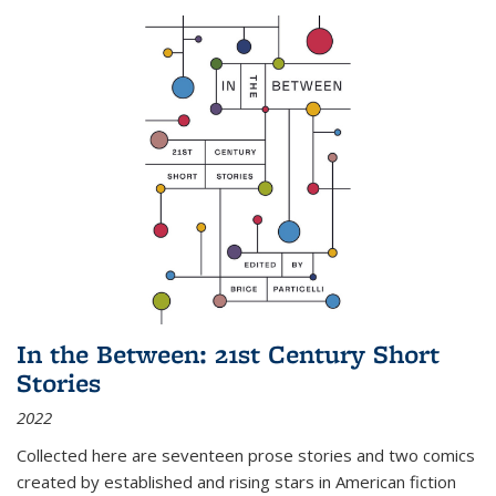
In the Between: 21st Century Short
Stories
2022
Collected here are seventeen prose stories and two comics
created by established and rising stars in American fiction