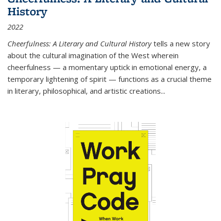
History
2022
Cheerfulness: A Literary and Cultural History
tells a new story
about the cultural imagination of the West wherein
cheerfulness — a momentary uptick in emotional energy, a
temporary lightening of spirit — functions as a crucial theme
in literary, philosophical, and artistic creations...