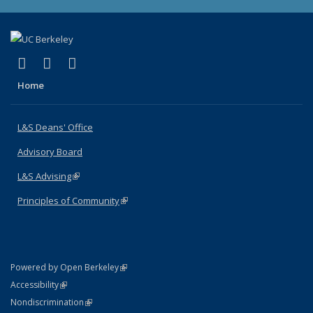
(link is external)
(link is external)
(link is external)
X (formerly Twitter)
LinkedIn
Instagram
Home
L&S Deans' Office
Advisory Board
L&S Advising
(link is external)
Principles of Community
(link is external)
(link is external)
Powered by Open Berkeley
Statement
(link is external)
Accessibility
Policy Statement
(link is external)
Nondiscrimination