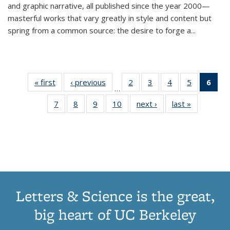
and graphic narrative, all published since the year 2000—
masterful works that vary greatly in style and content but
spring from a common source: the desire to forge a
...
« first
Thumbnail
‹ previous
Thumbnail
2
of 11
3
of 11
4
of 11
5
of 11
6
o
…
list:
list:
Thumbnail
Thumbnail
Thumbnail
Thumbnai
Thu
7
of 11
8
of 11
9
of 11
10
of 11
next ›
Thumbnail
last »
Thumbnail
Publications
Publications
list:
list:
list:
list:
Thumbnail
Thumbnail
Thumbnail
Thumbnail
list:
list:
Publications
Publications
Publications
Publicatio
Publ
list:
list:
list:
list:
Publications
Publication
(C
Publications
Publications
Publications
Publications
p
Letters & Science is the great,
big heart of UC Berkeley