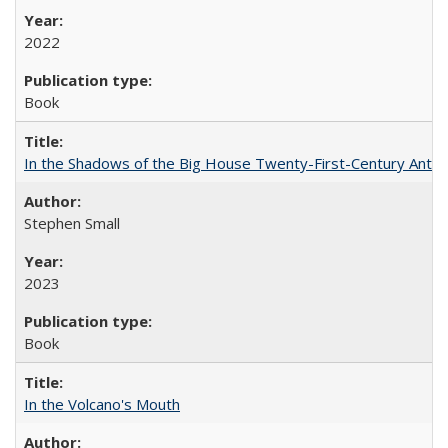
2022
Book
In the Shadows of the Big House Twenty-First-Century Antebe
Stephen Small
2023
Book
In the Volcano's Mouth