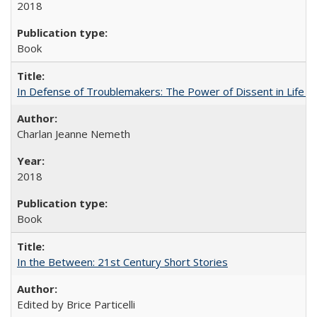
2018
Book
In Defense of Troublemakers: The Power of Dissent in Life a
Charlan Jeanne Nemeth
2018
Book
In the Between: 21st Century Short Stories
Edited by Brice Particelli