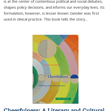
is at the center of contentious political and social debates,
shapes policy decisions, and informs our everyday lives. Its
formulation, however, is lesser known: Gender was first
used in clinical practice. This book tells the story
...
Cheerfulness: A Literary and Cultural