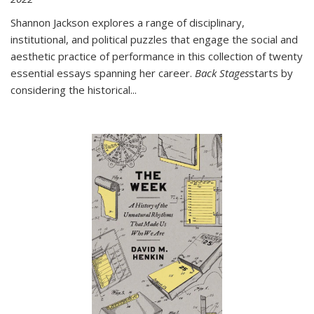
Shannon Jackson explores a range of disciplinary,
institutional, and political puzzles that engage the social and
aesthetic practice of performance in this collection of twenty
essential essays spanning her career.
Back Stages
starts by
considering the historical
...