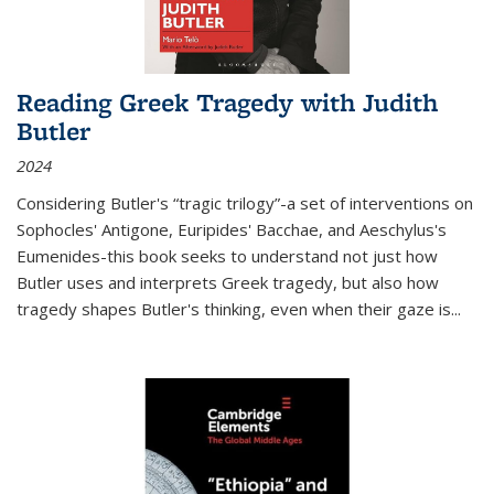
Reading Greek Tragedy with Judith
Butler
2024
Considering Butler's “tragic trilogy”-a set of interventions on
Sophocles' Antigone, Euripides' Bacchae, and Aeschylus's
Eumenides-this book seeks to understand not just how
Butler uses and interprets Greek tragedy, but also how
tragedy shapes Butler's thinking, even when their gaze is
...