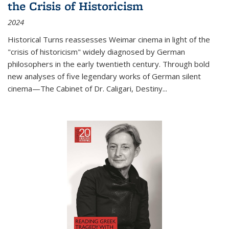
the Crisis of Historicism
2024
Historical Turns
reassesses Weimar cinema in light of the
"crisis of historicism" widely diagnosed by German
philosophers in the early twentieth century. Through bold
new analyses of five legendary works of German silent
cinema—
The Cabinet of Dr. Caligari
,
Destiny...