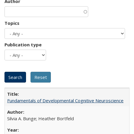
Author
Topics
Publication type
Fundamentals of Developmental Cognitive Neuroscience
Silvia A. Bunge; Heather Bortfeld