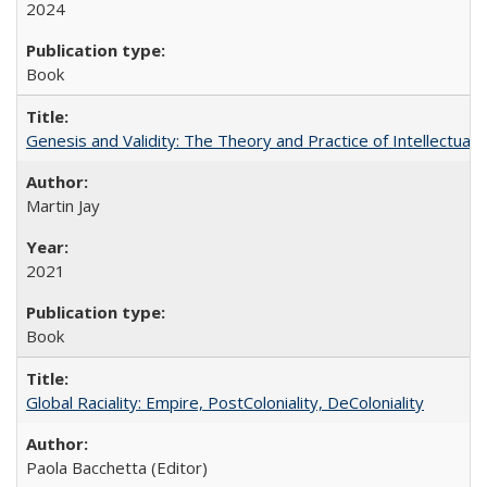
2024
Book
Genesis and Validity: The Theory and Practice of Intellectual 
Martin Jay
2021
Book
Global Raciality: Empire, PostColoniality, DeColoniality
Paola Bacchetta (Editor)