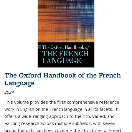
The Oxford Handbook of the French
Language
2024
This volume provides the first comprehensive reference
work in English on the French language in all its facets. It
offers a wide-ranging approach to the rich, varied, and
exciting research across multiple subfields, with seven
broad thematic sections covering the structures of French;