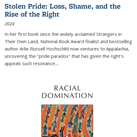
Stolen Pride: Loss, Shame, and the
Rise of the Right
2024
In her first book since the widely acclaimed
Strangers in
Their Own Land
, National Book Award finalist and bestselling
author Arlie Russell Hochschild now ventures to Appalachia,
uncovering the "pride paradox" that has given the right's
appeals such resonance.
...