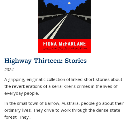
Highway Thirteen: Stories
2024
A gripping, enigmatic collection of linked short stories about
the reverberations of a serial killer’s crimes in the lives of
everyday people.
In the small town of Barrow, Australia, people go about their
ordinary lives. They drive to work through the dense state
forest. They
...