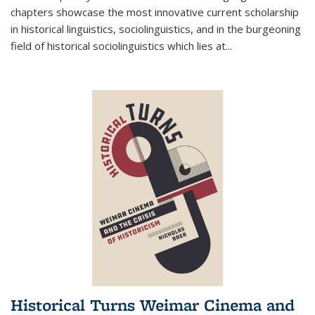
chapters showcase the most innovative current scholarship
in historical linguistics, sociolinguistics, and in the burgeoning
field of historical sociolinguistics which lies at
...
Historical Turns Weimar Cinema and