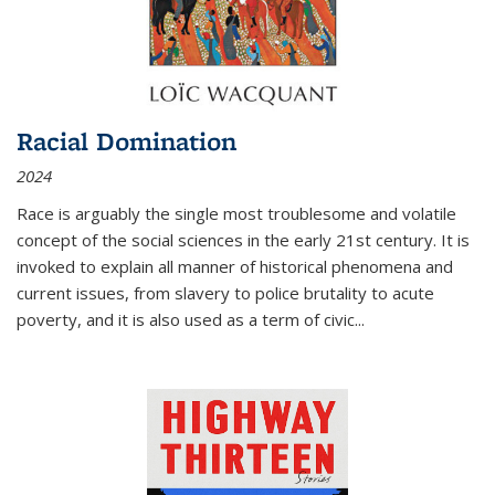
Racial Domination
2024
Race is arguably the single most troublesome and volatile
concept of the social sciences in the early 21st century. It is
invoked to explain all manner of historical phenomena and
current issues, from slavery to police brutality to acute
poverty, and it is also used as a term of civic
...