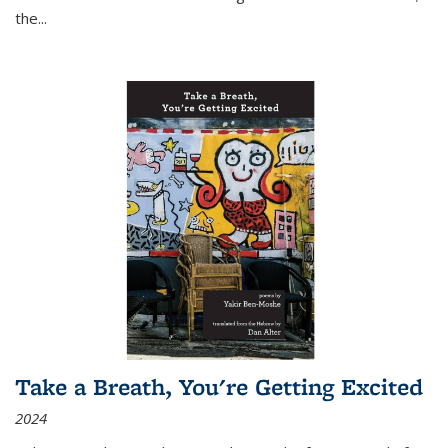
the
...
Take a Breath, You're Getting Excited
2024