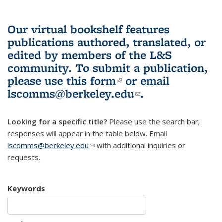
Our virtual bookshelf features
publications authored, translated, or
edited by members of the L&S
community.
To submit a publication,
please use
this form
(link is external)
or email
lscomms@berkeley.edu
(link sends e-
.
mail)
Looking for a specific title?
Please use the search bar;
responses will appear in the table below. Email
lscomms@berkeley.edu
(link sends e-mail)
with additional inquiries or
requests.
Keywords