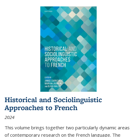
Historical and Sociolinguistic
Approaches to French
2024
This volume brings together two particularly dynamic areas
of contemporary research on the French language. The