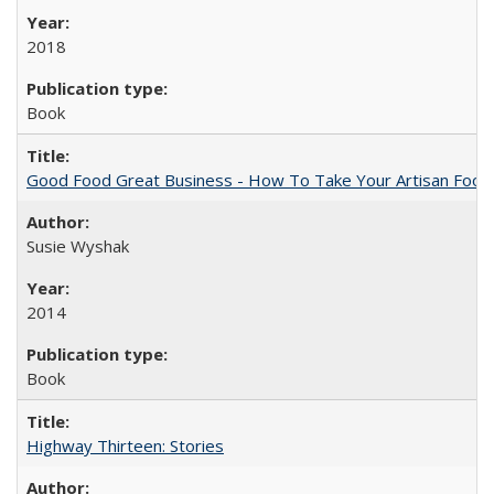
2018
Book
Good Food Great Business - How To Take Your Artisan Food
Susie Wyshak
2014
Book
Highway Thirteen: Stories