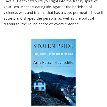
Take a Breath
catapults you right into the frenzy spiral of
Yakir Ben-Moshe's dating life. Against the backdrop of
violence, war, and trauma that has always permeated Israeli
society and shaped the personal as well as the political
discourse, the round dance of lovers entering
...