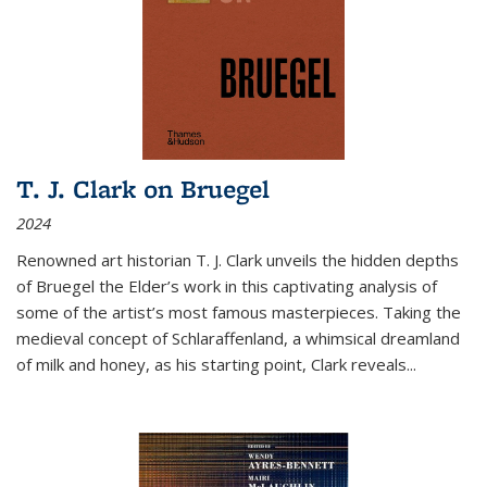
T. J. Clark on Bruegel
2024
Renowned art historian T. J. Clark unveils the hidden depths
of Bruegel the Elder’s work in this captivating analysis of
some of the artist’s most famous masterpieces. Taking the
medieval concept of Schlaraffenland, a whimsical dreamland
of milk and honey, as his starting point, Clark reveals...