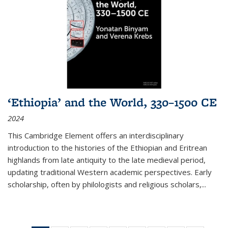
‘Ethiopia’ and the World, 330–1500 CE
2024
This Cambridge Element offers an interdisciplinary
introduction to the histories of the Ethiopian and Eritrean
highlands from late antiquity to the late medieval period,
updating traditional Western academic perspectives. Early
scholarship, often by philologists and religious scholars,
...