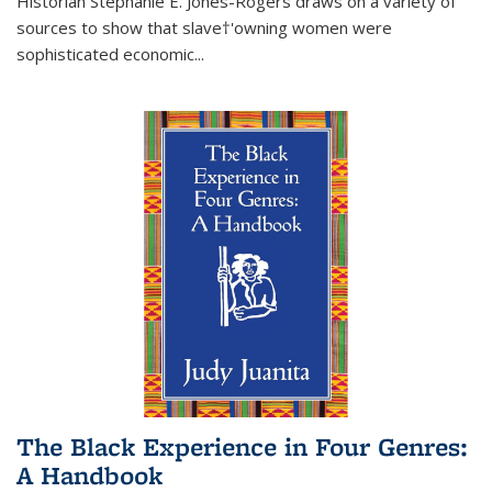
Historian Stephanie E. Jones-Rogers draws on a variety of
sources to show that slave†'owning women were
sophisticated economic...
The Black Experience in Four Genres:
A Handbook