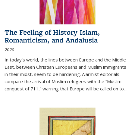
The Feeling of History Islam,
Romanticism, and Andalusia
2020
In today’s world, the lines between Europe and the Middle
East, between Christian Europeans and Muslim immigrants
in their midst, seem to be hardening. Alarmist editorials
compare the arrival of Muslim refugees with the “Muslim
conquest of 711,” warning that Europe will be called on to
...