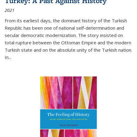
Turkey: A Past Against History
2021
From its earliest days, the dominant history of the Turkish
Republic has been one of national self-determination and
secular democratic modernization. The story insisted on
total rupture between the Ottoman Empire and the modern
Turkish state and on the absolute unity of the Turkish nation.
In...