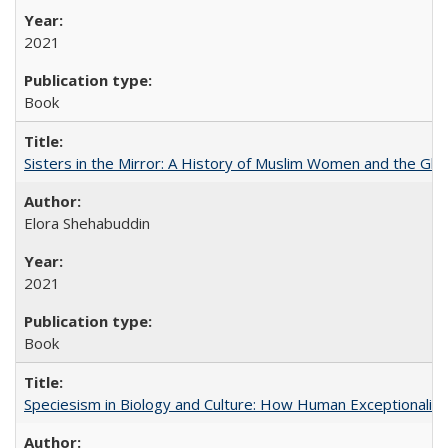
2021
Book
Sisters in the Mirror: A History of Muslim Women and the Glob
Elora Shehabuddin
2021
Book
Speciesism in Biology and Culture: How Human Exceptionalis