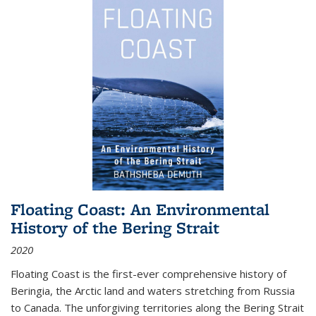
Floating Coast: An Environmental
History of the Bering Strait
2020
Floating Coast is the first-ever comprehensive history of
Beringia, the Arctic land and waters stretching from Russia
to Canada. The unforgiving territories along the Bering Strait