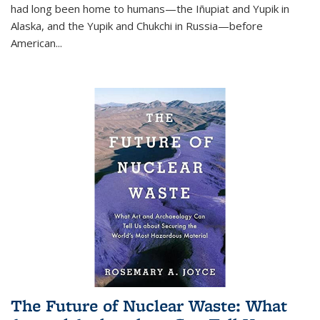
had long been home to humans—the Iñupiat and Yupik in
Alaska, and the Yupik and Chukchi in Russia—before
American...
The Future of Nuclear Waste: What