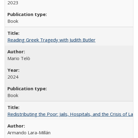
2023
Book
Reading Greek Tragedy with Judith Butler
Mario Telò
2024
Book
Redistributing the Poor: Jails, Hospitals, and the Crisis of Law
Armando Lara-Millán