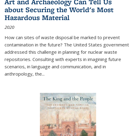
Art and Archaeology Can Tell Us
about Securing the World's Most
Hazardous Material
2020
How can sites of waste disposal be marked to prevent
contamination in the future? The United States government
addressed this challenge in planning for nuclear waste
repositories. Consulting with experts in imagining future
scenarios, in language and communication, and in
anthropology, the
...