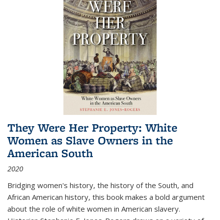
They Were Her Property: White
Women as Slave Owners in the
American South
2020
Bridging women's history, the history of the South, and
African American history, this book makes a bold argument
about the role of white women in American slavery.