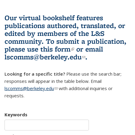
Our virtual bookshelf features
publications authored, translated, or
edited by members of the L&S
community.
To submit a publication,
please use
this form
(link is external)
or email
lscomms@berkeley.edu
(link sends e-
.
mail)
Looking for a specific title?
Please use the search bar;
responses will appear in the table below. Email
lscomms@berkeley.edu
(link sends e-mail)
with additional inquiries or
requests.
Keywords