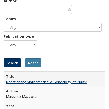
Author
Topics
Publication type
Reactionary Mathematics: A Genealogy of Purity
Massimo Mazzotti