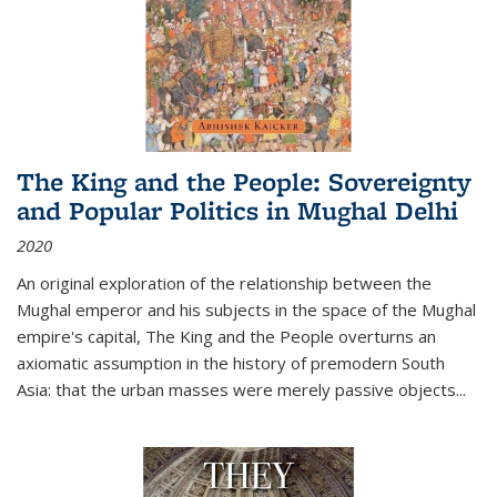
The King and the People: Sovereignty
and Popular Politics in Mughal Delhi
2020
An original exploration of the relationship between the
Mughal emperor and his subjects in the space of the Mughal
empire's capital,
The King and the People
overturns an
axiomatic assumption in the history of premodern South
Asia: that the urban masses were merely passive objects...