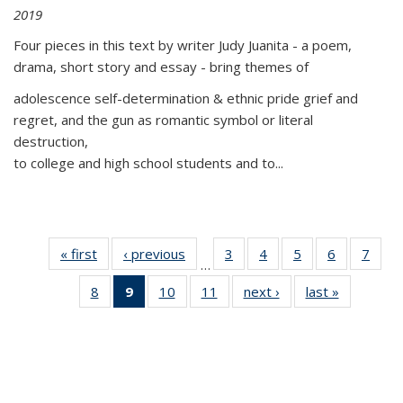
2019
Four pieces in this text by writer Judy Juanita - a poem,
drama, short story and essay - bring themes of
adolescence self-determination & ethnic pride grief and
regret, and the gun as romantic symbol or literal
destruction,
to college and high school students and to...
« first
Thumbnail
‹ previous
Thumbnail
3
of 11
4
of 11
5
of 11
6
of 11
7
o
…
list:
list:
Thumbnail
Thumbnail
Thumbnail
Thumbnai
Thu
8
of 11
9
of 11
10
of 11
11
of 11
next ›
Thumbnail
last »
Thumbnai
Publications
Publications
list:
list:
list:
list:
l
Thumbnail
Thumbnail
Thumbnail
Thumbnail
list:
list:
Publications
Publications
Publications
Publicatio
Publi
list:
list:
list:
list:
Publications
Publicatio
Publications
Publications
Publications
Publications
(Current
page)