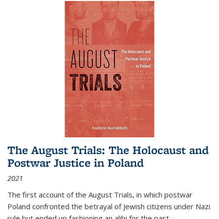
The August Trials: The Holocaust and
Postwar Justice in Poland
2021
The first account of the August Trials, in which postwar
Poland confronted the betrayal of Jewish citizens under Nazi
rule but ended up fashioning an alibi for the past.