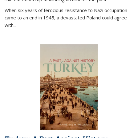
When six years of ferocious resistance to Nazi occupation
came to an end in 1945, a devastated Poland could agree
with...