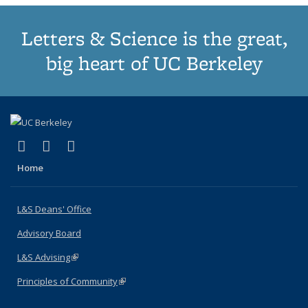
Letters & Science is the great,
big heart of UC Berkeley
(link is external)
(link is external)
(link is external)
X (formerly Twitter)
LinkedIn
Instagram
Home
L&S Deans' Office
Advisory Board
L&S Advising
(link is external)
Principles of Community
(link is external)