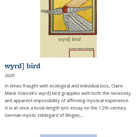
wyrd] bird
2020
In times fraught with ecological and individual loss, Claire
Marie Stancek’s
wyrd] bird
grapples with both the necessity
and apparent impossibility of affirming mystical experience.
It is at once a book-length lyric essay on the 12th-century
German mystic Hildegard of Bingen,
...