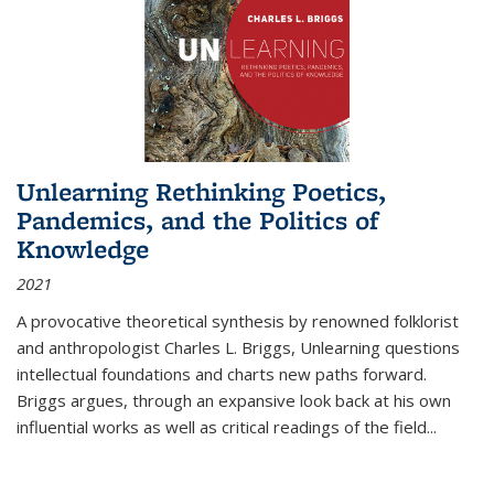
Unlearning Rethinking Poetics,
Pandemics, and the Politics of
Knowledge
2021
A provocative theoretical synthesis by renowned folklorist
and anthropologist Charles L. Briggs, Unlearning questions
intellectual foundations and charts new paths forward.
Briggs argues, through an expansive look back at his own
influential works as well as critical readings of the field
...