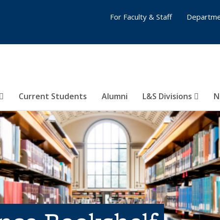
For Faculty & Staff
Departme
Current Students
Alumni
L&S Divisions
N