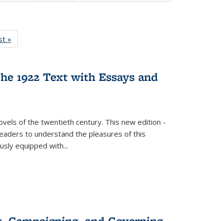
isting
st »
Full listing
le:
table:
ations
Publications
he 1922 Text with Essays and
vels of the twentieth century. This new edition -
 readers to understand the pleasures of this
ously equipped with
...
g, Campaigning, and Governing