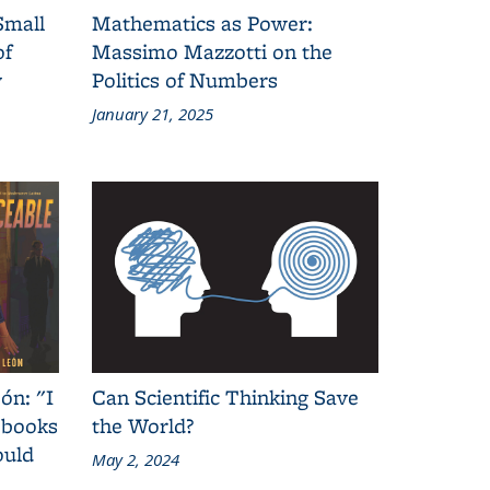
Small
Mathematics as Power:
of
Massimo Mazzotti on the
y
Politics of Numbers
January 21, 2025
ón: "I
Can Scientific Thinking Save
 books
the World?
ould
May 2, 2024