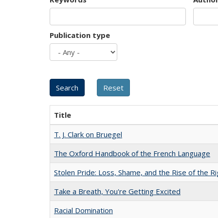
Publication type
Title
T. J. Clark on Bruegel
The Oxford Handbook of the French Language
Stolen Pride: Loss, Shame, and the Rise of the Ri
Take a Breath, You're Getting Excited
Racial Domination