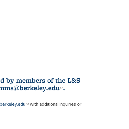
ited by members of the L&S
l)
omms@berkeley.edu
(link sends e-
.
mail)
erkeley.edu
(link sends e-mail)
with additional inquiries or