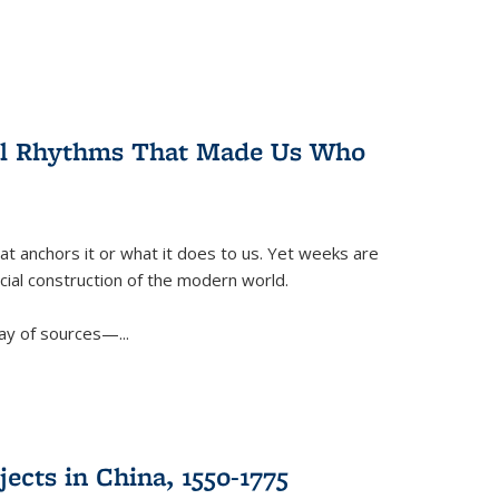
ral Rhythms That Made Us Who
t anchors it or what it does to us. Yet weeks are
ficial construction of the modern world.
ay of sources—...
ects in China, 1550-1775