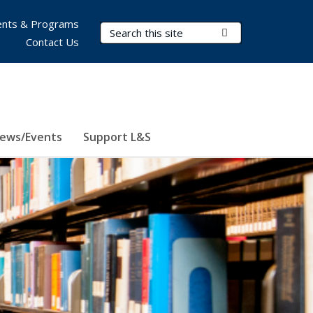
nts & Programs
Search Terms
Submit Search
Contact Us
ews/Events
Support L&S