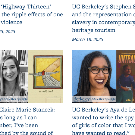
 ‘Highway Thirteen’
UC Berkeley's Stephen 
 the ripple effects of one
and the representation 
 violence
slavery in contemporar
heritage tourism
5, 2025
March 18, 2025
Claire Marie Stancek:
UC Berkeley's Aya de Le
s long as I can
wanted to write the spy
ber, I’ve been
of girls of color that I w
ched by the sound of
have wanted to read."