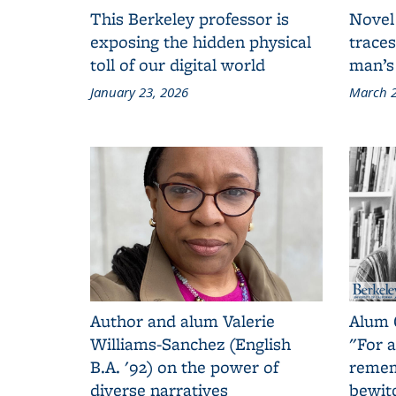
This Berkeley professor is
Novel
exposing the hidden physical
traces
toll of our digital world
man’s
January 23, 2026
March 2
Author and alum Valerie
Alum 
Williams-Sanchez (English
"For a
B.A. '92) on the power of
remem
diverse narratives
bewit