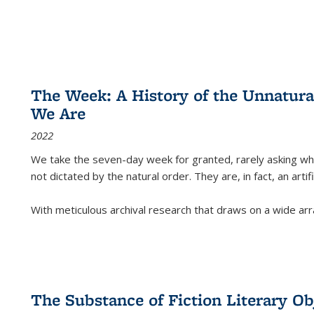
The Week: A History of the Unnatu
We Are
2022
We take the seven-day week for granted, rarely asking wha
not dictated by the natural order. They are, in fact, an arti
With meticulous archival research that draws on a wide arr
The Substance of Fiction Literary Obj