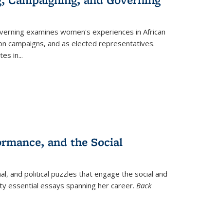
verning
examines women's experiences in African
ction campaigns, and as elected representatives.
tes in
...
ormance, and the Social
al, and political puzzles that engage the social and
nty essential essays spanning her career.
Back