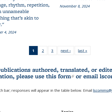
ge, rhythm, repetition,
November 8, 2024
n unnameable
ing that’s akin to
."
r 4, 2024
1
of 3 L&S
2
of 3 L&S
3
of 3 L&S
next ›
L&S
last »
L&S
Bookshelf
Bookshelf
Bookshelf
Bookshelf
Bookshelf
News
News
News
News
News
(Current
publications authored, translated, or ed
page)
ation, please use
this form
(link is externa
or email
lsc
h bar; responses will appear in the table below. Email
lscomms@b
r
Topics