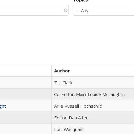
Author
T. J. Clark
Co-Editor: Mairi-Louise McLaughlin
ght
Arlie Russell Hochschild
Editor: Dan Alter
Loïc Wacquant