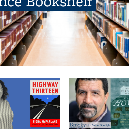
ence Bookshelf