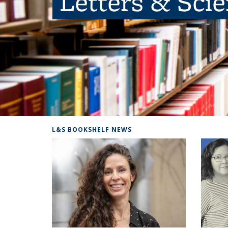
Letters & Sci
L&S BOOKSHELF NEWS