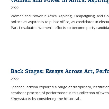
2022
Women and Power in Africa: Aspiring, Campaigning, and Go
politics as aspirants to public office, as candidates in ele
Part I evaluates women's efforts to become party candida
Back Stages: Essays Across Art, Perf
2022
Shannon Jackson explores a range of disciplinary, institution
aesthetic practice of performance in this collection of twe
Stages
starts by considering the historical
...