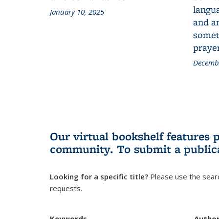
langua
January 10, 2025
and a
someth
prayer
Decembe
Our virtual bookshelf features 
community.
To submit a public
Looking for a specific title?
Please use the searc
requests.
Keywords
Autho