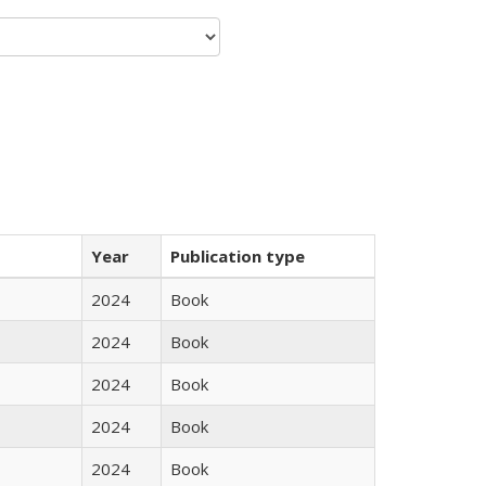
Year
Publication type
2024
Book
2024
Book
2024
Book
2024
Book
2024
Book