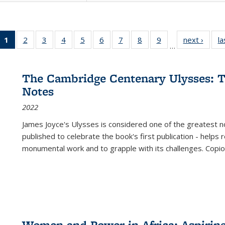
1
of 22 Full
2
of 22 Full
3
of 22 Full
4
of 22 Full
5
of 22 Full
6
of 22 Full
7
of 22 Full
8
of 22 Full
9
of 22 Full
next ›
Full l
la
…
listing
listing table:
listing table:
listing table:
listing table:
listing table:
listing table:
listing table:
listing table:
tab
table:
Publications
Publications
Publications
Publications
Publications
Publications
Publications
Publications
Public
Publications
The Cambridge Centenary Ulysses: T
(Current
Notes
page)
2022
James Joyce's Ulysses is considered one of the greatest no
published to celebrate the book's first publication - helps
monumental work and to grapple with its challenges. Copi
Women and Power in Africa: Aspirin