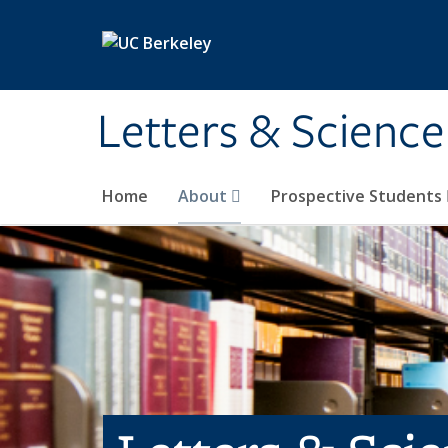
Skip to main content
Letters & Science
Home
About
Prospective Students