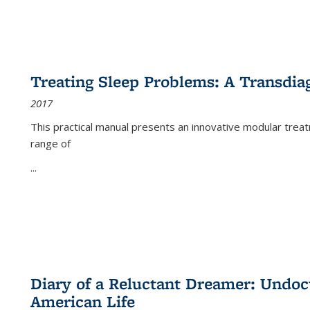
Treating Sleep Problems: A Transdia
2017
This practical manual presents an innovative modular trea
range of
...
Diary of a Reluctant Dreamer: Undoc
American Life