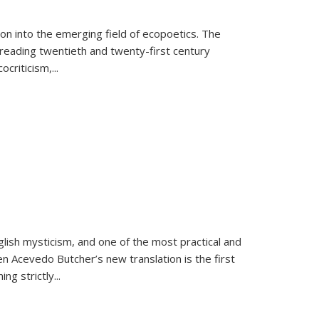
on into the emerging field of ecopoetics. The
eading twentieth and twenty-first century
criticism,...
lish mysticism, and one of the most practical and
en Acevedo Butcher’s new translation is the first
ing strictly
...