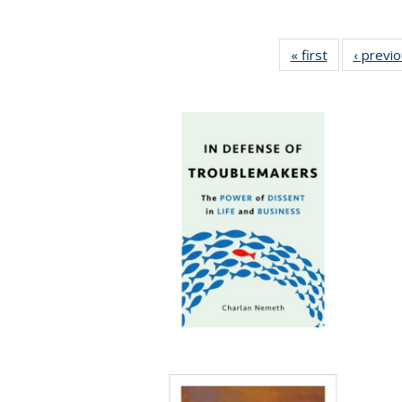
« first
Full listing
‹ previ
table:
Publications