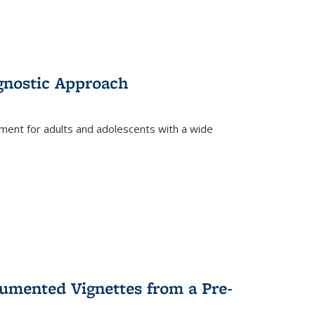
gnostic Approach
tment for adults and adolescents with a wide
umented Vignettes from a Pre-