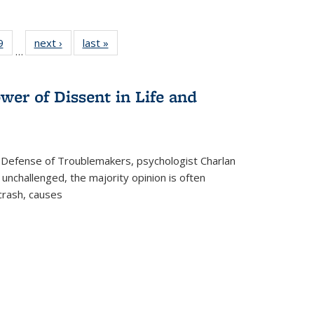
 Full
9
of 22 Full
next ›
Full listing
last »
Full listing
…
 table:
listing table:
table:
table:
ations
Publications
Publications
Publications
wer of Dissent in Life and
 Defense of Troublemakers, psychologist Charlan
 unchallenged, the majority opinion is often
 crash, causes