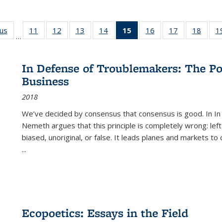
ous
Full listing
11
of 22 Full
12
of 22 Full
13
of 22 Full
14
of 22 Full
15
of 22 Full
16
of 22 Full
17
of 22 Full
18
of 22
1
…
table:
listing table:
listing table:
listing table:
listing table:
listing
listing table:
listing table:
listing
Publications
Publications
Publications
Publications
Publications
table:
Publications
Publications
Public
Publications
In Defense of Troublemakers: The Po
(Current
Business
page)
2018
We’ve decided by consensus that consensus is good. In In
Nemeth argues that this principle is completely wrong: left
biased, unoriginal, or false. It leads planes and markets to
...
Ecopoetics: Essays in the Field