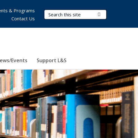
nts & Programs
Search Terms
Submit Search
Contact Us
ews/Events
Support L&S