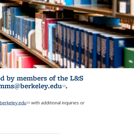
ited by members of the L&S
l)
omms@berkeley.edu
(link sends e-
.
mail)
erkeley.edu
(link sends e-mail)
with additional inquiries or