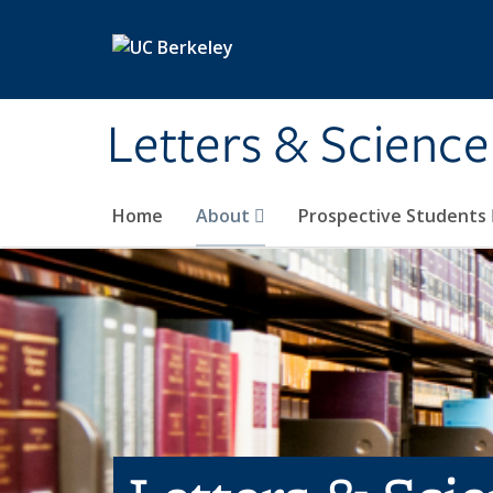
Skip to main content
Letters & Science
Home
About
Prospective Students