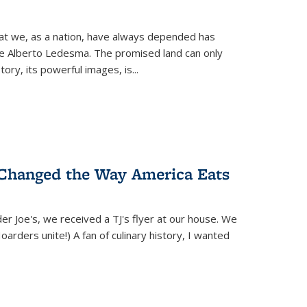
hat we, as a nation, have always depended has
ike Alberto Ledesma. The promised land can only
y, its powerful images, is...
 Changed the Way America Eats
r Joe's, we received a TJ's flyer at our house. We
(Hoarders unite!) A fan of culinary history, I wanted