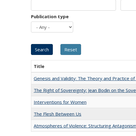
Publication type
Title
Genesis and Validity: The Theory and Practice of 
The Right of Sovereignty: Jean Bodin on the Sov
Interventions for Women
The Flesh Between Us
Atmospheres of Violence: Structuring Antagoni