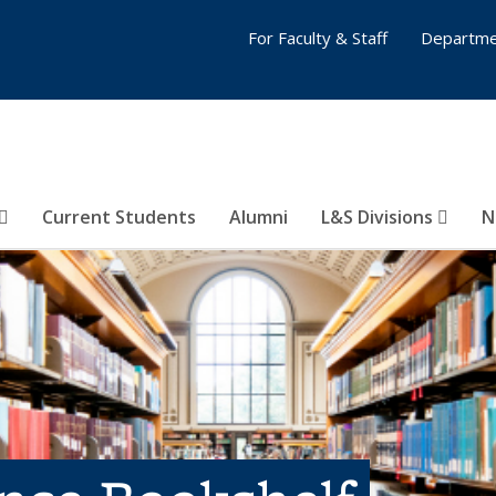
For Faculty & Staff
Departme
Current Students
Alumni
L&S Divisions
N