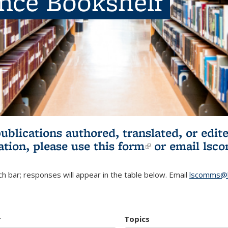
ence Bookshelf
publications authored, translated, or ed
ation, please use
this form
(link is externa
or email
lsc
h bar; responses will appear in the table below. Email
lscomms@b
r
Topics