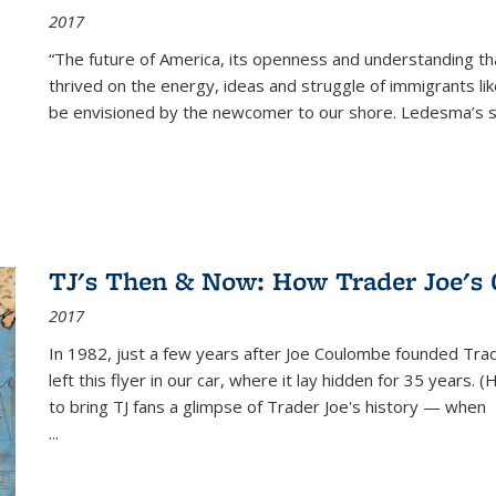
2017
“The future of America, its openness and understanding t
thrived on the energy, ideas and struggle of immigrants l
be envisioned by the newcomer to our shore. Ledesma’s stor
TJ's Then & Now: How Trader Joe's
2017
In 1982, just a few years after Joe Coulombe founded Trade
left this flyer in our car, where it lay hidden for 35 years. 
to bring TJ fans a glimpse of Trader Joe's history — when
...