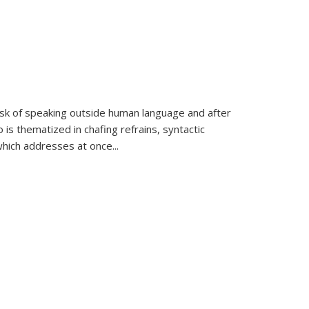
k of speaking outside human language and after
 is thematized in chafing refrains, syntactic
which addresses at once
...