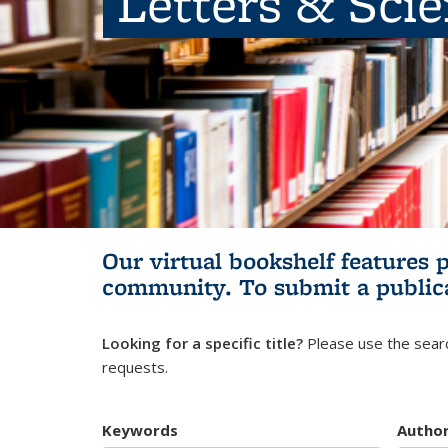
Letters & Sci
Our virtual bookshelf features 
community.
To submit a public
Looking for a specific title?
Please use the searc
requests.
Keywords
Autho