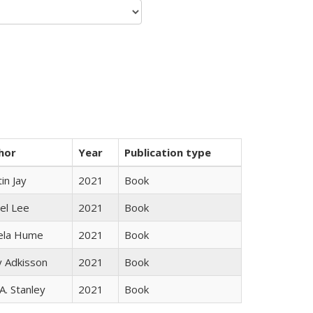
hor
Year
Publication type
in Jay
2021
Book
el Lee
2021
Book
ela Hume
2021
Book
y Adkisson
2021
Book
 A. Stanley
2021
Book