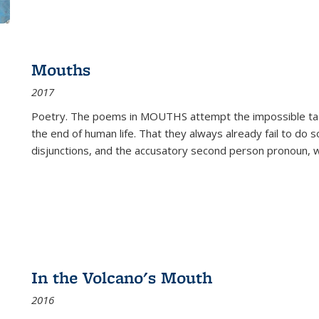
Mouths
2017
Poetry. The poems in MOUTHS attempt the impossible tas
the end of human life. That they always already fail to do so
disjunctions, and the accusatory second person pronoun, 
In the Volcano's Mouth
2016