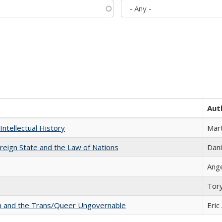
Aut
Intellectual History
Mart
ereign State and the Law of Nations
Dani
Ang
Tor
sm and the Trans/Queer Ungovernable
Eric