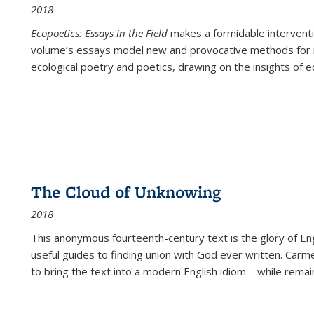
2018
Ecopoetics: Essays in the Field
makes a formidable interventi
volume’s essays model new and provocative methods for r
ecological poetry and poetics, drawing on the insights of eco
The Cloud of Unknowing
2018
This anonymous fourteenth-century text is the glory of Eng
useful guides to finding union with God ever written. Carm
to bring the text into a modern English idiom—while remain