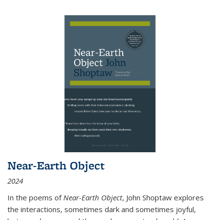
Near-Earth Object
2024
In the poems of
Near-Earth Object
, John Shoptaw explores
the interactions, sometimes dark and sometimes joyful,