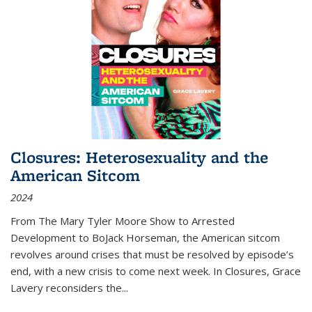
Closures: Heterosexuality and the
American Sitcom
2024
From
The Mary Tyler Moore Show
to
Arrested
Development
to
BoJack Horseman
, the American sitcom
revolves around crises that must be resolved by episode’s
end, with a new crisis to come next week. In
Closures
, Grace
Lavery reconsiders the
...