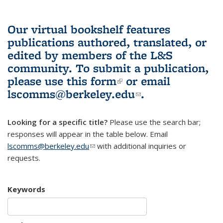
Our virtual bookshelf features
publications authored, translated, or
edited by members of the L&S
community.
To submit a publication,
please use
this form
(link is external)
or email
lscomms@berkeley.edu
(link sends e-
.
mail)
Looking for a specific title?
Please use the search bar;
responses will appear in the table below. Email
lscomms@berkeley.edu
(link sends e-mail)
with additional inquiries or
requests.
Keywords