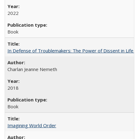
2022
Book
In Defense of Troublemakers: The Power of Dissent in Life a
Charlan Jeanne Nemeth
2018
Book
Imagining World Order