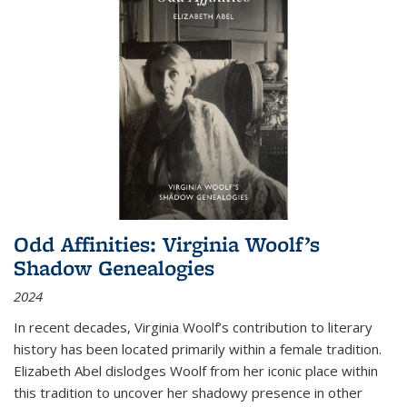
Odd Affinities: Virginia Woolf’s
Shadow Genealogies
2024
In recent decades, Virginia Woolf’s contribution to literary
history has been located primarily within a female tradition.
Elizabeth Abel dislodges Woolf from her iconic place within
this tradition to uncover her shadowy presence in other