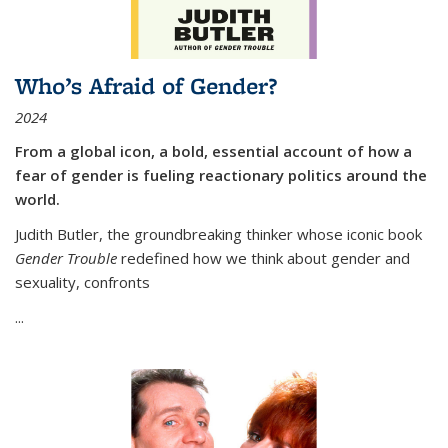
Who’s Afraid of Gender?
2024
From a global icon, a bold, essential account of how a
fear of gender is fueling reactionary politics around the
world.
Judith Butler, the groundbreaking thinker whose iconic book
Gender Trouble
redefined how we think about gender and
sexuality, confronts
...