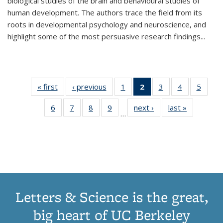
biological studies of the brain and behavioural studies of
human development. The authors trace the field from its
roots in developmental psychology and neuroscience, and
highlight some of the most persuasive research findings
...
« first
Thumbnail
‹ previous
Thumbnail
1
of 11
2
of 11
3
of 11
4
of 11
5
of
list:
list:
Thumbnail
Thumbnail
Thumbnail
Thumbnail
Thum
6
of 11
7
of 11
8
of 11
9
of 11
next ›
Thumbnail
last »
Thumbnai
Publications
Publications
list:
list:
list:
list:
lis
…
Thumbnail
Thumbnail
Thumbnail
Thumbnail
list:
list:
Publications
Publications
Publications
Publications
Public
list:
list:
list:
list:
Publications
Publicatio
(Current
Publications
Publications
Publications
Publications
page)
Letters & Science is the great,
big heart of UC Berkeley