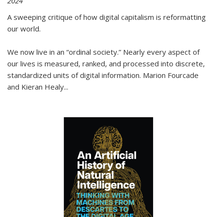
2024
A sweeping critique of how digital capitalism is reformatting
our world.
We now live in an “ordinal society.” Nearly every aspect of
our lives is measured, ranked, and processed into discrete,
standardized units of digital information. Marion Fourcade
and Kieran Healy
...