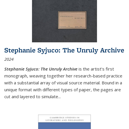
Stephanie Syjuco: The Unruly Archive
2024
Stephanie Syjuco: The Unruly Archive
is the artist’s first
monograph, weaving together her research-based practice
with a substantial array of visual source material. Bound in a
unique format with different types of paper, the pages are
cut and layered to simulate
...