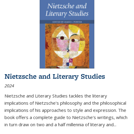
Nietzsche and Literary Studies
2024
Nietzsche and Literary Studies tackles the literary
implications of Nietzsche's philosophy and the philosophical
implications of his approaches to style and expression. The
book offers a complete guide to Nietzsche's writings, which
in turn draw on two and a half millennia of literary and
...