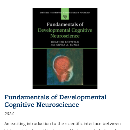
Fundamentals of Developmental
Cognitive Neuroscience
2024
An exciting introduction to the scientific interface between