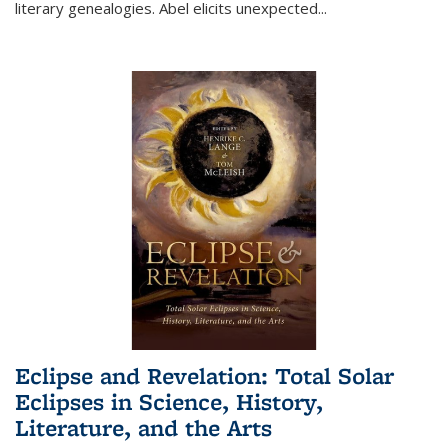
literary genealogies. Abel elicits unexpected
...
Eclipse and Revelation: Total Solar
Eclipses in Science, History,
Literature, and the Arts