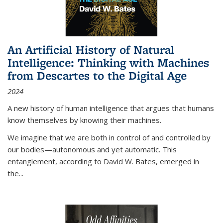
An Artificial History of Natural
Intelligence: Thinking with Machines
from Descartes to the Digital Age
2024
A new history of human intelligence that argues that humans
know themselves by knowing their machines.
We imagine that we are both in control of and controlled by
our bodies—autonomous and yet automatic. This
entanglement, according to David W. Bates, emerged in
the
...