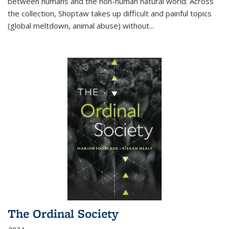
between humans and the non-human natural world. Across
the collection, Shoptaw takes up difficult and painful topics
(global meltdown, animal abuse) without
...
The Ordinal Society