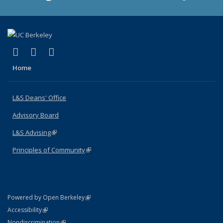
(link is external)
(link is external)
(link is external)
X (formerly Twitter)
LinkedIn
Instagram
Home
L&S Deans' Office
Advisory Board
L&S Advising
(link is external)
Principles of Community
(link is external)
(link is external)
Powered by Open Berkeley
Statement
(link is external)
Accessibility
Policy Statement
(link is external)
Nondiscrimination