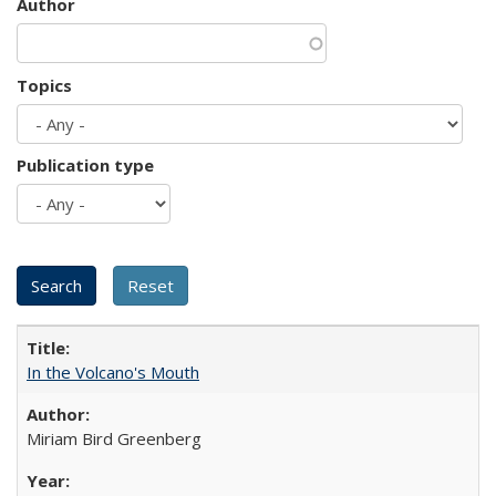
Author
Topics
Publication type
In the Volcano's Mouth
Miriam Bird Greenberg