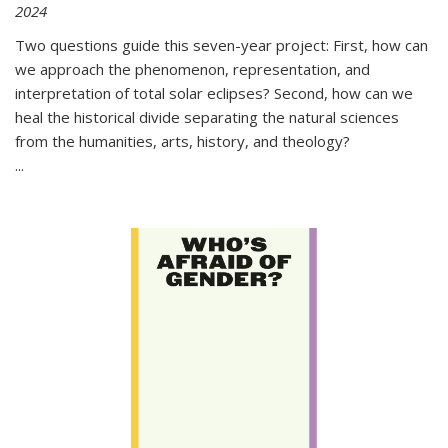
2024
Two questions guide this seven-year project: First, how can
we approach the phenomenon, representation, and
interpretation of total solar eclipses? Second, how can we
heal the historical divide separating the natural sciences
from the humanities, arts, history, and theology?
...