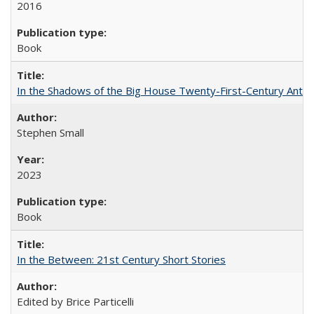
2016
Book
In the Shadows of the Big House Twenty-First-Century Antebe
Stephen Small
2023
Book
In the Between: 21st Century Short Stories
Edited by Brice Particelli