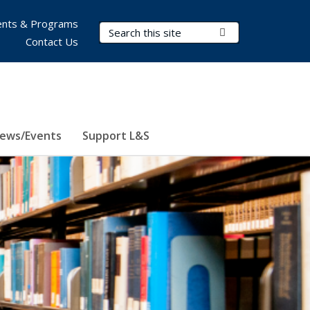
nts & Programs
Search Terms
Submit Search
Contact Us
ews/Events
Support L&S