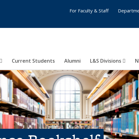
For Faculty & Staff
Departme
Current Students
Alumni
L&S Divisions
N