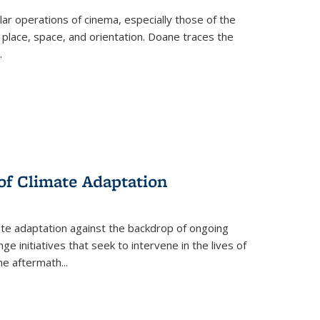
 operations of cinema, especially those of the
 place, space, and orientation. Doane traces the
.
 of Climate Adaptation
ate adaptation against the backdrop of ongoing
ge initiatives that seek to intervene in the lives of
the aftermath
...