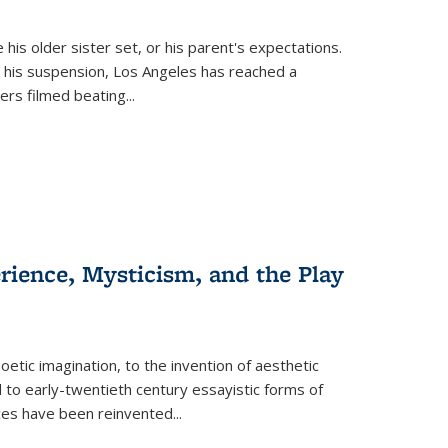
 his older sister set, or his parent's expectations.
 his suspension, Los Angeles has reached a
cers filmed beating...
erience, Mysticism, and the Play
tic imagination, to the invention of aesthetic
 to early-twentieth century essayistic forms of
ices have been reinvented...