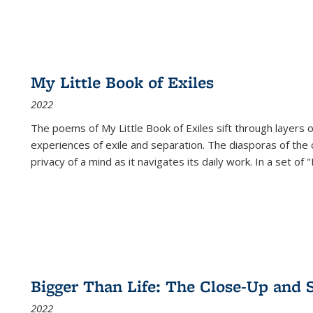
My Little Book of Exiles
2022
The poems of My Little Book of Exiles sift through layers o
experiences of exile and separation. The diasporas of the co
privacy of a mind as it navigates its daily work. In a set o
Bigger Than Life: The Close-Up and 
2022