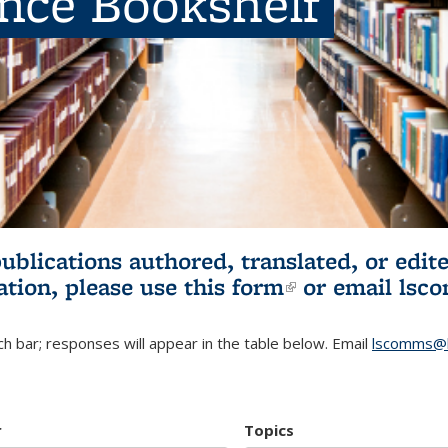
ence Bookshelf
publications authored, translated, or ed
ation, please use
this form
(link is externa
or email
lsc
h bar; responses will appear in the table below. Email
lscomms@b
r
Topics