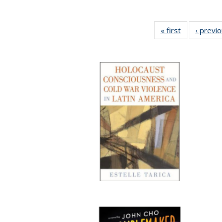
« first
Full listing
‹ previ
table:
Publications