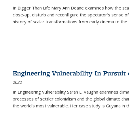
In
Bigger Than Life
Mary Ann Doane examines how the scalar
close-up, disturb and reconfigure the spectator's sense of
history of scalar transformations from early cinema to the
..
Engineering Vulnerability In Pursuit
2022
In Engineering Vulnerability Sarah E. Vaughn examines clim
processes of settler colonialism and the global climate chan
the world’s most vulnerable. Her case study is Guyana in 