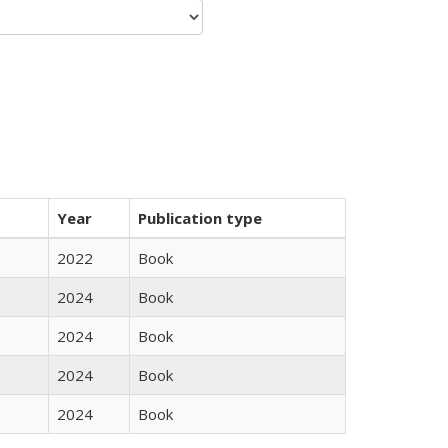
Year
Publication type
2022
Book
2024
Book
2024
Book
2024
Book
2024
Book