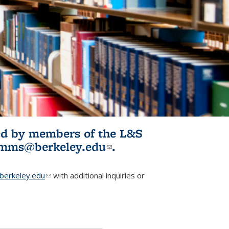
ited by members of the L&S
l)
omms@berkeley.edu
(link sends e-
.
mail)
erkeley.edu
(link sends e-mail)
with additional inquiries or