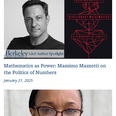
Mathematics as Power: Massimo Mazzotti on
the Politics of Numbers
January 21, 2025