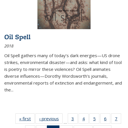
Oil Spell
2018
Oil Spell gathers many of today’s dark energies—US drone
strikes, environmental disaster—and asks: what kind of tool
is poetry to mirror these violences? Oil Spell animates
diverse influences—Dorothy Wordsworth’s journals,
environmental reports of extinction and endangerment, and
the
...
« first
Thumbnail
‹ previous
Thumbnail
3
of 11
4
of 11
5
of 11
6
of 11
7
o
…
list:
list:
Thumbnail
Thumbnail
Thumbnail
Thumbnai
Thu