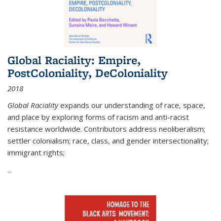
Global Raciality: Empire,
PostColoniality, DeColoniality
2018
Global Raciality
expands our understanding of race, space,
and place by exploring forms of racism and anti-racist
resistance worldwide. Contributors address neoliberalism;
settler colonialism; race, class, and gender intersectionality;
immigrant rights;
...