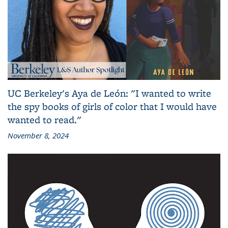
UC Berkeley's Aya de León: "I wanted to write
the spy books of girls of color that I would have
wanted to read."
November 8, 2024