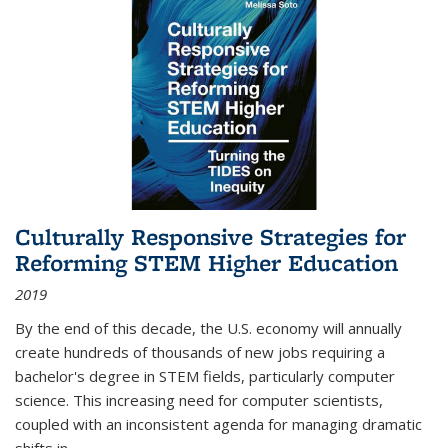
Culturally Responsive Strategies for
Reforming STEM Higher Education
2019
By the end of this decade, the U.S. economy will annually
create hundreds of thousands of new jobs requiring a
bachelor's degree in STEM fields, particularly computer
science. This increasing need for computer scientists,
coupled with an inconsistent agenda for managing dramatic
shifts in
...