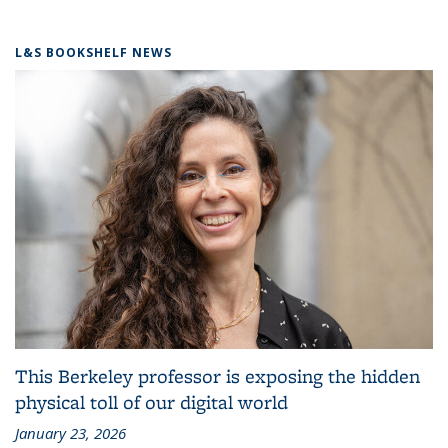
L&S BOOKSHELF NEWS
This Berkeley professor is exposing the hidden
physical toll of our digital world
January 23, 2026