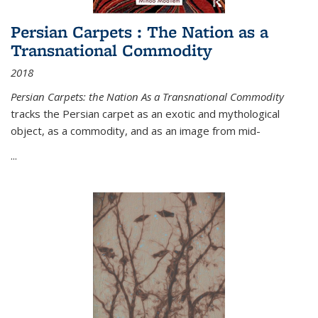
Persian Carpets : The Nation as a
Transnational Commodity
2018
Persian Carpets: the Nation As a Transnational Commodity
tracks the Persian carpet as an exotic and mythological
object, as a commodity, and as an image from mid-
...