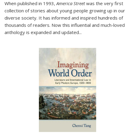
When published in 1993,
America Street
was the very first
collection of stories about young people growing up in our
diverse society. It has informed and inspired hundreds of
thousands of readers. Now this influential and much-loved
anthology is expanded and updated
...