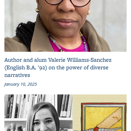
Author and alum Valerie Williams-Sanchez
(English B.A. '92) on the power of diverse
narratives
January 10, 2025