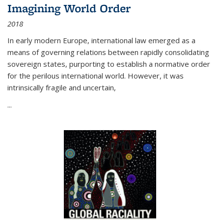
Imagining World Order
2018
In early modern Europe, international law emerged as a
means of governing relations between rapidly consolidating
sovereign states, purporting to establish a normative order
for the perilous international world. However, it was
intrinsically fragile and uncertain,
...