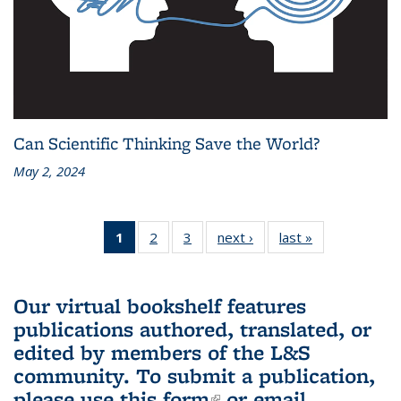
Can Scientific Thinking Save the World?
May 2, 2024
1
of 3 L&S
2
of 3 L&S
3
of 3 L&S
next ›
L&S
last »
L&S
Bookshelf
Bookshelf
Bookshelf
Bookshelf
Bookshelf
News
News
News
News
News
(Current
Our virtual bookshelf features
page)
publications authored, translated, or
edited by members of the L&S
community.
To submit a publication,
please use
this form
(link is external)
or email