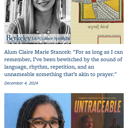
Alum Claire Marie Stancek: "For as long as I can
remember, I’ve been bewitched by the sound of
language, rhythm, repetition, and an
unnameable something that’s akin to prayer."
December 4, 2024