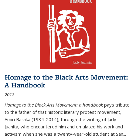
Homage to the Black Arts Movement:
A Handbook
2018
Homage to the Black Arts Movement: a handbook
pays tribute
to the father of that historic literary protest movement,
Amiri Baraka (1934-2014), through the writing of Judy
Juanita, who encountered him and emulated his work and
activism when she was a twenty-year-old student at San...