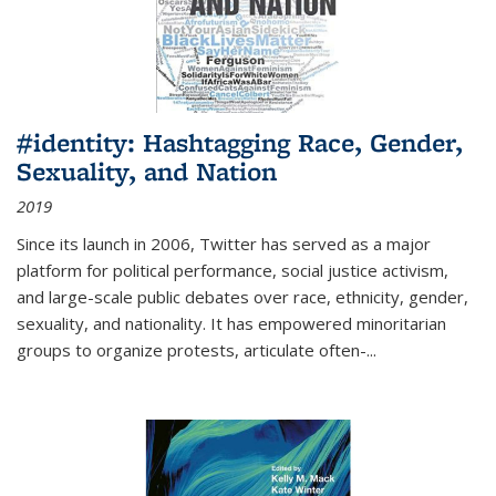
#identity: Hashtagging Race, Gender,
Sexuality, and Nation
2019
Since its launch in 2006, Twitter has served as a major
platform for political performance, social justice activism,
and large-scale public debates over race, ethnicity, gender,
sexuality, and nationality. It has empowered minoritarian
groups to organize protests, articulate often-
...