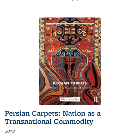
Persian Carpets: Nation as a
Transnational Commodity
2018