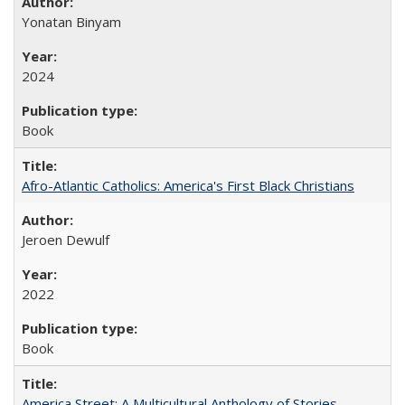
Yonatan Binyam
2024
Book
Afro-Atlantic Catholics: America's First Black Christians
Jeroen Dewulf
2022
Book
America Street: A Multicultural Anthology of Stories