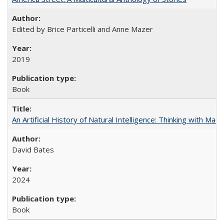
Edited by Brice Particelli and Anne Mazer
2019
Book
An Artificial History of Natural Intelligence: Thinking with Ma
David Bates
2024
Book