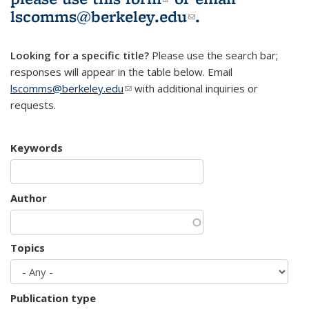
lscomms@berkeley.edu
(link sends e-
.
mail)
Looking for a specific title?
Please use the search bar;
responses will appear in the table below. Email
lscomms@berkeley.edu
(link sends e-mail)
with additional inquiries or
requests.
Keywords
Author
Topics
Publication type