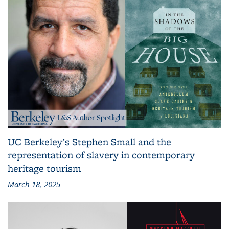
UC Berkeley's Stephen Small and the
representation of slavery in contemporary
heritage tourism
March 18, 2025