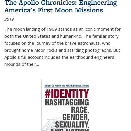
The Apollo Chronicles: Engineering
America's First Moon Missions
2019
The moon landing of 1969 stands as an iconic moment for
both the United States and humankind. The familiar story
focuses on the journey of the brave astronauts, who
brought home Moon rocks and startling photographs. But
Apollo's full account includes the earthbound engineers,
mounds of their...