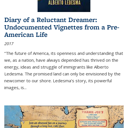
Diary of a Reluctant Dreamer:
Undocumented Vignettes from a Pre-
American Life
2017
“The future of America, its openness and understanding that
we, as a nation, have always depended has thrived on the
energy, ideas and struggle of immigrants like Alberto
Ledesma. The promised land can only be envisioned by the
newcomer to our shore. Ledesma’s story, its powerful
images, is...