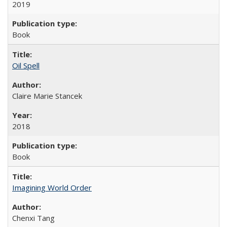
2019
Book
Oil Spell
Claire Marie Stancek
2018
Book
Imagining World Order
Chenxi Tang