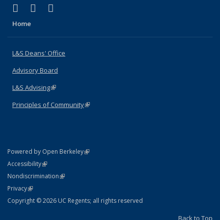
(link is external)
(link is external)
(link is external)
X (formerly Twitter)
LinkedIn
Instagram
Home
L&S Deans' Office
Advisory Board
L&S Advising
(link is external)
Principles of Community
(link is external)
(link is external)
Powered by Open Berkeley
Statement
(link is external)
Accessibility
Policy Statement
(link is external)
Nondiscrimination
Statement
(link is external)
Privacy
Copyright © 2026 UC Regents; all rights reserved
Back to Top