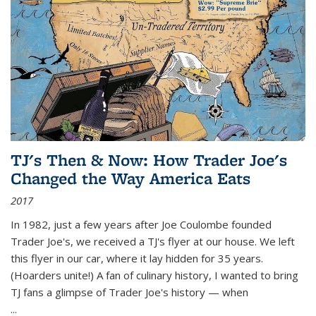
TJ's Then & Now: How Trader Joe's
Changed the Way America Eats
2017
In 1982, just a few years after Joe Coulombe founded
Trader Joe's, we received a TJ's flyer at our house. We left
this flyer in our car, where it lay hidden for 35 years.
(Hoarders unite!) A fan of culinary history, I wanted to bring
TJ fans a glimpse of Trader Joe's history — when
...