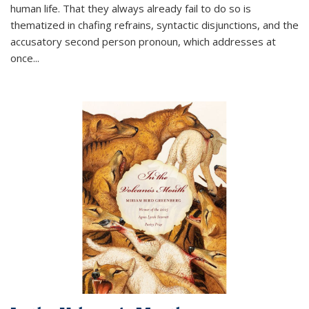
human life. That they always already fail to do so is
thematized in chafing refrains, syntactic disjunctions, and the
accusatory second person pronoun, which addresses at
once
...