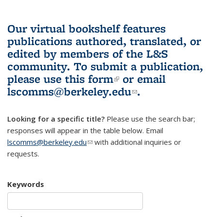
Our virtual bookshelf features
publications authored, translated, or
edited by members of the L&S
community.
To submit a publication,
please use
this form
(link is external)
or email
lscomms@berkeley.edu
(link sends e-
.
mail)
Looking for a specific title?
Please use the search bar;
responses will appear in the table below. Email
lscomms@berkeley.edu
(link sends e-mail)
with additional inquiries or
requests.
Keywords