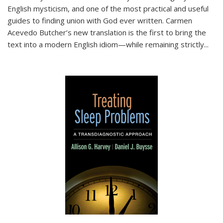
English mysticism, and one of the most practical and useful
guides to finding union with God ever written. Carmen
Acevedo Butcher’s new translation is the first to bring the
text into a modern English idiom—while remaining strictly
...