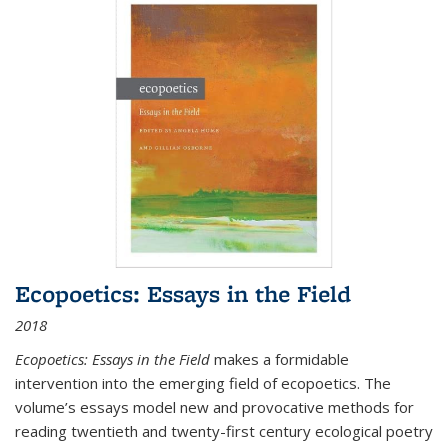
Ecopoetics: Essays in the Field
2018
Ecopoetics: Essays in the Field
makes a formidable
intervention into the emerging field of ecopoetics. The
volume’s essays model new and provocative methods for
reading twentieth and twenty-first century ecological poetry