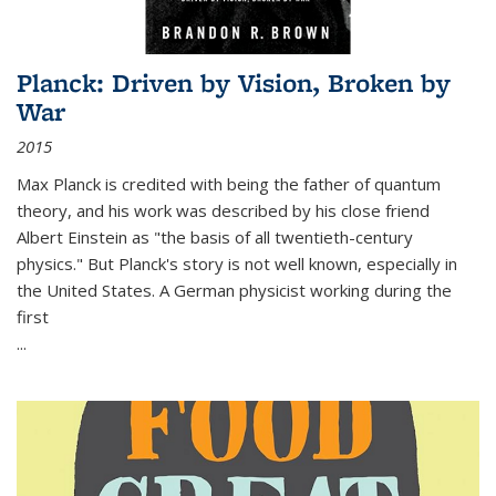
Planck: Driven by Vision, Broken by
War
2015
Max Planck is credited with being the father of quantum
theory, and his work was described by his close friend
Albert Einstein as "the basis of all twentieth-century
physics." But Planck's story is not well known, especially in
the United States. A German physicist working during the
first
...