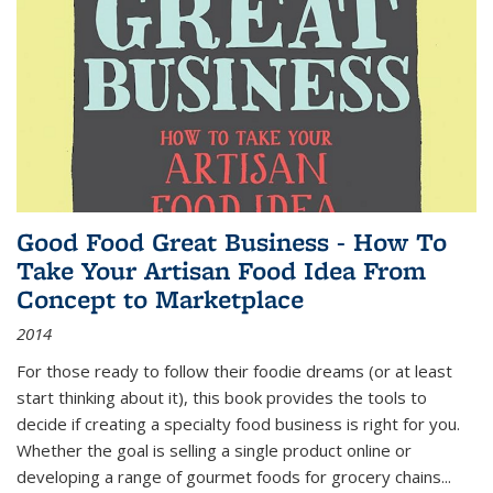
Good Food Great Business - How To
Take Your Artisan Food Idea From
Concept to Marketplace
2014
For those ready to follow their foodie dreams (or at least
start thinking about it), this book provides the tools to
decide if creating a specialty food business is right for you.
Whether the goal is selling a single product online or
developing a range of gourmet foods for grocery chains
...