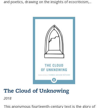
and poetics, drawing on the insights of ecocriticism,...
The Cloud of Unknowing
2018
This anonymous fourteenth-century text is the glory of