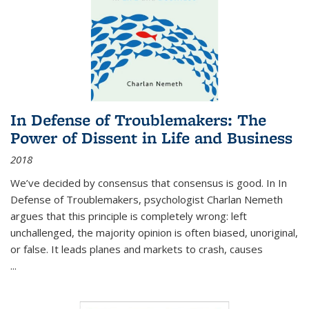
In Defense of Troublemakers: The
Power of Dissent in Life and Business
2018
We’ve decided by consensus that consensus is good. In In
Defense of Troublemakers, psychologist Charlan Nemeth
argues that this principle is completely wrong: left
unchallenged, the majority opinion is often biased, unoriginal,
or false. It leads planes and markets to crash, causes
...