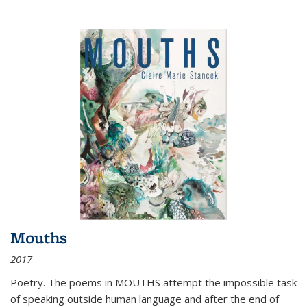
Mouths
2017
Poetry. The poems in MOUTHS attempt the impossible task
of speaking outside human language and after the end of