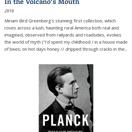
In the Volcano's Mouth
2016
Miriam Bird Greenberg’s stunning first collection, which
roves across a lush, haunting rural America both real and
imagined, observed from railyards and roadsides, evokes
the world of myth (“I’d spent my childhood / in a house made
of bees; on hot days honey // dripped through cracks in the...