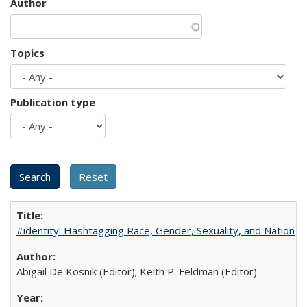
Author
Topics
Publication type
#identity: Hashtagging Race, Gender, Sexuality, and Nation
Abigail De Kosnik (Editor); Keith P. Feldman (Editor)