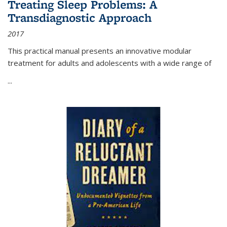
Treating Sleep Problems: A
Transdiagnostic Approach
2017
This practical manual presents an innovative modular
treatment for adults and adolescents with a wide range of
...