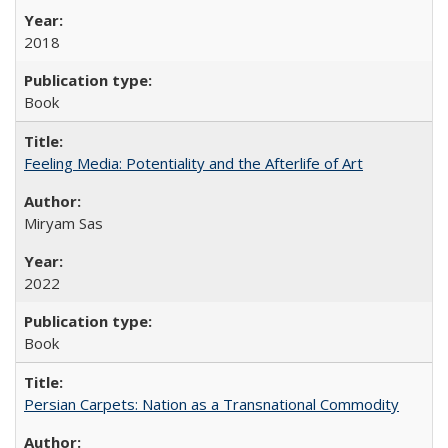
2018
Book
Feeling Media: Potentiality and the Afterlife of Art
​​Miryam Sas
2022
Book
Persian Carpets: Nation as a Transnational Commodity