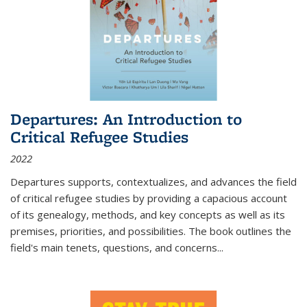
Departures: An Introduction to
Critical Refugee Studies
2022
Departures
supports, contextualizes, and advances the field
of critical refugee studies by providing a capacious account
of its genealogy, methods, and key concepts as well as its
premises, priorities, and possibilities. The book outlines the
field's main tenets, questions, and concerns
...