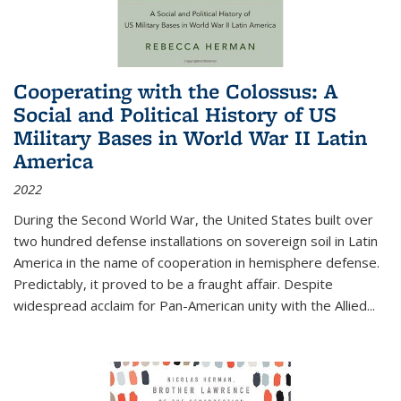
Cooperating with the Colossus: A
Social and Political History of US
Military Bases in World War II Latin
America
2022
During the Second World War, the United States built over
two hundred defense installations on sovereign soil in Latin
America in the name of cooperation in hemisphere defense.
Predictably, it proved to be a fraught affair. Despite
widespread acclaim for Pan-American unity with the Allied
...