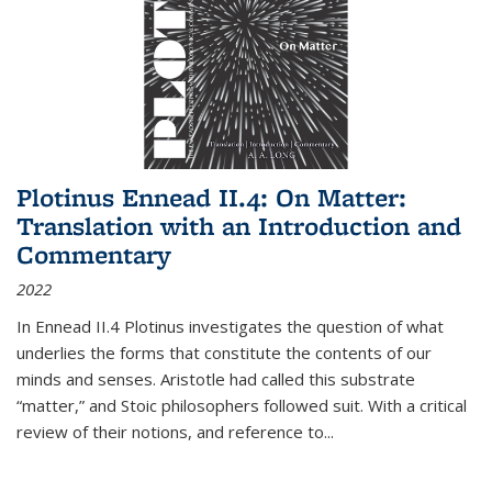
Plotinus Ennead II.4: On Matter:
Translation with an Introduction and
Commentary
2022
In
Ennead
II.4 Plotinus investigates the question of what
underlies the forms that constitute the contents of our
minds and senses. Aristotle had called this substrate
“matter,” and Stoic philosophers followed suit. With a critical
review of their notions, and reference to
...