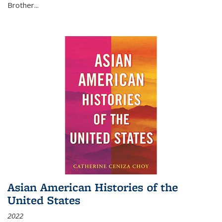
Brother...
Asian American Histories of the
United States
2022