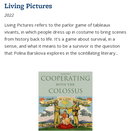
Living Pictures
2022
Living Pictures refers to the parlor game of tableaux
vivants, in which people dress up in costume to bring scenes
from history back to life. It’s a game about survival, in a
sense, and what it means to be a survivor is the question
that Polina Barskova explores in the scintillating literary...