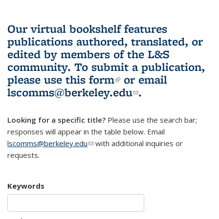
Our virtual bookshelf features
publications authored, translated, or
edited by members of the L&S
community.
To submit a publication,
please use
this form
(link is external)
or email
lscomms@berkeley.edu
(link sends e-
.
mail)
Looking for a specific title?
Please use the search bar;
responses will appear in the table below. Email
lscomms@berkeley.edu
(link sends e-mail)
with additional inquiries or
requests.
Keywords