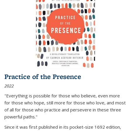
Practice of the Presence
2022
"Everything is possible for those who believe, even more
for those who hope, still more for those who love, and most
of all
for those who practice and persevere in these three
powerful paths."
Since it was first published in its pocket-size 1692 edition,