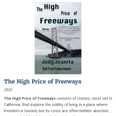
The High Price of Freeways
2022
The High Price of Freeways
consists of stories, most set in
California, that explore the oddity of living in a place where
freedom is touted, but its costs are often hidden: abortion,