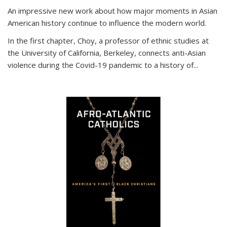
An impressive new work about how major moments in Asian
American history continue to influence the modern world.
In the first chapter, Choy, a professor of ethnic studies at
the University of California, Berkeley, connects anti-Asian
violence during the Covid-19 pandemic to a history of...