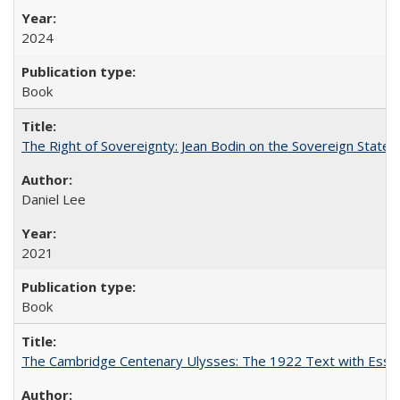
2024
Book
The Right of Sovereignty: Jean Bodin on the Sovereign State 
Daniel Lee
2021
Book
The Cambridge Centenary Ulysses: The 1922 Text with Essa