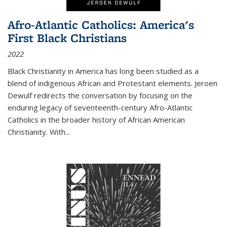
Afro-Atlantic Catholics: America's
First Black Christians
2022
Black Christianity in America has long been studied as a
blend of indigenous African and Protestant elements. Jeroen
Dewulf redirects the conversation by focusing on the
enduring legacy of seventeenth-century Afro-Atlantic
Catholics in the broader history of African American
Christianity. With...