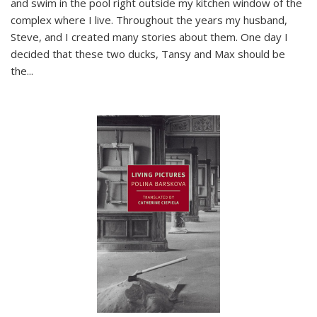
and swim in the pool right outside my kitchen window of the
complex where I live. Throughout the years my husband,
Steve, and I created many stories about them. One day I
decided that these two ducks, Tansy and Max should be
the
...