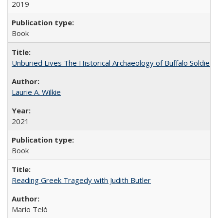
2019
Book
Unburied Lives The Historical Archaeology of Buffalo Soldier
Laurie A. Wilkie
2021
Book
Reading Greek Tragedy with Judith Butler
Mario Telò