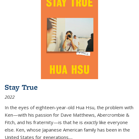
Stay True
2022
In the eyes of eighteen-year-old Hua Hsu, the problem with
Ken—with his passion for Dave Matthews, Abercrombie &
Fitch, and his fraternity—is that he is
exactly
like everyone
else. Ken, whose Japanese American family has been in the
United States for generations,
...