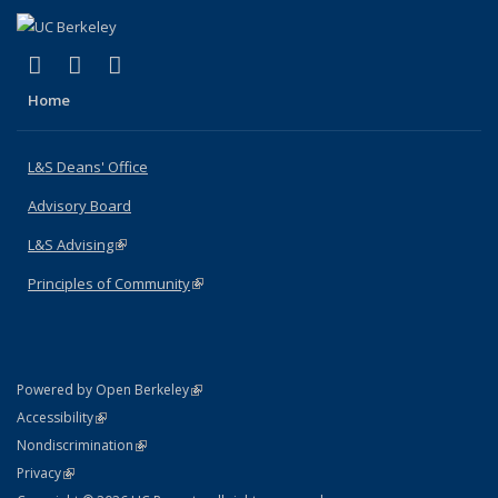
(link is external)
(link is external)
(link is external)
X (formerly Twitter)
LinkedIn
Instagram
Home
L&S Deans' Office
Advisory Board
L&S Advising
(link is external)
Principles of Community
(link is external)
(link is external)
Powered by Open Berkeley
Statement
(link is external)
Accessibility
Policy Statement
(link is external)
Nondiscrimination
Statement
(link is external)
Privacy