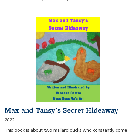
Max and Tansy's Secret Hideaway
2022
This book is about two mallard ducks who constantly come