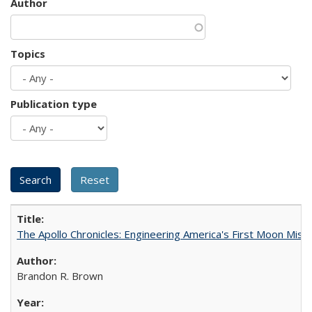
Author
Topics
Publication type
The Apollo Chronicles: Engineering America's First Moon Miss
Brandon R. Brown