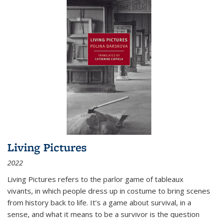
Living Pictures
2022
Living Pictures refers to the parlor game of tableaux
vivants, in which people dress up in costume to bring scenes
from history back to life. It’s a game about survival, in a
sense, and what it means to be a survivor is the question