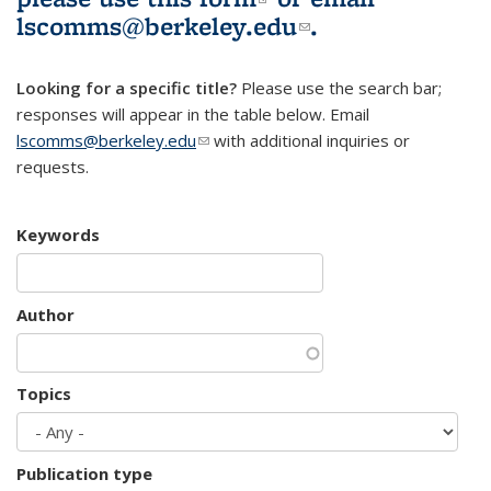
lscomms@berkeley.edu
(link sends e-
.
mail)
Looking for a specific title?
Please use the search bar;
responses will appear in the table below. Email
lscomms@berkeley.edu
(link sends e-mail)
with additional inquiries or
requests.
Keywords
Author
Topics
Publication type