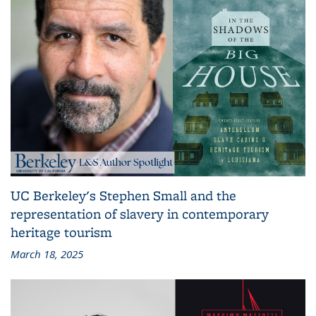
UC Berkeley's Stephen Small and the
representation of slavery in contemporary
heritage tourism
March 18, 2025