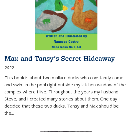
Max and Tansy's Secret Hideaway
2022
This book is about two mallard ducks who constantly come
and swim in the pool right outside my kitchen window of the
complex where I live. Throughout the years my husband,
Steve, and I created many stories about them. One day I
decided that these two ducks, Tansy and Max should be
the
...