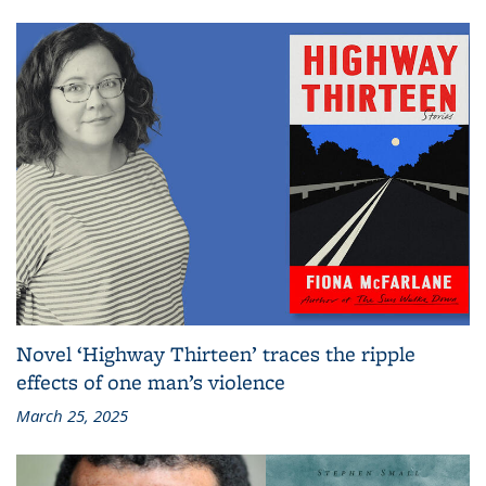
Novel ‘Highway Thirteen’ traces the ripple
effects of one man’s violence
March 25, 2025