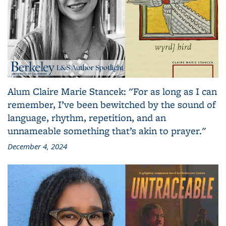
Alum Claire Marie Stancek: "For as long as I can
remember, I’ve been bewitched by the sound of
language, rhythm, repetition, and an
unnameable something that’s akin to prayer."
December 4, 2024