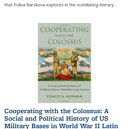
that Polina Barskova explores in the scintillating literary...
Cooperating with the Colossus: A
Social and Political History of US
Military Bases in World War II Latin