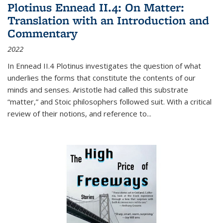
Plotinus Ennead II.4: On Matter:
Translation with an Introduction and
Commentary
2022
In
Ennead
II.4 Plotinus investigates the question of what
underlies the forms that constitute the contents of our
minds and senses. Aristotle had called this substrate
“matter,” and Stoic philosophers followed suit. With a critical
review of their notions, and reference to
...