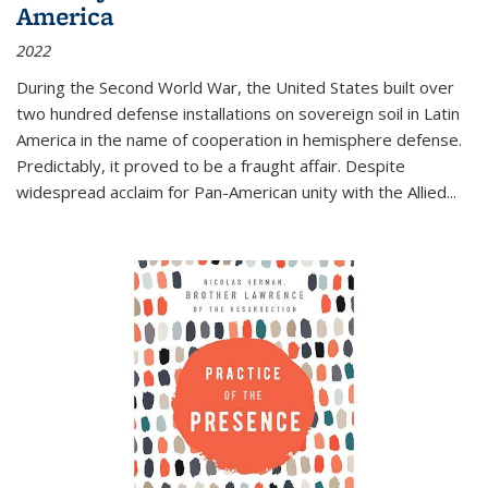
America
2022
During the Second World War, the United States built over
two hundred defense installations on sovereign soil in Latin
America in the name of cooperation in hemisphere defense.
Predictably, it proved to be a fraught affair. Despite
widespread acclaim for Pan-American unity with the Allied
...