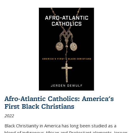
Afro-Atlantic Catholics: America's
First Black Christians
2022
Black Christianity in America has long been studied as a
blend of indigenous African and Protestant elements. Jeroen