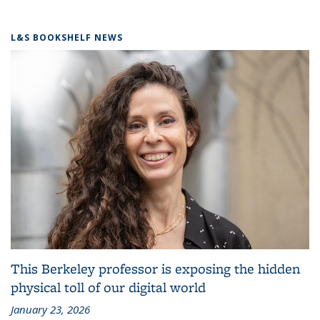
L&S BOOKSHELF NEWS
This Berkeley professor is exposing the hidden
physical toll of our digital world
January 23, 2026