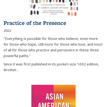
Practice of the Presence
2022
"Everything is possible for those who believe, even more
for those who hope, still more for those who love, and most
of all
for those who practice and persevere in these three
powerful paths."
Since it was first published in its pocket-size 1692 edition,
Brother...