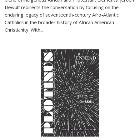
Dewulf redirects the conversation by focusing on the
enduring legacy of seventeenth-century Afro-Atlantic
Catholics in the broader history of African American
Christianity. With...