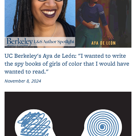
UC Berkeley's Aya de León: "I wanted to write
the spy books of girls of color that I would have
wanted to read."
November 8, 2024