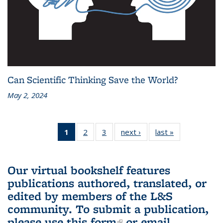
Can Scientific Thinking Save the World?
May 2, 2024
1
of 3 L&S
2
of 3 L&S
3
of 3 L&S
next ›
L&S
last »
L&S
Bookshelf
Bookshelf
Bookshelf
Bookshelf
Bookshelf
News
News
News
News
News
(Current
Our virtual bookshelf features
page)
publications authored, translated, or
edited by members of the L&S
community.
To submit a publication,
please use
this form
(link is external)
or email