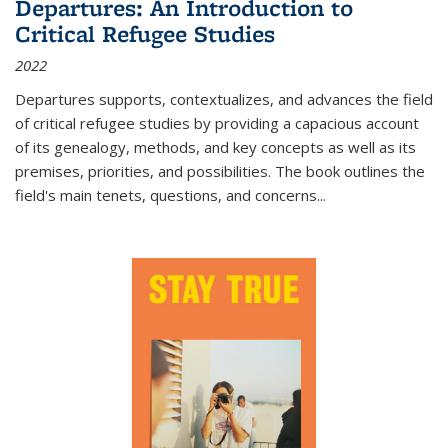
Departures: An Introduction to
Critical Refugee Studies
2022
Departures
supports, contextualizes, and advances the field
of critical refugee studies by providing a capacious account
of its genealogy, methods, and key concepts as well as its
premises, priorities, and possibilities. The book outlines the
field's main tenets, questions, and concerns
...