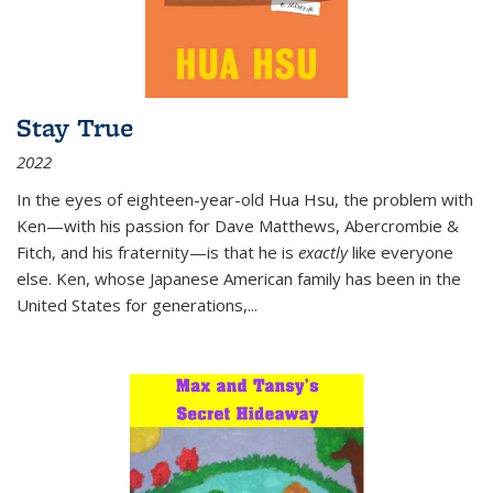
Stay True
2022
In the eyes of eighteen-year-old Hua Hsu, the problem with
Ken—with his passion for Dave Matthews, Abercrombie &
Fitch, and his fraternity—is that he is
exactly
like everyone
else. Ken, whose Japanese American family has been in the
United States for generations,
...