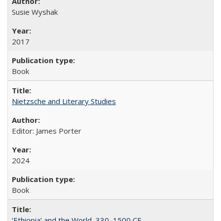
Susie Wyshak
2017
Book
Nietzsche and Literary Studies
Editor: James Porter
2024
Book
‘Ethiopia’ and the World, 330–1500 CE