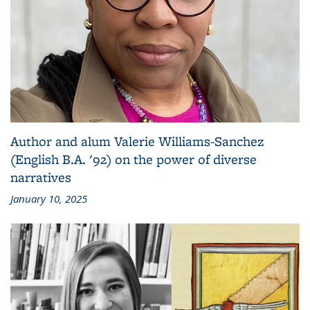
Author and alum Valerie Williams-Sanchez
(English B.A. '92) on the power of diverse
narratives
January 10, 2025