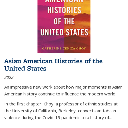
Asian American Histories of the
United States
2022
An impressive new work about how major moments in Asian
American history continue to influence the modern world.
In the first chapter, Choy, a professor of ethnic studies at
the University of California, Berkeley, connects anti-Asian
violence during the Covid-19 pandemic to a history of...