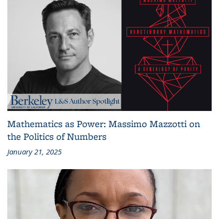
Mathematics as Power: Massimo Mazzotti on
the Politics of Numbers
January 21, 2025