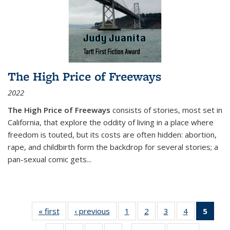
The High Price of Freeways
2022
The High Price of Freeways
consists of stories, most set in
California, that explore the oddity of living in a place where
freedom is touted, but its costs are often hidden: abortion,
rape, and childbirth form the backdrop for several stories; a
pan-sexual comic gets
...
« first
Thumbnail
‹ previous
Thumbnail
1
of 11
2
of 11
3
of 11
4
of 11
5
of
list:
list:
Thumbnail
Thumbnail
Thumbnail
Thumbnail
Thum