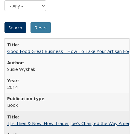
Good Food Great Business - How To Take Your Artisan Food
Susie Wyshak
2014
Book
TJ's Then & Now: How Trader Joe's Changed the Way Americ