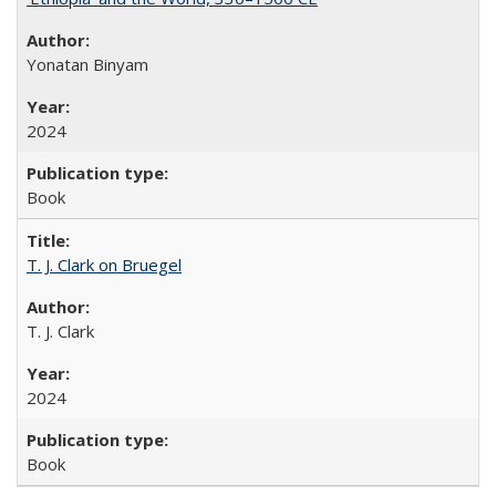
Yonatan Binyam
2024
Book
T. J. Clark on Bruegel
T. J. Clark
2024
Book