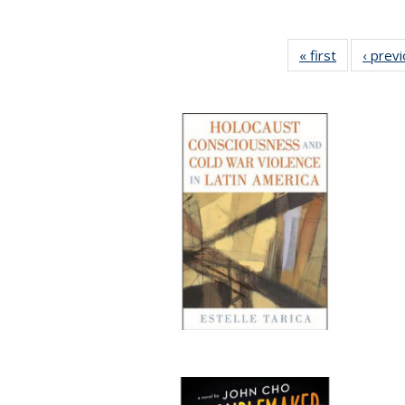
« first
Full listing
‹ prev
table:
Publication