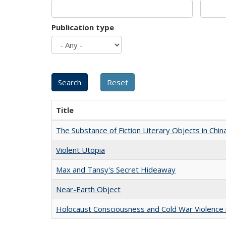
Publication type
Title
The Substance of Fiction Literary Objects in Chi
Violent Utopia
Max and Tansy's Secret Hideaway
Near-Earth Object
Holocaust Consciousness and Cold War Violence i