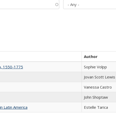
Author
na, 1550-1775
Sophie Volpp
Jovan Scott Lewis
Vanessa Castro
John Shoptaw
n Latin America
Estelle Tarica