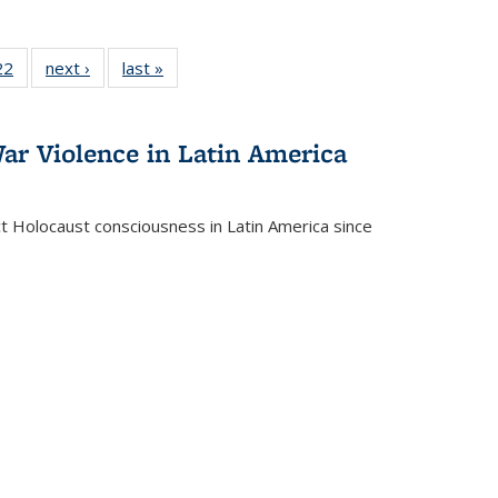
2 Full
22
of 22 Full
next ›
Full listing
last »
Full listing
ng table:
listing table:
table:
table:
cations
Publications
Publications
Publications
ar Violence in Latin America
ct Holocaust consciousness in Latin America since