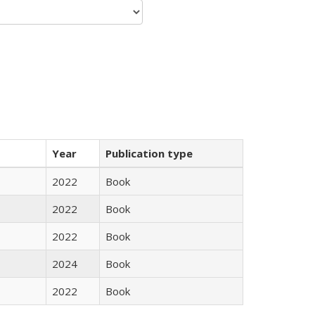
Year
Publication type
2022
Book
2022
Book
2022
Book
2024
Book
2022
Book