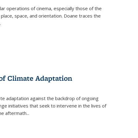
 operations of cinema, especially those of the
 place, space, and orientation. Doane traces the
.
 of Climate Adaptation
ate adaptation against the backdrop of ongoing
ge initiatives that seek to intervene in the lives of
the aftermath
...