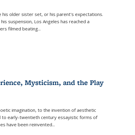
 his older sister set, or his parent's expectations.
 his suspension, Los Angeles has reached a
cers filmed beating...
erience, Mysticism, and the Play
tic imagination, to the invention of aesthetic
 to early-twentieth century essayistic forms of
ices have been reinvented...