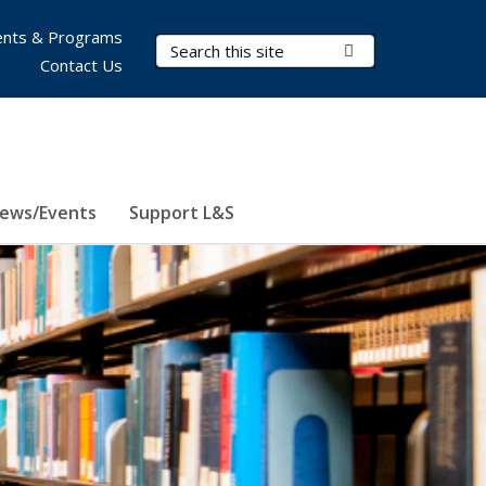
nts & Programs
Search Terms
Submit Search
Contact Us
ews/Events
Support L&S