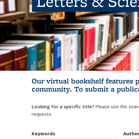
Letters & Sci
Our virtual bookshelf features 
community.
To submit a public
Looking for a specific title?
Please use the searc
requests.
Keywords
Autho