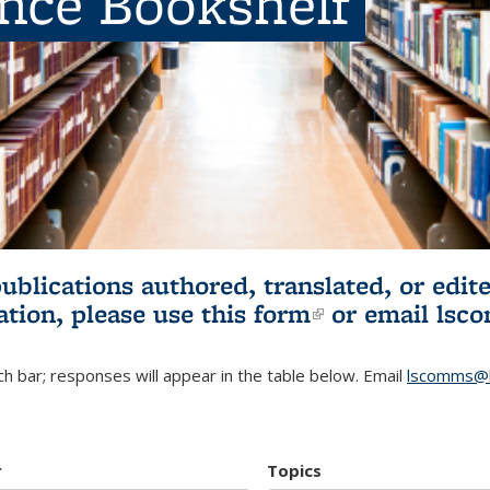
ence Bookshelf
publications authored, translated, or ed
ation, please use
this form
(link is externa
or email
lsc
h bar; responses will appear in the table below. Email
lscomms@b
r
Topics