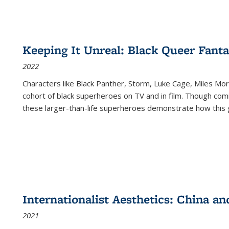
Keeping It Unreal: Black Queer Fan
2022
Characters like Black Panther, Storm, Luke Cage, Miles Mor
cohort of black superheroes on TV and in film. Though comi
these larger-than-life superheroes demonstrate how this 
Internationalist Aesthetics: China an
2021