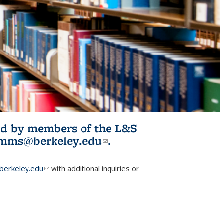
ited by members of the L&S
l)
omms@berkeley.edu
(link sends e-
.
mail)
erkeley.edu
(link sends e-mail)
with additional inquiries or