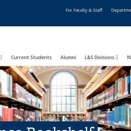
For Faculty & Staff
Departme
Current Students
Alumni
L&S Divisions
N