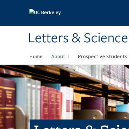
Skip to main content
Letters & Science
Home
About
Prospective Students