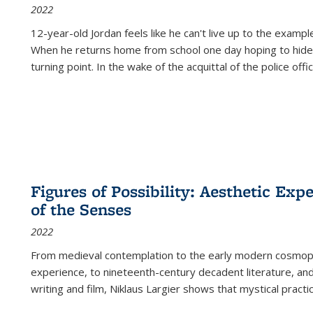
2022
12-year-old Jordan feels like he can't live up to the example
When he returns home from school one day hoping to hide
turning point. In the wake of the acquittal of the police offi
Figures of Possibility: Aesthetic Exp
of the Senses
2022
From medieval contemplation to the early modern cosmopoe
experience, to nineteenth-century decadent literature, and
writing and film, Niklaus Largier shows that mystical pract