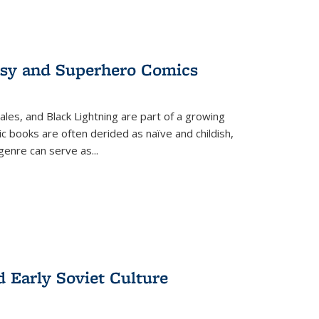
tasy and Superhero Comics
ales, and Black Lightning are part of a growing
c books are often derided as naïve and childish,
genre can serve as
...
d Early Soviet Culture