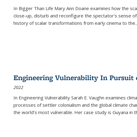
In
Bigger Than Life
Mary Ann Doane examines how the scalar
close-up, disturb and reconfigure the spectator's sense of
history of scalar transformations from early cinema to the
..
Engineering Vulnerability In Pursuit
2022
In Engineering Vulnerability Sarah E. Vaughn examines clim
processes of settler colonialism and the global climate chan
the world’s most vulnerable. Her case study is Guyana in 