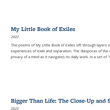
My Little Book of Exiles
2022
The poems of My Little Book of Exiles sift through layers o
experiences of exile and separation. The diasporas of the co
privacy of a mind as it navigates its daily work. In a set o
Bigger Than Life: The Close-Up and 
2022