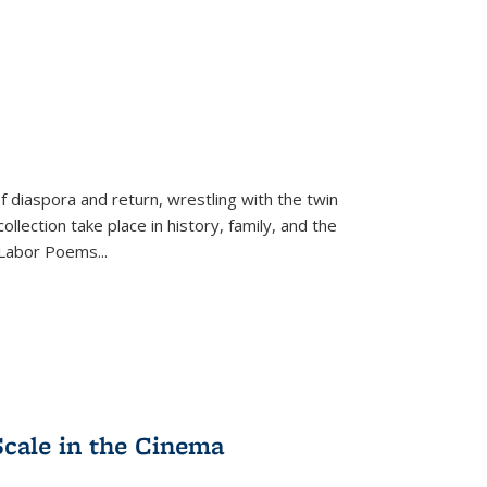
f diaspora and return, wrestling with the twin
llection take place in history, family, and the
f "Labor Poems
...
Scale in the Cinema